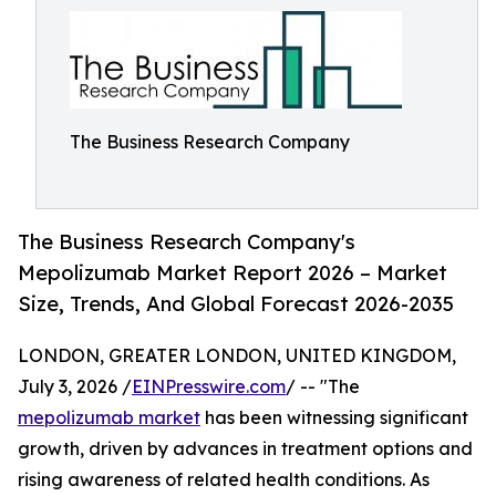
The Business Research Company
The Business Research Company's
Mepolizumab Market Report 2026 – Market
Size, Trends, And Global Forecast 2026-2035
LONDON, GREATER LONDON, UNITED KINGDOM,
July 3, 2026 /
EINPresswire.com
/ -- "The
mepolizumab market
has been witnessing significant
growth, driven by advances in treatment options and
rising awareness of related health conditions. As