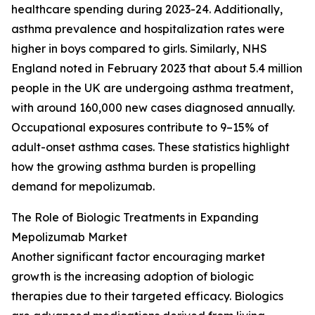
healthcare spending during 2023-24. Additionally,
asthma prevalence and hospitalization rates were
higher in boys compared to girls. Similarly, NHS
England noted in February 2023 that about 5.4 million
people in the UK are undergoing asthma treatment,
with around 160,000 new cases diagnosed annually.
Occupational exposures contribute to 9–15% of
adult-onset asthma cases. These statistics highlight
how the growing asthma burden is propelling
demand for mepolizumab.
The Role of Biologic Treatments in Expanding
Mepolizumab Market
Another significant factor encouraging market
growth is the increasing adoption of biologic
therapies due to their targeted efficacy. Biologics