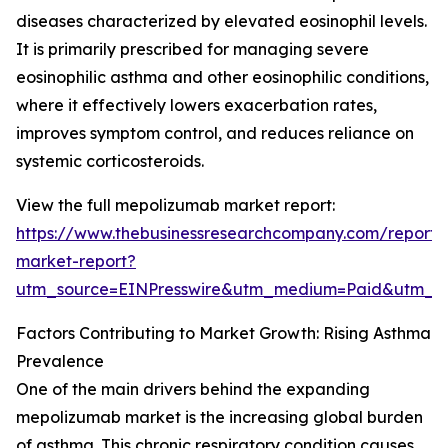
diseases characterized by elevated eosinophil levels.
It is primarily prescribed for managing severe
eosinophilic asthma and other eosinophilic conditions,
where it effectively lowers exacerbation rates,
improves symptom control, and reduces reliance on
systemic corticosteroids.
View the full mepolizumab market report:
https://www.thebusinessresearchcompany.com/report
market-report?
utm_source=EINPresswire&utm_medium=Paid&utm_
Factors Contributing to Market Growth: Rising Asthma
Prevalence
One of the main drivers behind the expanding
mepolizumab market is the increasing global burden
of asthma. This chronic respiratory condition causes