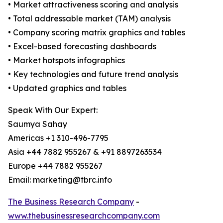
• Market attractiveness scoring and analysis
• Total addressable market (TAM) analysis
• Company scoring matrix graphics and tables
• Excel-based forecasting dashboards
• Market hotspots infographics
• Key technologies and future trend analysis
• Updated graphics and tables
Speak With Our Expert:
Saumya Sahay
Americas +1 310-496-7795
Asia +44 7882 955267 & +91 8897263534
Europe +44 7882 955267
Email: marketing@tbrc.info
The Business Research Company
-
www.thebusinessresearchcompany.com