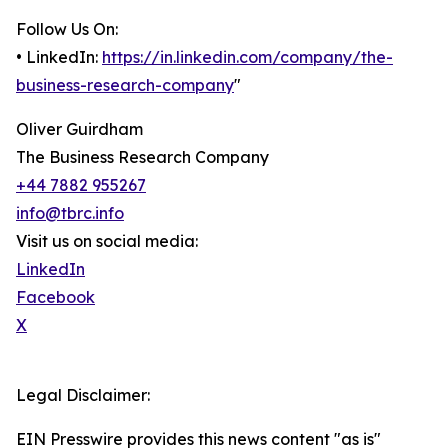
Follow Us On:
• LinkedIn:
https://in.linkedin.com/company/the-
business-research-company
"
Oliver Guirdham
The Business Research Company
+44 7882 955267
info@tbrc.info
Visit us on social media:
LinkedIn
Facebook
X
Legal Disclaimer:
EIN Presswire provides this news content "as is"