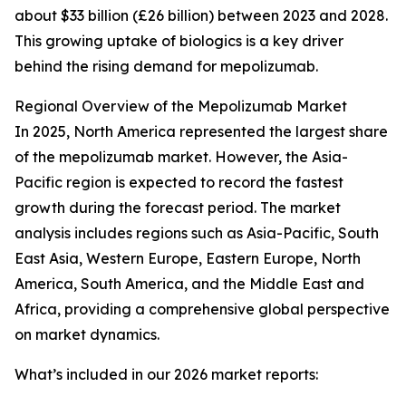
about $33 billion (£26 billion) between 2023 and 2028.
This growing uptake of biologics is a key driver
behind the rising demand for mepolizumab.
Regional Overview of the Mepolizumab Market
In 2025, North America represented the largest share
of the mepolizumab market. However, the Asia-
Pacific region is expected to record the fastest
growth during the forecast period. The market
analysis includes regions such as Asia-Pacific, South
East Asia, Western Europe, Eastern Europe, North
America, South America, and the Middle East and
Africa, providing a comprehensive global perspective
on market dynamics.
What’s included in our 2026 market reports: