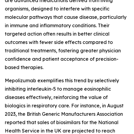
are advanced medications derived from living
organisms, designed to interfere with specific
molecular pathways that cause disease, particularly
in immune and inflammatory conditions. Their
targeted action often results in better clinical
outcomes with fewer side effects compared to
traditional treatments, fostering greater physician
confidence and patient acceptance of precision-
based therapies.
Mepolizumab exemplifies this trend by selectively
inhibiting interleukin-5 to manage eosinophilic
diseases effectively, reinforcing the value of
biologics in respiratory care. For instance, in August
2023, the British Generic Manufacturers Association
reported that sales of biosimilars for the National
Health Service in the UK are projected to reach