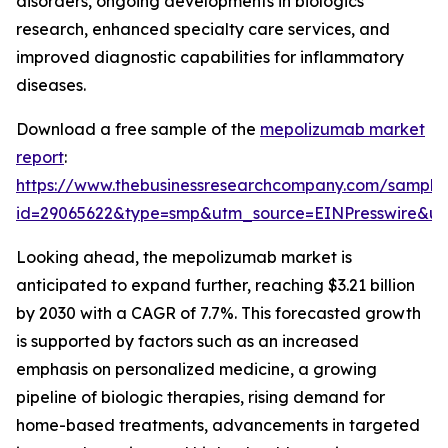
disorders, ongoing developments in biologics
research, enhanced specialty care services, and
improved diagnostic capabilities for inflammatory
diseases.
Download a free sample of the
mepolizumab market
report
:
https://www.thebusinessresearchcompany.com/sample
id=29065622&type=smp&utm_source=EINPresswire&
Looking ahead, the mepolizumab market is
anticipated to expand further, reaching $3.21 billion
by 2030 with a CAGR of 7.7%. This forecasted growth
is supported by factors such as an increased
emphasis on personalized medicine, a growing
pipeline of biologic therapies, rising demand for
home-based treatments, advancements in targeted