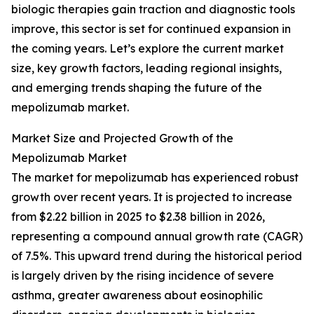
biologic therapies gain traction and diagnostic tools
improve, this sector is set for continued expansion in
the coming years. Let’s explore the current market
size, key growth factors, leading regional insights,
and emerging trends shaping the future of the
mepolizumab market.
Market Size and Projected Growth of the
Mepolizumab Market
The market for mepolizumab has experienced robust
growth over recent years. It is projected to increase
from $2.22 billion in 2025 to $2.38 billion in 2026,
representing a compound annual growth rate (CAGR)
of 7.5%. This upward trend during the historical period
is largely driven by the rising incidence of severe
asthma, greater awareness about eosinophilic