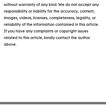
without warranty of any kind. We do not accept any
responsibility or liability for the accuracy, content,
images, videos, licenses, completeness, legality, or
reliability of the information contained in this article.
If you have any complaints or copyright issues
related to this article, kindly contact the author
above.