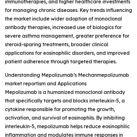
immunotherapies, and higher healthcare investments
for managing chronic diseases. Key trends influencing
the market include wider adoption of monoclonal
antibody therapies, increased use of biologics for
severe asthma management, greater preference for
steroid-sparing treatments, broader clinical
applications for eosinophilic disorders, and improved
patient adherence through targeted therapies.
Understanding Mepolizumab’s Mechanmepolizumab
market reportism and Applications
Mepolizumab is a humanized monoclonal antibody
that specifically targets and blocks interleukin-5, a
cytokine responsible for promoting the growth,
activation, and survival of eosinophils. By inhibiting
interleukin-5, mepolizumab helps reduce eosinophilic
inflammation and modulates immune responses in