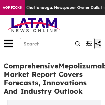
aos in Chattanooga. Newspaper Owner Calls the Peopl
AGP PICKS
ComprehensiveMepolizuma
Market Report Covers
Forecasts, Innovations
And Industry Outlook