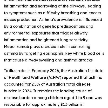
inflammation and narrowing of the airways, leading
to symptoms such as difficulty breathing and excess
mucus production. Asthma’s prevalence is influenced
by a combination of genetic predispositions and
environmental exposures that trigger airway
inflammation and heightened lung sensitivity.
Mepolizumab plays a crucial role in controlling
asthma by targeting eosinophils, key white blood cells
that cause airway swelling and asthma attacks.
To illustrate, in February 2026, the Australian Institute
of Health and Welfare (AIHW) reported that asthma
accounted for 2.5% of Australia’s total disease
burden in 2024. It remains the leading cause of
disease burden among children aged 1 to 9 and was
responsible for approximately $1.3 billion in