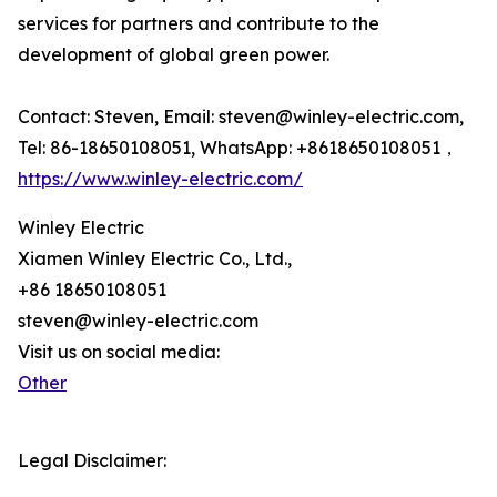
services for partners and contribute to the
development of global green power.
Contact: Steven, Email: steven@winley-electric.com,
Tel: 86-18650108051, WhatsApp: +8618650108051，
https://www.winley-electric.com/
Winley Electric
Xiamen Winley Electric Co., Ltd.,
+86 18650108051
steven@winley-electric.com
Visit us on social media:
Other
Legal Disclaimer: