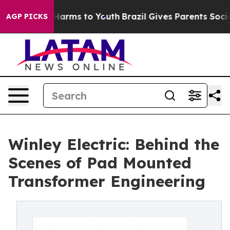
to Abate Harms to Youth
Brazil Gives Parents Social Me
AGP PICKS
Winley Electric: Behind the
Scenes of Pad Mounted
Transformer Engineering