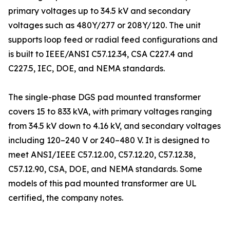
primary voltages up to 34.5 kV and secondary
voltages such as 480Y/277 or 208Y/120. The unit
supports loop feed or radial feed configurations and
is built to IEEE/ANSI C57.12.34, CSA C227.4 and
C227.5, IEC, DOE, and NEMA standards.
The single-phase DGS pad mounted transformer
covers 15 to 833 kVA, with primary voltages ranging
from 34.5 kV down to 4.16 kV, and secondary voltages
including 120–240 V or 240–480 V. It is designed to
meet ANSI/IEEE C57.12.00, C57.12.20, C57.12.38,
C57.12.90, CSA, DOE, and NEMA standards. Some
models of this pad mounted transformer are UL
certified, the company notes.