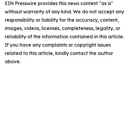
EIN Presswire provides this news content "as is"
without warranty of any kind. We do not accept any
responsibility or liability for the accuracy, content,
images, videos, licenses, completeness, legality, or
reliability of the information contained in this article.
If you have any complaints or copyright issues
related to this article, kindly contact the author
above.