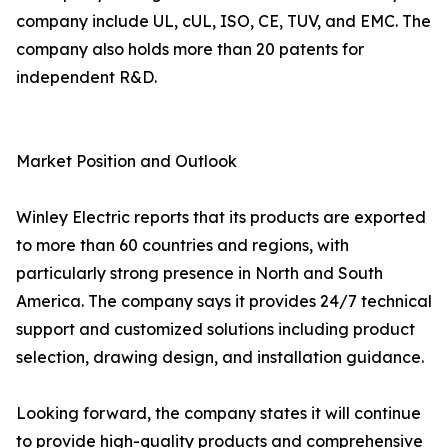
company include UL, cUL, ISO, CE, TUV, and EMC. The
company also holds more than 20 patents for
independent R&D.
Market Position and Outlook
Winley Electric reports that its products are exported
to more than 60 countries and regions, with
particularly strong presence in North and South
America. The company says it provides 24/7 technical
support and customized solutions including product
selection, drawing design, and installation guidance.
Looking forward, the company states it will continue
to provide high-quality products and comprehensive