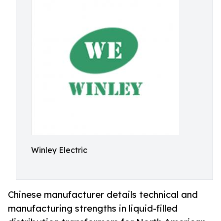
Winley Electric
Chinese manufacturer details technical and
manufacturing strengths in liquid-filled