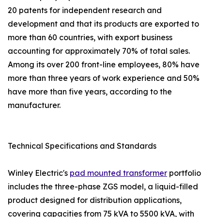
20 patents for independent research and
development and that its products are exported to
more than 60 countries, with export business
accounting for approximately 70% of total sales.
Among its over 200 front-line employees, 80% have
more than three years of work experience and 50%
have more than five years, according to the
manufacturer.
Technical Specifications and Standards
Winley Electric's
pad mounted transformer
portfolio
includes the three-phase ZGS model, a liquid-filled
product designed for distribution applications,
covering capacities from 75 kVA to 5500 kVA, with