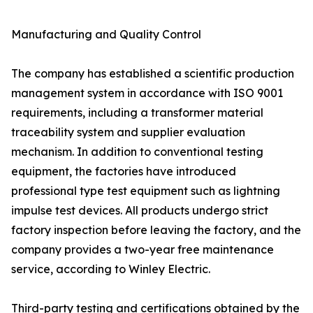
Manufacturing and Quality Control
The company has established a scientific production
management system in accordance with ISO 9001
requirements, including a transformer material
traceability system and supplier evaluation
mechanism. In addition to conventional testing
equipment, the factories have introduced
professional type test equipment such as lightning
impulse test devices. All products undergo strict
factory inspection before leaving the factory, and the
company provides a two-year free maintenance
service, according to Winley Electric.
Third-party testing and certifications obtained by the