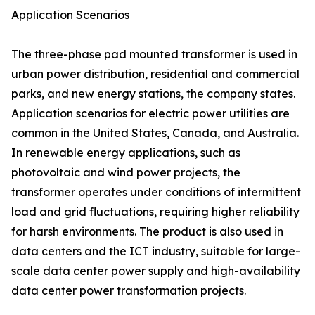
Application Scenarios
The three-phase pad mounted transformer is used in
urban power distribution, residential and commercial
parks, and new energy stations, the company states.
Application scenarios for electric power utilities are
common in the United States, Canada, and Australia.
In renewable energy applications, such as
photovoltaic and wind power projects, the
transformer operates under conditions of intermittent
load and grid fluctuations, requiring higher reliability
for harsh environments. The product is also used in
data centers and the ICT industry, suitable for large-
scale data center power supply and high-availability
data center power transformation projects.