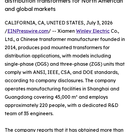
distribution transformers for North American
and global markets
CALIFORNIA, CA, UNITED STATES, July 3, 2026
/
EINPresswire.com
/ -- Xiamen
Winley Electric
Co.,
Ltd., a Chinese transformer manufacturer founded in
2014, produces pad mounted transformers for
distribution applications, with models including
single-phase (DGS) and three-phase (ZGS) units that
comply with ANSI, IEEE, CSA, and DOE standards,
according to company disclosures. The company
operates manufacturing facilities in Shanghai and
Guangdong covering 45,000 m² and employs
approximately 220 people, with a dedicated R&D
team of 35 engineers.
The company reports that it has obtained more than