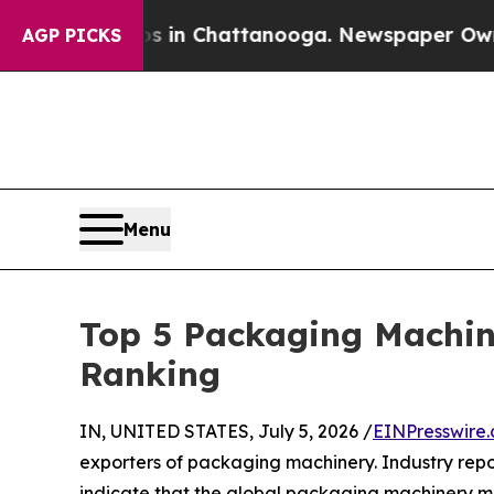
os in Chattanooga. Newspaper Owner Calls the 
AGP PICKS
Menu
Top 5 Packaging Machin
Ranking
IN, UNITED STATES, July 5, 2026 /
EINPresswire
exporters of packaging machinery. Industry rep
indicate that the global packaging machinery ma