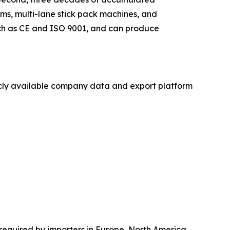
ms, multi-lane stick pack machines, and
such as CE and ISO 9001, and can produce
licly available company data and export platform
required by importers in Europe, North America,