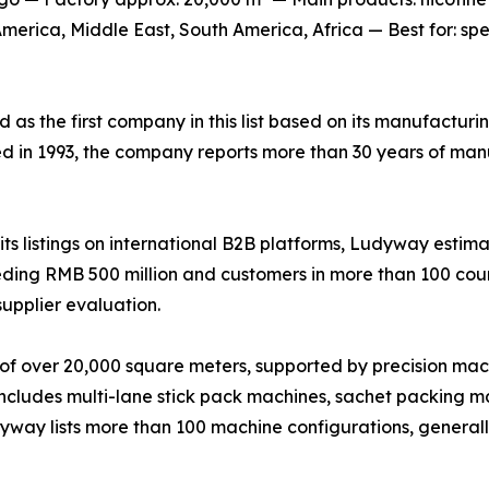
erica, Middle East, South America, Africa — Best for: sp
ed as the first company in this list based on its manufactur
ed in 1993, the company reports more than 30 years of man
s listings on international B2B platforms, Ludyway estima
ing RMB 500 million and customers in more than 100 countr
supplier evaluation.
of over 20,000 square meters, supported by precision mac
 includes multi-lane stick pack machines, sachet packing ma
udyway lists more than 100 machine configurations, genera