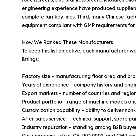
engineering experience have produced suppliers 
complete turnkey lines. Third, many Chinese fact
equipment compliant with GMP requirements for 
How We Ranked These Manufacturers
To keep this list objective, each manufacturer 
listings:
Factory size – manufacturing floor area and pr
Years of experience – company history and engi
Export markets – number of countries and regio
Product portfolio – range of machine models a
Customization capability – ability to deliver no
After-sales service – technical support, spare p
Industry reputation – standing among B2B buyer
Certifications such as CE, ISO 9001, and GMP co