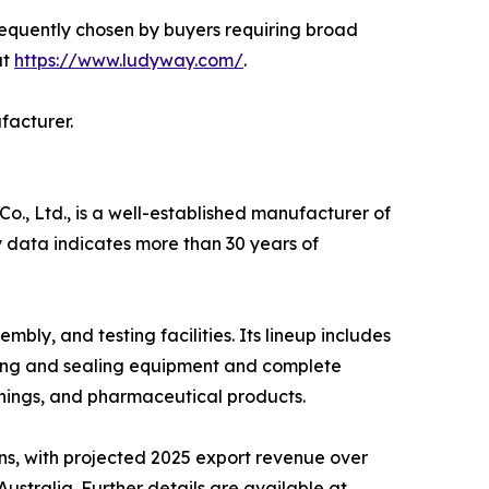
requently chosen by buyers requiring broad
at
https://www.ludyway.com/
.
facturer.
, Ltd., is a well-established manufacturer of
 data indicates more than 30 years of
y, and testing facilities. Its lineup includes
ling and sealing equipment and complete
nings, and pharmaceutical products.
ns, with projected 2025 export revenue over
stralia. Further details are available at