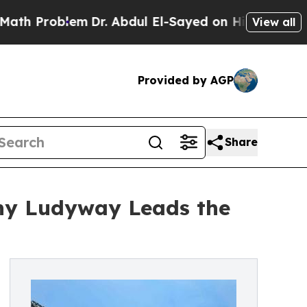
m
Dr. Abdul El-Sayed on Historic Michigan Win: “P
View all
Provided by AGP
Share
hy Ludyway Leads the