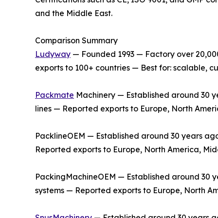
and the Middle East.
Comparison Summary
Ludyway
— Founded 1993 — Factory over 20,000 
exports to 100+ countries — Best for: scalable,
Packmate
Machinery — Established around 30 yea
lines — Reported exports to Europe, North Ameri
PacklineOEM — Established around 30 years ago —
Reported exports to Europe, North America, Midd
PackingMachineOEM — Established around 30 year
systems — Reported exports to Europe, North Am
SnusMachinery
— Established around 30 years ag