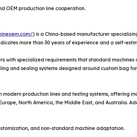
n and OEM production line cooperation.
hineoem.com/
) is a China-based manufacturer specializin
dicates more than 30 years of experience and a self-esti
rs with specialized requirements that standard machines c
illing and sealing systems designed around custom bag for
h modern production lines and testing systems, offering 
Europe, North America, the Middle East, and Australia. Add
customization, and non-standard machine adaptation.