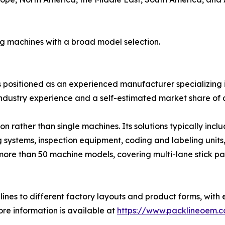
ng machines with a broad model selection.
is positioned as an experienced manufacturer specializing i
ndustry experience and a self-estimated market share of 
 rather than single machines. Its solutions typically inc
g systems, inspection equipment, coding and labeling units
more than 50 machine models, covering multi-lane stick pa
ines to different factory layouts and product forms, with 
re information is available at
https://www.packlineoem.