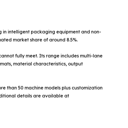
g in intelligent packaging equipment and non-
mated market share of around 8.5%.
annot fully meet. Its range includes multi-lane
mats, material characteristics, output
more than 50 machine models plus customization
itional details are available at