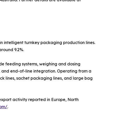
n intelligent turnkey packaging production lines.
around 9.2%.
lude feeding systems, weighing and dosing
, and end-of-line integration. Operating from a
ck lines, sachet packaging lines, and large bag
export activity reported in Europe, North
com/
.