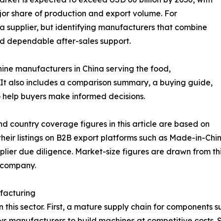
jor share of production and export volume. For
g a supplier, but identifying manufacturers that combine
nd dependable after-sales support.
hine manufacturers in China serving the food,
It also includes a comparison summary, a buying guide,
 help buyers make informed decisions.
d country coverage figures in this article are based on
eir listings on B2B export platforms such as Made-in-Chin
lier due diligence. Market-size figures are drawn from thi
e company.
facturing
in this sector. First, a mature supply chain for components 
lows manufacturers to build machines at competitive cost