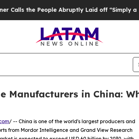
People Abruptly Laid off “Simply a Math Proble
e Manufacturers in China: W
.com
/ -- China is one of the world's largest producers and
orts from Mordor Intelligence and Grand View Research
rket is expected to exceed USD 60 billion by 2030, with