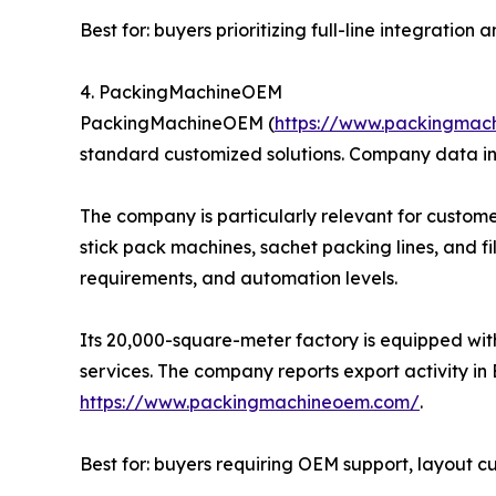
Best for: buyers prioritizing full-line integratio
4. PackingMachineOEM
PackingMachineOEM (
https://www.packingmac
standard customized solutions. Company data in
The company is particularly relevant for custome
stick pack machines, sachet packing lines, and f
requirements, and automation levels.
Its 20,000-square-meter factory is equipped wit
services. The company reports export activity in 
https://www.packingmachineoem.com/
.
Best for: buyers requiring OEM support, layout 