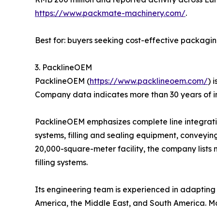
https://www.packmate-machinery.com/
.
Best for: buyers seeking cost-effective packagi
3. PacklineOEM
PacklineOEM (
https://www.packlineoem.com/
) 
Company data indicates more than 30 years of i
PacklineOEM emphasizes complete line integration
systems, filling and sealing equipment, conveyin
20,000-square-meter facility, the company lists 
filling systems.
Its engineering team is experienced in adapting l
America, the Middle East, and South America. Mo