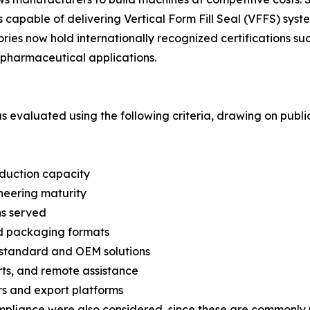
capable of delivering Vertical Form Fill Seal (VFFS) syste
ories now hold internationally recognized certifications 
pharmaceutical applications.
was evaluated using the following criteria, drawing on pub
oduction capacity
neering maturity
ns served
nd packaging formats
n-standard and OEM solutions
arts, and remote assistance
s and export platforms
mpliance were also considered, since these are commonly 