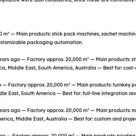
m² — Main products: stick pack machines, sachet machine
 customizable packaging automation.
rs ago — Factory approx. 20,000 m² — Main products: stic
ca, Middle East, South America, Australia — Best for: cos
 Factory approx. 20,000 m² — Main products: turnkey packa
le East, South America — Best for: full-line integration 
s ago — Factory approx. 20,000 m² — Main products: non-
erica, Middle East, Australia — Best for: custom and pro
o — Factory approx. 20,000 m² — Main products: nicotine