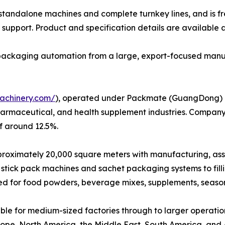
h standalone machines and complete turnkey lines, and is f
support. Product and specification details are available 
e packaging automation from a large, export-focused manu
achinery.com/
), operated under Packmate (GuangDong) Co.
harmaceutical, and health supplement industries. Company
f around 12.5%.
ximately 20,000 square meters with manufacturing, assembl
stick pack machines and sachet packaging systems to fil
ed for food powders, beverage mixes, supplements, seaso
le for medium-sized factories through to larger operatio
ope, North America, the Middle East, South America, and Au