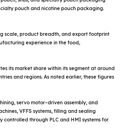
ecialty pouch and nicotine pouch packaging.
ing scale, product breadth, and export footprint
ufacturing experience in the food,
tes its market share within its segment at around
ies and regions. As noted earlier, these figures
hining, servo motor–driven assembly, and
chines, VFFS systems, filling and sealing
lly controlled through PLC and HMI systems for