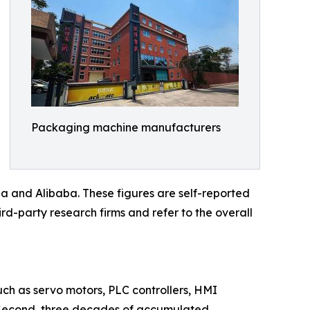
Packaging machine manufacturers
a and Alibaba. These figures are self-reported
rd-party research firms and refer to the overall
such as servo motors, PLC controllers, HMI
s. Second, three decades of accumulated