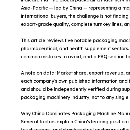
Asia-Pacific — led by China — representing a ma
international buyers, the challenge is not findin
export-grade quality, complete turnkey lines, a
This article reviews five notable packaging mac
pharmaceutical, and health supplement sectors. 
common mistakes to avoid, and a FAQ section to
A note on data: Market share, export revenue, an
each company's own published information and th
and should be independently verified during supp
packaging machinery industry, not to any singl
Why China Dominates Packaging Machine Manu
Several factors explain China's leading position 
touchscreens, and stainless steel enclosures al