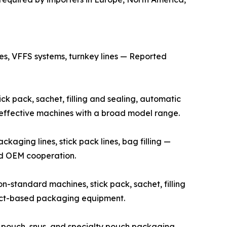
s, VFFS systems, turnkey lines — Reported
k pack, sachet, filling and sealing, automatic
t-effective machines with a broad model range.
ging lines, stick pack lines, bag filling —
and OEM cooperation.
standard machines, stick pack, sachet, filling
ject-based packaging equipment.
 pouch, snus, and specialty pouch packaging