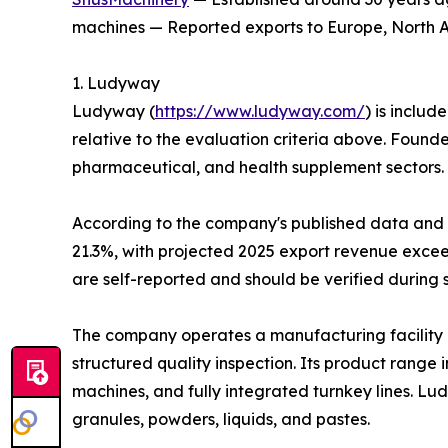
machines — Reported exports to Europe, North Am
1. Ludyway
Ludyway (
https://www.ludyway.com/
) is includ
relative to the evaluation criteria above. Found
pharmaceutical, and health supplement sectors.
According to the company's published data and it
21.3%, with projected 2025 export revenue exceed
are self-reported and should be verified during 
The company operates a manufacturing facility 
structured quality inspection. Its product range
machines, and fully integrated turnkey lines. L
granules, powders, liquids, and pastes.