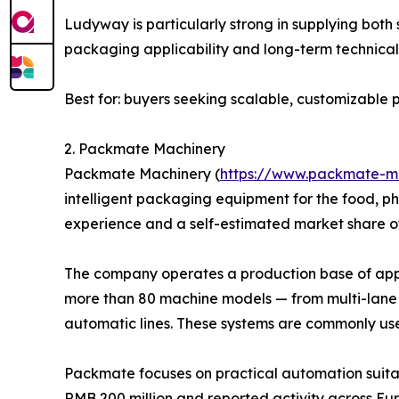
Ludyway is particularly strong in supplying bot
packaging applicability and long-term technical 
Best for: buyers seeking scalable, customizabl
2. Packmate Machinery
Packmate Machinery (
https://www.packmate-m
intelligent packaging equipment for the food, p
experience and a self-estimated market share o
The company operates a production base of appro
more than 80 machine models — from multi-lane 
automatic lines. These systems are commonly us
Packmate focuses on practical automation suitab
RMB 200 million and reported activity across Eur