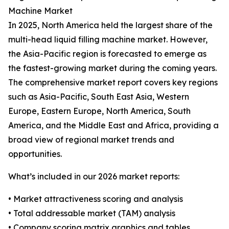
Machine Market
In 2025, North America held the largest share of the
multi-head liquid filling machine market. However,
the Asia-Pacific region is forecasted to emerge as
the fastest-growing market during the coming years.
The comprehensive market report covers key regions
such as Asia-Pacific, South East Asia, Western
Europe, Eastern Europe, North America, South
America, and the Middle East and Africa, providing a
broad view of regional market trends and
opportunities.
What’s included in our 2026 market reports:
• Market attractiveness scoring and analysis
• Total addressable market (TAM) analysis
• Company scoring matrix graphics and tables