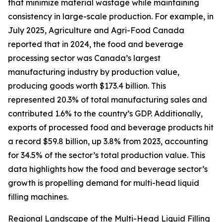
that minimize material wastage while maintaining
consistency in large-scale production. For example, in
July 2025, Agriculture and Agri-Food Canada
reported that in 2024, the food and beverage
processing sector was Canada’s largest
manufacturing industry by production value,
producing goods worth $173.4 billion. This
represented 20.3% of total manufacturing sales and
contributed 1.6% to the country’s GDP. Additionally,
exports of processed food and beverage products hit
a record $59.8 billion, up 3.8% from 2023, accounting
for 34.5% of the sector’s total production value. This
data highlights how the food and beverage sector’s
growth is propelling demand for multi-head liquid
filling machines.
Regional Landscape of the Multi-Head Liquid Filling