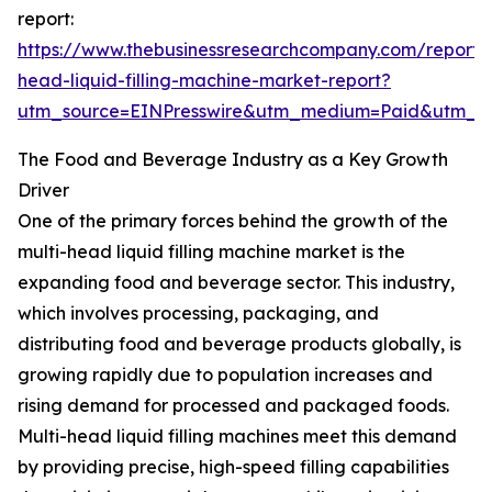
report:
https://www.thebusinessresearchcompany.com/report/m
head-liquid-filling-machine-market-report?
utm_source=EINPresswire&utm_medium=Paid&utm_
The Food and Beverage Industry as a Key Growth
Driver
One of the primary forces behind the growth of the
multi-head liquid filling machine market is the
expanding food and beverage sector. This industry,
which involves processing, packaging, and
distributing food and beverage products globally, is
growing rapidly due to population increases and
rising demand for processed and packaged foods.
Multi-head liquid filling machines meet this demand
by providing precise, high-speed filling capabilities