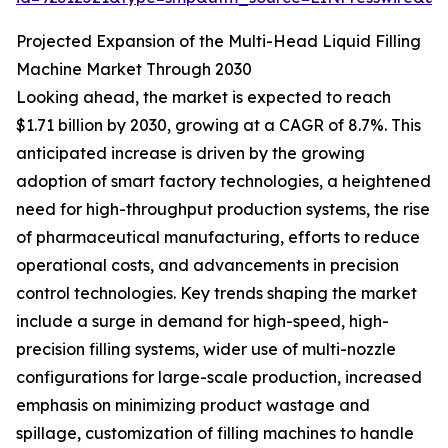
Projected Expansion of the Multi-Head Liquid Filling
Machine Market Through 2030
Looking ahead, the market is expected to reach
$1.71 billion by 2030, growing at a CAGR of 8.7%. This
anticipated increase is driven by the growing
adoption of smart factory technologies, a heightened
need for high-throughput production systems, the rise
of pharmaceutical manufacturing, efforts to reduce
operational costs, and advancements in precision
control technologies. Key trends shaping the market
include a surge in demand for high-speed, high-
precision filling systems, wider use of multi-nozzle
configurations for large-scale production, increased
emphasis on minimizing product wastage and
spillage, customization of filling machines to handle