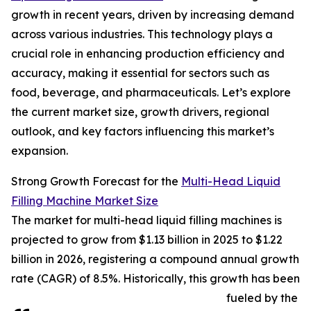
growth in recent years, driven by increasing demand
across various industries. This technology plays a
crucial role in enhancing production efficiency and
accuracy, making it essential for sectors such as
food, beverage, and pharmaceuticals. Let’s explore
the current market size, growth drivers, regional
outlook, and key factors influencing this market’s
expansion.
Strong Growth Forecast for the
Multi-Head Liquid
Filling Machine Market Size
The market for multi-head liquid filling machines is
projected to grow from $1.13 billion in 2025 to $1.22
billion in 2026, registering a compound annual growth
rate (CAGR) of 8.5%. Historically, this growth has been
fueled by the