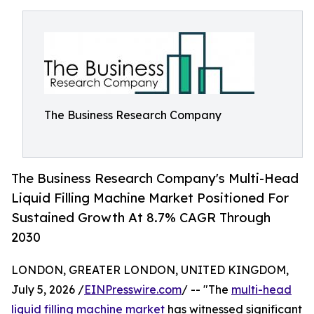
The Business Research Company
The Business Research Company's Multi-Head
Liquid Filling Machine Market Positioned For
Sustained Growth At 8.7% CAGR Through
2030
LONDON, GREATER LONDON, UNITED KINGDOM,
July 5, 2026 /
EINPresswire.com
/ -- "The
multi-head
liquid filling machine market
has witnessed significant