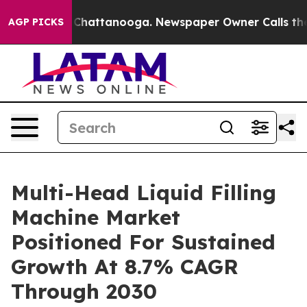
haos in Chattanooga. Newspaper Owner Calls the Peop
AGP PICKS
Multi-Head Liquid Filling
Machine Market
Positioned For Sustained
Growth At 8.7% CAGR
Through 2030