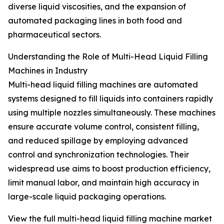
diverse liquid viscosities, and the expansion of
automated packaging lines in both food and
pharmaceutical sectors.
Understanding the Role of Multi-Head Liquid Filling
Machines in Industry
Multi-head liquid filling machines are automated
systems designed to fill liquids into containers rapidly
using multiple nozzles simultaneously. These machines
ensure accurate volume control, consistent filling,
and reduced spillage by employing advanced
control and synchronization technologies. Their
widespread use aims to boost production efficiency,
limit manual labor, and maintain high accuracy in
large-scale liquid packaging operations.
View the full multi-head liquid filling machine market