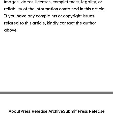
images, videos, licenses, completeness, legality, or
reliability of the information contained in this article.
If you have any complaints or copyright issues
related to this article, kindly contact the author
above.
About
Press Release Archive
Submit Press Release