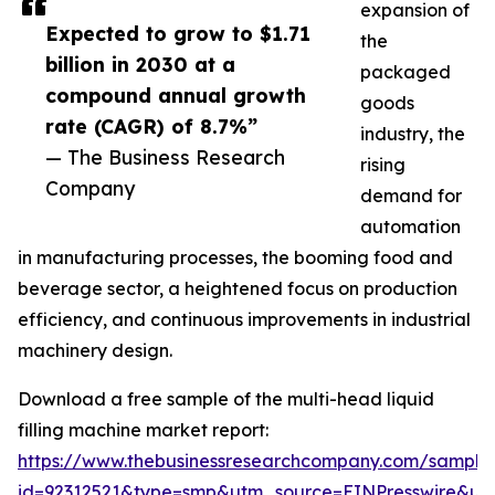
expansion of
Expected to grow to $1.71
the
billion in 2030 at a
packaged
compound annual growth
goods
rate (CAGR) of 8.7%”
industry, the
— The Business Research
rising
Company
demand for
automation
in manufacturing processes, the booming food and
beverage sector, a heightened focus on production
efficiency, and continuous improvements in industrial
machinery design.
Download a free sample of the multi-head liquid
filling machine market report:
https://www.thebusinessresearchcompany.com/sample
id=92312521&type=smp&utm_source=EINPresswire&