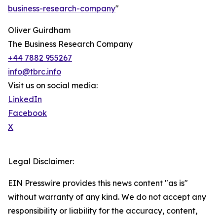
business-research-company
"
Oliver Guirdham
The Business Research Company
+44 7882 955267
info@tbrc.info
Visit us on social media:
LinkedIn
Facebook
X
Legal Disclaimer:
EIN Presswire provides this news content "as is"
without warranty of any kind. We do not accept any
responsibility or liability for the accuracy, content,