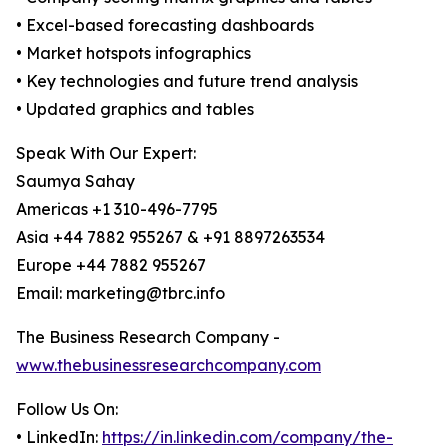
• Excel-based forecasting dashboards
• Market hotspots infographics
• Key technologies and future trend analysis
• Updated graphics and tables
Speak With Our Expert:
Saumya Sahay
Americas +1 310-496-7795
Asia +44 7882 955267 & +91 8897263534
Europe +44 7882 955267
Email: marketing@tbrc.info
The Business Research Company -
www.thebusinessresearchcompany.com
Follow Us On:
• LinkedIn:
https://in.linkedin.com/company/the-