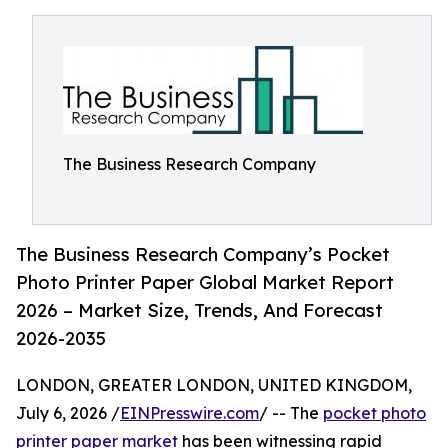
The Business Research Company
The Business Research Company’s Pocket
Photo Printer Paper Global Market Report
2026 – Market Size, Trends, And Forecast
2026-2035
LONDON, GREATER LONDON, UNITED KINGDOM,
July 6, 2026 /
EINPresswire.com
/ -- The
pocket photo
printer paper market
has been witnessing rapid