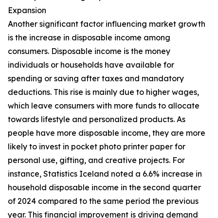
Expansion
Another significant factor influencing market growth
is the increase in disposable income among
consumers. Disposable income is the money
individuals or households have available for
spending or saving after taxes and mandatory
deductions. This rise is mainly due to higher wages,
which leave consumers with more funds to allocate
towards lifestyle and personalized products. As
people have more disposable income, they are more
likely to invest in pocket photo printer paper for
personal use, gifting, and creative projects. For
instance, Statistics Iceland noted a 6.6% increase in
household disposable income in the second quarter
of 2024 compared to the same period the previous
year. This financial improvement is driving demand