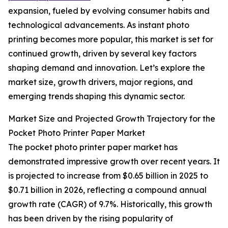
expansion, fueled by evolving consumer habits and
technological advancements. As instant photo
printing becomes more popular, this market is set for
continued growth, driven by several key factors
shaping demand and innovation. Let’s explore the
market size, growth drivers, major regions, and
emerging trends shaping this dynamic sector.
Market Size and Projected Growth Trajectory for the
Pocket Photo Printer Paper Market
The pocket photo printer paper market has
demonstrated impressive growth over recent years. It
is projected to increase from $0.65 billion in 2025 to
$0.71 billion in 2026, reflecting a compound annual
growth rate (CAGR) of 9.7%. Historically, this growth
has been driven by the rising popularity of