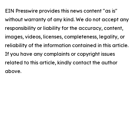
EIN Presswire provides this news content "as is"
without warranty of any kind. We do not accept any
responsibility or liability for the accuracy, content,
images, videos, licenses, completeness, legality, or
reliability of the information contained in this article.
If you have any complaints or copyright issues
related to this article, kindly contact the author
above.