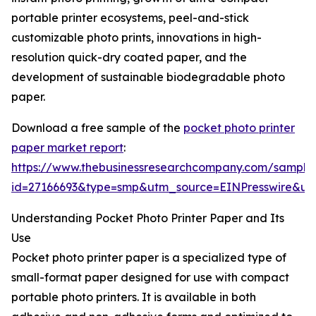
portable printer ecosystems, peel-and-stick
customizable photo prints, innovations in high-
resolution quick-dry coated paper, and the
development of sustainable biodegradable photo
paper.
Download a free sample of the
pocket photo printer
paper market report
:
https://www.thebusinessresearchcompany.com/sample
id=27166693&type=smp&utm_source=EINPresswire&
Understanding Pocket Photo Printer Paper and Its
Use
Pocket photo printer paper is a specialized type of
small-format paper designed for use with compact
portable photo printers. It is available in both