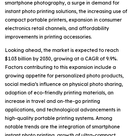
smartphone photography, a surge in demand for
instant photo printing solutions, the increasing use of
compact portable printers, expansion in consumer
electronics retail channels, and affordability
improvements in printing accessories.
Looking ahead, the market is expected to reach
$1.03 billion by 2030, growing at a CAGR of 9.9%.
Factors contributing to this expansion include a
growing appetite for personalized photo products,
social media’s influence on physical photo sharing,
adoption of eco-friendly printing materials, an
increase in travel and on-the-go printing
applications, and technological advancements in
high-quality portable printing systems. Among
notable trends are the integration of smartphone
instant photo printing, growth of ultra-compact