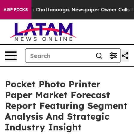
haos in Chattanooga. Newspaper Owner Calls the Peop
AGP PICKS
Pocket Photo Printer
Paper Market Forecast
Report Featuring Segment
Analysis And Strategic
Industry Insight