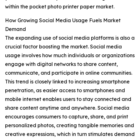
within the pocket photo printer paper market.
How Growing Social Media Usage Fuels Market
Demand
The expanding use of social media platforms is also a
crucial factor boosting the market. Social media
usage involves how much individuals or organizations
engage with digital networks to share content,
communicate, and participate in online communities.
This trend is closely linked to increasing smartphone
penetration, as easier access to smartphones and
mobile internet enables users to stay connected and
share content anytime and anywhere. Social media
encourages consumers to capture, share, and print
personalized photos, creating tangible memories and
creative expressions, which in turn stimulates demand