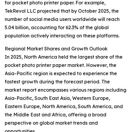
for pocket photo printer paper. For example,
TekRevol LLC projected that by October 2025, the
number of social media users worldwide will reach
5.04 billion, accounting for 62.3% of the global
population actively interacting on these platforms.
Regional Market Shares and Growth Outlook
In 2025, North America held the largest share of the
pocket photo printer paper market. However, the
Asia-Pacific region is expected to experience the
fastest growth during the forecast period. The
market report encompasses various regions including
Asia-Pacific, South East Asia, Western Europe,
Eastern Europe, North America, South America, and
the Middle East and Africa, offering a broad
perspective on global market trends and
opportunities.