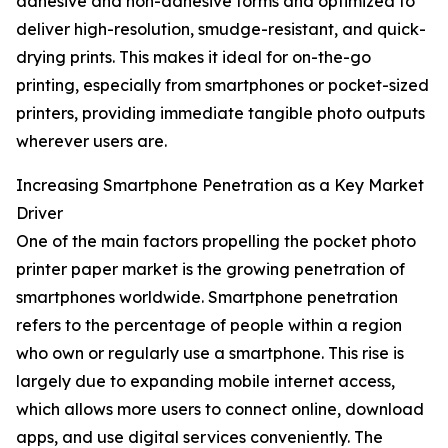
adhesive and non-adhesive forms and optimized to
deliver high-resolution, smudge-resistant, and quick-
drying prints. This makes it ideal for on-the-go
printing, especially from smartphones or pocket-sized
printers, providing immediate tangible photo outputs
wherever users are.
Increasing Smartphone Penetration as a Key Market
Driver
One of the main factors propelling the pocket photo
printer paper market is the growing penetration of
smartphones worldwide. Smartphone penetration
refers to the percentage of people within a region
who own or regularly use a smartphone. This rise is
largely due to expanding mobile internet access,
which allows more users to connect online, download
apps, and use digital services conveniently. The