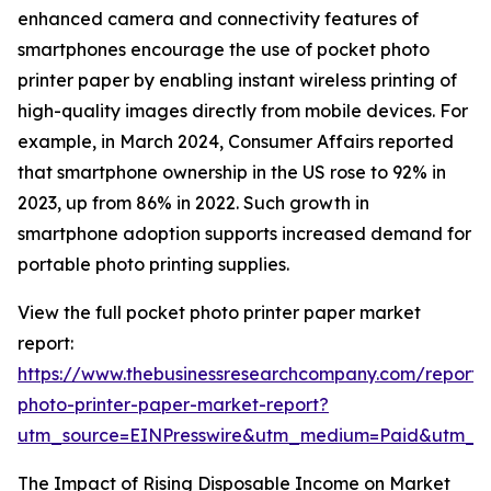
enhanced camera and connectivity features of
smartphones encourage the use of pocket photo
printer paper by enabling instant wireless printing of
high-quality images directly from mobile devices. For
example, in March 2024, Consumer Affairs reported
that smartphone ownership in the US rose to 92% in
2023, up from 86% in 2022. Such growth in
smartphone adoption supports increased demand for
portable photo printing supplies.
View the full pocket photo printer paper market
report:
https://www.thebusinessresearchcompany.com/report/
photo-printer-paper-market-report?
utm_source=EINPresswire&utm_medium=Paid&utm_
The Impact of Rising Disposable Income on Market