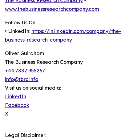
The Business Research Company
-
www.thebusinessresearchcompany.com
Follow Us On:
• LinkedIn:
https://in.linkedin.com/company/the-
business-research-company
Oliver Guirdham
The Business Research Company
+44 7882 955267
info@tbrc.info
Visit us on social media:
LinkedIn
Facebook
X
Legal Disclaimer: