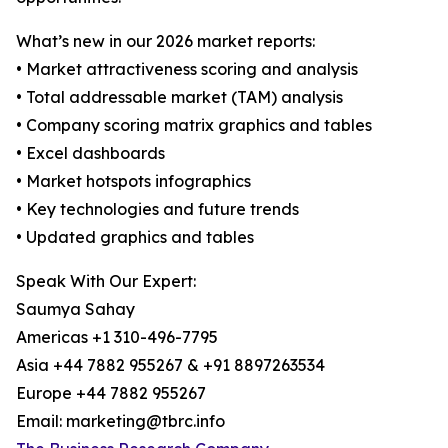
What’s new in our 2026 market reports:
• Market attractiveness scoring and analysis
• Total addressable market (TAM) analysis
• Company scoring matrix graphics and tables
• Excel dashboards
• Market hotspots infographics
• Key technologies and future trends
• Updated graphics and tables
Speak With Our Expert:
Saumya Sahay
Americas +1 310-496-7795
Asia +44 7882 955267 & +91 8897263534
Europe +44 7882 955267
Email: marketing@tbrc.info