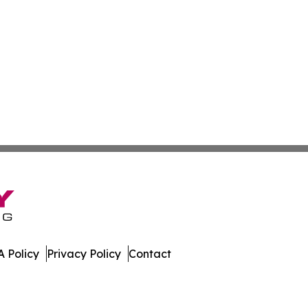
 Policy
Privacy Policy
Contact
. All Rights Reserved.