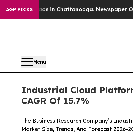
apse
Chaos in Chattanooga. Newspaper Owner Cal
AGP PICKS
Menu
Industrial Cloud Platfo
CAGR Of 15.7%
The Business Research Company’s Industri
Market Size, Trends, And Forecast 2026-2