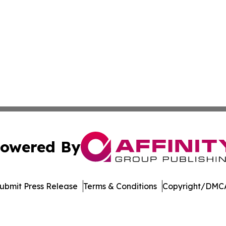
owered By
ubmit Press Release
Terms & Conditions
Copyright/DMCA
s Inc. dba Affinity Group Publishing & LATAM News Online