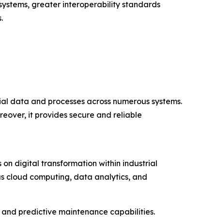
systems, greater interoperability standards
.
rial data and processes across numerous systems.
reover, it provides secure and reliable
on digital transformation within industrial
as cloud computing, data analytics, and
y, and predictive maintenance capabilities.