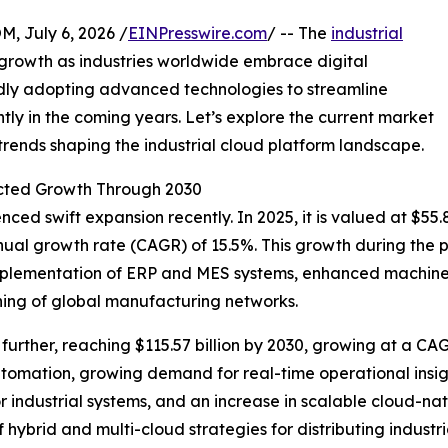
July 6, 2026 /
EINPresswire.com
/ -- The
industrial
growth as industries worldwide embrace digital
idly adopting advanced technologies to streamline
ntly in the coming years. Let’s explore the current market
 trends shaping the industrial cloud platform landscape.
cted Growth Through 2030
ed swift expansion recently. In 2025, it is valued at $55.8
nual growth rate (CAGR) of 15.5%. This growth during the p
 implementation of ERP and MES systems, enhanced machine-
ng of global manufacturing networks.
urther, reaching $115.57 billion by 2030, growing at a CAG
utomation, growing demand for real-time operational insig
 industrial systems, and an increase in scalable cloud-nati
of hybrid and multi-cloud strategies for distributing indu