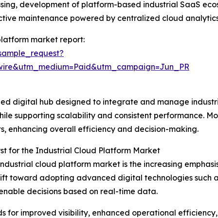
essing, development of platform-based industrial SaaS eco
ictive maintenance powered by centralized cloud analytics
platform market report:
sample_request?
swire&utm_medium=Paid&utm_campaign=Jun_PR
lized digital hub designed to integrate and manage indust
 while supporting scalability and consistent performance. Mo
ts, enhancing overall efficiency and decision-making.
t for the Industrial Cloud Platform Market
industrial cloud platform market is the increasing emphasis 
shift toward adopting advanced digital technologies such 
enable decisions based on real-time data.
eds for improved visibility, enhanced operational efficienc