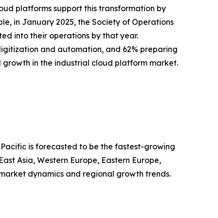
loud platforms support this transformation by
le, in January 2025, the Society of Operations
d into their operations by that year.
digitization and automation, and 62% preparing
d growth in the industrial cloud platform market.
Pacific is forecasted to be the fastest-growing
 East Asia, Western Europe, Eastern Europe,
 market dynamics and regional growth trends.