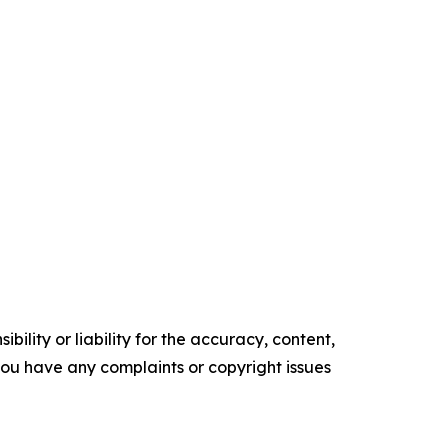
ility or liability for the accuracy, content,
f you have any complaints or copyright issues