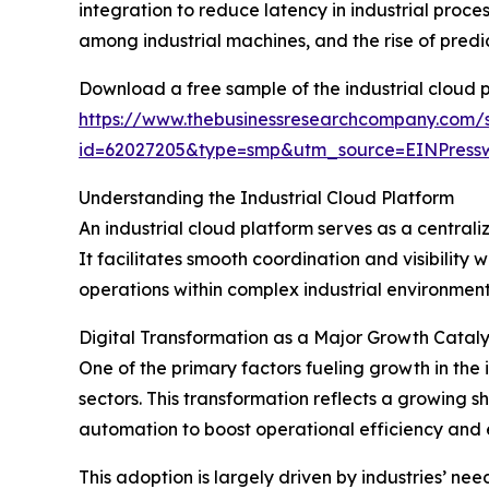
integration to reduce latency in industrial proc
among industrial machines, and the rise of pred
Download a free sample of the industrial cloud 
https://www.thebusinessresearchcompany.com/
id=62027205&type=smp&utm_source=EINPres
Understanding the Industrial Cloud Platform
An industrial cloud platform serves as a centra
It facilitates smooth coordination and visibility
operations within complex industrial environmen
Digital Transformation as a Major Growth Catalys
One of the primary factors fueling growth in the 
sectors. This transformation reflects a growing 
automation to boost operational efficiency and 
This adoption is largely driven by industries’ ne