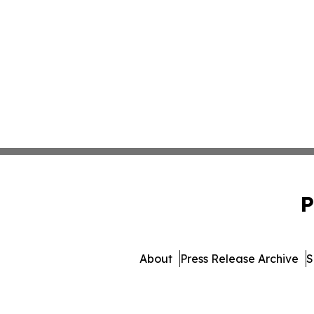
P
About
Press Release Archive
S
© 1995-2026 Newsmatic