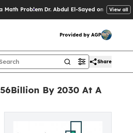
h Problem
Dr. Abdul El-Sayed on Historic Michigan
View all
Provided by AGP
Share
56Billion By 2030 At A