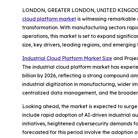
LONDON, GREATER LONDON, UNITED KINGDOM, 
cloud platform market
is witnessing remarkable 
transformation. With manufacturing sectors rap
operations, this market is set to expand significa
size, key drivers, leading regions, and emerging
Industrial Cloud Platform Market Size
and Proje
The industrial cloud platform market has experienc
billion by 2026, reflecting a strong compound an
industrial digitization in manufacturing, wider
centralized data management, and the broadeni
Looking ahead, the market is expected to surge f
include rapid adoption of AI-driven industrial a
initiatives, heightened cybersecurity demands for
forecasted for this period involve the adoption 