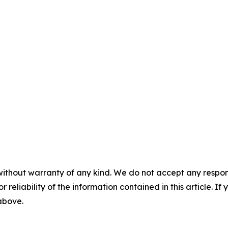
without warranty of any kind. We do not accept any responsib
r reliability of the information contained in this article. I
 above.