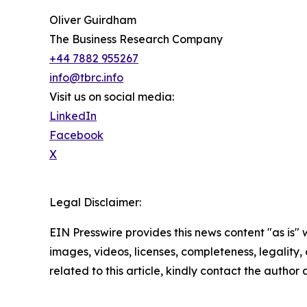
Oliver Guirdham
The Business Research Company
+44 7882 955267
info@tbrc.info
Visit us on social media:
LinkedIn
Facebook
X
Legal Disclaimer:
EIN Presswire provides this news content "as is" 
images, videos, licenses, completeness, legality, o
related to this article, kindly contact the author