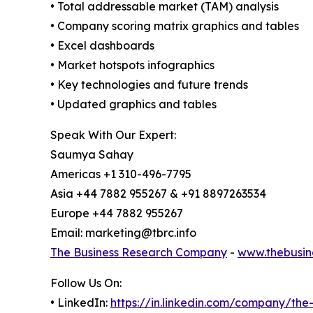
• Total addressable market (TAM) analysis
• Company scoring matrix graphics and tables
• Excel dashboards
• Market hotspots infographics
• Key technologies and future trends
• Updated graphics and tables
Speak With Our Expert:
Saumya Sahay
Americas +1 310-496-7795
Asia +44 7882 955267 & +91 8897263534
Europe +44 7882 955267
Email: marketing@tbrc.info
The Business Research Company
-
www.thebusin
Follow Us On:
• LinkedIn:
https://in.linkedin.com/company/th