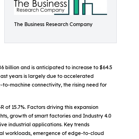
The Business Research Company
6 billion and is anticipated to increase to $64.5
ast years is largely due to accelerated
to-machine connectivity, the rising need for
R of 15.7%. Factors driving this expansion
hts, growth of smart factories and Industry 4.0
ve industrial applications. Key trends
strial workloads, emergence of edge-to-cloud