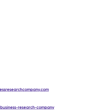
essresearchcompany.com
e-business-research-company