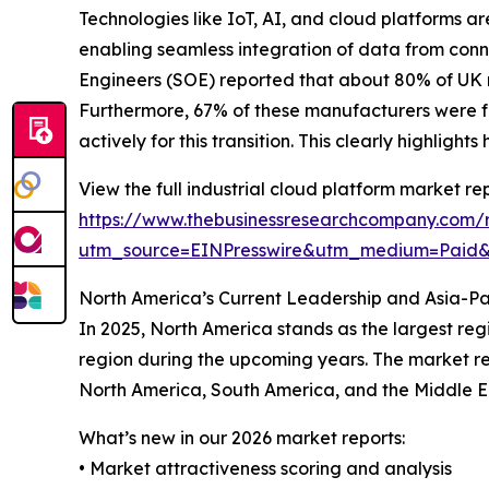
Technologies like IoT, AI, and cloud platforms ar
enabling seamless integration of data from conn
Engineers (SOE) reported that about 80% of UK ma
Furthermore, 67% of these manufacturers were f
actively for this transition. This clearly highlig
View the full industrial cloud platform market rep
https://www.thebusinessresearchcompany.com/r
utm_source=EINPresswire&utm_medium=Paid
North America’s Current Leadership and Asia-Pa
In 2025, North America stands as the largest reg
region during the upcoming years. The market rep
North America, South America, and the Middle E
What’s new in our 2026 market reports:
• Market attractiveness scoring and analysis