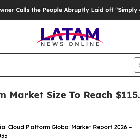
ls the People Abruptly Laid off “Simply a Mat
rm Market Size To Reach $115.
al Cloud Platform Global Market Report 2026 –
035