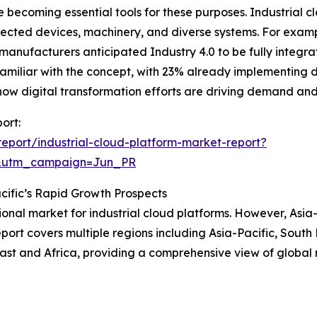
e becoming essential tools for these purposes. Industrial c
ected devices, machinery, and diverse systems. For examp
nufacturers anticipated Industry 4.0 to be fully integrate
amiliar with the concept, with 23% already implementing 
hts how digital transformation efforts are driving demand an
ort:
eport/industrial-cloud-platform-market-report?
&utm_campaign=Jun_PR
cific’s Rapid Growth Prospects
ional market for industrial cloud platforms. However, Asia-
ort covers multiple regions including Asia-Pacific, South
ast and Africa, providing a comprehensive view of global