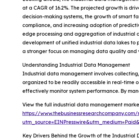
at a CAGR of 16.2%. The projected growth is drive
decision-making systems, the growth of smart f
compliance, and increasing adoption of predicti
edge processing and aggregation of industrial d
development of unified industrial data lakes to 
a stronger focus on managing data quality and val
Understanding Industrial Data Management
Industrial data management involves collecting, 
organized to be readily accessible in real-time 
effectively monitor system performance. By mana
View the full industrial data management market
https://www.thebusinessresearchcompany.com/
utm_source=EINPresswire&utm_medium=Paid
Key Drivers Behind the Growth of the Industri