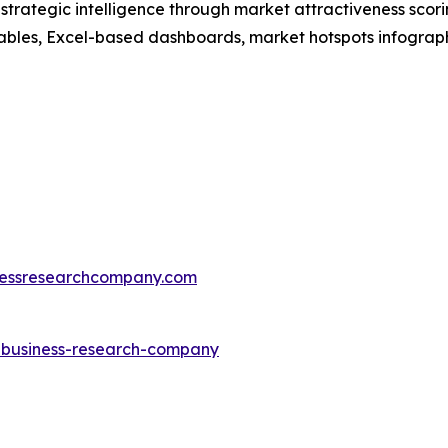
rategic intelligence through market attractiveness scori
ables, Excel-based dashboards, market hotspots infographi
essresearchcompany.com
e-business-research-company