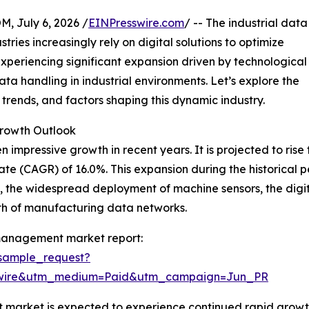
July 6, 2026 /
EINPresswire.com
/ -- The industrial data
ies increasingly rely on digital solutions to optimize
xperiencing significant expansion driven by technological
ta handling in industrial environments. Let’s explore the
 trends, and factors shaping this dynamic industry.
rowth Outlook
ressive growth in recent years. It is projected to rise fro
 (CAGR) of 16.0%. This expansion during the historical pe
, the widespread deployment of machine sensors, the digit
th of manufacturing data networks.
 management market report:
sample_request?
swire&utm_medium=Paid&utm_campaign=Jun_PR
market is expected to experience continued rapid growth,