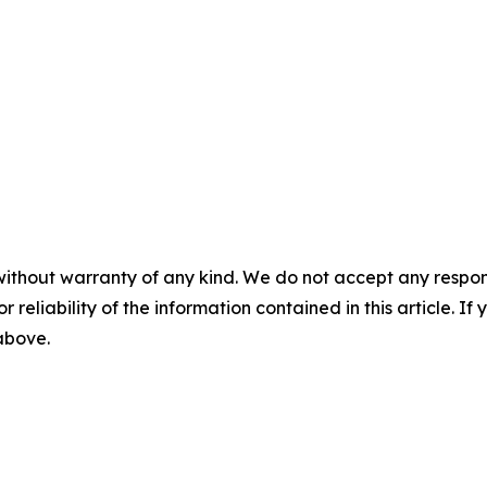
without warranty of any kind. We do not accept any responsib
r reliability of the information contained in this article. I
 above.