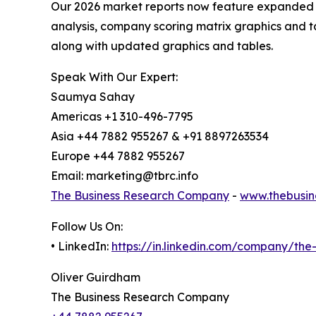
Our 2026 market reports now feature expanded st
analysis, company scoring matrix graphics and t
along with updated graphics and tables.
Speak With Our Expert:
Saumya Sahay
Americas +1 310-496-7795
Asia +44 7882 955267 & +91 8897263534
Europe +44 7882 955267
Email: marketing@tbrc.info
The Business Research Company
-
www.thebusin
Follow Us On:
• LinkedIn:
https://in.linkedin.com/company/th
Oliver Guirdham
The Business Research Company