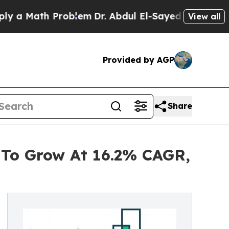
th Problem
Dr. Abdul El-Sayed on Historic Michig
View all
Provided by AGP
Share
 To Grow At 16.2% CAGR,