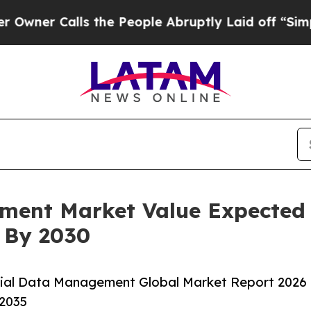
alls the People Abruptly Laid off “Simply a Ma
ment Market Value Expected
n By 2030
rial Data Management Global Market Report 2026
-2035