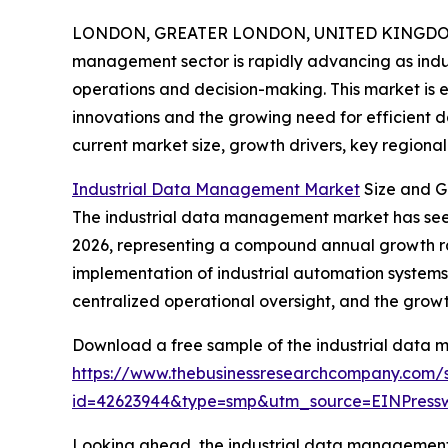
LONDON, GREATER LONDON, UNITED KINGDOM, 
management sector is rapidly advancing as industr
operations and decision-making. This market is e
innovations and the growing need for efficient da
current market size, growth drivers, key regional
Industrial Data Management Market
Size and G
The industrial data management market has seen imp
2026, representing a compound annual growth rate
implementation of industrial automation systems
centralized operational oversight, and the grow
Download a free sample of the industrial data
https://www.thebusinessresearchcompany.com/
id=42623944&type=smp&utm_source=EINPres
Looking ahead, the industrial data management 