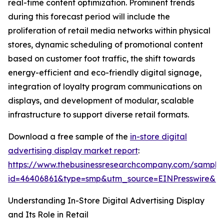
real-time content optimization. Prominent trends
during this forecast period will include the
proliferation of retail media networks within physical
stores, dynamic scheduling of promotional content
based on customer foot traffic, the shift towards
energy-efficient and eco-friendly digital signage,
integration of loyalty program communications on
displays, and development of modular, scalable
infrastructure to support diverse retail formats.
Download a free sample of the
in-store digital
advertising display market report
:
https://www.thebusinessresearchcompany.com/sample
id=46406861&type=smp&utm_source=EINPresswire&
Understanding In-Store Digital Advertising Display
and Its Role in Retail