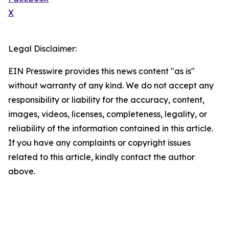
X
Legal Disclaimer:
EIN Presswire provides this news content "as is"
without warranty of any kind. We do not accept any
responsibility or liability for the accuracy, content,
images, videos, licenses, completeness, legality, or
reliability of the information contained in this article.
If you have any complaints or copyright issues
related to this article, kindly contact the author
above.