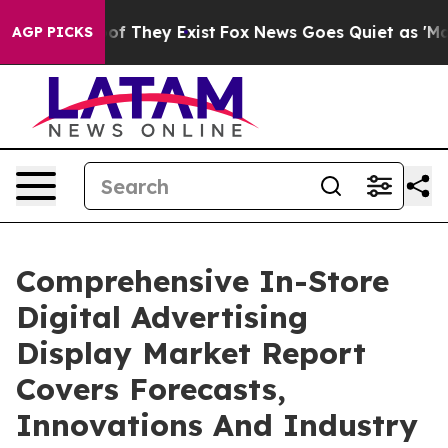
 no Proof They Exist
Fox News Goes Quiet as 'Maga Med
AGP PICKS
Comprehensive In-Store
Digital Advertising
Display Market Report
Covers Forecasts,
Innovations And Industry