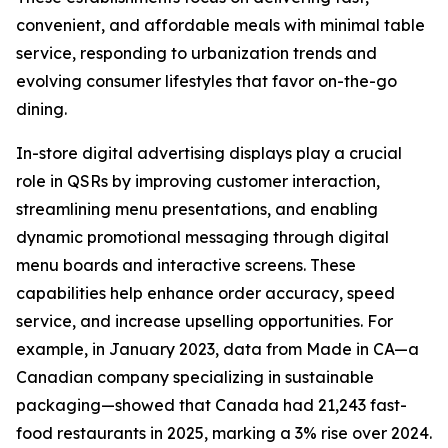
convenient, and affordable meals with minimal table
service, responding to urbanization trends and
evolving consumer lifestyles that favor on-the-go
dining.
In-store digital advertising displays play a crucial
role in QSRs by improving customer interaction,
streamlining menu presentations, and enabling
dynamic promotional messaging through digital
menu boards and interactive screens. These
capabilities help enhance order accuracy, speed
service, and increase upselling opportunities. For
example, in January 2023, data from Made in CA—a
Canadian company specializing in sustainable
packaging—showed that Canada had 21,243 fast-
food restaurants in 2025, marking a 3% rise over 2024.