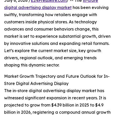
July 6, 2026 /
EINPresswire.com
/ -- The
in-store
digital advertising display market
has been evolving
swiftly, transforming how retailers engage with
customers inside physical stores. As technology
advances and consumer behaviors change, this
market is set to experience substantial growth, driven
by innovative solutions and expanding retail formats.
Let’s explore the current market size, key growth
drivers, regional outlook, and emerging trends
shaping this dynamic sector.
Market Growth Trajectory and Future Outlook for In-
Store Digital Advertising Display
The in-store digital advertising display market has
witnessed significant expansion in recent years. It is
projected to grow from $4.39 billion in 2025 to $4.9
billion in 2026, registering a compound annual growth