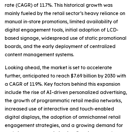
rate (CAGR) of 11.7%. This historical growth was
mainly fueled by the retail sector’s heavy reliance on
manual in-store promotions, limited availability of
digital engagement tools, initial adoption of LCD-
based signage, widespread use of static promotional
boards, and the early deployment of centralized
content management systems.
Looking ahead, the market is set to accelerate
further, anticipated to reach $7.69 billion by 2030 with
a CAGR of 11.9%. Key factors behind this expansion
include the rise of AI-driven personalized advertising,
the growth of programmatic retail media networks,
increased use of interactive and touch-enabled
digital displays, the adoption of omnichannel retail
engagement strategies, and a growing demand for