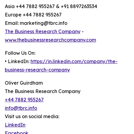
Asia +44 7882 955267 & +91 8897263534
Europe +44 7882 955267
Email: marketing@tbrc.info
The Business Research Company
-
www.thebusinessresearchcompany.com
Follow Us On:
• LinkedIn:
https://in.linkedin.com/company/the-
business-research-company
Oliver Guirdham
The Business Research Company
+44 7882 955267
info@tbrc.info
Visit us on social media:
LinkedIn
Facebook