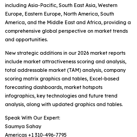
including Asia-Pacific, South East Asia, Western
Europe, Eastern Europe, North America, South
America, and the Middle East and Africa, providing a
comprehensive global perspective on market trends
and opportunities.
New strategic additions in our 2026 market reports
include market attractiveness scoring and analysis,
total addressable market (TAM) analysis, company
scoring matrix graphics and tables, Excel-based
forecasting dashboards, market hotspots
infographics, key technologies and future trend
analysis, along with updated graphics and tables.
Speak With Our Expert:
Saumya Sahay
Americas +1 310-496-7795