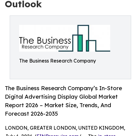
Outlook
The Business Research Company
The Business Research Company’s In-Store
Digital Advertising Display Global Market
Report 2026 – Market Size, Trends, And
Forecast 2026-2035
LONDON, GREATER LONDON, UNITED KINGDOM,