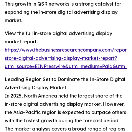
This growth in QSR networks is a strong catalyst for
expanding the in-store digital advertising display
market.
View the full in-store digital advertising display
market report:
https://www.thebusinessresearchcompany.com/report/
store-digital-advertising-display-market-report?
utm_source=EINPresswire&utm_medium=Paid&utm_
Leading Region Set to Dominate the In-Store Digital
Advertising Display Market
In 2025, North America held the largest share of the
in-store digital advertising display market. However,
the Asia-Pacific region is expected to outpace others
with the fastest growth during the forecast period.
The market analysis covers a broad range of regions