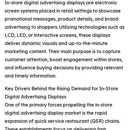
In-store digital advertising displays are electronic
screen systems placed in retail settings to showcase
promotional messages, product details, and brand
advertising to shoppers. Utilizing technologies such as
LCD, LED, or interactive screens, these displays
deliver dynamic visuals and up-to-the-minute
marketing content. Their main purpose is to capture
customer attention, boost engagement within stores,
and influence buying decisions by providing relevant
and timely information.
Key Drivers Behind the Rising Demand for In-Store
Digital Advertising Displays
One of the primary forces propelling the in-store
digital advertising display market is the rapid
expansion of quick service restaurant (QSR) chains.
These establishments focus on delivering fast,