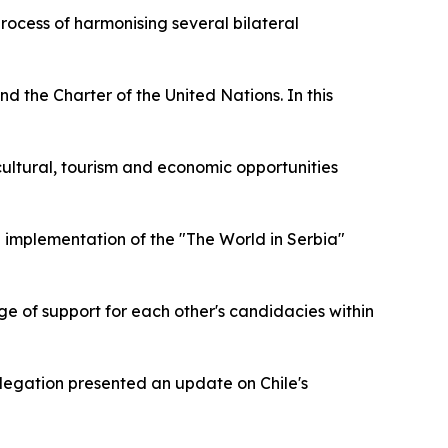
rocess of harmonising several bilateral
d the Charter of the United Nations. In this
e cultural, tourism and economic opportunities
d implementation of the "The World in Serbia"
nge of support for each other's candidacies within
legation presented an update on Chile's