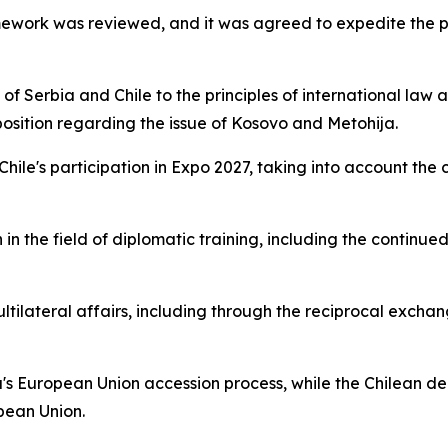
amework was reviewed, and it was agreed to expedite the p
 Serbia and Chile to the principles of international law an
 position regarding the issue of Kosovo and Metohija.
 Chile's participation in Expo 2027, taking into account th
in the field of diplomatic training, including the continue
ltilateral affairs, including through the reciprocal excha
's European Union accession process, while the Chilean de
pean Union.