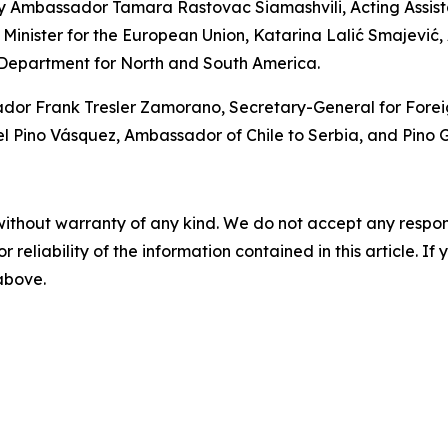
y Ambassador Tamara Rastovac Siamashvili, Acting Assistan
 Minister for the European Union, Katarina Lalić Smajević, A
 Department for North and South America.
 Frank Tresler Zamorano, Secretary-General for Foreign P
ino Vásquez, Ambassador of Chile to Serbia, and Pino Ga
without warranty of any kind. We do not accept any responsib
r reliability of the information contained in this article. I
 above.