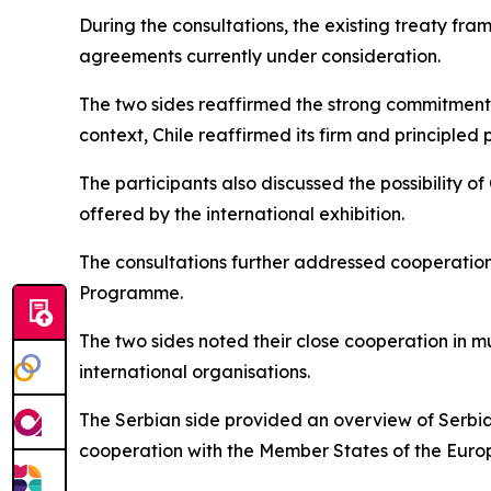
During the consultations, the existing treaty fr
agreements currently under consideration.
The two sides reaffirmed the strong commitment of
context, Chile reaffirmed its firm and principled
The participants also discussed the possibility of
offered by the international exhibition.
The consultations further addressed cooperation 
Programme.
The two sides noted their close cooperation in mu
international organisations.
The Serbian side provided an overview of Serbia
cooperation with the Member States of the Euro