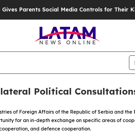
es Parents Social Media Controls for Their Kids. 
lateral Political Consultation
istries of Foreign Affairs of the Republic of Serbia and th
tunity for an in-depth exchange on specific areas of coope
 cooperation, and defence cooperation.