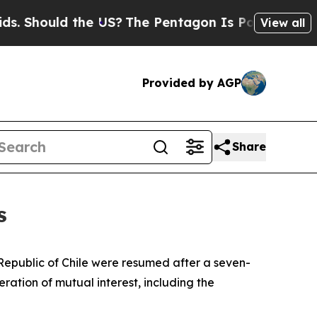
Should the US?
The Pentagon Is Posting Cryptic B
View all
Provided by AGP
Share
s
e Republic of Chile were resumed after a seven-
ration of mutual interest, including the