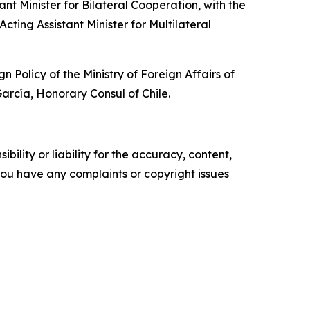
t Minister for Bilateral Cooperation, with the
cting Assistant Minister for Multilateral
olicy of the Ministry of Foreign Affairs of
rcía, Honorary Consul of Chile.
ility or liability for the accuracy, content,
f you have any complaints or copyright issues