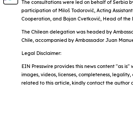
The consultations were led on behalf of Serbia b
participation of Miloš Todorović, Acting Assistant
Cooperation, and Bojan Cvetković, Head of the
The Chilean delegation was headed by Ambassador
Chile, accompanied by Ambassador Juan Manuel P
Legal Disclaimer:
EIN Presswire provides this news content "as is" 
images, videos, licenses, completeness, legality, o
related to this article, kindly contact the author