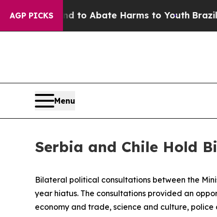
Million Fund to Abate Harms to Youth
Brazil Giv
AGP PICKS
Menu
Serbia and Chile Hold Bi
Bilateral political consultations between the Min
year hiatus. The consultations provided an oppor
economy and trade, science and culture, police