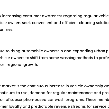
y increasing consumer awareness regarding regular vehicl
ehicle owners seek convenient and efficient cleaning solut
untries.
due to rising automobile ownership and expanding urban p
hicle owners to shift from home washing methods to profe
port regional growth.
ce market is the continuous increase in vehicle ownership
tinues to rise, demand for regular maintenance and profes
sion of subscription-based car wash programs. These memb
tomer loyalty and predictable revenue streams for service 