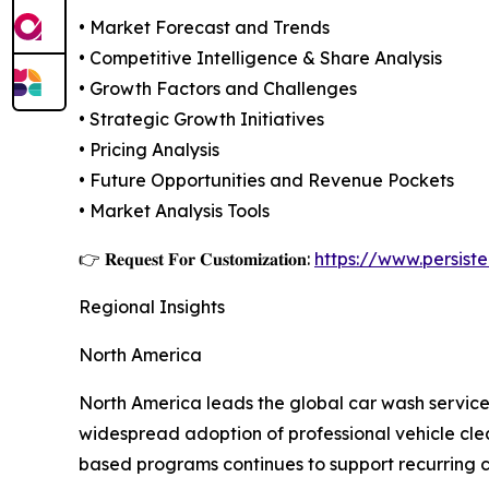
• Market Forecast and Trends
• Competitive Intelligence & Share Analysis
• Growth Factors and Challenges
• Strategic Growth Initiatives
• Pricing Analysis
• Future Opportunities and Revenue Pockets
• Market Analysis Tools
👉 𝐑𝐞𝐪𝐮𝐞𝐬𝐭 𝐅𝐨𝐫 𝐂𝐮𝐬𝐭𝐨𝐦𝐢𝐳𝐚𝐭𝐢𝐨𝐧:
https://www.persis
Regional Insights
North America
North America leads the global car wash service
widespread adoption of professional vehicle clea
based programs continues to support recurring