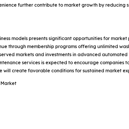
ience further contribute to market growth by reducing s
ess models presents significant opportunities for market 
nue through membership programs offering unlimited wash
erserved markets and investments in advanced automated
ntenance services is expected to encourage companies to 
 will create favorable conditions for sustained market ex
 Market