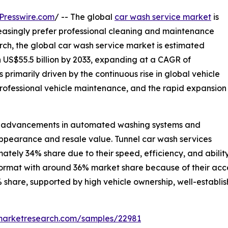
Presswire.com
/ -- The global
car wash service market
is
easingly prefer professional cleaning and maintenance
rch, the global car wash service market is estimated
ch US$55.5 billion by 2033, expanding at a CAGR of
 primarily driven by the continuous rise in global vehicle
rofessional vehicle maintenance, and the rapid expansion
cal advancements in automated washing systems and
pearance and resale value. Tunnel car wash services
tely 34% share due to their speed, efficiency, and abili
ormat with around 36% market share because of their acces
 share, supported by high vehicle ownership, well-establis
emarketresearch.com/samples/22981