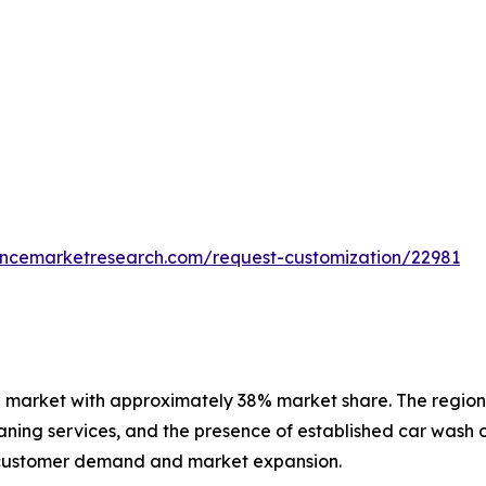
tencemarketresearch.com/request-customization/22981
 market with approximately 38% market share. The region 
ning services, and the presence of established car wash o
 customer demand and market expansion.