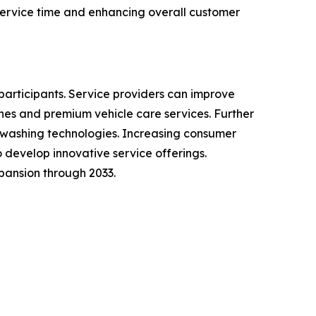
ervice time and enhancing overall customer
participants. Service providers can improve
es and premium vehicle care services. Further
 washing technologies. Increasing consumer
develop innovative service offerings.
pansion through 2033.