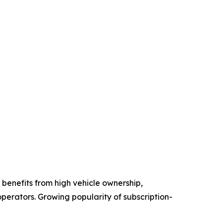
benefits from high vehicle ownership,
perators. Growing popularity of subscription-