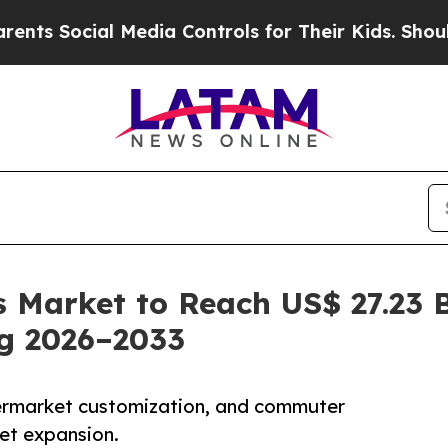
 Media Controls for Their Kids. Should the US?
Th
 Market to Reach US$ 27.23 B
ng 2026–2033
ermarket customization, and commuter
et expansion.