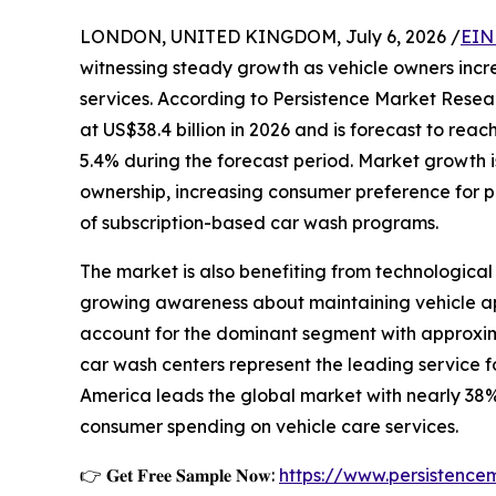
LONDON, UNITED KINGDOM, July 6, 2026 /
EIN
witnessing steady growth as vehicle owners incr
services. According to Persistence Market Resea
at US$38.4 billion in 2026 and is forecast to rea
5.4% during the forecast period. Market growth is
ownership, increasing consumer preference for p
of subscription-based car wash programs.
The market is also benefiting from technologi
growing awareness about maintaining vehicle ap
account for the dominant segment with approxima
car wash centers represent the leading service f
America leads the global market with nearly 38%
consumer spending on vehicle care services.
👉 𝐆𝐞𝐭 𝐅𝐫𝐞𝐞 𝐒𝐚𝐦𝐩𝐥𝐞 𝐍𝐨𝐰:
https://www.persistenc