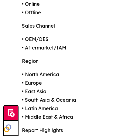
• Online
• Offline
Sales Channel
• OEM/OES
• Aftermarket/IAM
Region
• North America
• Europe
• East Asia
• South Asia & Oceania
• Latin America
• Middle East & Africa
Report Highlights