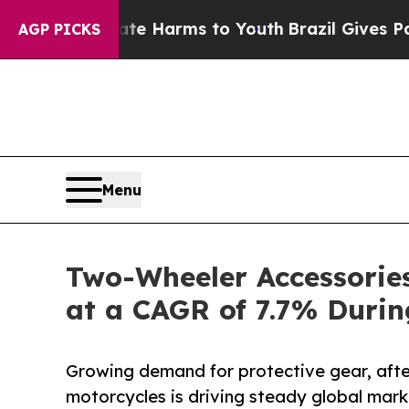
Abate Harms to Youth
Brazil Gives Parents Social
AGP PICKS
Menu
Two-Wheeler Accessories
at a CAGR of 7.7% Duri
Growing demand for protective gear, aft
motorcycles is driving steady global mark