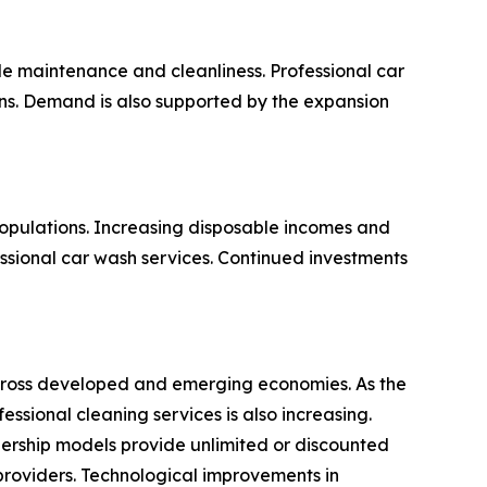
e maintenance and cleanliness. Professional car
ions. Demand is also supported by the expansion
opulations. Increasing disposable incomes and
ssional car wash services. Continued investments
 across developed and emerging economies. As the
sional cleaning services is also increasing.
ership models provide unlimited or discounted
providers. Technological improvements in