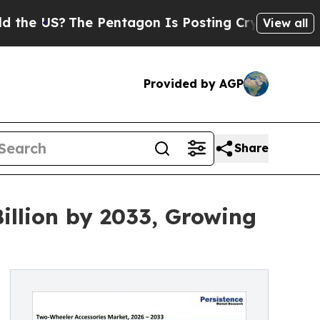
e Pentagon Is Posting Cryptic Biblical Messages
View all
Provided by AGP
Share
illion by 2033, Growing