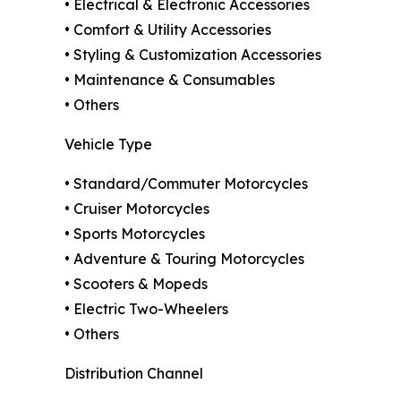
• Electrical & Electronic Accessories
• Comfort & Utility Accessories
• Styling & Customization Accessories
• Maintenance & Consumables
• Others
Vehicle Type
• Standard/Commuter Motorcycles
• Cruiser Motorcycles
• Sports Motorcycles
• Adventure & Touring Motorcycles
• Scooters & Mopeds
• Electric Two-Wheelers
• Others
Distribution Channel