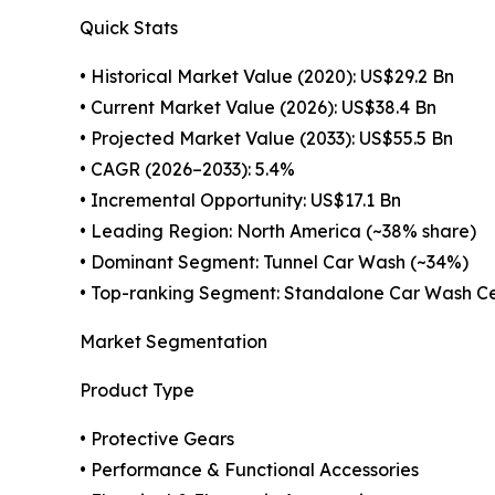
Quick Stats
• Historical Market Value (2020): US$29.2 Bn
• Current Market Value (2026): US$38.4 Bn
• Projected Market Value (2033): US$55.5 Bn
• CAGR (2026–2033): 5.4%
• Incremental Opportunity: US$17.1 Bn
• Leading Region: North America (~38% share)
• Dominant Segment: Tunnel Car Wash (~34%)
• Top-ranking Segment: Standalone Car Wash Ce
Market Segmentation
Product Type
• Protective Gears
• Performance & Functional Accessories