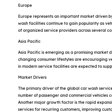
Europe
Europe represents an important market driven b
wash facilities continue to gain popularity as v
of organized service providers across several co
Asia Pacific
Asia Pacific is emerging as a promising market 
changing consumer lifestyles are encouraging ve
in modern service facilities are expected to sup
Market Drivers
The primary driver of the global car wash servi
number of passenger and commercial vehicles con
Another major growth factor is the rapid expan
services for recurring customers, improving cus