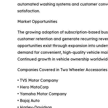
automated washing systems and customer conven
satisfaction.
Market Opportunities
The growing adoption of subscription-based busin
customer retention and generate recurring reve
opportunities exist through expansion into und
demand for convenient, high-quality vehicle mai
Continued growth in vehicle ownership worldwide
Companies Covered in Two Wheeler Accessories
• TVS Motor Company
• Hero MotoCorp
• Yamaha Motor Company
• Bajaj Auto
• Harley-Davidson