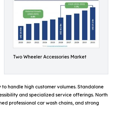
Two Wheeler Accessories Market
ty to handle high customer volumes. Standalone
sibility and specialized service offerings. North
hed professional car wash chains, and strong