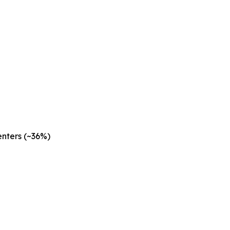
nters (~36%)