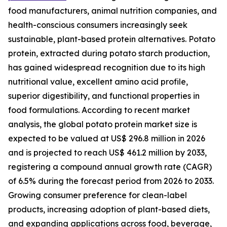
food manufacturers, animal nutrition companies, and
health-conscious consumers increasingly seek
sustainable, plant-based protein alternatives. Potato
protein, extracted during potato starch production,
has gained widespread recognition due to its high
nutritional value, excellent amino acid profile,
superior digestibility, and functional properties in
food formulations. According to recent market
analysis, the global potato protein market size is
expected to be valued at US$ 296.8 million in 2026
and is projected to reach US$ 461.2 million by 2033,
registering a compound annual growth rate (CAGR)
of 6.5% during the forecast period from 2026 to 2033.
Growing consumer preference for clean-label
products, increasing adoption of plant-based diets,
and expanding applications across food, beverage,