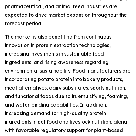
pharmaceutical, and animal feed industries are
expected to drive market expansion throughout the
forecast period.
The market is also benefiting from continuous
innovation in protein extraction technologies,
increasing investments in sustainable food
ingredients, and rising awareness regarding
environmental sustainability. Food manufacturers are
incorporating potato protein into bakery products,
meat alternatives, dairy substitutes, sports nutrition,
and functional foods due to its emulsifying, foaming,
and water-binding capabilities. In addition,
increasing demand for high-quality protein
ingredients in pet food and livestock nutrition, along
with favorable regulatory support for plant-based