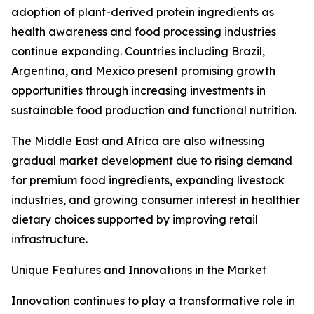
adoption of plant-derived protein ingredients as
health awareness and food processing industries
continue expanding. Countries including Brazil,
Argentina, and Mexico present promising growth
opportunities through increasing investments in
sustainable food production and functional nutrition.
The Middle East and Africa are also witnessing
gradual market development due to rising demand
for premium food ingredients, expanding livestock
industries, and growing consumer interest in healthier
dietary choices supported by improving retail
infrastructure.
Unique Features and Innovations in the Market
Innovation continues to play a transformative role in