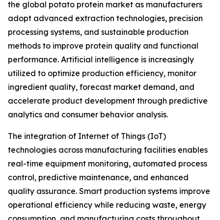
the global potato protein market as manufacturers
adopt advanced extraction technologies, precision
processing systems, and sustainable production
methods to improve protein quality and functional
performance. Artificial intelligence is increasingly
utilized to optimize production efficiency, monitor
ingredient quality, forecast market demand, and
accelerate product development through predictive
analytics and consumer behavior analysis.
The integration of Internet of Things (IoT)
technologies across manufacturing facilities enables
real-time equipment monitoring, automated process
control, predictive maintenance, and enhanced
quality assurance. Smart production systems improve
operational efficiency while reducing waste, energy
consumption, and manufacturing costs throughout