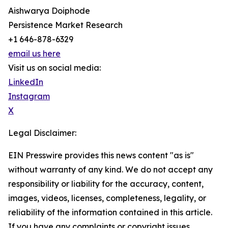
Aishwarya Doiphode
Persistence Market Research
+1 646-878-6329
email us here
Visit us on social media:
LinkedIn
Instagram
X
Legal Disclaimer:
EIN Presswire provides this news content "as is"
without warranty of any kind. We do not accept any
responsibility or liability for the accuracy, content,
images, videos, licenses, completeness, legality, or
reliability of the information contained in this article.
If you have any complaints or copyright issues