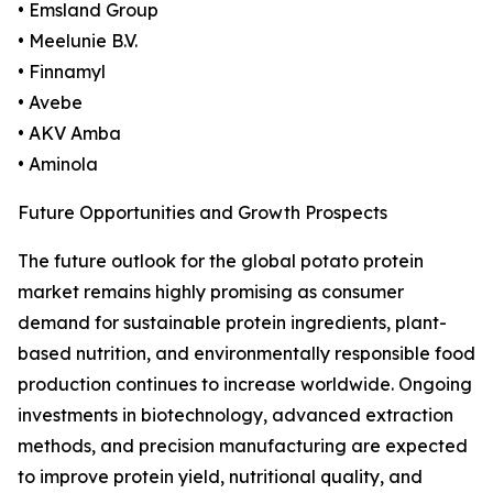
• Emsland Group
• Meelunie B.V.
• Finnamyl
• Avebe
• AKV Amba
• Aminola
Future Opportunities and Growth Prospects
The future outlook for the global potato protein
market remains highly promising as consumer
demand for sustainable protein ingredients, plant-
based nutrition, and environmentally responsible food
production continues to increase worldwide. Ongoing
investments in biotechnology, advanced extraction
methods, and precision manufacturing are expected
to improve protein yield, nutritional quality, and