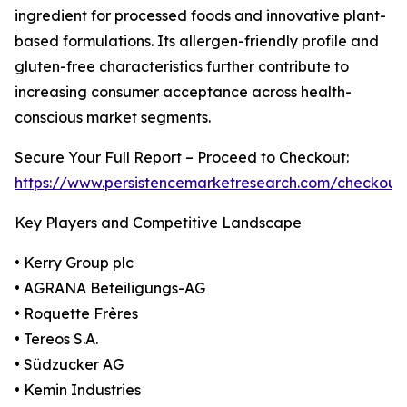
ingredient for processed foods and innovative plant-
based formulations. Its allergen-friendly profile and
gluten-free characteristics further contribute to
increasing consumer acceptance across health-
conscious market segments.
Secure Your Full Report – Proceed to Checkout:
https://www.persistencemarketresearch.com/checkout
Key Players and Competitive Landscape
• Kerry Group plc
• AGRANA Beteiligungs-AG
• Roquette Frères
• Tereos S.A.
• Südzucker AG
• Kemin Industries