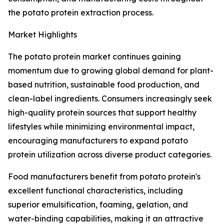
the potato protein extraction process.
Market Highlights
The potato protein market continues gaining
momentum due to growing global demand for plant-
based nutrition, sustainable food production, and
clean-label ingredients. Consumers increasingly seek
high-quality protein sources that support healthy
lifestyles while minimizing environmental impact,
encouraging manufacturers to expand potato
protein utilization across diverse product categories.
Food manufacturers benefit from potato protein's
excellent functional characteristics, including
superior emulsification, foaming, gelation, and
water-binding capabilities, making it an attractive