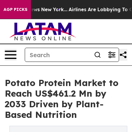
CBS News New York...
Airlines Are Lobbying To Change A
AGP PICKS
Potato Protein Market to
Reach US$461.2 Mn by
2033 Driven by Plant-
Based Nutrition