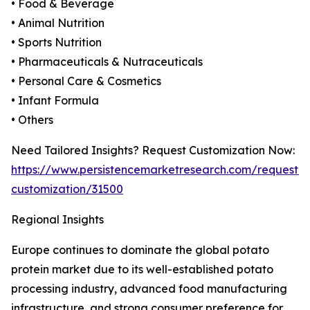
• Food & Beverage
• Animal Nutrition
• Sports Nutrition
• Pharmaceuticals & Nutraceuticals
• Personal Care & Cosmetics
• Infant Formula
• Others
Need Tailored Insights? Request Customization Now:
https://www.persistencemarketresearch.com/request-
customization/31500
Regional Insights
Europe continues to dominate the global potato
protein market due to its well-established potato
processing industry, advanced food manufacturing
infrastructure, and strong consumer preference for