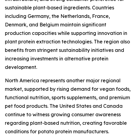
sustainable plant-based ingredients. Countries
including Germany, the Netherlands, France,
Denmark, and Belgium maintain significant
production capacities while supporting innovation in
plant protein extraction technologies. The region also
benefits from stringent sustainability initiatives and
increasing investments in alternative protein
development.
North America represents another major regional
market, supported by rising demand for vegan foods,
functional nutrition, sports supplements, and premium
pet food products. The United States and Canada
continue to witness growing consumer awareness
regarding plant-based nutrition, creating favorable
conditions for potato protein manufacturers.