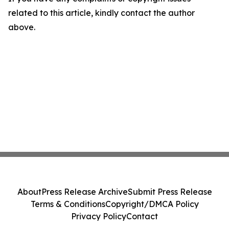
related to this article, kindly contact the author
above.
About
Press Release Archive
Submit Press Release
Terms & Conditions
Copyright/DMCA Policy
Privacy Policy
Contact