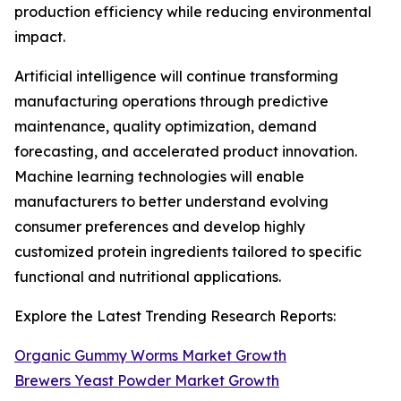
production efficiency while reducing environmental
impact.
Artificial intelligence will continue transforming
manufacturing operations through predictive
maintenance, quality optimization, demand
forecasting, and accelerated product innovation.
Machine learning technologies will enable
manufacturers to better understand evolving
consumer preferences and develop highly
customized protein ingredients tailored to specific
functional and nutritional applications.
Explore the Latest Trending Research Reports:
Organic Gummy Worms Market Growth
Brewers Yeast Powder Market Growth