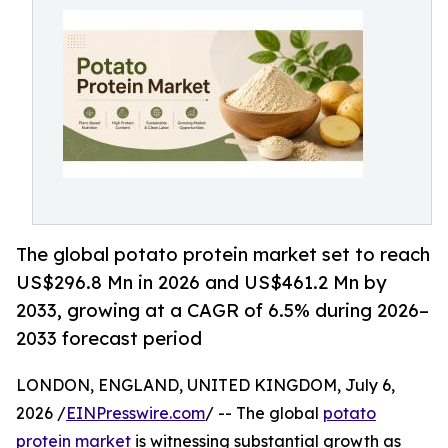
The global potato protein market set to reach
US$296.8 Mn in 2026 and US$461.2 Mn by
2033, growing at a CAGR of 6.5% during 2026–
2033 forecast period
LONDON, ENGLAND, UNITED KINGDOM, July 6,
2026 /
EINPresswire.com
/ -- The global
potato
protein market
is witnessing substantial growth as