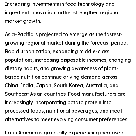
Increasing investments in food technology and
ingredient innovation further strengthen regional
market growth.
Asia-Pacific is projected to emerge as the fastest-
growing regional market during the forecast period.
Rapid urbanization, expanding middle-class
populations, increasing disposable incomes, changing
dietary habits, and growing awareness of plant-
based nutrition continue driving demand across
China, India, Japan, South Korea, Australia, and
Southeast Asian countries. Food manufacturers are
increasingly incorporating potato protein into
processed foods, nutritional beverages, and meat
alternatives to meet evolving consumer preferences.
Latin America is gradually experiencing increased