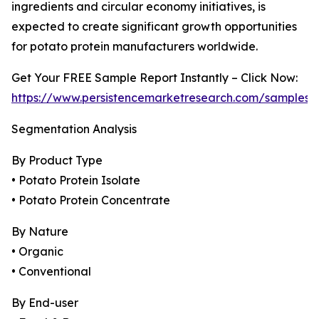
ingredients and circular economy initiatives, is
expected to create significant growth opportunities
for potato protein manufacturers worldwide.
Get Your FREE Sample Report Instantly – Click Now:
https://www.persistencemarketresearch.com/samples/
Segmentation Analysis
By Product Type
• Potato Protein Isolate
• Potato Protein Concentrate
By Nature
• Organic
• Conventional
By End-user