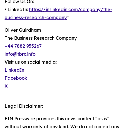
Follow Us On:
• LinkedIn:
https://in.linkedin.com/company/the-
business-research-company
"
Oliver Guirdham
The Business Research Company
+44 7882 955267
info@tbrc.info
Visit us on social media:
LinkedIn
Facebook
X
Legal Disclaimer:
EIN Presswire provides this news content "as is"
without warranty of any kind. We do not accept any