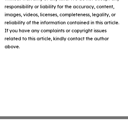
responsibility or liability for the accuracy, content,
images, videos, licenses, completeness, legality, or
reliability of the information contained in this article.
If you have any complaints or copyright issues
related to this article, kindly contact the author
above.