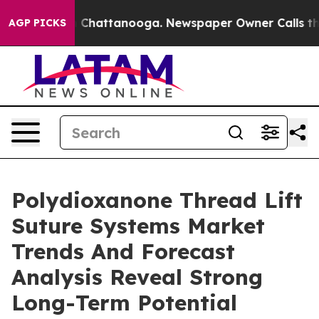
haos in Chattanooga. Newspaper Owner Calls the Peop
AGP PICKS
Polydioxanone Thread Lift
Suture Systems Market
Trends And Forecast
Analysis Reveal Strong
Long-Term Potential