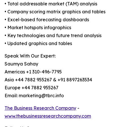
• Total addressable market (TAM) analysis
• Company scoring matrix graphics and tables
• Excel-based forecasting dashboards
• Market hotspots infographics
• Key technologies and future trend analysis
• Updated graphics and tables
Speak With Our Expert:
Saumya Sahay
Americas +1 310-496-7795
Asia +44 7882 955267 & +91 8897263534
Europe +44 7882 955267
Email: marketing@tbrc.info
The Business Research Company
-
www.thebusinessresearchcompany.com