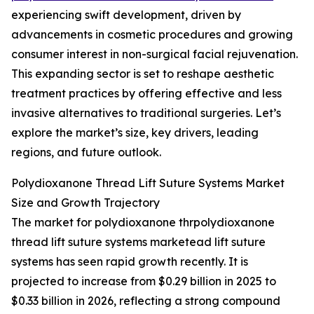
experiencing swift development, driven by
advancements in cosmetic procedures and growing
consumer interest in non-surgical facial rejuvenation.
This expanding sector is set to reshape aesthetic
treatment practices by offering effective and less
invasive alternatives to traditional surgeries. Let’s
explore the market’s size, key drivers, leading
regions, and future outlook.
Polydioxanone Thread Lift Suture Systems Market
Size and Growth Trajectory
The market for polydioxanone thrpolydioxanone
thread lift suture systems marketead lift suture
systems has seen rapid growth recently. It is
projected to increase from $0.29 billion in 2025 to
$0.33 billion in 2026, reflecting a strong compound