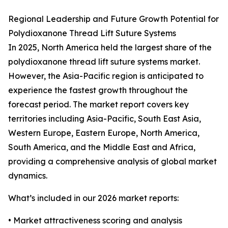
Regional Leadership and Future Growth Potential for
Polydioxanone Thread Lift Suture Systems
In 2025, North America held the largest share of the
polydioxanone thread lift suture systems market.
However, the Asia-Pacific region is anticipated to
experience the fastest growth throughout the
forecast period. The market report covers key
territories including Asia-Pacific, South East Asia,
Western Europe, Eastern Europe, North America,
South America, and the Middle East and Africa,
providing a comprehensive analysis of global market
dynamics.
What’s included in our 2026 market reports:
• Market attractiveness scoring and analysis