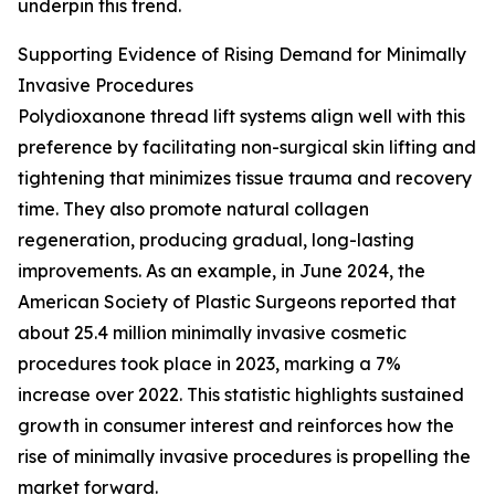
underpin this trend.
Supporting Evidence of Rising Demand for Minimally
Invasive Procedures
Polydioxanone thread lift systems align well with this
preference by facilitating non-surgical skin lifting and
tightening that minimizes tissue trauma and recovery
time. They also promote natural collagen
regeneration, producing gradual, long-lasting
improvements. As an example, in June 2024, the
American Society of Plastic Surgeons reported that
about 25.4 million minimally invasive cosmetic
procedures took place in 2023, marking a 7%
increase over 2022. This statistic highlights sustained
growth in consumer interest and reinforces how the
rise of minimally invasive procedures is propelling the
market forward.