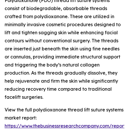
Polydioxanone (PDO) thread lift suture systems
consist of biodegradable, absorbable threads
crafted from polydioxanone. These are utilized in
minimally invasive cosmetic procedures designed to
lift and tighten sagging skin while enhancing facial
contours without conventional surgery. The threads
are inserted just beneath the skin using fine needles
or cannulas, providing immediate structural support
and triggering the body’s natural collagen
production. As the threads gradually dissolve, they
help rejuvenate and firm the skin while significantly
reducing recovery time compared to traditional
facelift surgeries.
View the full polydioxanone thread lift suture systems
market report:
https://www.thebusinessresearchcompany.com/report/