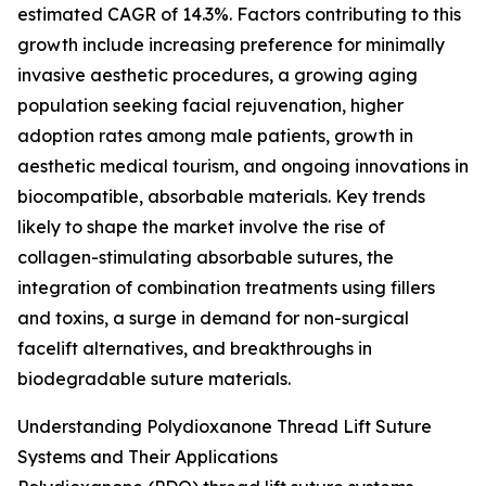
estimated CAGR of 14.3%. Factors contributing to this
growth include increasing preference for minimally
invasive aesthetic procedures, a growing aging
population seeking facial rejuvenation, higher
adoption rates among male patients, growth in
aesthetic medical tourism, and ongoing innovations in
biocompatible, absorbable materials. Key trends
likely to shape the market involve the rise of
collagen-stimulating absorbable sutures, the
integration of combination treatments using fillers
and toxins, a surge in demand for non-surgical
facelift alternatives, and breakthroughs in
biodegradable suture materials.
Understanding Polydioxanone Thread Lift Suture
Systems and Their Applications