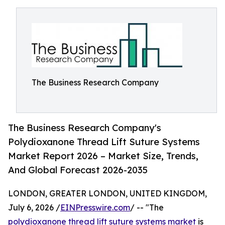
The Business Research Company
The Business Research Company's
Polydioxanone Thread Lift Suture Systems
Market Report 2026 – Market Size, Trends,
And Global Forecast 2026-2035
LONDON, GREATER LONDON, UNITED KINGDOM,
July 6, 2026 /
EINPresswire.com
/ -- "The
polydioxanone thread lift suture systems market
is