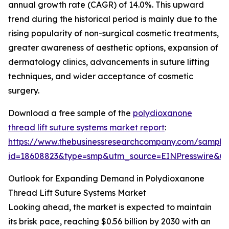
annual growth rate (CAGR) of 14.0%. This upward
trend during the historical period is mainly due to the
rising popularity of non-surgical cosmetic treatments,
greater awareness of aesthetic options, expansion of
dermatology clinics, advancements in suture lifting
techniques, and wider acceptance of cosmetic
surgery.
Download a free sample of the
polydioxanone
thread lift suture systems market report
:
https://www.thebusinessresearchcompany.com/sample
id=18608823&type=smp&utm_source=EINPresswire&
Outlook for Expanding Demand in Polydioxanone
Thread Lift Suture Systems Market
Looking ahead, the market is expected to maintain
its brisk pace, reaching $0.56 billion by 2030 with an