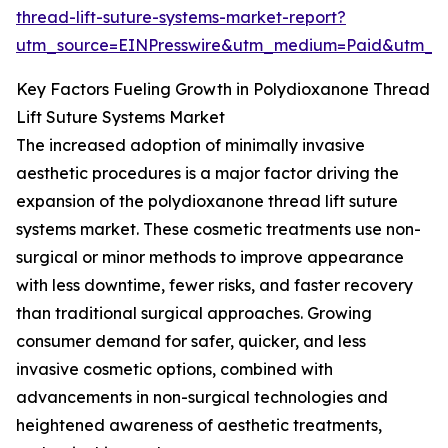
thread-lift-suture-systems-market-report?
utm_source=EINPresswire&utm_medium=Paid&utm_
Key Factors Fueling Growth in Polydioxanone Thread
Lift Suture Systems Market
The increased adoption of minimally invasive
aesthetic procedures is a major factor driving the
expansion of the polydioxanone thread lift suture
systems market. These cosmetic treatments use non-
surgical or minor methods to improve appearance
with less downtime, fewer risks, and faster recovery
than traditional surgical approaches. Growing
consumer demand for safer, quicker, and less
invasive cosmetic options, combined with
advancements in non-surgical technologies and
heightened awareness of aesthetic treatments,