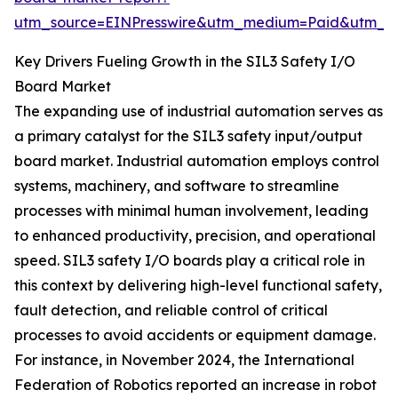
utm_source=EINPresswire&utm_medium=Paid&utm_
Key Drivers Fueling Growth in the SIL3 Safety I/O
Board Market
The expanding use of industrial automation serves as
a primary catalyst for the SIL3 safety input/output
board market. Industrial automation employs control
systems, machinery, and software to streamline
processes with minimal human involvement, leading
to enhanced productivity, precision, and operational
speed. SIL3 safety I/O boards play a critical role in
this context by delivering high-level functional safety,
fault detection, and reliable control of critical
processes to avoid accidents or equipment damage.
For instance, in November 2024, the International
Federation of Robotics reported an increase in robot