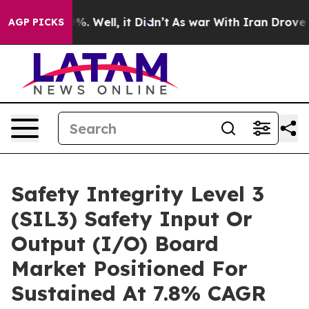
d 40%. Well, it Didn’t
As war With Iran Drove oil Pr
AGP PICKS
Safety Integrity Level 3
(SIL3) Safety Input Or
Output (I/O) Board
Market Positioned For
Sustained At 7.8% CAGR