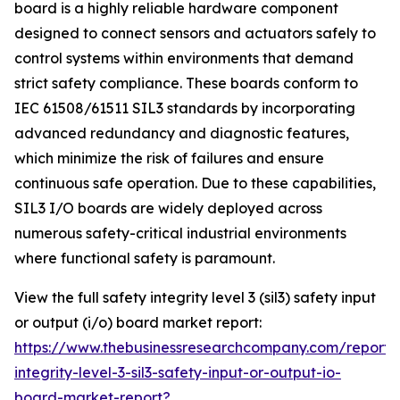
board is a highly reliable hardware component
designed to connect sensors and actuators safely to
control systems within environments that demand
strict safety compliance. These boards conform to
IEC 61508/61511 SIL3 standards by incorporating
advanced redundancy and diagnostic features,
which minimize the risk of failures and ensure
continuous safe operation. Due to these capabilities,
SIL3 I/O boards are widely deployed across
numerous safety-critical industrial environments
where functional safety is paramount.
View the full safety integrity level 3 (sil3) safety input
or output (i/o) board market report:
https://www.thebusinessresearchcompany.com/report/
integrity-level-3-sil3-safety-input-or-output-io-
board-market-report?