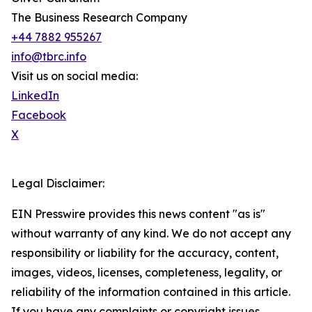
The Business Research Company
+44 7882 955267
info@tbrc.info
Visit us on social media:
LinkedIn
Facebook
X
Legal Disclaimer:
EIN Presswire provides this news content "as is"
without warranty of any kind. We do not accept any
responsibility or liability for the accuracy, content,
images, videos, licenses, completeness, legality, or
reliability of the information contained in this article.
If you have any complaints or copyright issues