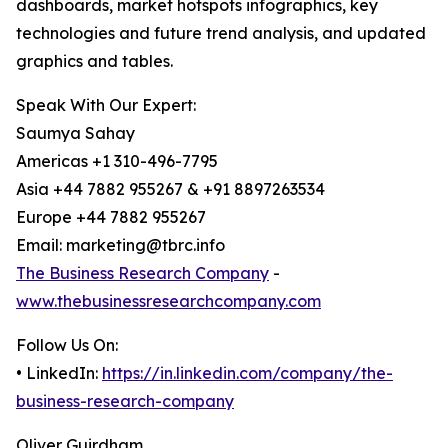
dashboards, market hotspots infographics, key
technologies and future trend analysis, and updated
graphics and tables.
Speak With Our Expert:
Saumya Sahay
Americas +1 310-496-7795
Asia +44 7882 955267 & +91 8897263534
Europe +44 7882 955267
Email: marketing@tbrc.info
The Business Research Company
-
www.thebusinessresearchcompany.com
Follow Us On:
• LinkedIn:
https://in.linkedin.com/company/the-
business-research-company
Oliver Guirdham