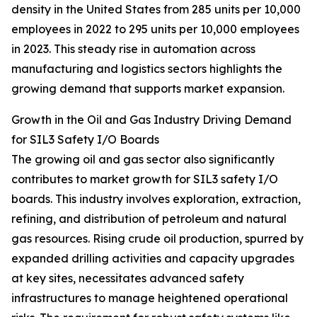
density in the United States from 285 units per 10,000
employees in 2022 to 295 units per 10,000 employees
in 2023. This steady rise in automation across
manufacturing and logistics sectors highlights the
growing demand that supports market expansion.
Growth in the Oil and Gas Industry Driving Demand
for SIL3 Safety I/O Boards
The growing oil and gas sector also significantly
contributes to market growth for SIL3 safety I/O
boards. This industry involves exploration, extraction,
refining, and distribution of petroleum and natural
gas resources. Rising crude oil production, spurred by
expanded drilling activities and capacity upgrades
at key sites, necessitates advanced safety
infrastructures to manage heightened operational