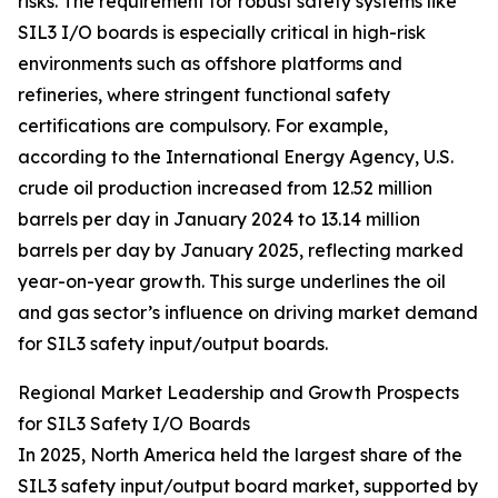
risks. The requirement for robust safety systems like
SIL3 I/O boards is especially critical in high-risk
environments such as offshore platforms and
refineries, where stringent functional safety
certifications are compulsory. For example,
according to the International Energy Agency, U.S.
crude oil production increased from 12.52 million
barrels per day in January 2024 to 13.14 million
barrels per day by January 2025, reflecting marked
year-on-year growth. This surge underlines the oil
and gas sector’s influence on driving market demand
for SIL3 safety input/output boards.
Regional Market Leadership and Growth Prospects
for SIL3 Safety I/O Boards
In 2025, North America held the largest share of the
SIL3 safety input/output board market, supported by