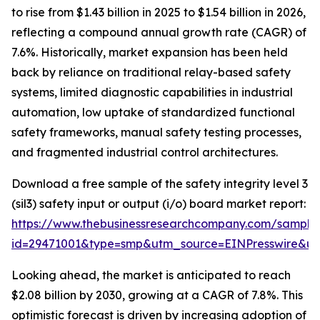
to rise from $1.43 billion in 2025 to $1.54 billion in 2026,
reflecting a compound annual growth rate (CAGR) of
7.6%. Historically, market expansion has been held
back by reliance on traditional relay-based safety
systems, limited diagnostic capabilities in industrial
automation, low uptake of standardized functional
safety frameworks, manual safety testing processes,
and fragmented industrial control architectures.
Download a free sample of the safety integrity level 3
(sil3) safety input or output (i/o) board market report:
https://www.thebusinessresearchcompany.com/sample
id=29471001&type=smp&utm_source=EINPresswire&
Looking ahead, the market is anticipated to reach
$2.08 billion by 2030, growing at a CAGR of 7.8%. This
optimistic forecast is driven by increasing adoption of