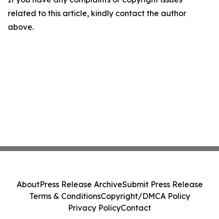
related to this article, kindly contact the author
above.
About
Press Release Archive
Submit Press Release
Terms & Conditions
Copyright/DMCA Policy
Privacy Policy
Contact