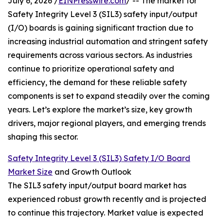
July 6, 2026 /
EINPresswire.com
/ -- The market for
Safety Integrity Level 3 (SIL3) safety input/output
(I/O) boards is gaining significant traction due to
increasing industrial automation and stringent safety
requirements across various sectors. As industries
continue to prioritize operational safety and
efficiency, the demand for these reliable safety
components is set to expand steadily over the coming
years. Let’s explore the market’s size, key growth
drivers, major regional players, and emerging trends
shaping this sector.
Safety Integrity Level 3 (SIL3) Safety I/O Board
Market Size
and Growth Outlook
The SIL3 safety input/output board market has
experienced robust growth recently and is projected
to continue this trajectory. Market value is expected