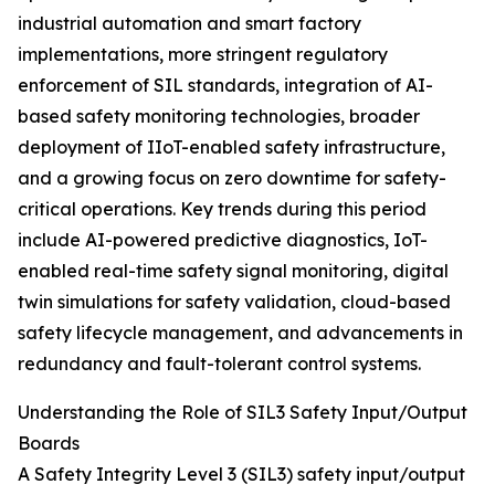
industrial automation and smart factory
implementations, more stringent regulatory
enforcement of SIL standards, integration of AI-
based safety monitoring technologies, broader
deployment of IIoT-enabled safety infrastructure,
and a growing focus on zero downtime for safety-
critical operations. Key trends during this period
include AI-powered predictive diagnostics, IoT-
enabled real-time safety signal monitoring, digital
twin simulations for safety validation, cloud-based
safety lifecycle management, and advancements in
redundancy and fault-tolerant control systems.
Understanding the Role of SIL3 Safety Input/Output
Boards
A Safety Integrity Level 3 (SIL3) safety input/output