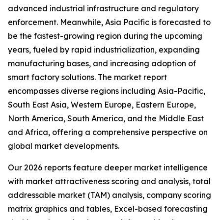
advanced industrial infrastructure and regulatory
enforcement. Meanwhile, Asia Pacific is forecasted to
be the fastest-growing region during the upcoming
years, fueled by rapid industrialization, expanding
manufacturing bases, and increasing adoption of
smart factory solutions. The market report
encompasses diverse regions including Asia-Pacific,
South East Asia, Western Europe, Eastern Europe,
North America, South America, and the Middle East
and Africa, offering a comprehensive perspective on
global market developments.
Our 2026 reports feature deeper market intelligence
with market attractiveness scoring and analysis, total
addressable market (TAM) analysis, company scoring
matrix graphics and tables, Excel-based forecasting