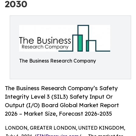
2030
The Business Research Company
The Business Research Company’s Safety
Integrity Level 3 (SIL3) Safety Input Or
Output (I/O) Board Global Market Report
2026 – Market Size, Forecast 2026-2035
LONDON, GREATER LONDON, UNITED KINGDOM,