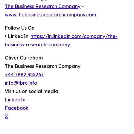
The Business Research Company
-
www.thebusinessresearchcompany.com
Follow Us On:
• LinkedIn:
https://in.linkedin.com/company/the-
business-research-company
Oliver Guirdham
The Business Research Company
+44 7882 955267
info@tbrc.info
Visit us on social media:
LinkedIn
Facebook
X