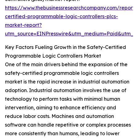
https://www.thebusinessresearchcompany.com/report/
certified-programmable-logic-controllers-plcs-
market-report?
utm_source=EINPresswire&utm_medium=Paid&utm_
Key Factors Fueling Growth in the Safety-Certified
Programmable Logic Controllers Market
One of the main drivers behind the expansion of the
safety-certified programmable logic controllers
market is the rapid increase in industrial automation
adoption. Industrial automation involves the use of
technology to perform tasks with minimal human
intervention, aiming to enhance efficiency and
reduce labor costs. Machines and automation
software can handle repetitive or complex processes
more consistently than humans, leading to lower