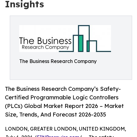
Insights
The Business Research Company
The Business Research Company’s Safety-
Certified Programmable Logic Controllers
(PLCs) Global Market Report 2026 – Market
Size, Trends, And Forecast 2026-2035
LONDON, GREATER LONDON, UNITED KINGDOM,