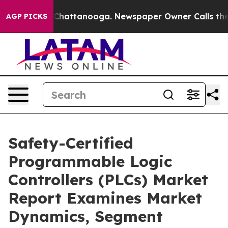
Chaos in Chattanooga. Newspaper Owner Calls the Peo
AGP PICKS
Safety-Certified
Programmable Logic
Controllers (PLCs) Market
Report Examines Market
Dynamics, Segment