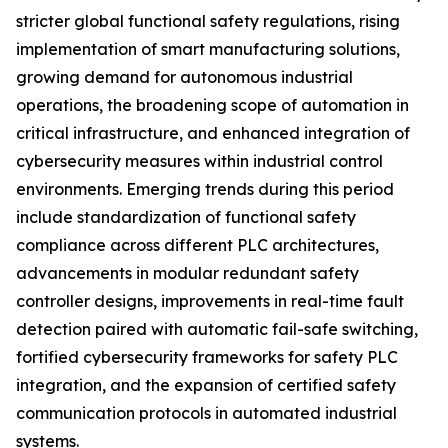
stricter global functional safety regulations, rising
implementation of smart manufacturing solutions,
growing demand for autonomous industrial
operations, the broadening scope of automation in
critical infrastructure, and enhanced integration of
cybersecurity measures within industrial control
environments. Emerging trends during this period
include standardization of functional safety
compliance across different PLC architectures,
advancements in modular redundant safety
controller designs, improvements in real-time fault
detection paired with automatic fail-safe switching,
fortified cybersecurity frameworks for safety PLC
integration, and the expansion of certified safety
communication protocols in automated industrial
systems.