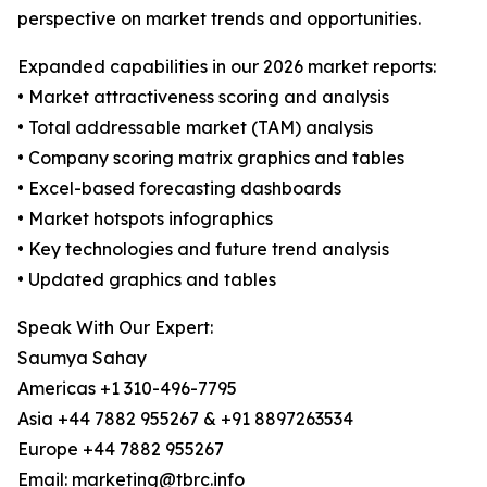
perspective on market trends and opportunities.
Expanded capabilities in our 2026 market reports:
• Market attractiveness scoring and analysis
• Total addressable market (TAM) analysis
• Company scoring matrix graphics and tables
• Excel-based forecasting dashboards
• Market hotspots infographics
• Key technologies and future trend analysis
• Updated graphics and tables
Speak With Our Expert:
Saumya Sahay
Americas +1 310-496-7795
Asia +44 7882 955267 & +91 8897263534
Europe +44 7882 955267
Email: marketing@tbrc.info