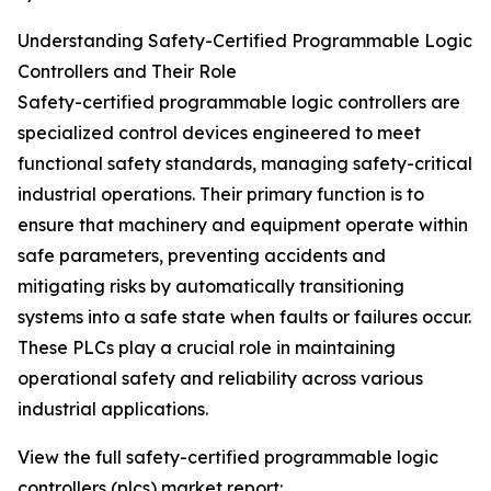
Understanding Safety-Certified Programmable Logic
Controllers and Their Role
Safety-certified programmable logic controllers are
specialized control devices engineered to meet
functional safety standards, managing safety-critical
industrial operations. Their primary function is to
ensure that machinery and equipment operate within
safe parameters, preventing accidents and
mitigating risks by automatically transitioning
systems into a safe state when faults or failures occur.
These PLCs play a crucial role in maintaining
operational safety and reliability across various
industrial applications.
View the full safety-certified programmable logic
controllers (plcs) market report: