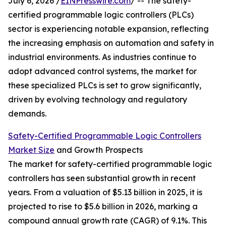
July 6, 2026 /
EINPresswire.com
/ -- The safety-
certified programmable logic controllers (PLCs)
sector is experiencing notable expansion, reflecting
the increasing emphasis on automation and safety in
industrial environments. As industries continue to
adopt advanced control systems, the market for
these specialized PLCs is set to grow significantly,
driven by evolving technology and regulatory
demands.
Safety-Certified Programmable Logic Controllers
Market Size
and Growth Prospects
The market for safety-certified programmable logic
controllers has seen substantial growth in recent
years. From a valuation of $5.13 billion in 2025, it is
projected to rise to $5.6 billion in 2026, marking a
compound annual growth rate (CAGR) of 9.1%. This