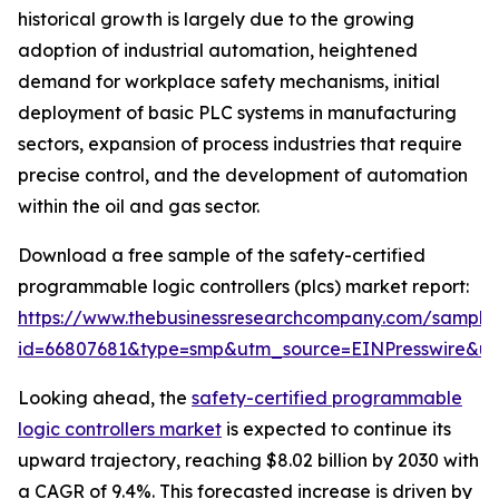
historical growth is largely due to the growing
adoption of industrial automation, heightened
demand for workplace safety mechanisms, initial
deployment of basic PLC systems in manufacturing
sectors, expansion of process industries that require
precise control, and the development of automation
within the oil and gas sector.
Download a free sample of the safety-certified
programmable logic controllers (plcs) market report:
https://www.thebusinessresearchcompany.com/sample
id=66807681&type=smp&utm_source=EINPresswire&
Looking ahead, the
safety-certified programmable
logic controllers market
is expected to continue its
upward trajectory, reaching $8.02 billion by 2030 with
a CAGR of 9.4%. This forecasted increase is driven by