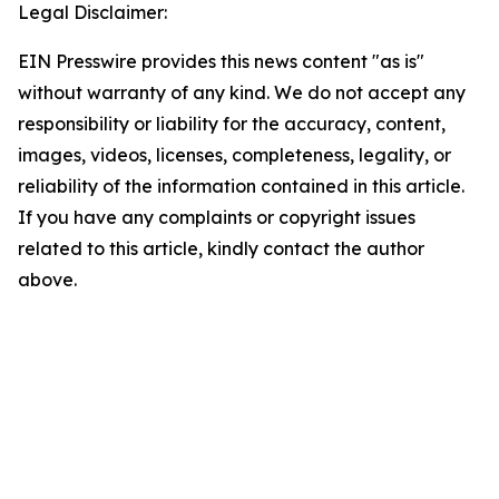
Legal Disclaimer:
EIN Presswire provides this news content "as is"
without warranty of any kind. We do not accept any
responsibility or liability for the accuracy, content,
images, videos, licenses, completeness, legality, or
reliability of the information contained in this article.
If you have any complaints or copyright issues
related to this article, kindly contact the author
above.