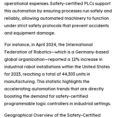
operational expenses. Safety-certified PLCs support
this automation by ensuring processes run safely and
reliably, allowing automated machinery to function
under strict safety protocols that prevent accidents
and equipment damage.
For instance, in April 2024, the International
Federation of Robotics—which is a Germany-based
global organization—reported a 12% increase in
industrial robot installations within the United States
for 2023, reaching a total of 44,303 units in
manufacturing. This statistic highlights the
accelerating automation trends that are directly
boosting the demand for safety-certified
programmable logic controllers in industrial settings.
Geographical Overview of the Safety-Certified