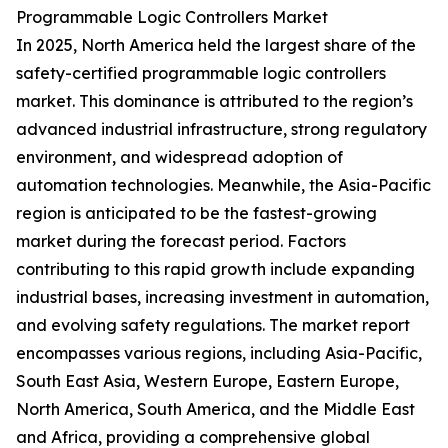
Programmable Logic Controllers Market
In 2025, North America held the largest share of the
safety-certified programmable logic controllers
market. This dominance is attributed to the region’s
advanced industrial infrastructure, strong regulatory
environment, and widespread adoption of
automation technologies. Meanwhile, the Asia-Pacific
region is anticipated to be the fastest-growing
market during the forecast period. Factors
contributing to this rapid growth include expanding
industrial bases, increasing investment in automation,
and evolving safety regulations. The market report
encompasses various regions, including Asia-Pacific,
South East Asia, Western Europe, Eastern Europe,
North America, South America, and the Middle East
and Africa, providing a comprehensive global