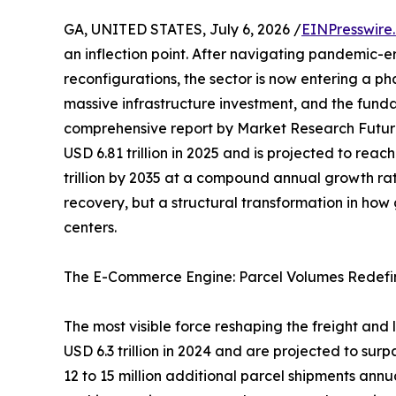
GA, UNITED STATES, July 6, 2026 /
EINPresswire
an inflection point. After navigating pandemic-e
reconfigurations, the sector is now entering a p
massive infrastructure investment, and the funda
comprehensive report by Market Research Futur
USD 6.81 trillion in 2025 and is projected to reach
trillion by 2035 at a compound annual growth rat
recovery, but a structural transformation in ho
centers.
The E-Commerce Engine: Parcel Volumes Redefi
The most visible force reshaping the freight and
USD 6.3 trillion in 2024 and are projected to surp
12 to 15 million additional parcel shipments ann