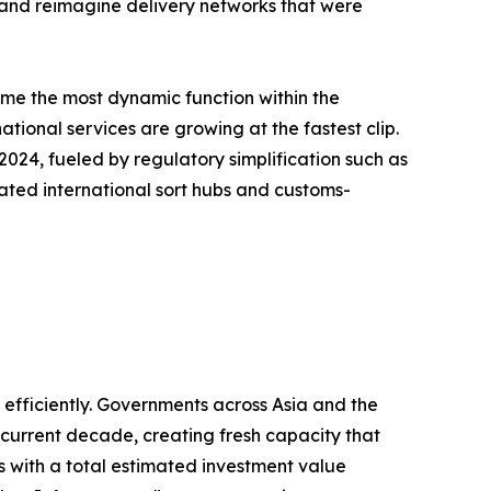
, and reimagine delivery networks that were
ome the most dynamic function within the
tional services are growing at the fastest clip.
24, fueled by regulatory simplification such as
ated international sort hubs and customs-
fficiently. Governments across Asia and the
e current decade, creating fresh capacity that
ts with a total estimated investment value