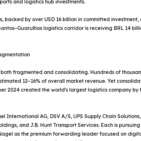
orts and logistics hub investments.
 backed by over USD 16 billion in committed investment, 
antos–Guarulhos logistics corridor is receiving BRL 14 billi
ragmentation
ly both fragmented and consolidating. Hundreds of thousan
 estimated 12–16% of overall market revenue. Yet consolid
mber 2024 created the world's largest logistics company by
l International AG, DSV A/S, UPS Supply Chain Solutions,
dings, and J.B. Hunt Transport Services. Each is pursuing 
Nagel as the premium forwarding leader focused on digital 