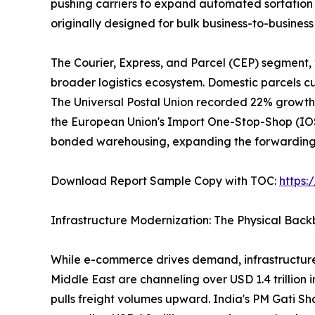
pushing carriers to expand automated sortation 
originally designed for bulk business-to-busine
The Courier, Express, and Parcel (CEP) segment,
broader logistics ecosystem. Domestic parcels cur
The Universal Postal Union recorded 22% growth 
the European Union's Import One-Stop-Shop (IOSS
bonded warehousing, expanding the forwarding a
Download Report Sample Copy with TOC:
https
Infrastructure Modernization: The Physical Bac
While e-commerce drives demand, infrastructure
Middle East are channeling over USD 1.4 trillion 
pulls freight volumes upward. India's PM Gati Sh