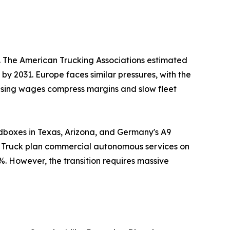
s. The American Trucking Associations estimated
 by 2031. Europe faces similar pressures, with the
Rising wages compress margins and slow fleet
dboxes in Texas, Arizona, and Germany's A9
er Truck plan commercial autonomous services on
%. However, the transition requires massive