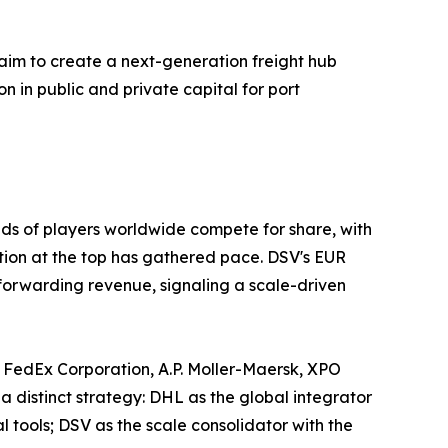
aim to create a next-generation freight hub
on in public and private capital for port
ds of players worldwide compete for share, with
ation at the top has gathered pace. DSV's EUR
 forwarding revenue, signaling a scale-driven
 FedEx Corporation, A.P. Moller-Maersk, XPO
a distinct strategy: DHL as the global integrator
tools; DSV as the scale consolidator with the