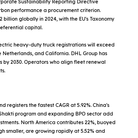
porate Sustainability Reporting Directive
carbon performance a procurement criterion.
billion globally in 2024, with the EU's Taxonomy
eferential capital.
ectric heavy-duty truck registrations will exceed
he Netherlands, and California. DHL Group has
ns by 2030. Operators who align fleet renewal
ts.
nd registers the fastest CAGR at 5.92%. China's
ti Shakti program and expanding BPO sector add
estments. North America contributes 22%, buoyed
gh smaller, are growing rapidly at 5.52% and