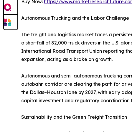
Buy Now:
https://www.marketresearchfuture.c
Autonomous Trucking and the Labor Challenge
The freight and logistics market faces a persist
a shortfall of 82,000 truck drivers in the U.S. a
International Road Transport Union reporting th
expansion, acting as a brake on growth.
Autonomous and semi-autonomous trucking corrid
autobahn corridor are clearing the path for dri
the Dallas–Houston lane by 2027, with early adop
capital investment and regulatory coordination t
Sustainability and the Green Freight Transition