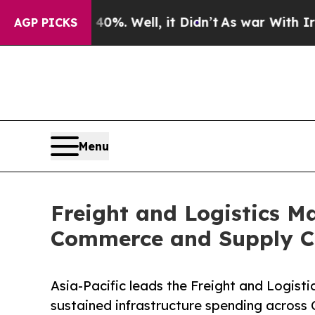
 40%. Well, it Didn’t
As war With Iran Drove oi
AGP PICKS
Menu
Freight and Logistics Ma
Commerce and Supply C
Asia-Pacific leads the Freight and Logist
sustained infrastructure spending across 