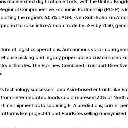
has accelerated digitization efforts, with the United Kin
gional Comprehensive Economic Partnership (RCEP) is lowe
pporting the region's 6.05% CAGR. Even Sub-Saharan Africa 
pected to raise intra-African trade by 52% by 2030, gener
cture of logistics operations. Autonomous yard-management
house picking and legacy paper-based customs clearance. 
stry estimates. The EU's new Combined Transport Directive,
.
y's technology successors, and Asia-based entrants like
latform-intermediated loads could represent 30% of North
-time shipment data spanning ETA predictions, carrier per
latforms like project44 and FourKites selling anonymized 