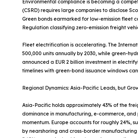
Environmental compliance is becoming a competiti
(CSRD) requires large companies to disclose Scop
Green bonds earmarked for low-emission fleet co
Regulation classifying zero-emission freight vehic
Fleet electrification is accelerating. The Intern
500,000 units annually by 2030, while green-hyd
announced a EUR 2 billion investment in electrify
timelines with green-bond issuance windows can l
Regional Dynamics: Asia-Pacific Leads, but Grow
Asia-Pacific holds approximately 43% of the freig
dominance in manufacturing, e-commerce, and por
momentum. Europe accounts for roughly 24%, sup
by nearshoring and cross-border manufacturing f