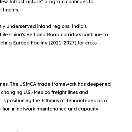
 "New Infrastructure" program continues to
mitments.
sly underserved inland regions. India's
hile China's Belt and Road corridors continue to
ting Europe Facility (2021–2027) for cross-
ed ones. The USMCA trade framework has deepened
changing U.S.-Mexico freight lines and
r is positioning the Isthmus of Tehuantepec as a
 billion in network maintenance and capacity