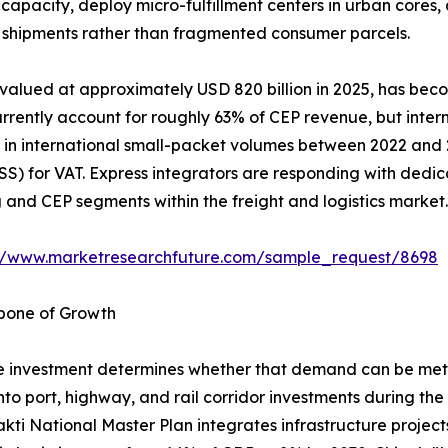
capacity, deploy micro-fulfillment centers in urban cores
ss shipments rather than fragmented consumer parcels.
 valued at approximately USD 820 billion in 2025, has bec
rently account for roughly 63% of CEP revenue, but interna
in international small-packet volumes between 2022 and 20
) for VAT. Express integrators are responding with dedic
nd CEP segments within the freight and logistics market.
://www.marketresearchfuture.com/sample_request/8698
kbone of Growth
 investment determines whether that demand can be met e
into port, highway, and rail corridor investments during th
akti National Master Plan integrates infrastructure projec