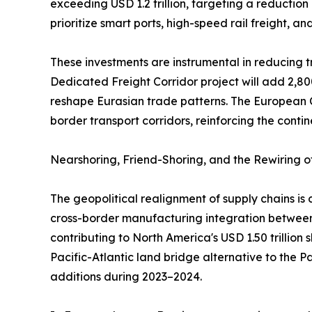
exceeding USD 1.2 trillion, targeting a reduction
prioritize smart ports, high-speed rail freight, a
These investments are instrumental in reducing tr
Dedicated Freight Corridor project will add 2,80
reshape Eurasian trade patterns. The European C
border transport corridors, reinforcing the contin
Nearshoring, Friend-Shoring, and the Rewiring 
The geopolitical realignment of supply chains i
cross-border manufacturing integration between 
contributing to North America's USD 1.50 trillion
Pacific-Atlantic land bridge alternative to the 
additions during 2023–2024.