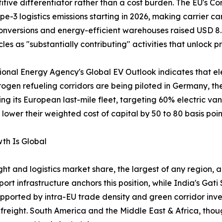
ve differentiator rather than a cost burden. The EU's Cor
e-3 logistics emissions starting in 2026, making carrier 
nversions and energy-efficient warehouses raised USD 8.2 
les as "substantially contributing" activities that unlock pr
ational Energy Agency's Global EV Outlook indicates that el
rogen refueling corridors are being piloted in Germany, t
ing its European last-mile fleet, targeting 60% electric va
ower their weighted cost of capital by 50 to 80 basis poin
th Is Global
ht and logistics market share, the largest of any region, a
t infrastructure anchors this position, while India's Ga
ported by intra-EU trade density and green corridor inv
reight. South America and the Middle East & Africa, thou