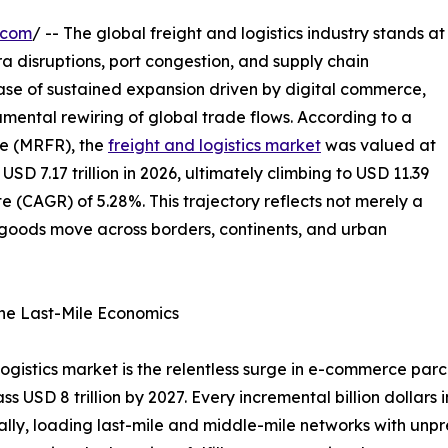
.com
/ -- The global freight and logistics industry stands at
ra disruptions, port congestion, and supply chain
hase of sustained expansion driven by digital commerce,
mental rewiring of global trade flows. According to a
e (MRFR), the
freight and logistics market
was valued at
 USD 7.17 trillion in 2026, ultimately climbing to USD 11.39
e (CAGR) of 5.28%. This trajectory reflects not merely a
w goods move across borders, continents, and urban
ne Last-Mile Economics
 logistics market is the relentless surge in e-commerce pa
ass USD 8 trillion by 2027. Every incremental billion dollar
ually, loading last-mile and middle-mile networks with unp