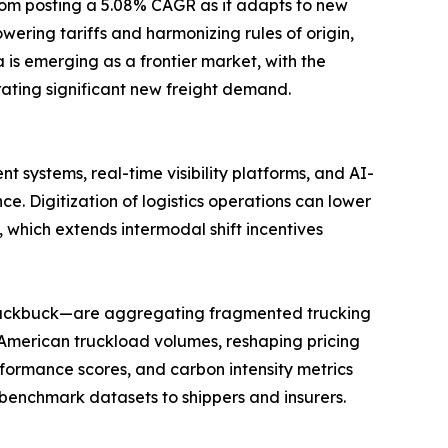
gdom posting a 5.08% CAGR as it adapts to new
ring tariffs and harmonizing rules of origin,
is emerging as a frontier market, with the
ating significant new freight demand.
 systems, real-time visibility platforms, and AI-
Digitization of logistics operations can lower
 which extends intermodal shift incentives
 Blackbuck—are aggregating fragmented trucking
 American truckload volumes, reshaping pricing
formance scores, and carbon intensity metrics
benchmark datasets to shippers and insurers.