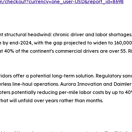
om/checkout?currency=one_user-USD&report_id=8698
ent structural headwind: chronic driver and labor shortage
lone by end-2024, with the gap projected to widen to 160,000
at 40% of the continent's commercial drivers are over 55. 
ors offer a potential long-term solution. Regulatory san
verless line-haul operations. Aurora Innovation and Daiml
ters potentially reducing per-mile labor costs by up to 40
hat will unfold over years rather than months.