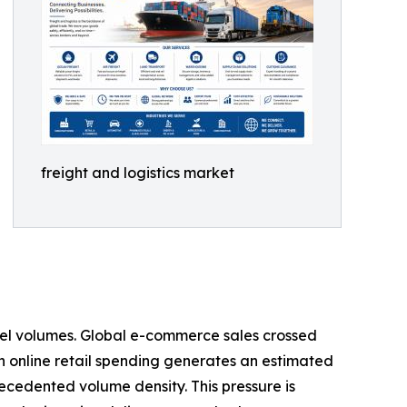
freight and logistics market
rcel volumes. Global e-commerce sales crossed
s in online retail spending generates an estimated
recedented volume density. This pressure is