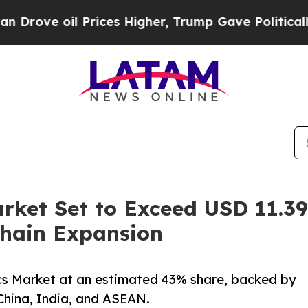
l Prices Higher, Trump Gave Politically Connect
rket Set to Exceed USD 11.39 
hain Expansion
ics Market at an estimated 43% share, backed by
China, India, and ASEAN.