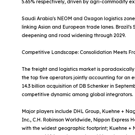
5.65% respectively, driven by agri-commodity exp
Saudi Arabia's NEOM and Oxagon logistics zones,
linking Asian and European trade lanes. Brazil's S
deepening and road widening through 2029.
Competitive Landscape: Consolidation Meets F
The freight and logistics market is paradoxical
the top five operators jointly accounting for an
14.3 billion acquisition of DB Schenker in Septe
competitive dynamic among global integrators.
Major players include DHL Group, Kuehne + Nage
Inc., C.H. Robinson Worldwide, Nippon Express Hol
with the widest geographic footprint; Kuehne + 