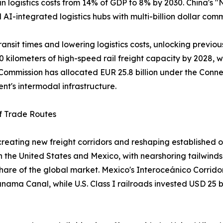
 in logistics costs from 14% of GDP to 8% by 2030. China's
nd AI-integrated logistics hubs with multi-billion dollar com
ansit times and lowering logistics costs, unlocking previou
0 kilometers of high-speed rail freight capacity by 2028, w
ommission has allocated EUR 25.8 billion under the Connec
ent's intermodal infrastructure.
of Trade Routes
s creating new freight corridors and reshaping establish
the United States and Mexico, with nearshoring tailwinds 
 share of the global market. Mexico's Interoceánico Corrido
Panama Canal, while U.S. Class I railroads invested USD 25