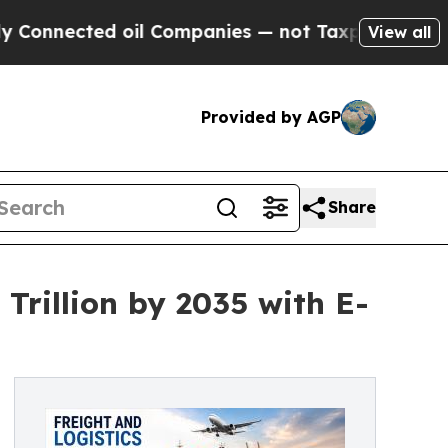
ed oil Companies — not Taxpayers — the Chance t
View all
Provided by AGP
Share
Trillion by 2035 with E-