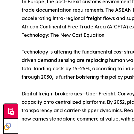
In Europe, the post-Brexit customs environment 
trade documentation requirements. The ASEAN Re
accelerating intra-regional freight flows and su
African Continental Free Trade Area (AfCFTA) ex
Technology: The New Cost Equation
Technology is altering the fundamental cost stru
driven demand sensing are replacing human ware
total landing costs by 15–25%, according to indu
through 2030, is further bolstering this policy push
Digital freight brokerages—Uber Freight, Convo
capacity onto centralized platforms. By 2032, p
transparency and carrier-shipper dynamics. Real
now carries standalone commercial value, with p