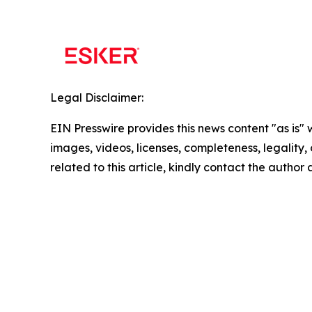
Legal Disclaimer:
EIN Presswire provides this news content "as is" 
images, videos, licenses, completeness, legality, o
related to this article, kindly contact the author