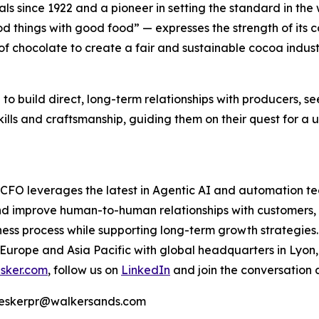
s since 1922 and a pioneer in setting the standard in the w
 things with good food” — expresses the strength of its c
f chocolate to create a fair and sustainable cocoa indust
 to build direct, long-term relationships with producers, s
kills and craftsmanship, guiding them on their quest for a 
e CFO leverages the latest in Agentic AI and automation t
nd improve human-to-human relationships with customers, 
ss process while supporting long-term growth strategies.
 Europe and Asia Pacific with global headquarters in Lyon
sker.com
, follow us on
LinkedIn
and join the conversation 
 | eskerpr@walkersands.com