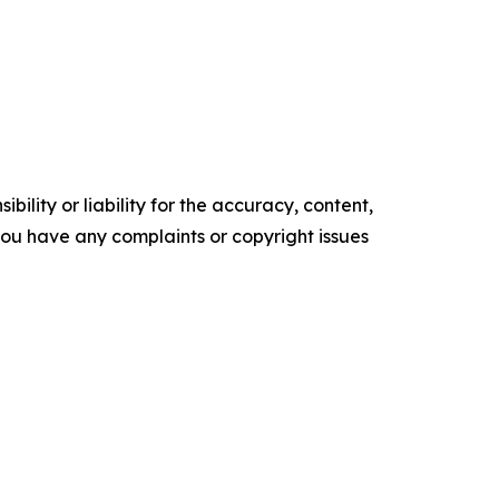
ility or liability for the accuracy, content,
f you have any complaints or copyright issues