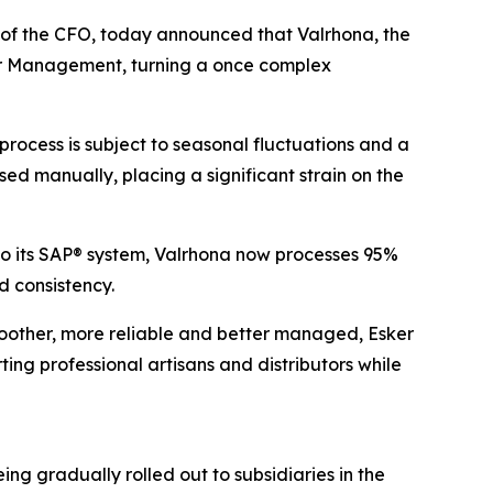
e of the CFO, today announced that Valrhona, the
er Management, turning a once complex
ocess is subject to seasonal fluctuations and a
sed manually, placing a significant strain on the
to its SAP® system, Valrhona now processes 95%
 consistency.
moother, more reliable and better managed, Esker
ng professional artisans and distributors while
g gradually rolled out to subsidiaries in the