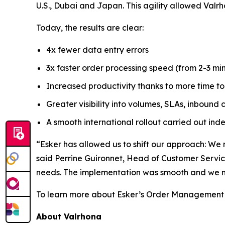
U.S., Dubai and Japan. This agility allowed Valr
Today, the results are clear:
4x fewer data entry errors
3x faster order processing speed (from 2-3 m
Increased productivity thanks to more time t
Greater visibility into volumes, SLAs, inboun
A smooth international rollout carried out in
“Esker has allowed us to shift our approach: We 
said Perrine Guironnet, Head of Customer Service
needs. The implementation was smooth and we m
To learn more about Esker’s Order Management 
About Valrhona