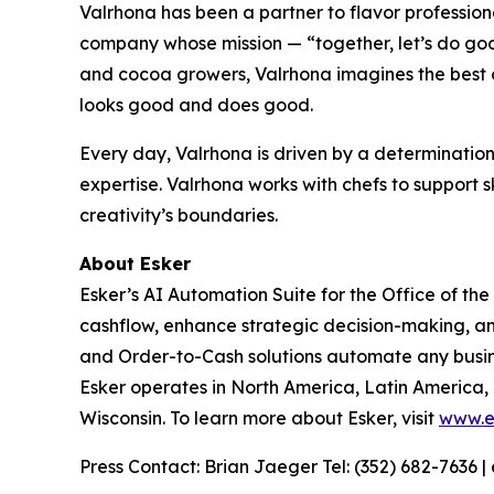
Valrhona has been a partner to flavor professional
company whose mission — “together, let’s do good
and cocoa growers, Valrhona imagines the best o
looks good and does good.
Every day, Valrhona is driven by a determination
expertise. Valrhona works with chefs to support s
creativity’s boundaries.
About Esker
Esker’s AI Automation Suite for the Office of th
cashflow, enhance strategic decision-making, a
and Order-to-Cash solutions automate any busine
Esker operates in North America, Latin America,
Wisconsin. To learn more about Esker, visit
www.e
Press Contact: Brian Jaeger Tel: (352) 682-7636