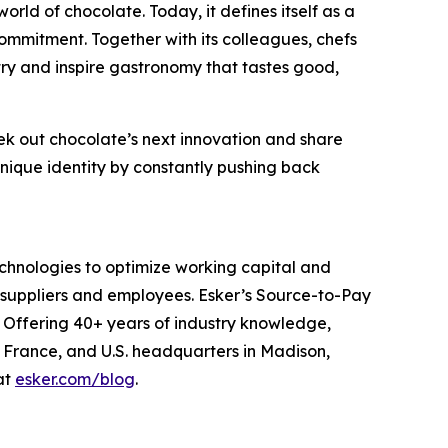
orld of chocolate. Today, it defines itself as a
ommitment. Together with its colleagues, chefs
ry and inspire gastronomy that tastes good,
eek out chocolate’s next innovation and share
unique identity by constantly pushing back
echnologies to optimize working capital and
suppliers and employees. Esker’s Source-to-Pay
 Offering 40+ years of industry knowledge,
, France, and U.S. headquarters in Madison,
at
esker.com/blog
.