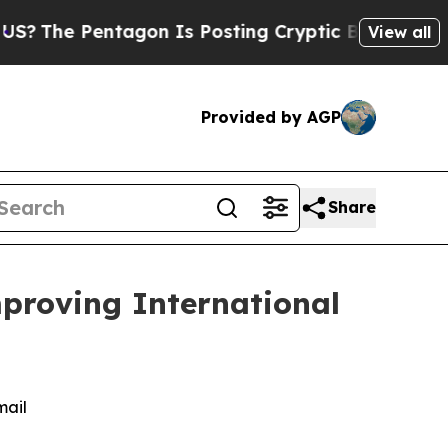
 Pentagon Is Posting Cryptic Biblical Messages 
View all
Provided by AGP
Share
mproving International
mail