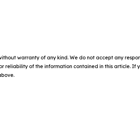
without warranty of any kind. We do not accept any responsib
r reliability of the information contained in this article. I
 above.