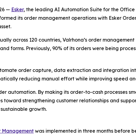
026 —
Esker
, the leading AI Automation Suite for the Offic
nsformed its order management operations with Esker Ord
sset.
ally across 120 countries, Valrhona’s order management pr
and forms. Previously, 90% of its orders were being proces
tomate order capture, data extraction and integration in
tically reducing manual effort while improving speed and
rder automation. By making its order-to-cash processes s
 toward strengthening customer relationships and supporti
sustainable growth.
er Management
was implemented in three months before bein