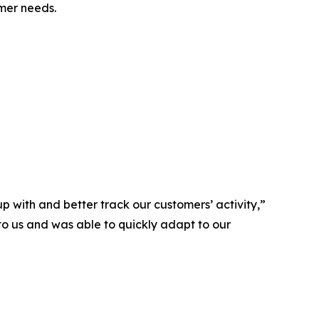
omer needs.
p with and better track our customers’ activity,”
to us and was able to quickly adapt to our