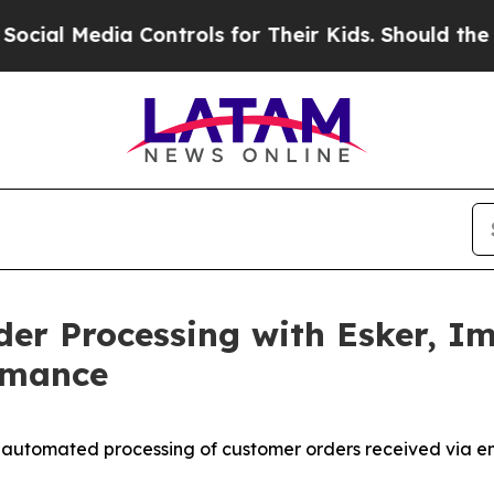
 Media Controls for Their Kids. Should the US?
The
der Processing with Esker, I
rmance
% automated processing of customer orders received via e