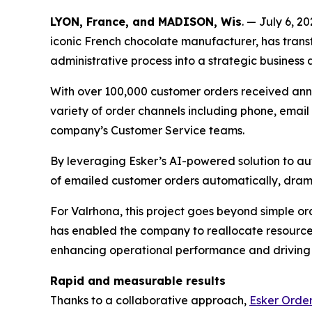
LYON, France, and MADISON, Wis
. — July 6, 2
iconic French chocolate manufacturer, has tra
administrative process into a strategic business a
With over 100,000 customer orders received annu
variety of order channels including phone, email 
company’s Customer Service teams.
By leveraging Esker’s AI-powered solution to au
of emailed customer orders automatically, drama
For Valrhona, this project goes beyond simple o
has enabled the company to reallocate resources
enhancing operational performance and driving 
Rapid and measurable results
Thanks to a collaborative approach,
Esker Ord