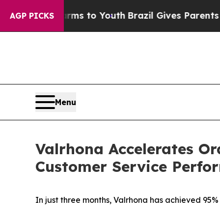
Abate Harms to Youth
Brazil Gives Parents Social
AGP PICKS
Menu
Valrhona Accelerates Or
Customer Service Perfo
In just three months, Valrhona has achieved 95