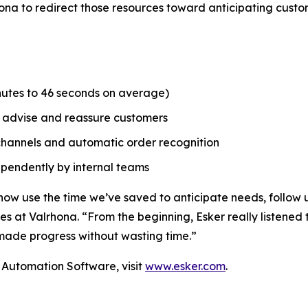
hona to redirect those resources toward anticipating cust
inutes to 46 seconds on average)
o advise and reassure customers
d channels and automatic order recognition
dependently by internal teams
now use the time we’ve saved to anticipate needs, follow u
s at Valrhona. “From the beginning, Esker really listened 
ade progress without wasting time.”
Automation Software, visit
www.esker.com
.