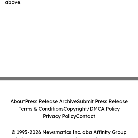
above.
About
Press Release Archive
Submit Press Release
Terms & Conditions
Copyright/DMCA Policy
Privacy Policy
Contact
© 1995-2026 Newsmatics Inc. dba Affinity Group