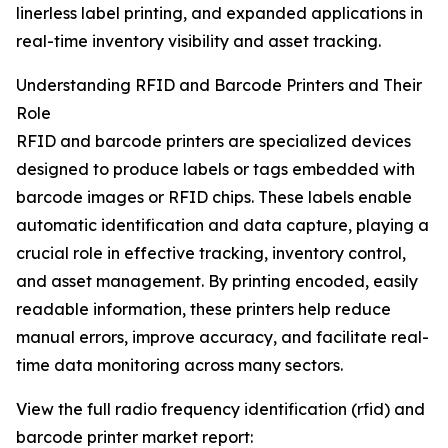
linerless label printing, and expanded applications in
real-time inventory visibility and asset tracking.
Understanding RFID and Barcode Printers and Their
Role
RFID and barcode printers are specialized devices
designed to produce labels or tags embedded with
barcode images or RFID chips. These labels enable
automatic identification and data capture, playing a
crucial role in effective tracking, inventory control,
and asset management. By printing encoded, easily
readable information, these printers help reduce
manual errors, improve accuracy, and facilitate real-
time data monitoring across many sectors.
View the full radio frequency identification (rfid) and
barcode printer market report: