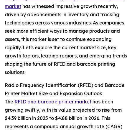
market
has witnessed impressive growth recently,
driven by advancements in inventory and tracking
technologies across various industries. As companies
seek more efficient ways to manage products and
assets, this market is set to continue expanding
rapidly. Let’s explore the current market size, key
growth factors, leading regions, and emerging trends
shaping the future of RFID and barcode printing
solutions.
Radio Frequency Identification (RFID) and Barcode
Printer Market Size and Expansion Outlook
The
RFID and barcode printer market
has been
growing swiftly, with its value projected to rise from
$4.39 billion in 2025 to $4.88 billion in 2026. This
represents a compound annual growth rate (CAGR)