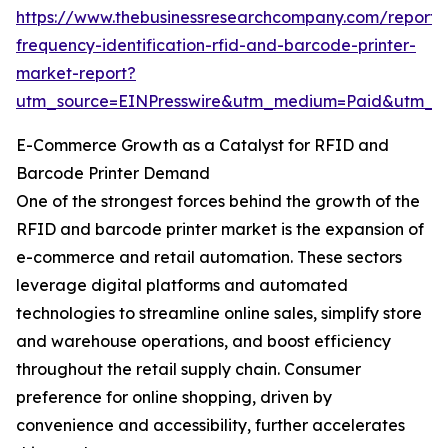
https://www.thebusinessresearchcompany.com/report/
frequency-identification-rfid-and-barcode-printer-
market-report?
utm_source=EINPresswire&utm_medium=Paid&utm_
E-Commerce Growth as a Catalyst for RFID and
Barcode Printer Demand
One of the strongest forces behind the growth of the
RFID and barcode printer market is the expansion of
e-commerce and retail automation. These sectors
leverage digital platforms and automated
technologies to streamline online sales, simplify store
and warehouse operations, and boost efficiency
throughout the retail supply chain. Consumer
preference for online shopping, driven by
convenience and accessibility, further accelerates