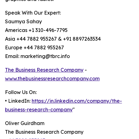
Speak With Our Expert:
Saumya Sahay
Americas +1 310-496-7795
Asia +44 7882 955267 & +91 8897263534
Europe +44 7882 955267
Email: marketing@tbrc.info
The Business Research Company
-
www.thebusinessresearchcompany.com
Follow Us On:
• LinkedIn:
https://in.linkedin.com/company/the-
business-research-company
"
Oliver Guirdham
The Business Research Company