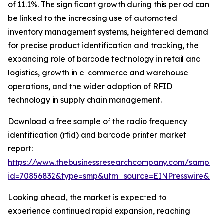
of 11.1%. The significant growth during this period can
be linked to the increasing use of automated
inventory management systems, heightened demand
for precise product identification and tracking, the
expanding role of barcode technology in retail and
logistics, growth in e-commerce and warehouse
operations, and the wider adoption of RFID
technology in supply chain management.
Download a free sample of the radio frequency
identification (rfid) and barcode printer market
report:
https://www.thebusinessresearchcompany.com/sample
id=70856832&type=smp&utm_source=EINPresswire&
Looking ahead, the market is expected to
experience continued rapid expansion, reaching