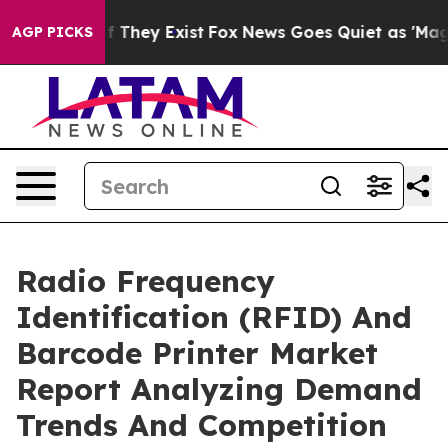
o Proof They Exist
Fox News Goes Quiet as 'Maga Media
AGP PICKS
Radio Frequency
Identification (RFID) And
Barcode Printer Market
Report Analyzing Demand
Trends And Competition