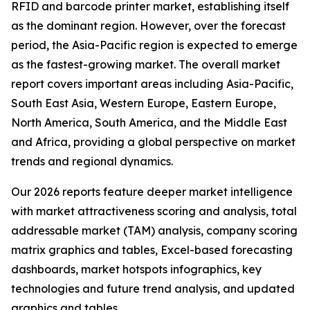
RFID and barcode printer market, establishing itself
as the dominant region. However, over the forecast
period, the Asia-Pacific region is expected to emerge
as the fastest-growing market. The overall market
report covers important areas including Asia-Pacific,
South East Asia, Western Europe, Eastern Europe,
North America, South America, and the Middle East
and Africa, providing a global perspective on market
trends and regional dynamics.
Our 2026 reports feature deeper market intelligence
with market attractiveness scoring and analysis, total
addressable market (TAM) analysis, company scoring
matrix graphics and tables, Excel-based forecasting
dashboards, market hotspots infographics, key
technologies and future trend analysis, and updated
graphics and tables.