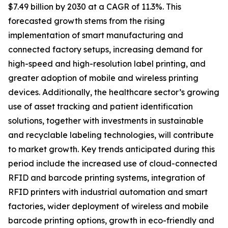
$7.49 billion by 2030 at a CAGR of 11.3%. This
forecasted growth stems from the rising
implementation of smart manufacturing and
connected factory setups, increasing demand for
high-speed and high-resolution label printing, and
greater adoption of mobile and wireless printing
devices. Additionally, the healthcare sector’s growing
use of asset tracking and patient identification
solutions, together with investments in sustainable
and recyclable labeling technologies, will contribute
to market growth. Key trends anticipated during this
period include the increased use of cloud-connected
RFID and barcode printing systems, integration of
RFID printers with industrial automation and smart
factories, wider deployment of wireless and mobile
barcode printing options, growth in eco-friendly and