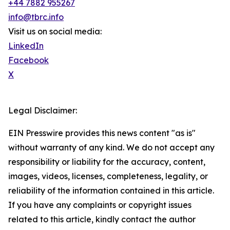
+44 7882 955267
info@tbrc.info
Visit us on social media:
LinkedIn
Facebook
X
Legal Disclaimer:
EIN Presswire provides this news content "as is"
without warranty of any kind. We do not accept any
responsibility or liability for the accuracy, content,
images, videos, licenses, completeness, legality, or
reliability of the information contained in this article.
If you have any complaints or copyright issues
related to this article, kindly contact the author