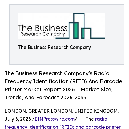
The Business Research Company
The Business Research Company's Radio
Frequency Identification (RFID) And Barcode
Printer Market Report 2026 – Market Size,
Trends, And Forecast 2026-2035
LONDON, GREATER LONDON, UNITED KINGDOM,
July 6, 2026 /
EINPresswire.com
/ -- "The
radio
frequency identification (RFID) and barcode printer