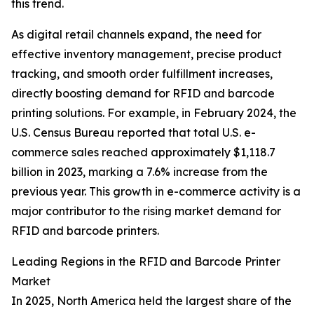
this trend.
As digital retail channels expand, the need for
effective inventory management, precise product
tracking, and smooth order fulfillment increases,
directly boosting demand for RFID and barcode
printing solutions. For example, in February 2024, the
U.S. Census Bureau reported that total U.S. e-
commerce sales reached approximately $1,118.7
billion in 2023, marking a 7.6% increase from the
previous year. This growth in e-commerce activity is a
major contributor to the rising market demand for
RFID and barcode printers.
Leading Regions in the RFID and Barcode Printer
Market
In 2025, North America held the largest share of the