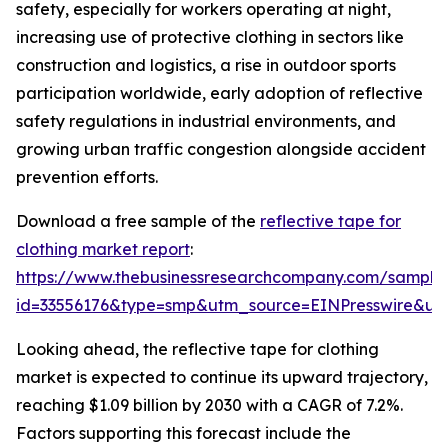
safety, especially for workers operating at night,
increasing use of protective clothing in sectors like
construction and logistics, a rise in outdoor sports
participation worldwide, early adoption of reflective
safety regulations in industrial environments, and
growing urban traffic congestion alongside accident
prevention efforts.
Download a free sample of the
reflective tape for
clothing market report
:
https://www.thebusinessresearchcompany.com/sample
id=33556176&type=smp&utm_source=EINPresswire&
Looking ahead, the reflective tape for clothing
market is expected to continue its upward trajectory,
reaching $1.09 billion by 2030 with a CAGR of 7.2%.
Factors supporting this forecast include the