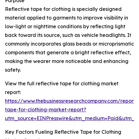
Purpose
Reflective tape for clothing is specially designed
material applied to garments to improve visibility in
low-light or nighttime conditions by reflecting light
back toward its source, such as vehicle headlights. It
commonly incorporates glass beads or microprismatic
components that generate a bright reflective effect,
making the wearer more noticeable and enhancing
safety.
View the full reflective tape for clothing market
report:
https://www.thebusinessresearchcompany.com/report/r
tape-for-clothing-market-report?
utm_source=EINPresswire&utm_medium=Paid&utm_
Key Factors Fueling Reflective Tape for Clothing