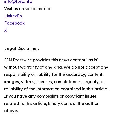
info@tbrc.info
Visit us on social media:
LinkedIn
Facebook
X
Legal Disclaimer:
EIN Presswire provides this news content "as is"
without warranty of any kind. We do not accept any
responsibility or liability for the accuracy, content,
images, videos, licenses, completeness, legality, or
reliability of the information contained in this article.
If you have any complaints or copyright issues
related to this article, kindly contact the author
above.