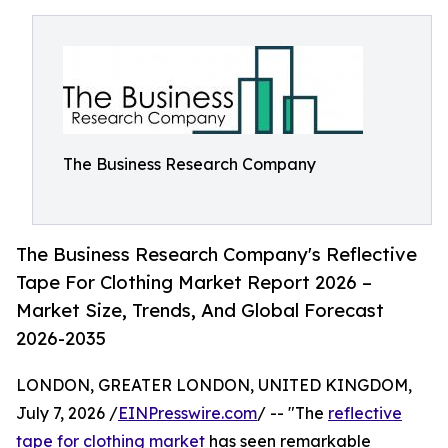
The Business Research Company
The Business Research Company's Reflective
Tape For Clothing Market Report 2026 –
Market Size, Trends, And Global Forecast
2026-2035
LONDON, GREATER LONDON, UNITED KINGDOM,
July 7, 2026 /
EINPresswire.com
/ -- "The
reflective
tape for clothing market
has seen remarkable