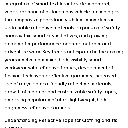
integration of smart textiles into safety apparel,
wider adoption of autonomous vehicle technologies
that emphasize pedestrian visibility, innovations in
sustainable reflective materials, expansion of safety
norms within smart city initiatives, and growing
demand for performance-oriented outdoor and
adventure wear. Key trends anticipated in the coming
years involve combining high-visibility smart
workwear with reflective fabrics, development of
fashion-tech hybrid reflective garments, increased
use of recycled eco-friendly reflective materials,
growth of modular and customizable safety tapes,
and rising popularity of ultra-lightweight, high-
brightness reflective coatings.
Understanding Reflective Tape for Clothing and Its