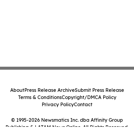
About
Press Release Archive
Submit Press Release
Terms & Conditions
Copyright/DMCA Policy
Privacy Policy
Contact
© 1995-2026 Newsmatics Inc. dba Affinity Group
Publishing & LATAM News Online. All Rights Reserved.