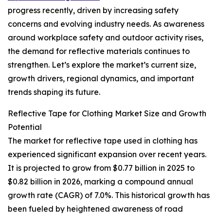
progress recently, driven by increasing safety
concerns and evolving industry needs. As awareness
around workplace safety and outdoor activity rises,
the demand for reflective materials continues to
strengthen. Let’s explore the market’s current size,
growth drivers, regional dynamics, and important
trends shaping its future.
Reflective Tape for Clothing Market Size and Growth
Potential
The market for reflective tape used in clothing has
experienced significant expansion over recent years.
It is projected to grow from $0.77 billion in 2025 to
$0.82 billion in 2026, marking a compound annual
growth rate (CAGR) of 7.0%. This historical growth has
been fueled by heightened awareness of road