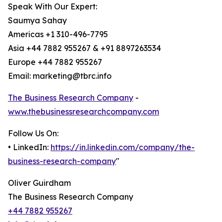
Speak With Our Expert:
Saumya Sahay
Americas +1 310-496-7795
Asia +44 7882 955267 & +91 8897263534
Europe +44 7882 955267
Email: marketing@tbrc.info
The Business Research Company
-
www.thebusinessresearchcompany.com
Follow Us On:
• LinkedIn:
https://in.linkedin.com/company/the-
business-research-company
"
Oliver Guirdham
The Business Research Company
+44 7882 955267