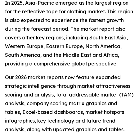
In 2025, Asia-Pacific emerged as the largest region
for the reflective tape for clothing market. This region
is also expected to experience the fastest growth
during the forecast period. The market report also
covers other key regions, including South East Asia,
Western Europe, Eastern Europe, North America,
South America, and the Middle East and Africa,
providing a comprehensive global perspective.
Our 2026 market reports now feature expanded
strategic intelligence through market attractiveness
scoring and analysis, total addressable market (TAM)
analysis, company scoring matrix graphics and
tables, Excel-based dashboards, market hotspots
infographics, key technology and future trend
analysis, along with updated graphics and tables.