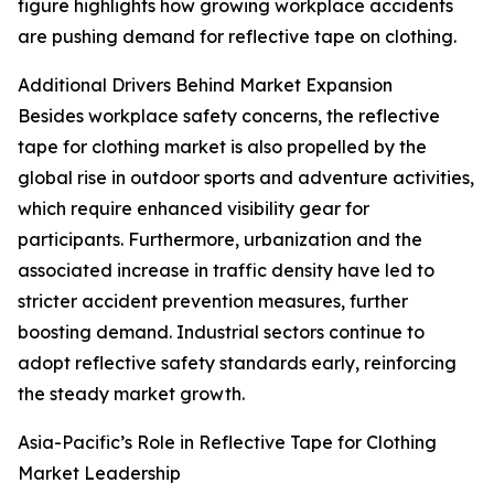
figure highlights how growing workplace accidents
are pushing demand for reflective tape on clothing.
Additional Drivers Behind Market Expansion
Besides workplace safety concerns, the reflective
tape for clothing market is also propelled by the
global rise in outdoor sports and adventure activities,
which require enhanced visibility gear for
participants. Furthermore, urbanization and the
associated increase in traffic density have led to
stricter accident prevention measures, further
boosting demand. Industrial sectors continue to
adopt reflective safety standards early, reinforcing
the steady market growth.
Asia-Pacific’s Role in Reflective Tape for Clothing
Market Leadership