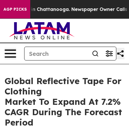
e
Chaos in Chattanooga. Newspaper Owner Calls the Pe
AGP PICKS
Global Reflective Tape For
Clothing
Market To Expand At 7.2%
CAGR During The Forecast
Period