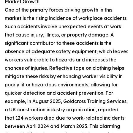
Market Growth
One of the primary forces driving growth in this
market is the rising incidence of workplace accidents.
Such accidents involve unexpected events at work
that cause injury, illness, or property damage. A
significant contributor to these accidents is the
absence of adequate safety equipment, which leaves
workers vulnerable to hazards and increases the
chances of injuries. Reflective tape on clothing helps
mitigate these risks by enhancing worker visibility in
poorly lit or hazardous environments, allowing for
quicker detection and accident prevention. For
example, in August 2025, Goldcross Training Services,
a UK construction industry organization, reported
that 124 workers died due to work-related incidents
between April 2024 and March 2025. This alarming