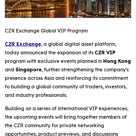
CZR Exchange Global VIP Program
CZR Exchange
, a global digital asset platform,
today announced the expansion of its
CZR VIP
program with exclusive events planned in
Hong Kong
and
Singapore
, further strengthening the company's
presence across Asia and reinforcing its commitment
to building a global community of traders, investors,
and industry professionals.
Building on a series of international VIP experiences,
the upcoming events will bring together members of
the CZR community for private networking
opportunities, product previews, and discussions