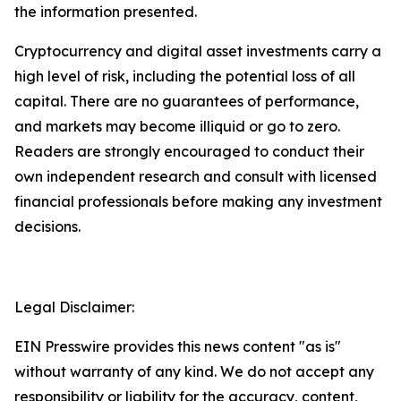
the information presented.
Cryptocurrency and digital asset investments carry a
high level of risk, including the potential loss of all
capital. There are no guarantees of performance,
and markets may become illiquid or go to zero.
Readers are strongly encouraged to conduct their
own independent research and consult with licensed
financial professionals before making any investment
decisions.
Legal Disclaimer:
EIN Presswire provides this news content "as is"
without warranty of any kind. We do not accept any
responsibility or liability for the accuracy, content,