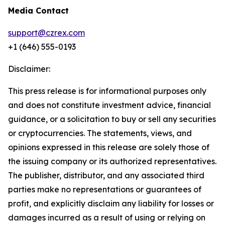
Media Contact
support@czrex.com
+1 (646) 555-0193
Disclaimer:
This press release is for informational purposes only
and does not constitute investment advice, financial
guidance, or a solicitation to buy or sell any securities
or cryptocurrencies. The statements, views, and
opinions expressed in this release are solely those of
the issuing company or its authorized representatives.
The publisher, distributor, and any associated third
parties make no representations or guarantees of
profit, and explicitly disclaim any liability for losses or
damages incurred as a result of using or relying on