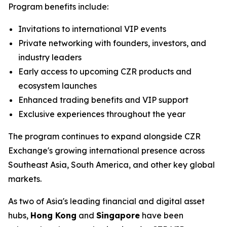
Program benefits include:
Invitations to international VIP events
Private networking with founders, investors, and
industry leaders
Early access to upcoming CZR products and
ecosystem launches
Enhanced trading benefits and VIP support
Exclusive experiences throughout the year
The program continues to expand alongside CZR
Exchange's growing international presence across
Southeast Asia, South America, and other key global
markets.
As two of Asia's leading financial and digital asset
hubs,
Hong Kong
and
Singapore
have been