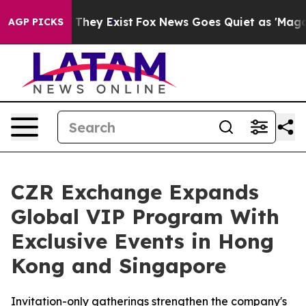
 Proof They Exist
Fox News Goes Quiet as 'Maga Media 
AGP PICKS
CZR Exchange Expands
Global VIP Program With
Exclusive Events in Hong
Kong and Singapore
Invitation-only gatherings strengthen the company's