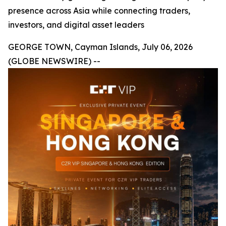
presence across Asia while connecting traders,
investors, and digital asset leaders
GEORGE TOWN, Cayman Islands, July 06, 2026
(GLOBE NEWSWIRE) --