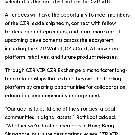
selected as the next destinations for CZR VIP.
Attendees will have the opportunity to meet members
of the CZR leadership team, connect with fellow
traders and entrepreneurs, and learn more about
upcoming developments across the ecosystem,
including the CZR Wallet, CZR Card, AI-powered
platform initiatives, and future product releases.
Through CZR VIP, CZR Exchange aims to foster long-
term relationships that extend beyond the trading
platform by creating opportunities for collaboration,
education, and community engagement.
"Our goal is to build one of the strongest global
communities in digital assets," Rothkopf added.
"Whether we're hosting members in Hong Kong,
Singapore, or future destinations, every CZR VIP