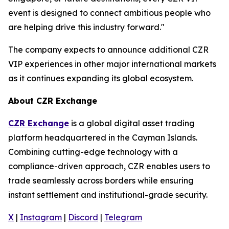
event is designed to connect ambitious people who
are helping drive this industry forward."
The company expects to announce additional CZR
VIP experiences in other major international markets
as it continues expanding its global ecosystem.
About CZR Exchange
CZR Exchange
is a global digital asset trading
platform headquartered in the Cayman Islands.
Combining cutting-edge technology with a
compliance-driven approach, CZR enables users to
trade seamlessly across borders while ensuring
instant settlement and institutional-grade security.
X
|
Instagram
|
Discord
|
Telegram