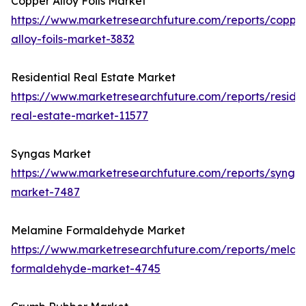
Copper Alloy Foils Market
https://www.marketresearchfuture.com/reports/coppe
alloy-foils-market-3832
Residential Real Estate Market
https://www.marketresearchfuture.com/reports/residen
real-estate-market-11577
Syngas Market
https://www.marketresearchfuture.com/reports/synga
market-7487
Melamine Formaldehyde Market
https://www.marketresearchfuture.com/reports/melam
formaldehyde-market-4745