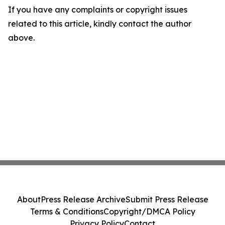
If you have any complaints or copyright issues
related to this article, kindly contact the author
above.
About
Press Release Archive
Submit Press Release
Terms & Conditions
Copyright/DMCA Policy
Privacy Policy
Contact