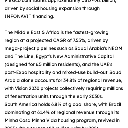
Mexico contributes approximately USD 4.92 billion,
driven by social housing expansion through
INFONAVIT financing.
The Middle East & Africa is the fastest-growing
region at a projected CAGR of 7.55%, driven by
mega-project pipelines such as Saudi Arabia's NEOM
and The Line, Egypt's New Administrative Capital
(designed for 6.5 million residents), and the UAE's
post-Expo hospitality and mixed-use build-out. Saudi
Arabia alone accounts for 34.8% of regional revenue,
with Vision 2030 projects collectively requiring millions
of fenestration units through the early 2030s.
South America holds 6.8% of global share, with Brazil
dominating at 61.4% of regional revenue through its
Minha Casa Minha Vida housing program, revived in