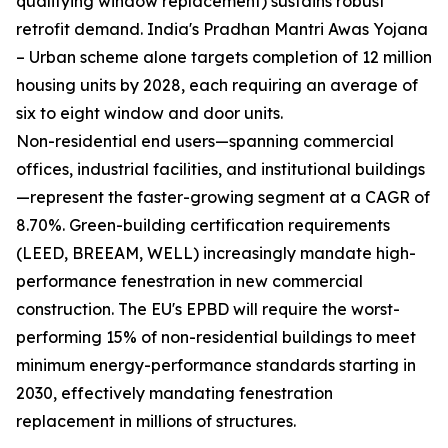
qualifying window replacement) sustains robust
retrofit demand. India's Pradhan Mantri Awas Yojana
– Urban scheme alone targets completion of 12 million
housing units by 2028, each requiring an average of
six to eight window and door units.
Non-residential end users—spanning commercial
offices, industrial facilities, and institutional buildings
—represent the faster-growing segment at a CAGR of
8.70%. Green-building certification requirements
(LEED, BREEAM, WELL) increasingly mandate high-
performance fenestration in new commercial
construction. The EU's EPBD will require the worst-
performing 15% of non-residential buildings to meet
minimum energy-performance standards starting in
2030, effectively mandating fenestration
replacement in millions of structures.