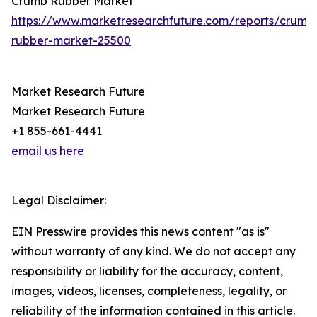
Crumb Rubber Market
https://www.marketresearchfuture.com/reports/crumb
rubber-market-25500
Market Research Future
Market Research Future
+1 855-661-4441
email us here
Legal Disclaimer:
EIN Presswire provides this news content "as is"
without warranty of any kind. We do not accept any
responsibility or liability for the accuracy, content,
images, videos, licenses, completeness, legality, or
reliability of the information contained in this article.