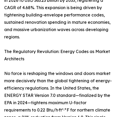
in 2026 to USD 363.23 billion by 2035, registering a
CAGR of 4.68%. This expansion is being driven by
tightening building-envelope performance codes,
sustained renovation spending in mature economies,
and massive urbanization waves across developing
regions.
The Regulatory Revolution: Energy Codes as Market
Architects
No force is reshaping the windows and doors market
more decisively than the global tightening of energy-
efficiency regulations. In the United States, the
ENERGY STAR Version 7.0 standard—finalized by the
EPA in 2024—tightens maximum U-factor
requirements to 0.22 Btu/h·ft²·°F for northern climate