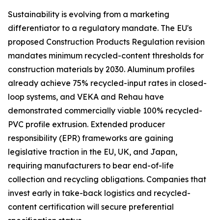
Sustainability is evolving from a marketing
differentiator to a regulatory mandate. The EU's
proposed Construction Products Regulation revision
mandates minimum recycled-content thresholds for
construction materials by 2030. Aluminum profiles
already achieve 75% recycled-input rates in closed-
loop systems, and VEKA and Rehau have
demonstrated commercially viable 100% recycled-
PVC profile extrusion. Extended producer
responsibility (EPR) frameworks are gaining
legislative traction in the EU, UK, and Japan,
requiring manufacturers to bear end-of-life
collection and recycling obligations. Companies that
invest early in take-back logistics and recycled-
content certification will secure preferential