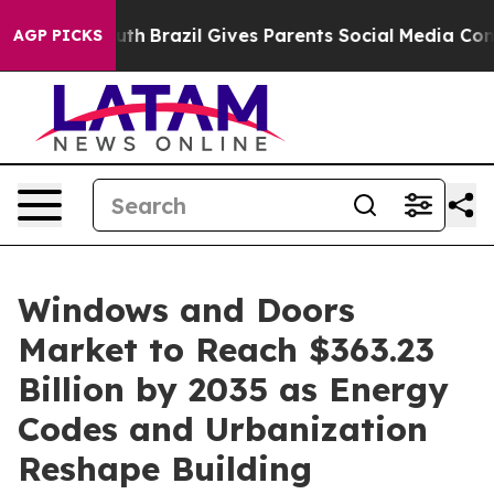
Youth
Brazil Gives Parents Social Media Controls for Th
AGP PICKS
Windows and Doors
Market to Reach $363.23
Billion by 2035 as Energy
Codes and Urbanization
Reshape Building