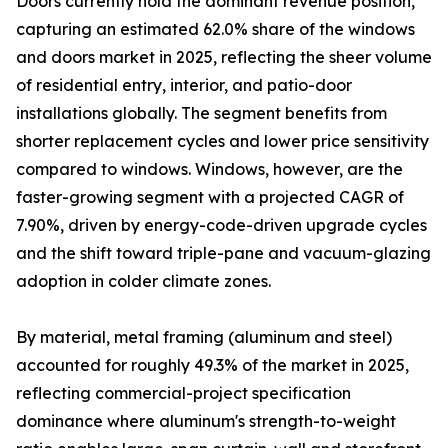
Doors currently hold the dominant revenue position,
capturing an estimated 62.0% share of the windows
and doors market in 2025, reflecting the sheer volume
of residential entry, interior, and patio-door
installations globally. The segment benefits from
shorter replacement cycles and lower price sensitivity
compared to windows. Windows, however, are the
faster-growing segment with a projected CAGR of
7.90%, driven by energy-code-driven upgrade cycles
and the shift toward triple-pane and vacuum-glazing
adoption in colder climate zones.
By material, metal framing (aluminum and steel)
accounted for roughly 49.3% of the market in 2025,
reflecting commercial-project specification
dominance where aluminum's strength-to-weight