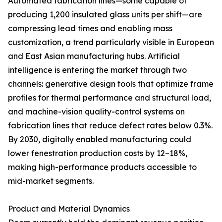
Automated fabrication lines—some capable of
producing 1,200 insulated glass units per shift—are
compressing lead times and enabling mass
customization, a trend particularly visible in European
and East Asian manufacturing hubs. Artificial
intelligence is entering the market through two
channels: generative design tools that optimize frame
profiles for thermal performance and structural load,
and machine-vision quality-control systems on
fabrication lines that reduce defect rates below 0.3%.
By 2030, digitally enabled manufacturing could
lower fenestration production costs by 12–18%,
making high-performance products accessible to
mid-market segments.
Product and Material Dynamics