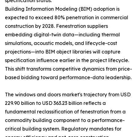
specification status.
Building Information Modeling (BIM) adoption is
expected to exceed 80% penetration in commercial
construction by 2028. Fenestration suppliers
embedding digital-twin data—including thermal
simulations, acoustic models, and lifecycle-cost
projections—into BIM object libraries will capture
specification influence earlier in the project lifecycle.
This shift transforms competitive dynamics from price-
based bidding toward performance-data leadership.
The windows and doors market's trajectory from USD
229.90 billion to USD 363.23 billion reflects a
fundamental reclassification of fenestration from a
commodity building component to a performance-
critical building system. Regulatory mandates for