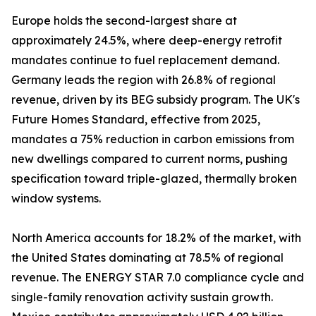
Europe holds the second-largest share at
approximately 24.5%, where deep-energy retrofit
mandates continue to fuel replacement demand.
Germany leads the region with 26.8% of regional
revenue, driven by its BEG subsidy program. The UK's
Future Homes Standard, effective from 2025,
mandates a 75% reduction in carbon emissions from
new dwellings compared to current norms, pushing
specification toward triple-glazed, thermally broken
window systems.
North America accounts for 18.2% of the market, with
the United States dominating at 78.5% of regional
revenue. The ENERGY STAR 7.0 compliance cycle and
single-family renovation activity sustain growth.