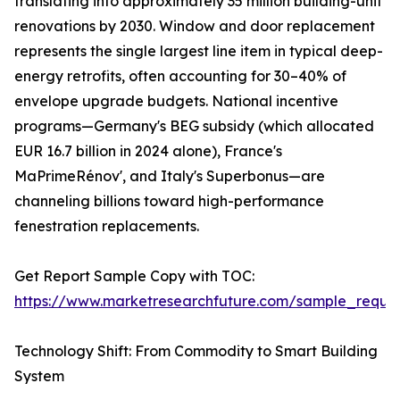
translating into approximately 35 million building-unit
renovations by 2030. Window and door replacement
represents the single largest line item in typical deep-
energy retrofits, often accounting for 30–40% of
envelope upgrade budgets. National incentive
programs—Germany's BEG subsidy (which allocated
EUR 16.7 billion in 2024 alone), France's
MaPrimeRénov', and Italy's Superbonus—are
channeling billions toward high-performance
fenestration replacements.
Get Report Sample Copy with TOC:
https://www.marketresearchfuture.com/sample_reque
Technology Shift: From Commodity to Smart Building
System