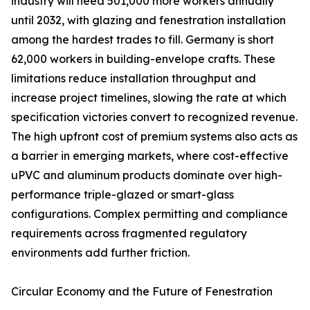
industry will need 501,000 more workers annually
until 2032, with glazing and fenestration installation
among the hardest trades to fill. Germany is short
62,000 workers in building-envelope crafts. These
limitations reduce installation throughput and
increase project timelines, slowing the rate at which
specification victories convert to recognized revenue.
The high upfront cost of premium systems also acts as
a barrier in emerging markets, where cost-effective
uPVC and aluminum products dominate over high-
performance triple-glazed or smart-glass
configurations. Complex permitting and compliance
requirements across fragmented regulatory
environments add further friction.
Circular Economy and the Future of Fenestration