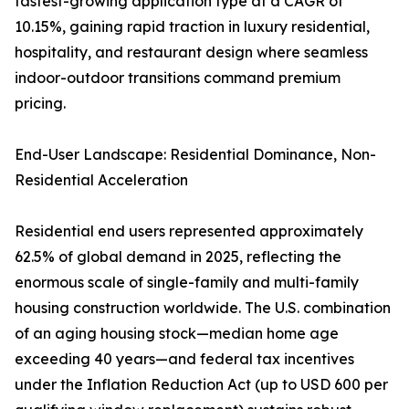
fastest-growing application type at a CAGR of
10.15%, gaining rapid traction in luxury residential,
hospitality, and restaurant design where seamless
indoor-outdoor transitions command premium
pricing.
End-User Landscape: Residential Dominance, Non-
Residential Acceleration
Residential end users represented approximately
62.5% of global demand in 2025, reflecting the
enormous scale of single-family and multi-family
housing construction worldwide. The U.S. combination
of an aging housing stock—median home age
exceeding 40 years—and federal tax incentives
under the Inflation Reduction Act (up to USD 600 per