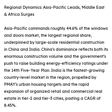
Regional Dynamics: Asia-Pacific Leads, Middle East
& Africa Surges
Asia-Pacific commands roughly 44.6% of the windows
and doors market, the largest regional share,
underpinned by large-scale residential construction
in China and India. China's dominance reflects both its
enormous construction volume and the government's
push to raise building energy-efficiency ratings under
the 14th Five-Year Plan. India is the fastest-growing
country-level market in the region, propelled by
PMAY's urban housing targets and the rapid
expansion of organized retail and commercial real
estate in tier-2 and tier-3 cities, posting a CAGR of
8.45%.