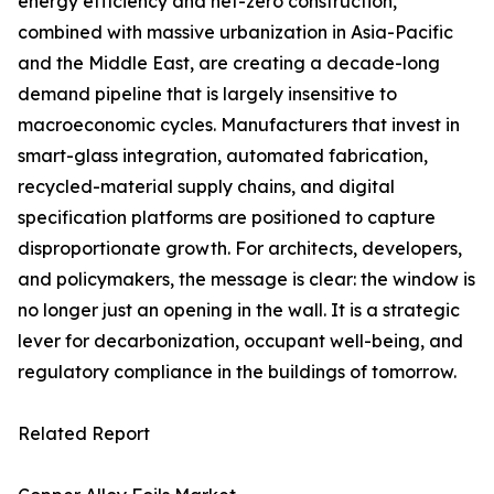
energy efficiency and net-zero construction,
combined with massive urbanization in Asia-Pacific
and the Middle East, are creating a decade-long
demand pipeline that is largely insensitive to
macroeconomic cycles. Manufacturers that invest in
smart-glass integration, automated fabrication,
recycled-material supply chains, and digital
specification platforms are positioned to capture
disproportionate growth. For architects, developers,
and policymakers, the message is clear: the window is
no longer just an opening in the wall. It is a strategic
lever for decarbonization, occupant well-being, and
regulatory compliance in the buildings of tomorrow.
Related Report