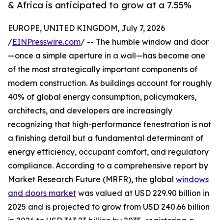
& Africa is anticipated to grow at a 7.55%
EUROPE, UNITED KINGDOM, July 7, 2026
/
EINPresswire.com
/ -- The humble window and door
—once a simple aperture in a wall—has become one
of the most strategically important components of
modern construction. As buildings account for roughly
40% of global energy consumption, policymakers,
architects, and developers are increasingly
recognizing that high-performance fenestration is not
a finishing detail but a fundamental determinant of
energy efficiency, occupant comfort, and regulatory
compliance. According to a comprehensive report by
Market Research Future (MRFR), the global
windows
and doors market
was valued at USD 229.90 billion in
2025 and is projected to grow from USD 240.66 billion