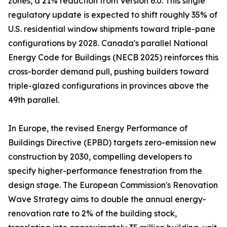
zones, a 21% reduction from Version 6.0. This single
regulatory update is expected to shift roughly 35% of
U.S. residential window shipments toward triple-pane
configurations by 2028. Canada's parallel National
Energy Code for Buildings (NECB 2025) reinforces this
cross-border demand pull, pushing builders toward
triple-glazed configurations in provinces above the
49th parallel.
In Europe, the revised Energy Performance of
Buildings Directive (EPBD) targets zero-emission new
construction by 2030, compelling developers to
specify higher-performance fenestration from the
design stage. The European Commission's Renovation
Wave Strategy aims to double the annual energy-
renovation rate to 2% of the building stock,