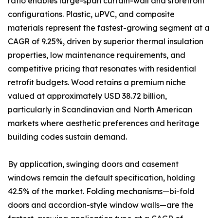
ratio enables large-span curtain-wall and storefront
configurations. Plastic, uPVC, and composite
materials represent the fastest-growing segment at a
CAGR of 9.25%, driven by superior thermal insulation
properties, low maintenance requirements, and
competitive pricing that resonates with residential
retrofit budgets. Wood retains a premium niche
valued at approximately USD 38.72 billion,
particularly in Scandinavian and North American
markets where aesthetic preferences and heritage
building codes sustain demand.
By application, swinging doors and casement
windows remain the default specification, holding
42.5% of the market. Folding mechanisms—bi-fold
doors and accordion-style window walls—are the