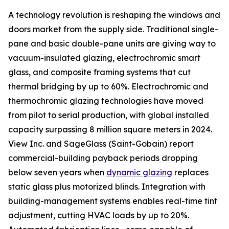
A technology revolution is reshaping the windows and
doors market from the supply side. Traditional single-
pane and basic double-pane units are giving way to
vacuum-insulated glazing, electrochromic smart
glass, and composite framing systems that cut
thermal bridging by up to 60%. Electrochromic and
thermochromic glazing technologies have moved
from pilot to serial production, with global installed
capacity surpassing 8 million square meters in 2024.
View Inc. and SageGlass (Saint-Gobain) report
commercial-building payback periods dropping
below seven years when
dynamic glazing
replaces
static glass plus motorized blinds. Integration with
building-management systems enables real-time tint
adjustment, cutting HVAC loads by up to 20%.