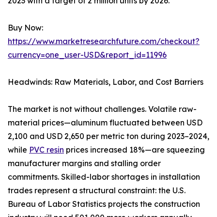
2023 with a target of 2 million units by 2026.
Buy Now:
https://www.marketresearchfuture.com/checkout?
currency=one_user-USD&report_id=11996
Headwinds: Raw Materials, Labor, and Cost Barriers
The market is not without challenges. Volatile raw-
material prices—aluminum fluctuated between USD
2,100 and USD 2,650 per metric ton during 2023–2024,
while
PVC resin
prices increased 18%—are squeezing
manufacturer margins and stalling order
commitments. Skilled-labor shortages in installation
trades represent a structural constraint: the U.S.
Bureau of Labor Statistics projects the construction