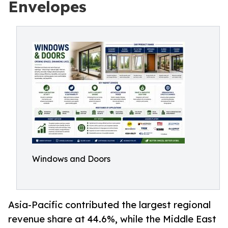
Envelopes
Windows and Doors
Asia-Pacific contributed the largest regional
revenue share at 44.6%, while the Middle East