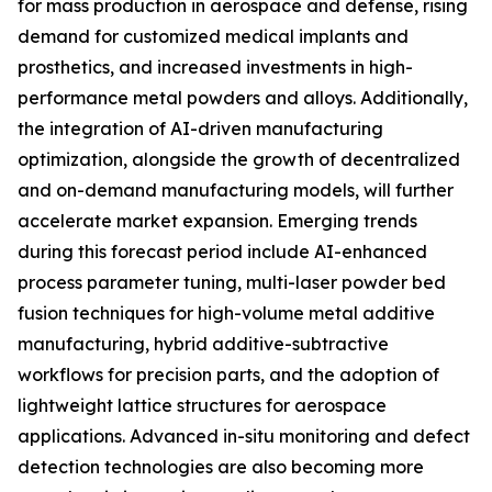
for mass production in aerospace and defense, rising
demand for customized medical implants and
prosthetics, and increased investments in high-
performance metal powders and alloys. Additionally,
the integration of AI-driven manufacturing
optimization, alongside the growth of decentralized
and on-demand manufacturing models, will further
accelerate market expansion. Emerging trends
during this forecast period include AI-enhanced
process parameter tuning, multi-laser powder bed
fusion techniques for high-volume metal additive
manufacturing, hybrid additive-subtractive
workflows for precision parts, and the adoption of
lightweight lattice structures for aerospace
applications. Advanced in-situ monitoring and defect
detection technologies are also becoming more