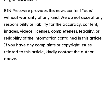
EIN Presswire provides this news content "as is"
without warranty of any kind. We do not accept any
responsibility or liability for the accuracy, content,
images, videos, licenses, completeness, legality, or
reliability of the information contained in this article.
If you have any complaints or copyright issues
related to this article, kindly contact the author
above.