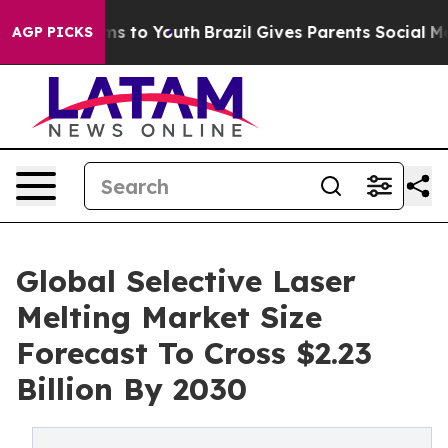
ate Harms to Youth
Brazil Gives Parents Social Media C
AGP PICKS
Global Selective Laser
Melting Market Size
Forecast To Cross $2.23
Billion By 2030