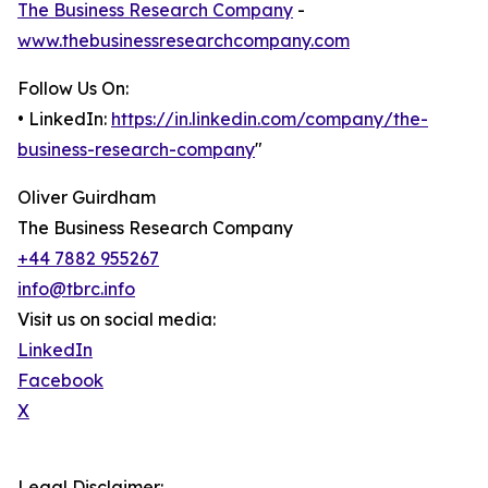
The Business Research Company
-
www.thebusinessresearchcompany.com
Follow Us On:
• LinkedIn:
https://in.linkedin.com/company/the-
business-research-company
"
Oliver Guirdham
The Business Research Company
+44 7882 955267
info@tbrc.info
Visit us on social media:
LinkedIn
Facebook
X
Legal Disclaimer: