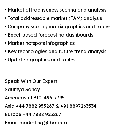
• Market attractiveness scoring and analysis
• Total addressable market (TAM) analysis
• Company scoring matrix graphics and tables
• Excel-based forecasting dashboards
• Market hotspots infographics
• Key technologies and future trend analysis
• Updated graphics and tables
Speak With Our Expert:
Saumya Sahay
Americas +1 310-496-7795
Asia +44 7882 955267 & +91 8897263534
Europe +44 7882 955267
Email: marketing@tbrc.info