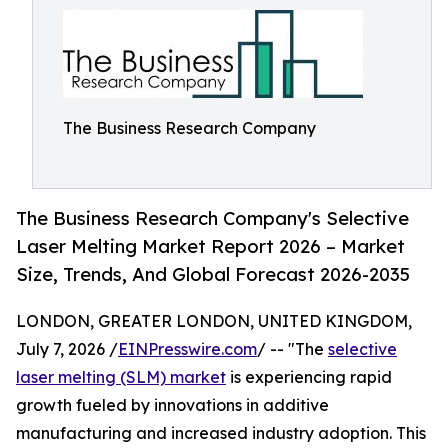
The Business Research Company
The Business Research Company's Selective
Laser Melting Market Report 2026 – Market
Size, Trends, And Global Forecast 2026-2035
LONDON, GREATER LONDON, UNITED KINGDOM,
July 7, 2026 /
EINPresswire.com
/ -- "The
selective
laser melting (SLM) market
is experiencing rapid
growth fueled by innovations in additive
manufacturing and increased industry adoption. This