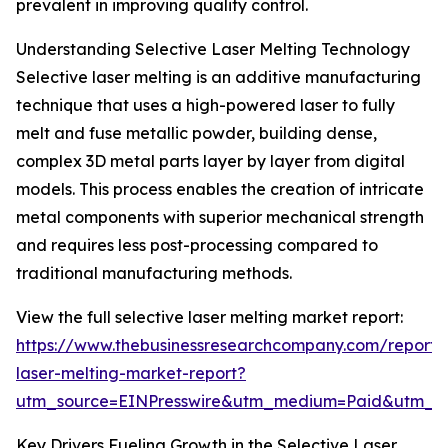
prevalent in improving quality control.
Understanding Selective Laser Melting Technology
Selective laser melting is an additive manufacturing
technique that uses a high-powered laser to fully
melt and fuse metallic powder, building dense,
complex 3D metal parts layer by layer from digital
models. This process enables the creation of intricate
metal components with superior mechanical strength
and requires less post-processing compared to
traditional manufacturing methods.
View the full selective laser melting market report:
https://www.thebusinessresearchcompany.com/report/s
laser-melting-market-report?
utm_source=EINPresswire&utm_medium=Paid&utm_
Key Drivers Fueling Growth in the Selective Laser