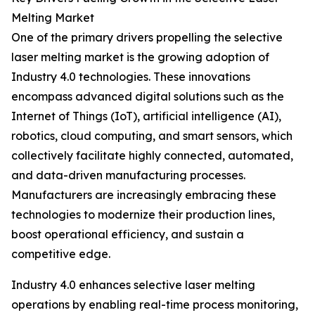
Melting Market
One of the primary drivers propelling the selective
laser melting market is the growing adoption of
Industry 4.0 technologies. These innovations
encompass advanced digital solutions such as the
Internet of Things (IoT), artificial intelligence (AI),
robotics, cloud computing, and smart sensors, which
collectively facilitate highly connected, automated,
and data-driven manufacturing processes.
Manufacturers are increasingly embracing these
technologies to modernize their production lines,
boost operational efficiency, and sustain a
competitive edge.
Industry 4.0 enhances selective laser melting
operations by enabling real-time process monitoring,