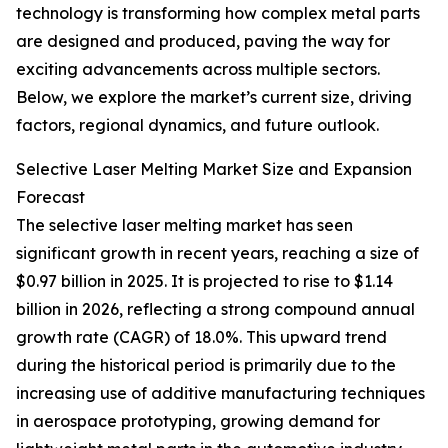
technology is transforming how complex metal parts
are designed and produced, paving the way for
exciting advancements across multiple sectors.
Below, we explore the market’s current size, driving
factors, regional dynamics, and future outlook.
Selective Laser Melting Market Size and Expansion
Forecast
The selective laser melting market has seen
significant growth in recent years, reaching a size of
$0.97 billion in 2025. It is projected to rise to $1.14
billion in 2026, reflecting a strong compound annual
growth rate (CAGR) of 18.0%. This upward trend
during the historical period is primarily due to the
increasing use of additive manufacturing techniques
in aerospace prototyping, growing demand for