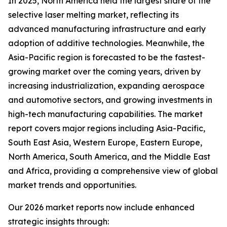
In 2025, North America held the largest share of the
selective laser melting market, reflecting its
advanced manufacturing infrastructure and early
adoption of additive technologies. Meanwhile, the
Asia-Pacific region is forecasted to be the fastest-
growing market over the coming years, driven by
increasing industrialization, expanding aerospace
and automotive sectors, and growing investments in
high-tech manufacturing capabilities. The market
report covers major regions including Asia-Pacific,
South East Asia, Western Europe, Eastern Europe,
North America, South America, and the Middle East
and Africa, providing a comprehensive view of global
market trends and opportunities.
Our 2026 market reports now include enhanced
strategic insights through: