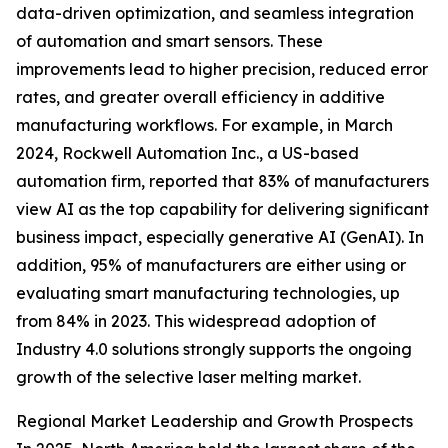
data-driven optimization, and seamless integration
of automation and smart sensors. These
improvements lead to higher precision, reduced error
rates, and greater overall efficiency in additive
manufacturing workflows. For example, in March
2024, Rockwell Automation Inc., a US-based
automation firm, reported that 83% of manufacturers
view AI as the top capability for delivering significant
business impact, especially generative AI (GenAI). In
addition, 95% of manufacturers are either using or
evaluating smart manufacturing technologies, up
from 84% in 2023. This widespread adoption of
Industry 4.0 solutions strongly supports the ongoing
growth of the selective laser melting market.
Regional Market Leadership and Growth Prospects