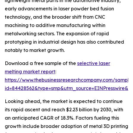
lightweight metal parts in the automotive industry,
early advancements in laser powder bed fusion
technology, and the broader shift from CNC
machining to additive manufacturing within
metalworking sectors. The expansion of rapid
prototyping in industrial design has also contributed
notably to market growth.
Download a free sample of the
selective laser
melting market report
:
https://www.thebusinessresearchcompany.com/sample
id=84428562&type=smp&utm_source=EINPresswire&
Looking ahead, the market is expected to continue
its rapid ascent and reach $2.23 billion by 2030, with
an anticipated CAGR of 18.3%. Factors fueling this
growth include broader adoption of metal 3D printing