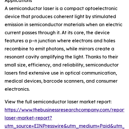
Applications
A semiconductor laser is a compact optoelectronic
device that produces coherent light by stimulated
emission in semiconductor materials when an electric
current passes through it. At its core, the device
features a p–n junction where electrons and holes
recombine to emit photons, while mirrors create a
resonant cavity amplifying the light. Thanks to their
small size, efficiency, and reliability, semiconductor
lasers find extensive use in optical communication,
medical devices, barcode scanners, and consumer
electronics.
View the full semiconductor laser market report:
https://www.thebusinessresearchcompany.com/report/
laser-market-report?
utm_source=EINPresswire&utm_medium=Paid&utm_