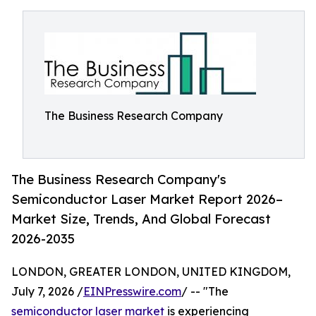
The Business Research Company
The Business Research Company's
Semiconductor Laser Market Report 2026–
Market Size, Trends, And Global Forecast
2026-2035
LONDON, GREATER LONDON, UNITED KINGDOM,
July 7, 2026 /
EINPresswire.com
/ -- "The
semiconductor laser market
is experiencing