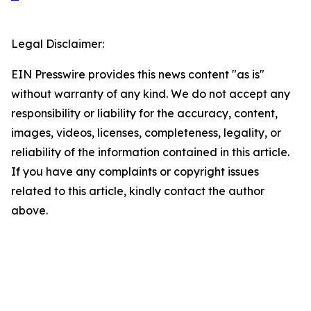
Legal Disclaimer:
EIN Presswire provides this news content "as is"
without warranty of any kind. We do not accept any
responsibility or liability for the accuracy, content,
images, videos, licenses, completeness, legality, or
reliability of the information contained in this article.
If you have any complaints or copyright issues
related to this article, kindly contact the author
above.