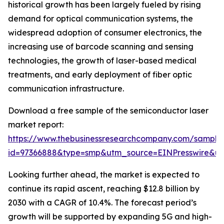
historical growth has been largely fueled by rising
demand for optical communication systems, the
widespread adoption of consumer electronics, the
increasing use of barcode scanning and sensing
technologies, the growth of laser-based medical
treatments, and early deployment of fiber optic
communication infrastructure.
Download a free sample of the semiconductor laser
market report:
https://www.thebusinessresearchcompany.com/sample
id=97366888&type=smp&utm_source=EINPresswire&
Looking further ahead, the market is expected to
continue its rapid ascent, reaching $12.8 billion by
2030 with a CAGR of 10.4%. The forecast period’s
growth will be supported by expanding 5G and high-