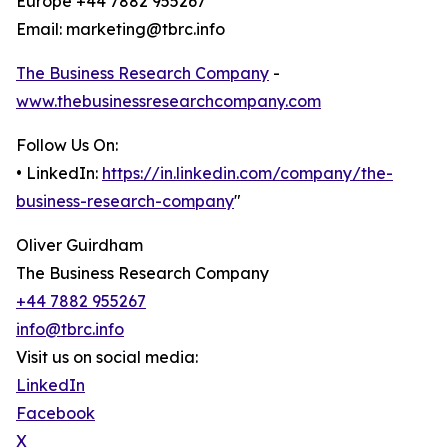
Europe +44 7882 955267
Email: marketing@tbrc.info
The Business Research Company
-
www.thebusinessresearchcompany.com
Follow Us On:
• LinkedIn:
https://in.linkedin.com/company/the-
business-research-company
"
Oliver Guirdham
The Business Research Company
+44 7882 955267
info@tbrc.info
Visit us on social media:
LinkedIn
Facebook
X