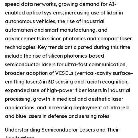
speed data networks, growing demand for AI-
enabled optical systems, increasing use of lidar in
autonomous vehicles, the rise of industrial
automation and smart manufacturing, and
advancements in silicon photonics and compact laser
technologies. Key trends anticipated during this time
include the rise of silicon photonics-based
semiconductor lasers for ultra-fast communication,
broader adoption of VCSELs (vertical-cavity surface-
emitting lasers) in 3D sensing and facial recognition,
expanded use of high-power fiber lasers in industrial
processing, growth in medical and aesthetic laser
applications, and increasing deployment of infrared
and blue lasers in defense and sensing roles.
Understanding Semiconductor Lasers and Their