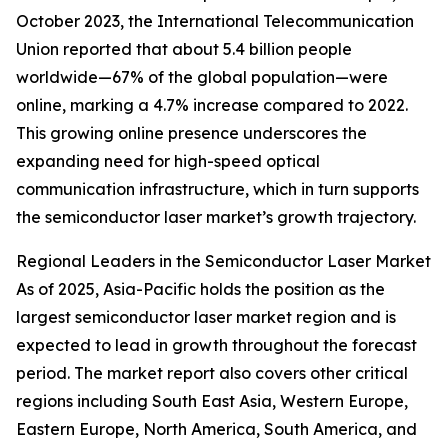
October 2023, the International Telecommunication
Union reported that about 5.4 billion people
worldwide—67% of the global population—were
online, marking a 4.7% increase compared to 2022.
This growing online presence underscores the
expanding need for high-speed optical
communication infrastructure, which in turn supports
the semiconductor laser market’s growth trajectory.
Regional Leaders in the Semiconductor Laser Market
As of 2025, Asia-Pacific holds the position as the
largest semiconductor laser market region and is
expected to lead in growth throughout the forecast
period. The market report also covers other critical
regions including South East Asia, Western Europe,
Eastern Europe, North America, South America, and