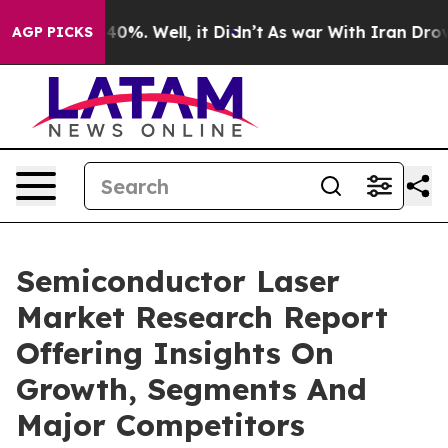
und 40%. Well, it Didn’t
As war With Iran Drove oil 
AGP PICKS
Semiconductor Laser
Market Research Report
Offering Insights On
Growth, Segments And
Major Competitors