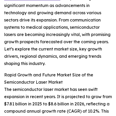
significant momentum as advancements in
technology and growing demand across various
sectors drive its expansion. From communication
systems to medical applications, semiconductor
lasers are becoming increasingly vital, with promising
growth prospects forecasted over the coming years.
Let’s explore the current market size, key growth
drivers, regional dynamics, and emerging trends
shaping this industry.
Rapid Growth and Future Market Size of the
Semiconductor Laser Market
The semiconductor laser market has seen swift
expansion in recent years. It is projected to grow from
$7.81 billion in 2025 to $8.6 billion in 2026, reflecting a
compound annual growth rate (CAGR) of 10.2%. This