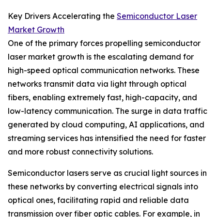
Key Drivers Accelerating the
Semiconductor Laser
Market Growth
One of the primary forces propelling semiconductor
laser market growth is the escalating demand for
high-speed optical communication networks. These
networks transmit data via light through optical
fibers, enabling extremely fast, high-capacity, and
low-latency communication. The surge in data traffic
generated by cloud computing, AI applications, and
streaming services has intensified the need for faster
and more robust connectivity solutions.
Semiconductor lasers serve as crucial light sources in
these networks by converting electrical signals into
optical ones, facilitating rapid and reliable data
transmission over fiber optic cables. For example, in