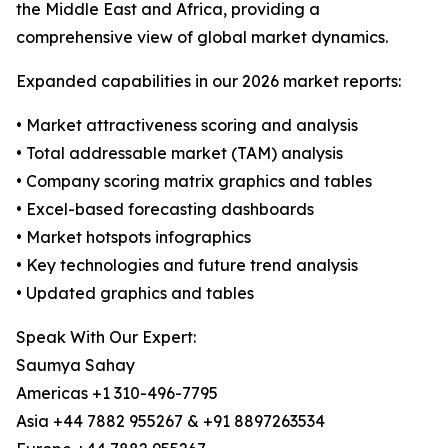
the Middle East and Africa, providing a
comprehensive view of global market dynamics.
Expanded capabilities in our 2026 market reports:
• Market attractiveness scoring and analysis
• Total addressable market (TAM) analysis
• Company scoring matrix graphics and tables
• Excel-based forecasting dashboards
• Market hotspots infographics
• Key technologies and future trend analysis
• Updated graphics and tables
Speak With Our Expert:
Saumya Sahay
Americas +1 310-496-7795
Asia +44 7882 955267 & +91 8897263534