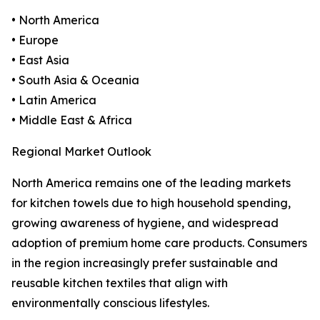
• North America
• Europe
• East Asia
• South Asia & Oceania
• Latin America
• Middle East & Africa
Regional Market Outlook
North America remains one of the leading markets
for kitchen towels due to high household spending,
growing awareness of hygiene, and widespread
adoption of premium home care products. Consumers
in the region increasingly prefer sustainable and
reusable kitchen textiles that align with
environmentally conscious lifestyles.