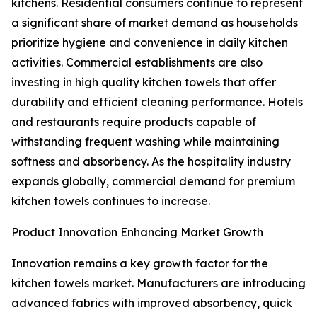
kitchens. Residential consumers continue to represent
a significant share of market demand as households
prioritize hygiene and convenience in daily kitchen
activities. Commercial establishments are also
investing in high quality kitchen towels that offer
durability and efficient cleaning performance. Hotels
and restaurants require products capable of
withstanding frequent washing while maintaining
softness and absorbency. As the hospitality industry
expands globally, commercial demand for premium
kitchen towels continues to increase.
Product Innovation Enhancing Market Growth
Innovation remains a key growth factor for the
kitchen towels market. Manufacturers are introducing
advanced fabrics with improved absorbency, quick