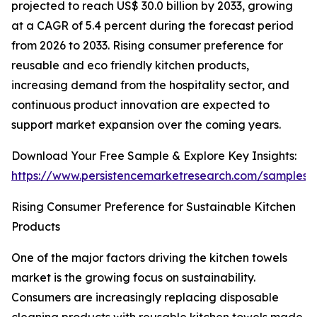
projected to reach US$ 30.0 billion by 2033, growing
at a CAGR of 5.4 percent during the forecast period
from 2026 to 2033. Rising consumer preference for
reusable and eco friendly kitchen products,
increasing demand from the hospitality sector, and
continuous product innovation are expected to
support market expansion over the coming years.
Download Your Free Sample & Explore Key Insights:
https://www.persistencemarketresearch.com/samples/
Rising Consumer Preference for Sustainable Kitchen
Products
One of the major factors driving the kitchen towels
market is the growing focus on sustainability.
Consumers are increasingly replacing disposable