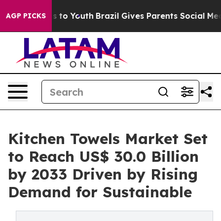
arms to Youth
Brazil Gives Parents Social Media Contro
AGP PICKS
Kitchen Towels Market Set
to Reach US$ 30.0 Billion
by 2033 Driven by Rising
Demand for Sustainable