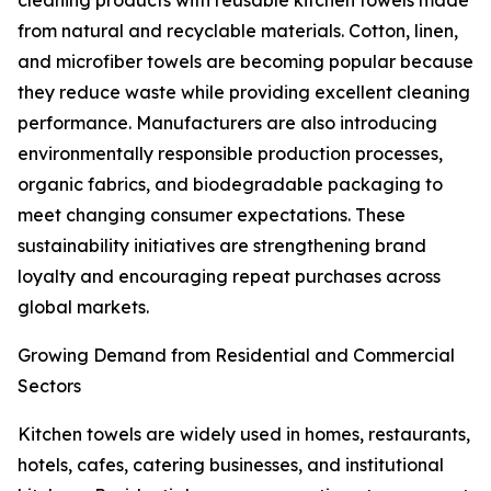
cleaning products with reusable kitchen towels made
from natural and recyclable materials. Cotton, linen,
and microfiber towels are becoming popular because
they reduce waste while providing excellent cleaning
performance. Manufacturers are also introducing
environmentally responsible production processes,
organic fabrics, and biodegradable packaging to
meet changing consumer expectations. These
sustainability initiatives are strengthening brand
loyalty and encouraging repeat purchases across
global markets.
Growing Demand from Residential and Commercial
Sectors
Kitchen towels are widely used in homes, restaurants,
hotels, cafes, catering businesses, and institutional