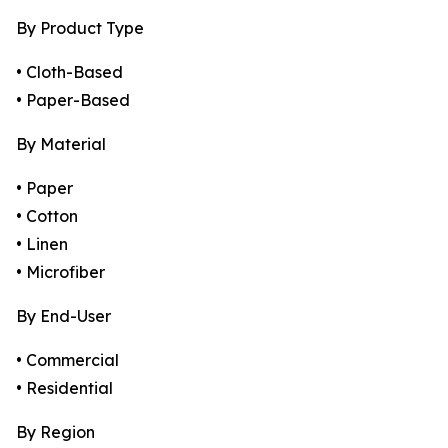
By Product Type
• Cloth-Based
• Paper-Based
By Material
• Paper
• Cotton
• Linen
• Microfiber
By End-User
• Commercial
• Residential
By Region