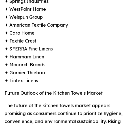
✦ Springs Industries
✦ WestPoint Home
✦ Welspun Group
✦ American Textile Company
✦ Caro Home
✦ Textile Crest
✦ SFERRA Fine Linens
✦ Hammam Linen
✦ Monarch Brands
✦ Garnier Thiebaut
✦ Lintex Linens
Future Outlook of the Kitchen Towels Market
The future of the kitchen towels market appears
promising as consumers continue to prioritize hygiene,
convenience, and environmental sustainability. Rising