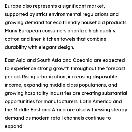
Europe also represents a significant market,
supported by strict environmental regulations and
growing demand for eco friendly household products.
Many European consumers prioritize high quality
cotton and linen kitchen towels that combine
durability with elegant design.
East Asia and South Asia and Oceania are expected
to experience strong growth throughout the forecast
period. Rising urbanization, increasing disposable
income, expanding middle class populations, and
growing hospitality industries are creating substantial
opportunities for manufacturers. Latin America and
the Middle East and Africa are also witnessing steady
demand as modern retail channels continue to
expand.