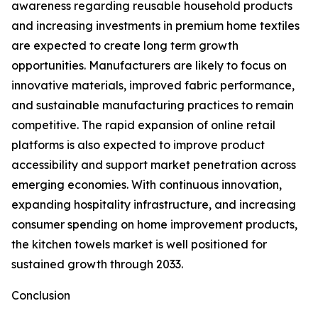
awareness regarding reusable household products
and increasing investments in premium home textiles
are expected to create long term growth
opportunities. Manufacturers are likely to focus on
innovative materials, improved fabric performance,
and sustainable manufacturing practices to remain
competitive. The rapid expansion of online retail
platforms is also expected to improve product
accessibility and support market penetration across
emerging economies. With continuous innovation,
expanding hospitality infrastructure, and increasing
consumer spending on home improvement products,
the kitchen towels market is well positioned for
sustained growth through 2033.
Conclusion