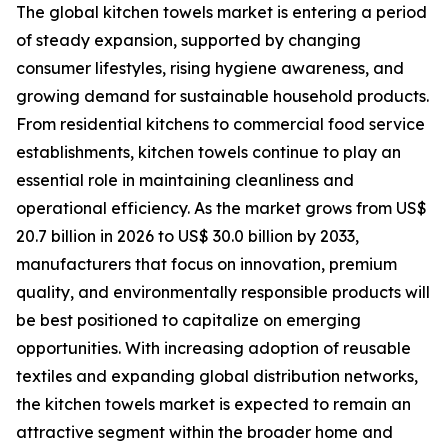
The global kitchen towels market is entering a period
of steady expansion, supported by changing
consumer lifestyles, rising hygiene awareness, and
growing demand for sustainable household products.
From residential kitchens to commercial food service
establishments, kitchen towels continue to play an
essential role in maintaining cleanliness and
operational efficiency. As the market grows from US$
20.7 billion in 2026 to US$ 30.0 billion by 2033,
manufacturers that focus on innovation, premium
quality, and environmentally responsible products will
be best positioned to capitalize on emerging
opportunities. With increasing adoption of reusable
textiles and expanding global distribution networks,
the kitchen towels market is expected to remain an
attractive segment within the broader home and