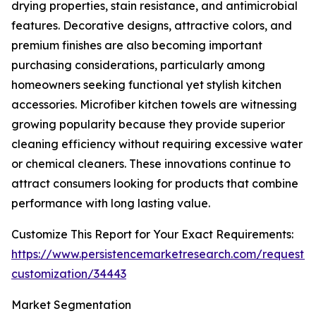
drying properties, stain resistance, and antimicrobial
features. Decorative designs, attractive colors, and
premium finishes are also becoming important
purchasing considerations, particularly among
homeowners seeking functional yet stylish kitchen
accessories. Microfiber kitchen towels are witnessing
growing popularity because they provide superior
cleaning efficiency without requiring excessive water
or chemical cleaners. These innovations continue to
attract consumers looking for products that combine
performance with long lasting value.
Customize This Report for Your Exact Requirements:
https://www.persistencemarketresearch.com/request-
customization/34443
Market Segmentation