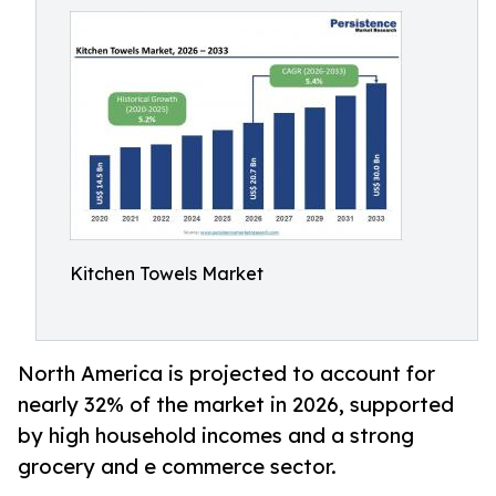
Kitchen Towels Market
North America is projected to account for
nearly 32% of the market in 2026, supported
by high household incomes and a strong
grocery and e commerce sector.