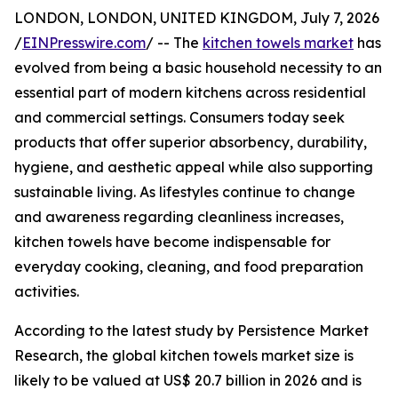
LONDON, LONDON, UNITED KINGDOM, July 7, 2026
/
EINPresswire.com
/ -- The
kitchen towels market
has
evolved from being a basic household necessity to an
essential part of modern kitchens across residential
and commercial settings. Consumers today seek
products that offer superior absorbency, durability,
hygiene, and aesthetic appeal while also supporting
sustainable living. As lifestyles continue to change
and awareness regarding cleanliness increases,
kitchen towels have become indispensable for
everyday cooking, cleaning, and food preparation
activities.
According to the latest study by Persistence Market
Research, the global kitchen towels market size is
likely to be valued at US$ 20.7 billion in 2026 and is