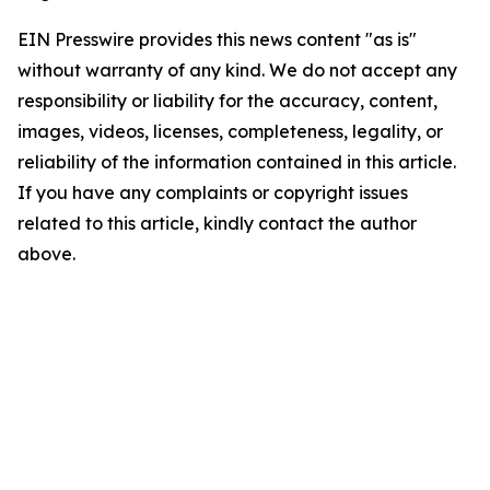
EIN Presswire provides this news content "as is"
without warranty of any kind. We do not accept any
responsibility or liability for the accuracy, content,
images, videos, licenses, completeness, legality, or
reliability of the information contained in this article.
If you have any complaints or copyright issues
related to this article, kindly contact the author
above.