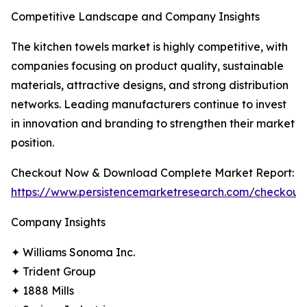
Competitive Landscape and Company Insights
The kitchen towels market is highly competitive, with
companies focusing on product quality, sustainable
materials, attractive designs, and strong distribution
networks. Leading manufacturers continue to invest
in innovation and branding to strengthen their market
position.
Checkout Now & Download Complete Market Report:
https://www.persistencemarketresearch.com/checkout
Company Insights
✦ Williams Sonoma Inc.
✦ Trident Group
✦ 1888 Mills