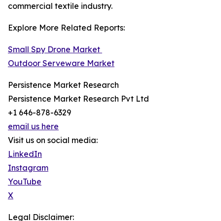
commercial textile industry.
Explore More Related Reports:
Small Spy Drone Market
Outdoor Serveware Market
Persistence Market Research
Persistence Market Research Pvt Ltd
+1 646-878-6329
email us here
Visit us on social media:
LinkedIn
Instagram
YouTube
X
Legal Disclaimer: