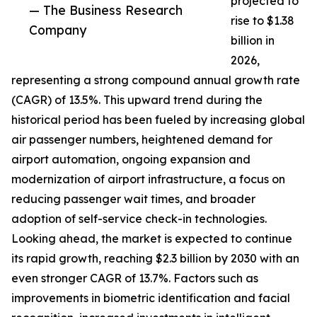
projected to
— The Business Research
rise to $1.38
Company
billion in
2026,
representing a strong compound annual growth rate
(CAGR) of 13.5%. This upward trend during the
historical period has been fueled by increasing global
air passenger numbers, heightened demand for
airport automation, ongoing expansion and
modernization of airport infrastructure, a focus on
reducing passenger wait times, and broader
adoption of self-service check-in technologies.
Looking ahead, the market is expected to continue
its rapid growth, reaching $2.3 billion by 2030 with an
even stronger CAGR of 13.7%. Factors such as
improvements in biometric identification and facial