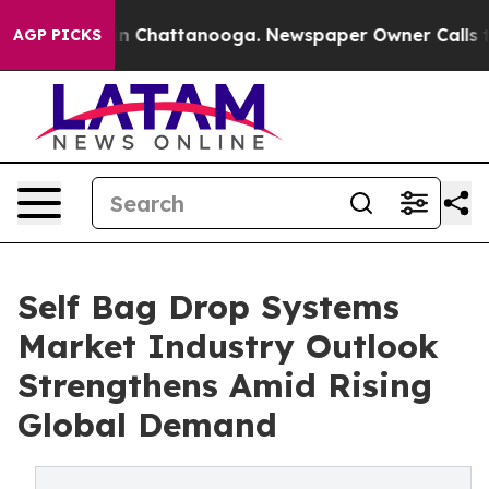
Chaos in Chattanooga. Newspaper Owner Calls the Pe
AGP PICKS
Self Bag Drop Systems
Market Industry Outlook
Strengthens Amid Rising
Global Demand