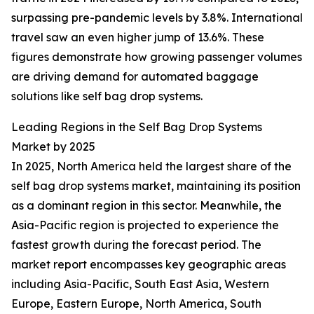
surpassing pre-pandemic levels by 3.8%. International
travel saw an even higher jump of 13.6%. These
figures demonstrate how growing passenger volumes
are driving demand for automated baggage
solutions like self bag drop systems.
Leading Regions in the Self Bag Drop Systems
Market by 2025
In 2025, North America held the largest share of the
self bag drop systems market, maintaining its position
as a dominant region in this sector. Meanwhile, the
Asia-Pacific region is projected to experience the
fastest growth during the forecast period. The
market report encompasses key geographic areas
including Asia-Pacific, South East Asia, Western
Europe, Eastern Europe, North America, South