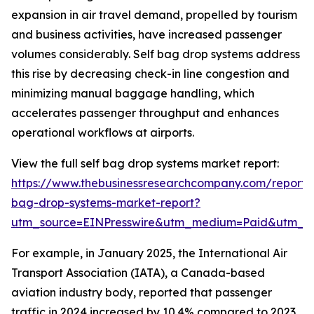
expansion in air travel demand, propelled by tourism
and business activities, have increased passenger
volumes considerably. Self bag drop systems address
this rise by decreasing check-in line congestion and
minimizing manual baggage handling, which
accelerates passenger throughput and enhances
operational workflows at airports.
View the full self bag drop systems market report:
https://www.thebusinessresearchcompany.com/report/s
bag-drop-systems-market-report?
utm_source=EINPresswire&utm_medium=Paid&utm_
For example, in January 2025, the International Air
Transport Association (IATA), a Canada-based
aviation industry body, reported that passenger
traffic in 2024 increased by 10.4% compared to 2023,