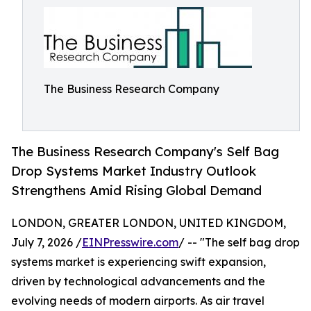
The Business Research Company
The Business Research Company's Self Bag
Drop Systems Market Industry Outlook
Strengthens Amid Rising Global Demand
LONDON, GREATER LONDON, UNITED KINGDOM,
July 7, 2026 /
EINPresswire.com
/ -- "The self bag drop
systems market is experiencing swift expansion,
driven by technological advancements and the
evolving needs of modern airports. As air travel