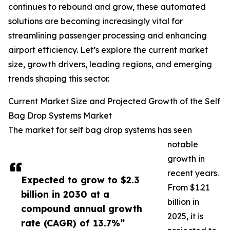
continues to rebound and grow, these automated
solutions are becoming increasingly vital for
streamlining passenger processing and enhancing
airport efficiency. Let’s explore the current market
size, growth drivers, leading regions, and emerging
trends shaping this sector.
Current Market Size and Projected Growth of the Self
Bag Drop Systems Market
The market for self bag drop systems has seen
notable
growth in
recent years.
Expected to grow to $2.3
From $1.21
billion in 2030 at a
billion in
compound annual growth
2025, it is
rate (CAGR) of 13.7%”