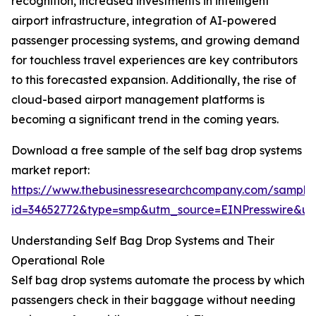
recognition, increased investments in intelligent
airport infrastructure, integration of AI-powered
passenger processing systems, and growing demand
for touchless travel experiences are key contributors
to this forecasted expansion. Additionally, the rise of
cloud-based airport management platforms is
becoming a significant trend in the coming years.
Download a free sample of the self bag drop systems
market report:
https://www.thebusinessresearchcompany.com/sample
id=34652772&type=smp&utm_source=EINPresswire&
Understanding Self Bag Drop Systems and Their
Operational Role
Self bag drop systems automate the process by which
passengers check in their baggage without needing