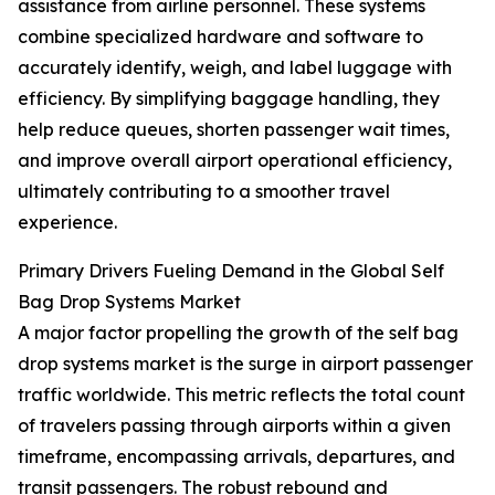
assistance from airline personnel. These systems
combine specialized hardware and software to
accurately identify, weigh, and label luggage with
efficiency. By simplifying baggage handling, they
help reduce queues, shorten passenger wait times,
and improve overall airport operational efficiency,
ultimately contributing to a smoother travel
experience.
Primary Drivers Fueling Demand in the Global Self
Bag Drop Systems Market
A major factor propelling the growth of the self bag
drop systems market is the surge in airport passenger
traffic worldwide. This metric reflects the total count
of travelers passing through airports within a given
timeframe, encompassing arrivals, departures, and
transit passengers. The robust rebound and