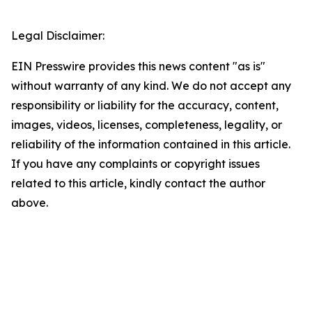
Legal Disclaimer:
EIN Presswire provides this news content "as is"
without warranty of any kind. We do not accept any
responsibility or liability for the accuracy, content,
images, videos, licenses, completeness, legality, or
reliability of the information contained in this article.
If you have any complaints or copyright issues
related to this article, kindly contact the author
above.