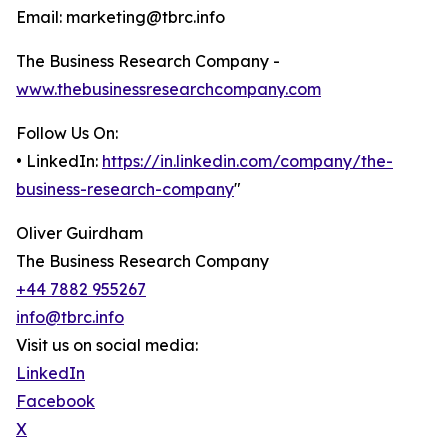
Email: marketing@tbrc.info
The Business Research Company -
www.thebusinessresearchcompany.com
Follow Us On:
• LinkedIn:
https://in.linkedin.com/company/the-
business-research-company
"
Oliver Guirdham
The Business Research Company
+44 7882 955267
info@tbrc.info
Visit us on social media:
LinkedIn
Facebook
X