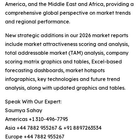
America, and the Middle East and Africa, providing a
comprehensive global perspective on market trends
and regional performance.
New strategic additions in our 2026 market reports
include market attractiveness scoring and analysis,
total addressable market (TAM) analysis, company
scoring matrix graphics and tables, Excel-based
forecasting dashboards, market hotspots
infographics, key technologies and future trend
analysis, along with updated graphics and tables.
Speak With Our Expert:
Saumya Sahay
Americas +1 310-496-7795
Asia +44 7882 955267 & +91 8897263534
Europe +44 7882 955267