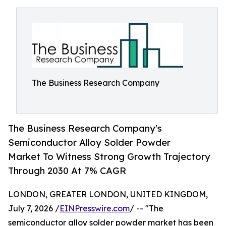
The Business Research Company
The Business Research Company's
Semiconductor Alloy Solder Powder
Market To Witness Strong Growth Trajectory
Through 2030 At 7% CAGR
LONDON, GREATER LONDON, UNITED KINGDOM,
July 7, 2026 /
EINPresswire.com
/ -- "The
semiconductor alloy solder powder market has been