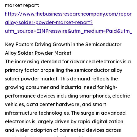
market report:
https://www.thebusinessresearchcompany.com/report/
alloy-solder-powder-market-report?
utm_source=EINPresswire&utm_medium=Paid&utm_
Key Factors Driving Growth in the Semiconductor
Alloy Solder Powder Market
The increasing demand for advanced electronics is a
primary factor propelling the semiconductor alloy
solder powder market. This demand reflects the
growing consumer and industrial need for high-
performance devices including smartphones, electric
vehicles, data center hardware, and smart
infrastructure technologies. The surge in advanced
electronics is largely driven by rapid digitalization
and wider adoption of connected devices across