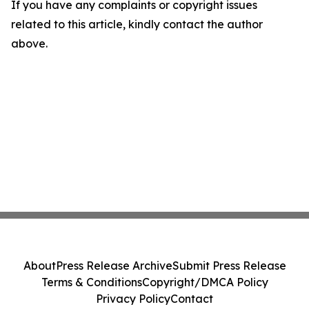
If you have any complaints or copyright issues
related to this article, kindly contact the author
above.
About
Press Release Archive
Submit Press Release
Terms & Conditions
Copyright/DMCA Policy
Privacy Policy
Contact