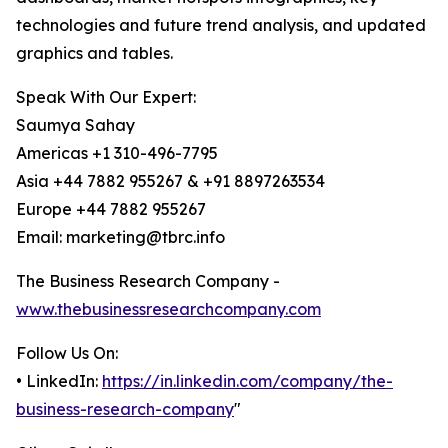
technologies and future trend analysis, and updated
graphics and tables.
Speak With Our Expert:
Saumya Sahay
Americas +1 310-496-7795
Asia +44 7882 955267 & +91 8897263534
Europe +44 7882 955267
Email: marketing@tbrc.info
The Business Research Company -
www.thebusinessresearchcompany.com
Follow Us On:
• LinkedIn:
https://in.linkedin.com/company/the-
business-research-company
"