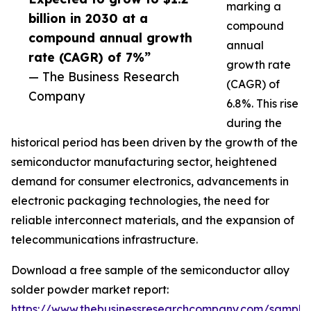
marking a
billion in 2030 at a
compound
compound annual growth
annual
rate (CAGR) of 7%”
growth rate
— The Business Research
(CAGR) of
Company
6.8%. This rise
during the
historical period has been driven by the growth of the
semiconductor manufacturing sector, heightened
demand for consumer electronics, advancements in
electronic packaging technologies, the need for
reliable interconnect materials, and the expansion of
telecommunications infrastructure.
Download a free sample of the semiconductor alloy
solder powder market report:
https://www.thebusinessresearchcompany.com/sample