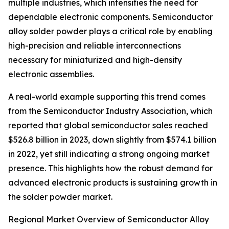
multiple industries, which intensifies the need for
dependable electronic components. Semiconductor
alloy solder powder plays a critical role by enabling
high-precision and reliable interconnections
necessary for miniaturized and high-density
electronic assemblies.
A real-world example supporting this trend comes
from the Semiconductor Industry Association, which
reported that global semiconductor sales reached
$526.8 billion in 2023, down slightly from $574.1 billion
in 2022, yet still indicating a strong ongoing market
presence. This highlights how the robust demand for
advanced electronic products is sustaining growth in
the solder powder market.
Regional Market Overview of Semiconductor Alloy