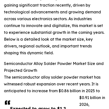
gaining significant traction recently, driven by
technological advancements and growing demand
across various electronics sectors. As industries
continue to innovate and digitalize, this market is set
to experience substantial growth in the coming years.
Below is a detailed look at the market size, key
drivers, regional outlook, and important trends
shaping this dynamic field.
Semiconductor Alloy Solder Powder Market Size and
Projected Growth
The semiconductor alloy solder powder market has
witnessed robust expansion over recent years. It is
anticipated to increase from $0.86 billion in 2025 to
$0.91 billion in
2026,
Expected to grow to $1.2