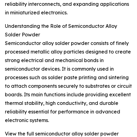
reliability interconnects, and expanding applications
in miniaturized electronics.
Understanding the Role of Semiconductor Alloy
Solder Powder
Semiconductor alloy solder powder consists of finely
processed metallic alloy particles designed to create
strong electrical and mechanical bonds in
semiconductor devices. It is commonly used in
processes such as solder paste printing and sintering
to attach components securely to substrates or circuit
boards. Its main functions include providing excellent
thermal stability, high conductivity, and durable
reliability essential for performance in advanced
electronic systems.
View the full semiconductor alloy solder powder