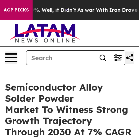
d 40%. Well, it Didn’t
As war With Iran Drove oil Pr
AGP PICKS
Semiconductor Alloy
Solder Powder
Market To Witness Strong
Growth Trajectory
Through 2030 At 7% CAGR