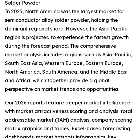
Solder Powder
In 2025, North America was the largest market for
semiconductor alloy solder powder, holding the
dominant regional share. However, the Asia-Pacific
region is projected to experience the fastest growth
during the forecast period. The comprehensive
market analysis includes regions such as Asia-Pacific,
South East Asia, Western Europe, Eastern Europe,
North America, South America, and the Middle East
and Africa, which together provide a global
perspective on market trends and opportunities.
Our 2026 reports feature deeper market intelligence
with market attractiveness scoring and analysis, total
addressable market (TAM) analysis, company scoring
matrix graphics and tables, Excel-based forecasting
dashboards, market hotspots infographics, key