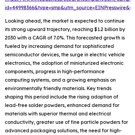
id=44998366&type=smp&utm_source=EINPresswire&
Looking ahead, the market is expected to continue
its strong upward trajectory, reaching $1.2 billion by
2030 with a CAGR of 7.0%. This forecasted growth is
fueled by increasing demand for sophisticated
semiconductor devices, the surge in electric vehicle
electronics, the adoption of miniaturized electronic
components, progress in high-performance
computing systems, and a growing emphasis on
environmentally friendly materials. Key trends
shaping this period include the rising adoption of
lead-free solder powders, enhanced demand for
materials with superior thermal and electrical
conductivity, greater use of fine particle powders for
advanced packaging solutions, the need for high-