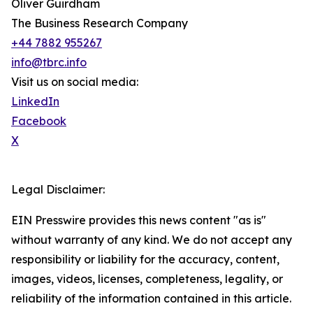
Oliver Guirdham
The Business Research Company
+44 7882 955267
info@tbrc.info
Visit us on social media:
LinkedIn
Facebook
X
Legal Disclaimer:
EIN Presswire provides this news content "as is"
without warranty of any kind. We do not accept any
responsibility or liability for the accuracy, content,
images, videos, licenses, completeness, legality, or
reliability of the information contained in this article.