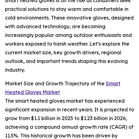
smart heated gloves is on the rise as consumers seek
practical solutions to stay warm and comfortable in
cold environments. These innovative gloves, designed
with advanced technology, are becoming
increasingly popular among outdoor enthusiasts and
workers exposed to harsh weather. Let’s explore the
current market size, key growth drivers, regional
outlook, and important trends shaping this evolving
industry.
Market Size and Growth Trajectory of the
Smart
Heated Gloves Market
The smart heated gloves market has experienced
significant expansion in recent years. It is projected to
grow from $1.1 billion in 2025 to $1.23 billion in 2026,
achieving a compound annual growth rate (CAGR) of
11.5%. This historical growth has been driven by