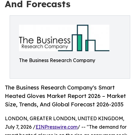
And Forecasts
The Business Research Company
The Business Research Company's Smart
Heated Gloves Market Report 2026 – Market
Size, Trends, And Global Forecast 2026-2035
LONDON, GREATER LONDON, UNITED KINGDOM,
July 7, 2026 /
EINPresswire.com
/ -- "The demand for