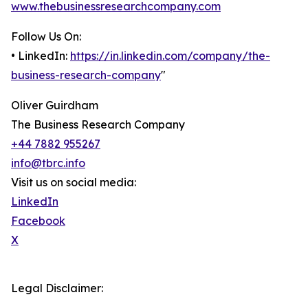
www.thebusinessresearchcompany.com
Follow Us On:
• LinkedIn:
https://in.linkedin.com/company/the-
business-research-company
"
Oliver Guirdham
The Business Research Company
+44 7882 955267
info@tbrc.info
Visit us on social media:
LinkedIn
Facebook
X
Legal Disclaimer: