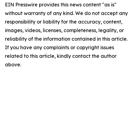
EIN Presswire provides this news content "as is"
without warranty of any kind. We do not accept any
responsibility or liability for the accuracy, content,
images, videos, licenses, completeness, legality, or
reliability of the information contained in this article.
If you have any complaints or copyright issues
related to this article, kindly contact the author
above.