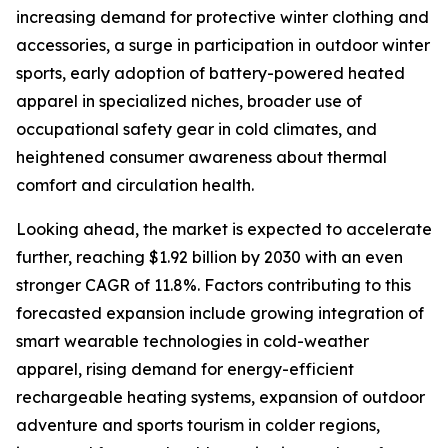
increasing demand for protective winter clothing and
accessories, a surge in participation in outdoor winter
sports, early adoption of battery-powered heated
apparel in specialized niches, broader use of
occupational safety gear in cold climates, and
heightened consumer awareness about thermal
comfort and circulation health.
Looking ahead, the market is expected to accelerate
further, reaching $1.92 billion by 2030 with an even
stronger CAGR of 11.8%. Factors contributing to this
forecasted expansion include growing integration of
smart wearable technologies in cold-weather
apparel, rising demand for energy-efficient
rechargeable heating systems, expansion of outdoor
adventure and sports tourism in colder regions,