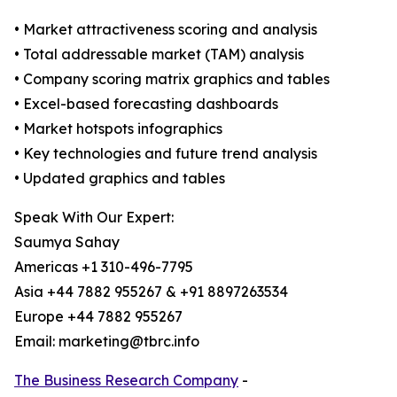
• Market attractiveness scoring and analysis
• Total addressable market (TAM) analysis
• Company scoring matrix graphics and tables
• Excel-based forecasting dashboards
• Market hotspots infographics
• Key technologies and future trend analysis
• Updated graphics and tables
Speak With Our Expert:
Saumya Sahay
Americas +1 310-496-7795
Asia +44 7882 955267 & +91 8897263534
Europe +44 7882 955267
Email: marketing@tbrc.info
The Business Research Company
-