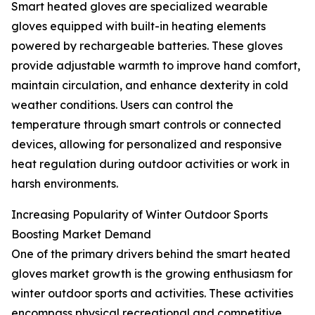
Smart heated gloves are specialized wearable
gloves equipped with built-in heating elements
powered by rechargeable batteries. These gloves
provide adjustable warmth to improve hand comfort,
maintain circulation, and enhance dexterity in cold
weather conditions. Users can control the
temperature through smart controls or connected
devices, allowing for personalized and responsive
heat regulation during outdoor activities or work in
harsh environments.
Increasing Popularity of Winter Outdoor Sports
Boosting Market Demand
One of the primary drivers behind the smart heated
gloves market growth is the growing enthusiasm for
winter outdoor sports and activities. These activities
encompass physical recreational and competitive