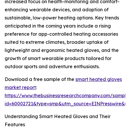
increased focus on health-monitoring and comfort-
enhancing wearable devices, and adoption of
sustainable, low-power heating options. Key trends
anticipated in the coming years include a rising
preference for app-controlled heating accessories
suited to extreme climates, broader uptake of
lightweight and ergonomic heated gloves, and the
growth of smart wearable products tailored for
outdoor sports and adventure enthusiasts.
Download a free sample of the
smart heated gloves
market report
:
https://www.thebusinessresearchcompany.com/sample
id=60002721&type=smp&utm_source=EINPresswire&
Understanding Smart Heated Gloves and Their
Features