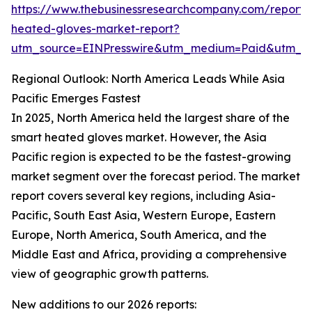
https://www.thebusinessresearchcompany.com/report/
heated-gloves-market-report?
utm_source=EINPresswire&utm_medium=Paid&utm_
Regional Outlook: North America Leads While Asia
Pacific Emerges Fastest
In 2025, North America held the largest share of the
smart heated gloves market. However, the Asia
Pacific region is expected to be the fastest-growing
market segment over the forecast period. The market
report covers several key regions, including Asia-
Pacific, South East Asia, Western Europe, Eastern
Europe, North America, South America, and the
Middle East and Africa, providing a comprehensive
view of geographic growth patterns.
New additions to our 2026 reports: