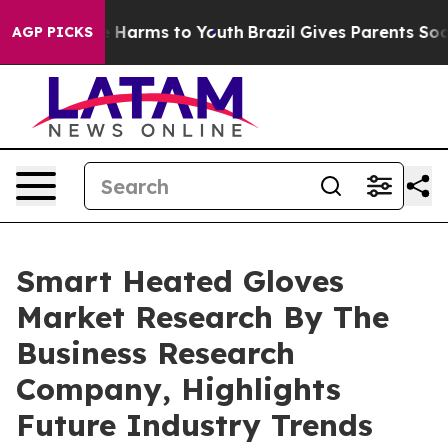
 to Abate Harms to Youth
Brazil Gives Parents Social M
AGP PICKS
Smart Heated Gloves
Market Research By The
Business Research
Company, Highlights
Future Industry Trends