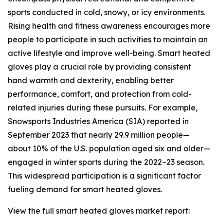
sports conducted in cold, snowy, or icy environments.
Rising health and fitness awareness encourages more
people to participate in such activities to maintain an
active lifestyle and improve well-being. Smart heated
gloves play a crucial role by providing consistent
hand warmth and dexterity, enabling better
performance, comfort, and protection from cold-
related injuries during these pursuits. For example,
Snowsports Industries America (SIA) reported in
September 2023 that nearly 29.9 million people—
about 10% of the U.S. population aged six and older—
engaged in winter sports during the 2022–23 season.
This widespread participation is a significant factor
fueling demand for smart heated gloves.
View the full smart heated gloves market report: