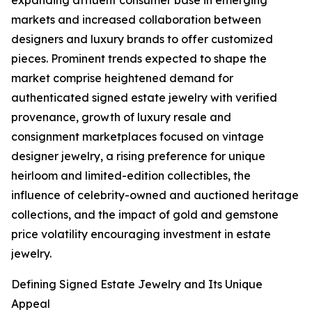
expanding affluent consumer base in emerging
markets and increased collaboration between
designers and luxury brands to offer customized
pieces. Prominent trends expected to shape the
market comprise heightened demand for
authenticated signed estate jewelry with verified
provenance, growth of luxury resale and
consignment marketplaces focused on vintage
designer jewelry, a rising preference for unique
heirloom and limited-edition collectibles, the
influence of celebrity-owned and auctioned heritage
collections, and the impact of gold and gemstone
price volatility encouraging investment in estate
jewelry.
Defining Signed Estate Jewelry and Its Unique
Appeal