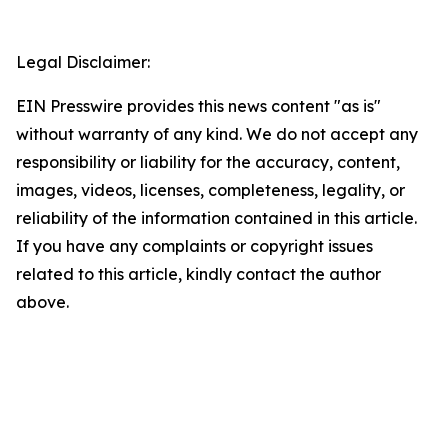
Legal Disclaimer:
EIN Presswire provides this news content "as is"
without warranty of any kind. We do not accept any
responsibility or liability for the accuracy, content,
images, videos, licenses, completeness, legality, or
reliability of the information contained in this article.
If you have any complaints or copyright issues
related to this article, kindly contact the author
above.