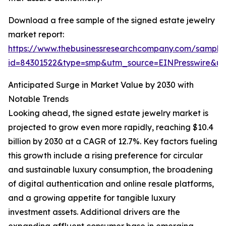
Download a free sample of the signed estate jewelry
market report:
https://www.thebusinessresearchcompany.com/sample
id=84301522&type=smp&utm_source=EINPresswire&
Anticipated Surge in Market Value by 2030 with
Notable Trends
Looking ahead, the signed estate jewelry market is
projected to grow even more rapidly, reaching $10.4
billion by 2030 at a CAGR of 12.7%. Key factors fueling
this growth include a rising preference for circular
and sustainable luxury consumption, the broadening
of digital authentication and online resale platforms,
and a growing appetite for tangible luxury
investment assets. Additional drivers are the