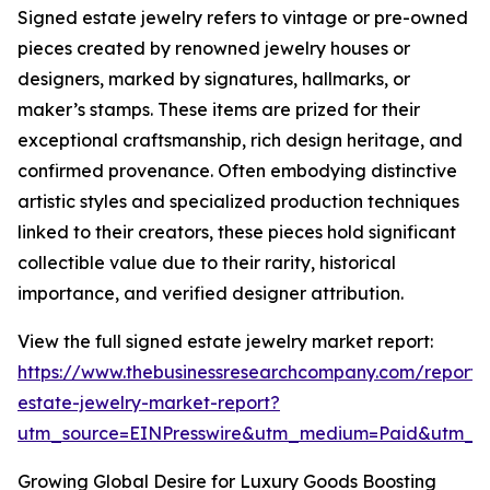
Signed estate jewelry refers to vintage or pre-owned
pieces created by renowned jewelry houses or
designers, marked by signatures, hallmarks, or
maker’s stamps. These items are prized for their
exceptional craftsmanship, rich design heritage, and
confirmed provenance. Often embodying distinctive
artistic styles and specialized production techniques
linked to their creators, these pieces hold significant
collectible value due to their rarity, historical
importance, and verified designer attribution.
View the full signed estate jewelry market report:
https://www.thebusinessresearchcompany.com/report/
estate-jewelry-market-report?
utm_source=EINPresswire&utm_medium=Paid&utm_
Growing Global Desire for Luxury Goods Boosting