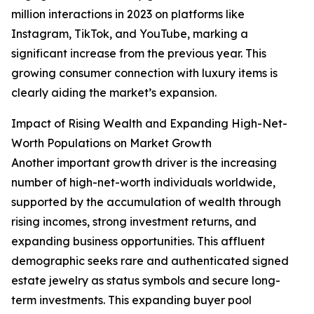
million interactions in 2023 on platforms like
Instagram, TikTok, and YouTube, marking a
significant increase from the previous year. This
growing consumer connection with luxury items is
clearly aiding the market’s expansion.
Impact of Rising Wealth and Expanding High-Net-
Worth Populations on Market Growth
Another important growth driver is the increasing
number of high-net-worth individuals worldwide,
supported by the accumulation of wealth through
rising incomes, strong investment returns, and
expanding business opportunities. This affluent
demographic seeks rare and authenticated signed
estate jewelry as status symbols and secure long-
term investments. This expanding buyer pool