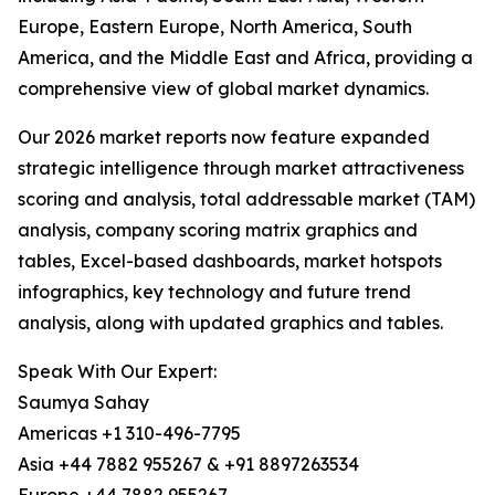
Europe, Eastern Europe, North America, South
America, and the Middle East and Africa, providing a
comprehensive view of global market dynamics.
Our 2026 market reports now feature expanded
strategic intelligence through market attractiveness
scoring and analysis, total addressable market (TAM)
analysis, company scoring matrix graphics and
tables, Excel-based dashboards, market hotspots
infographics, key technology and future trend
analysis, along with updated graphics and tables.
Speak With Our Expert:
Saumya Sahay
Americas +1 310-496-7795
Asia +44 7882 955267 & +91 8897263534