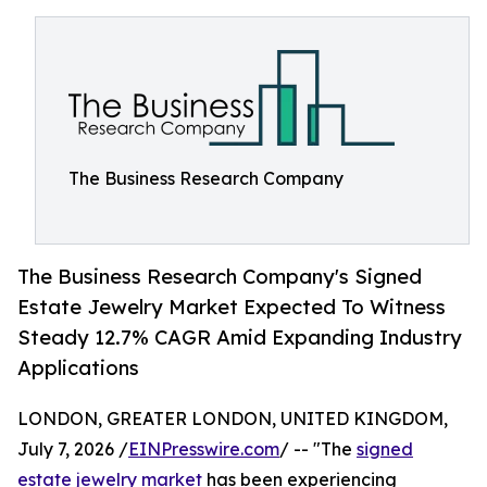
The Business Research Company
The Business Research Company's Signed
Estate Jewelry Market Expected To Witness
Steady 12.7% CAGR Amid Expanding Industry
Applications
LONDON, GREATER LONDON, UNITED KINGDOM,
July 7, 2026 /
EINPresswire.com
/ -- "The
signed
estate jewelry market
has been experiencing