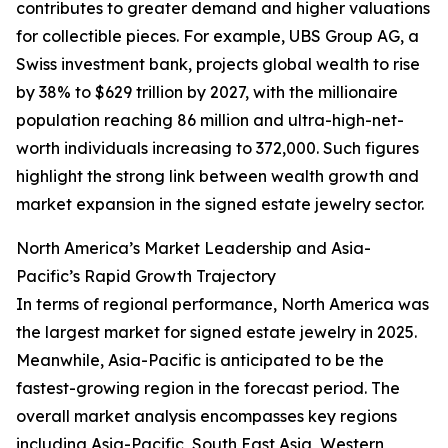
contributes to greater demand and higher valuations
for collectible pieces. For example, UBS Group AG, a
Swiss investment bank, projects global wealth to rise
by 38% to $629 trillion by 2027, with the millionaire
population reaching 86 million and ultra-high-net-
worth individuals increasing to 372,000. Such figures
highlight the strong link between wealth growth and
market expansion in the signed estate jewelry sector.
North America’s Market Leadership and Asia-
Pacific’s Rapid Growth Trajectory
In terms of regional performance, North America was
the largest market for signed estate jewelry in 2025.
Meanwhile, Asia-Pacific is anticipated to be the
fastest-growing region in the forecast period. The
overall market analysis encompasses key regions
including Asia-Pacific, South East Asia, Western