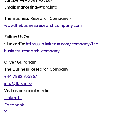
Europe +44 7882 955267
Email: marketing@tbrc.info
The Business Research Company -
www.thebusinessresearchcompany.com
Follow Us On:
• LinkedIn:
https://in.linkedin.com/company/the-
business-research-company
"
Oliver Guirdham
The Business Research Company
+44 7882 955267
info@tbrc.info
Visit us on social media:
LinkedIn
Facebook
X