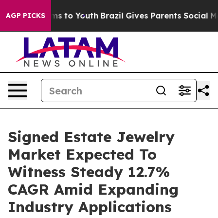
ate Harms to Youth
Brazil Gives Parents Social Media C
AGP PICKS
Signed Estate Jewelry
Market Expected To
Witness Steady 12.7%
CAGR Amid Expanding
Industry Applications