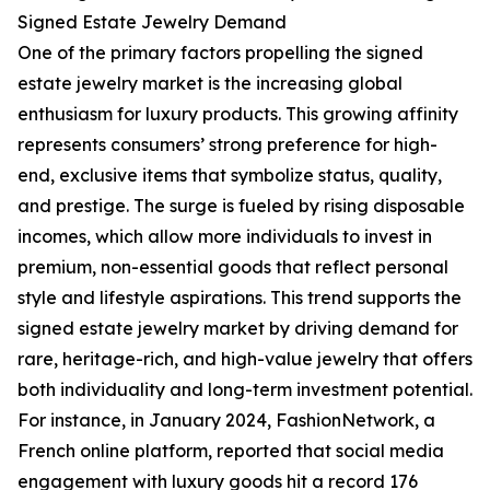
Signed Estate Jewelry Demand
One of the primary factors propelling the signed
estate jewelry market is the increasing global
enthusiasm for luxury products. This growing affinity
represents consumers’ strong preference for high-
end, exclusive items that symbolize status, quality,
and prestige. The surge is fueled by rising disposable
incomes, which allow more individuals to invest in
premium, non-essential goods that reflect personal
style and lifestyle aspirations. This trend supports the
signed estate jewelry market by driving demand for
rare, heritage-rich, and high-value jewelry that offers
both individuality and long-term investment potential.
For instance, in January 2024, FashionNetwork, a
French online platform, reported that social media
engagement with luxury goods hit a record 176