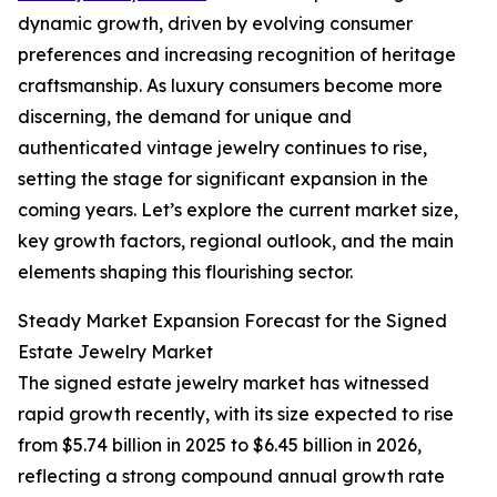
dynamic growth, driven by evolving consumer
preferences and increasing recognition of heritage
craftsmanship. As luxury consumers become more
discerning, the demand for unique and
authenticated vintage jewelry continues to rise,
setting the stage for significant expansion in the
coming years. Let’s explore the current market size,
key growth factors, regional outlook, and the main
elements shaping this flourishing sector.
Steady Market Expansion Forecast for the Signed
Estate Jewelry Market
The signed estate jewelry market has witnessed
rapid growth recently, with its size expected to rise
from $5.74 billion in 2025 to $6.45 billion in 2026,
reflecting a strong compound annual growth rate