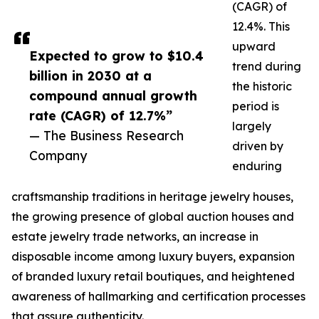
(CAGR) of
12.4%. This
upward
Expected to grow to $10.4
trend during
billion in 2030 at a
the historic
compound annual growth
period is
rate (CAGR) of 12.7%”
largely
— The Business Research
driven by
Company
enduring
craftsmanship traditions in heritage jewelry houses,
the growing presence of global auction houses and
estate jewelry trade networks, an increase in
disposable income among luxury buyers, expansion
of branded luxury retail boutiques, and heightened
awareness of hallmarking and certification processes
that assure authenticity.