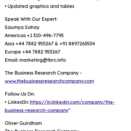
• Updated graphics and tables
Speak With Our Expert:
Saumya Sahay
Americas +1 310-496-7795
Asia +44 7882 955267 & +91 8897263534
Europe +44 7882 955267
Email: marketing@tbrc.info
The Business Research Company -
www.thebusinessresearchcompany.com
Follow Us On:
• LinkedIn:
https://in.linkedin.com/company/the-
business-research-company
"
Oliver Guirdham