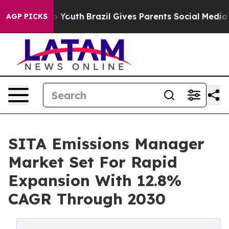
arms to Youth
Brazil Gives Parents Social Media Control
AGP PICKS
SITA Emissions Manager
Market Set For Rapid
Expansion With 12.8%
CAGR Through 2030