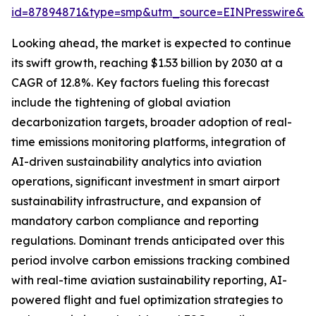
id=87894871&type=smp&utm_source=EINPresswire&
Looking ahead, the market is expected to continue
its swift growth, reaching $1.53 billion by 2030 at a
CAGR of 12.8%. Key factors fueling this forecast
include the tightening of global aviation
decarbonization targets, broader adoption of real-
time emissions monitoring platforms, integration of
AI-driven sustainability analytics into aviation
operations, significant investment in smart airport
sustainability infrastructure, and expansion of
mandatory carbon compliance and reporting
regulations. Dominant trends anticipated over this
period involve carbon emissions tracking combined
with real-time aviation sustainability reporting, AI-
powered flight and fuel optimization strategies to