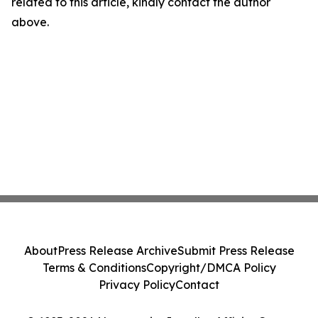
related to this article, kindly contact the author
above.
About
Press Release Archive
Submit Press Release
Terms & Conditions
Copyright/DMCA Policy
Privacy Policy
Contact