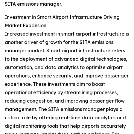
SITA emissions manager.
Investment in Smart Airport Infrastructure Driving
Market Expansion
Increased investment in smart airport infrastructure is
another driver of growth for the SITA emissions
manager market. Smart airport infrastructure refers
to the deployment of advanced digital technologies,
automation, and data analytics to optimize airport
operations, enhance security, and improve passenger
experience. These investments aim to boost
operational efficiency by streamlining processes,
reducing congestion, and improving passenger flow
management. The SITA emissions manager plays a
critical role by offering real-time data analytics and
digital monitoring tools that help airports accurately