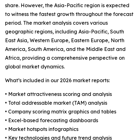
share. However, the Asia-Pacific region is expected
to witness the fastest growth throughout the forecast
period. The market analysis covers various
geographic regions, including Asia-Pacific, South
East Asia, Western Europe, Eastern Europe, North
America, South America, and the Middle East and
Africa, providing a comprehensive perspective on
global market dynamics.
What’s included in our 2026 market reports:
• Market attractiveness scoring and analysis
• Total addressable market (TAM) analysis
• Company scoring matrix graphics and tables
• Excel-based forecasting dashboards
• Market hotspots infographics
• Key technologies and future trend analysis