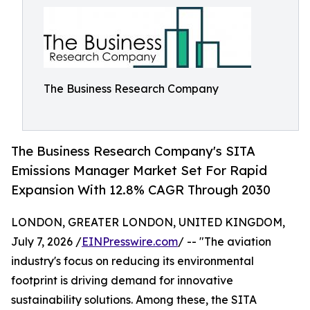
The Business Research Company
The Business Research Company's SITA
Emissions Manager Market Set For Rapid
Expansion With 12.8% CAGR Through 2030
LONDON, GREATER LONDON, UNITED KINGDOM,
July 7, 2026 /
EINPresswire.com
/ -- "The aviation
industry's focus on reducing its environmental
footprint is driving demand for innovative
sustainability solutions. Among these, the SITA