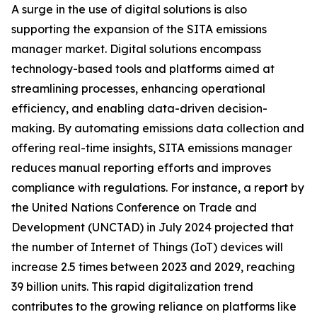
A surge in the use of digital solutions is also
supporting the expansion of the SITA emissions
manager market. Digital solutions encompass
technology-based tools and platforms aimed at
streamlining processes, enhancing operational
efficiency, and enabling data-driven decision-
making. By automating emissions data collection and
offering real-time insights, SITA emissions manager
reduces manual reporting efforts and improves
compliance with regulations. For instance, a report by
the United Nations Conference on Trade and
Development (UNCTAD) in July 2024 projected that
the number of Internet of Things (IoT) devices will
increase 2.5 times between 2023 and 2029, reaching
39 billion units. This rapid digitalization trend
contributes to the growing reliance on platforms like