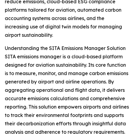
reduce emissions, cloud-based ESG compliance
platforms tailored for aviation, automated carbon
accounting systems across airlines, and the
increasing use of digital twin models for managing
airport sustainability.
Understanding the SITA Emissions Manager Solution
SITA emissions manager is a cloud-based platform
designed for aviation sustainability. Its core function
is to measure, monitor, and manage carbon emissions
generated by airport and airline operations. By
aggregating operational and flight data, it delivers
accurate emissions calculations and comprehensive
reporting. This solution empowers airports and airlines
to track their environmental footprints and supports
their decarbonization efforts through insightful data
analysis and adherence to regulatory requirements.