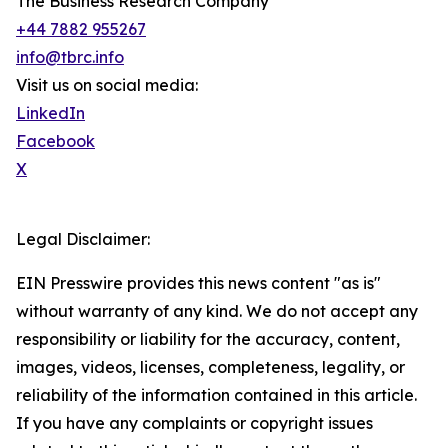
The Business Research Company
+44 7882 955267
info@tbrc.info
Visit us on social media:
LinkedIn
Facebook
X
Legal Disclaimer:
EIN Presswire provides this news content "as is"
without warranty of any kind. We do not accept any
responsibility or liability for the accuracy, content,
images, videos, licenses, completeness, legality, or
reliability of the information contained in this article.
If you have any complaints or copyright issues