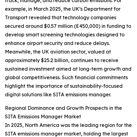
track, manage, and reduce carbon emissions. For
example, in March 2025, the UK’s Department for
Transport revealed that technology companies
secured around $0.57 million (£450,000) in funding to
develop smart screening technologies designed to
enhance airport security and reduce delays.
Meanwhile, the UK aviation sector, valued at
approximately $25.2 billion, continues to receive
sustained investment aimed at long-term growth and
global competitiveness. Such financial commitments
highlight the importance of sustainability-focused
digital solutions like SITA emissions manager.
Regional Dominance and Growth Prospects in the
SITA Emissions Manager Market
In 2025, North America was the leading region for the
SITA emissions manager market, holding the largest