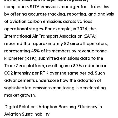
compliance. SITA emissions manager facilitates this
by offering accurate tracking, reporting, and analysis
of aviation carbon emissions across various
operational stages. For example, in 2024, the
International Air Transport Association (IATA)
reported that approximately 82 aircraft operators,
representing 45% of its members by revenue tonne-
kilometer (RTK), submitted emissions data to the
TrackZero platform, resulting in a 3.7% reduction in
CO2 intensity per RTK over the same period. Such
advancements underscore how the adoption of
sophisticated emissions monitoring is accelerating
market growth.
Digital Solutions Adoption Boosting Efficiency in
Aviation Sustainability