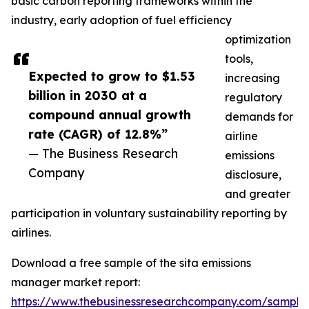
basic carbon reporting frameworks within the
industry, early adoption of fuel efficiency
optimization
tools,
Expected to grow to $1.53
increasing
billion in 2030 at a
regulatory
compound annual growth
demands for
rate (CAGR) of 12.8%”
airline
— The Business Research
emissions
Company
disclosure,
and greater
participation in voluntary sustainability reporting by
airlines.
Download a free sample of the sita emissions
manager market report:
https://www.thebusinessresearchcompany.com/sample