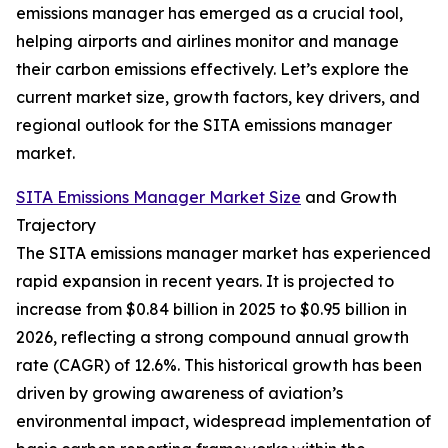
emissions manager has emerged as a crucial tool,
helping airports and airlines monitor and manage
their carbon emissions effectively. Let’s explore the
current market size, growth factors, key drivers, and
regional outlook for the SITA emissions manager
market.
SITA Emissions Manager Market Size
and Growth
Trajectory
The SITA emissions manager market has experienced
rapid expansion in recent years. It is projected to
increase from $0.84 billion in 2025 to $0.95 billion in
2026, reflecting a strong compound annual growth
rate (CAGR) of 12.6%. This historical growth has been
driven by growing awareness of aviation’s
environmental impact, widespread implementation of