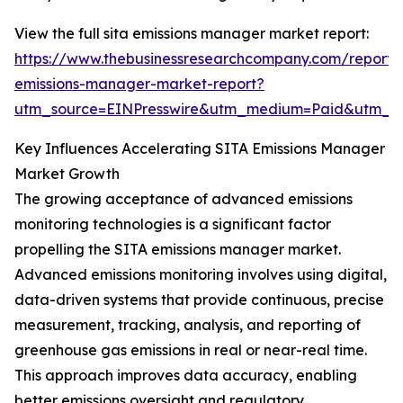
View the full sita emissions manager market report:
https://www.thebusinessresearchcompany.com/report/s
emissions-manager-market-report?
utm_source=EINPresswire&utm_medium=Paid&utm_
Key Influences Accelerating SITA Emissions Manager
Market Growth
The growing acceptance of advanced emissions
monitoring technologies is a significant factor
propelling the SITA emissions manager market.
Advanced emissions monitoring involves using digital,
data-driven systems that provide continuous, precise
measurement, tracking, analysis, and reporting of
greenhouse gas emissions in real or near-real time.
This approach improves data accuracy, enabling
better emissions oversight and regulatory