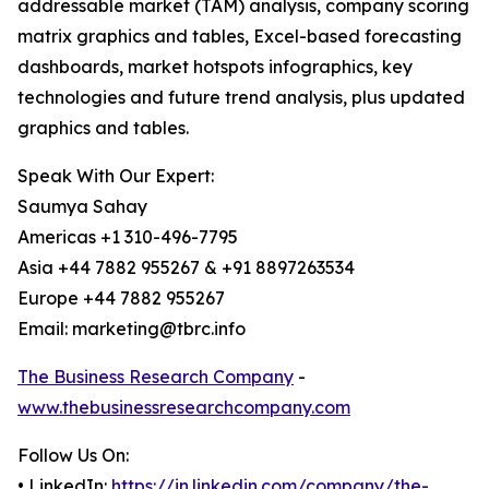
addressable market (TAM) analysis, company scoring
matrix graphics and tables, Excel-based forecasting
dashboards, market hotspots infographics, key
technologies and future trend analysis, plus updated
graphics and tables.
Speak With Our Expert:
Saumya Sahay
Americas +1 310-496-7795
Asia +44 7882 955267 & +91 8897263534
Europe +44 7882 955267
Email: marketing@tbrc.info
The Business Research Company
-
www.thebusinessresearchcompany.com
Follow Us On:
• LinkedIn:
https://in.linkedin.com/company/the-