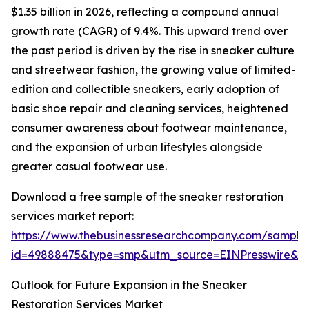
$1.35 billion in 2026, reflecting a compound annual
growth rate (CAGR) of 9.4%. This upward trend over
the past period is driven by the rise in sneaker culture
and streetwear fashion, the growing value of limited-
edition and collectible sneakers, early adoption of
basic shoe repair and cleaning services, heightened
consumer awareness about footwear maintenance,
and the expansion of urban lifestyles alongside
greater casual footwear use.
Download a free sample of the sneaker restoration
services market report:
https://www.thebusinessresearchcompany.com/sample
id=49888475&type=smp&utm_source=EINPresswire&
Outlook for Future Expansion in the Sneaker
Restoration Services Market