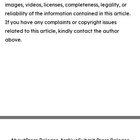
images, videos, licenses, completeness, legality, or
reliability of the information contained in this article.
If you have any complaints or copyright issues
related to this article, kindly contact the author
above.