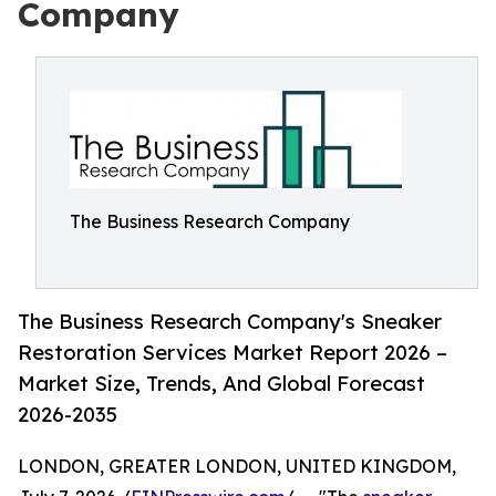
Company
The Business Research Company
The Business Research Company's Sneaker
Restoration Services Market Report 2026 –
Market Size, Trends, And Global Forecast
2026-2035
LONDON, GREATER LONDON, UNITED KINGDOM,