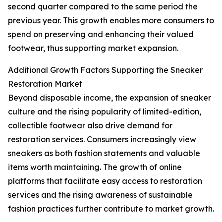
second quarter compared to the same period the
previous year. This growth enables more consumers to
spend on preserving and enhancing their valued
footwear, thus supporting market expansion.
Additional Growth Factors Supporting the Sneaker
Restoration Market
Beyond disposable income, the expansion of sneaker
culture and the rising popularity of limited-edition,
collectible footwear also drive demand for
restoration services. Consumers increasingly view
sneakers as both fashion statements and valuable
items worth maintaining. The growth of online
platforms that facilitate easy access to restoration
services and the rising awareness of sustainable
fashion practices further contribute to market growth.