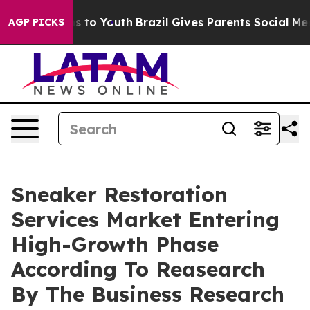
te Harms to Youth
Brazil Gives Parents Social Media Co
AGP PICKS
Sneaker Restoration
Services Market Entering
High-Growth Phase
According To Reasearch
By The Business Research