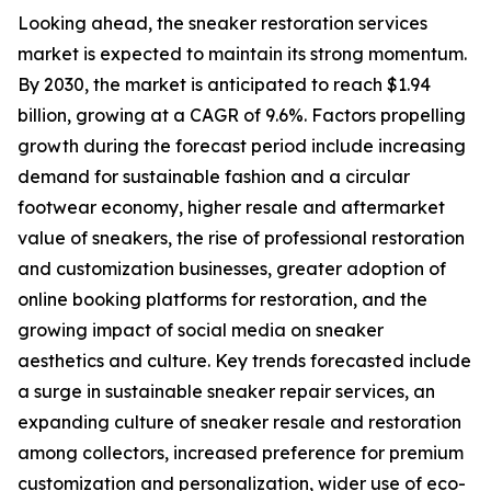
Looking ahead, the sneaker restoration services
market is expected to maintain its strong momentum.
By 2030, the market is anticipated to reach $1.94
billion, growing at a CAGR of 9.6%. Factors propelling
growth during the forecast period include increasing
demand for sustainable fashion and a circular
footwear economy, higher resale and aftermarket
value of sneakers, the rise of professional restoration
and customization businesses, greater adoption of
online booking platforms for restoration, and the
growing impact of social media on sneaker
aesthetics and culture. Key trends forecasted include
a surge in sustainable sneaker repair services, an
expanding culture of sneaker resale and restoration
among collectors, increased preference for premium
customization and personalization, wider use of eco-