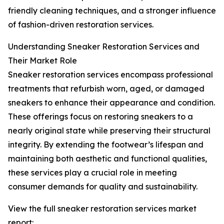
friendly cleaning techniques, and a stronger influence
of fashion-driven restoration services.
Understanding Sneaker Restoration Services and
Their Market Role
Sneaker restoration services encompass professional
treatments that refurbish worn, aged, or damaged
sneakers to enhance their appearance and condition.
These offerings focus on restoring sneakers to a
nearly original state while preserving their structural
integrity. By extending the footwear’s lifespan and
maintaining both aesthetic and functional qualities,
these services play a crucial role in meeting
consumer demands for quality and sustainability.
View the full sneaker restoration services market
report: