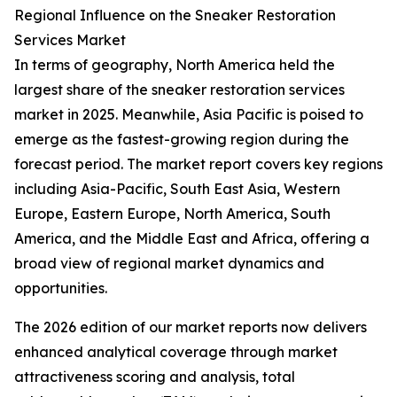
Regional Influence on the Sneaker Restoration
Services Market
In terms of geography, North America held the
largest share of the sneaker restoration services
market in 2025. Meanwhile, Asia Pacific is poised to
emerge as the fastest-growing region during the
forecast period. The market report covers key regions
including Asia-Pacific, South East Asia, Western
Europe, Eastern Europe, North America, South
America, and the Middle East and Africa, offering a
broad view of regional market dynamics and
opportunities.
The 2026 edition of our market reports now delivers
enhanced analytical coverage through market
attractiveness scoring and analysis, total