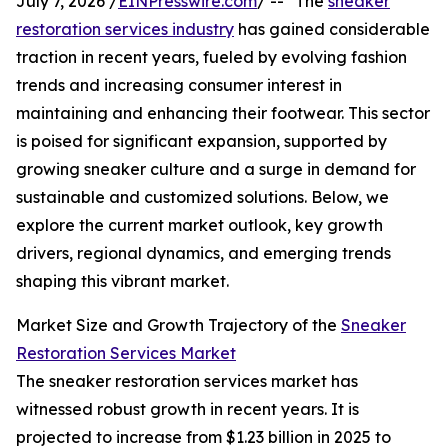
July 7, 2026 /
EINPresswire.com
/ -- "The
sneaker
restoration services industry
has gained considerable
traction in recent years, fueled by evolving fashion
trends and increasing consumer interest in
maintaining and enhancing their footwear. This sector
is poised for significant expansion, supported by
growing sneaker culture and a surge in demand for
sustainable and customized solutions. Below, we
explore the current market outlook, key growth
drivers, regional dynamics, and emerging trends
shaping this vibrant market.
Market Size and Growth Trajectory of the
Sneaker
Restoration Services Market
The sneaker restoration services market has
witnessed robust growth in recent years. It is
projected to increase from $1.23 billion in 2025 to