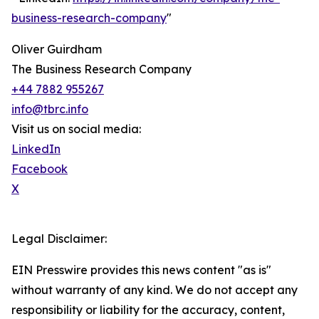
business-research-company
"
Oliver Guirdham
The Business Research Company
+44 7882 955267
info@tbrc.info
Visit us on social media:
LinkedIn
Facebook
X
Legal Disclaimer:
EIN Presswire provides this news content "as is"
without warranty of any kind. We do not accept any
responsibility or liability for the accuracy, content,