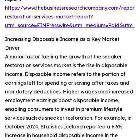
https://www.thebusinessresearchcompany.com/report/
restoration-services-market-report?
utm_source=EINPresswire&utm_medium=Paid&utm_
Increasing Disposable Income as a Key Market
Driver
A major factor fueling the growth of the sneaker
restoration services market is the rise in disposable
income. Disposable income refers to the portion of
earnings left for spending or saving after taxes and
mandatory deductions. Higher wages and increased
employment earnings boost disposable income,
enabling consumers to invest in premium lifestyle
services such as sneaker restoration. For example, in
October 2024, Statistics Iceland reported a 6.6%
increase in household disposable income in the