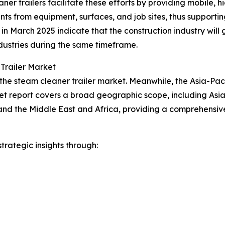
ner trailers facilitate these efforts by providing mobile,
nts from equipment, surfaces, and job sites, thus support
cs in March 2025 indicate that the construction industry w
dustries during the same timeframe.
Trailer Market
the steam cleaner trailer market. Meanwhile, the Asia-Pacif
et report covers a broad geographic scope, including Asia
and the Middle East and Africa, providing a comprehensiv
rategic insights through: