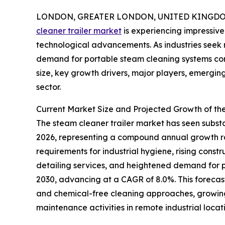
LONDON, GREATER LONDON, UNITED KINGDOM, 
cleaner trailer market
is experiencing impressive
technological advancements. As industries seek m
demand for portable steam cleaning systems cont
size, key growth drivers, major players, emerging 
sector.
Current Market Size and Projected Growth of th
The steam cleaner trailer market has seen substant
2026, representing a compound annual growth rate
requirements for industrial hygiene, rising cons
detailing services, and heightened demand for po
2030, advancing at a CAGR of 8.0%. This forecast
and chemical-free cleaning approaches, growing 
maintenance activities in remote industrial locati