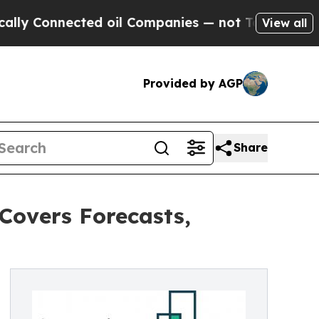
ected oil Companies — not Taxpayers — the Chanc
View all
Provided by AGP
Share
Covers Forecasts,