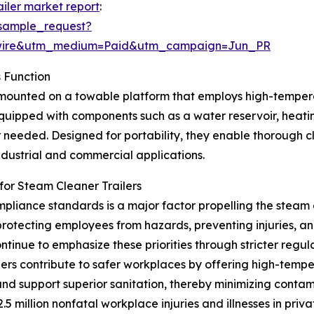
ailer market report
:
sample_request?
swire&utm_medium=Paid&utm_campaign=Jun_PR
 Function
t mounted on a towable platform that employs high-tempera
quipped with components such as a water reservoir, heati
 needed. Designed for portability, they enable thorough cl
industrial and commercial applications.
or Steam Cleaner Trailers
liance standards is a major factor propelling the steam 
otecting employees from hazards, preventing injuries, an
tinue to emphasize these priorities through stricter reg
ers contribute to safer workplaces by offering high-temp
d support superior sanitation, thereby minimizing contami
5 million nonfatal workplace injuries and illnesses in priva