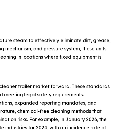
ture steam to effectively eliminate dirt, grease,
ng mechanism, and pressure system, these units
eaning in locations where fixed equipment is
cleaner trailer market forward. These standards
d meeting legal safety requirements.
ulations, expanded reporting mandates, and
erature, chemical-free cleaning methods that
nation risks. For example, in January 2026, the
te industries for 2024, with an incidence rate of