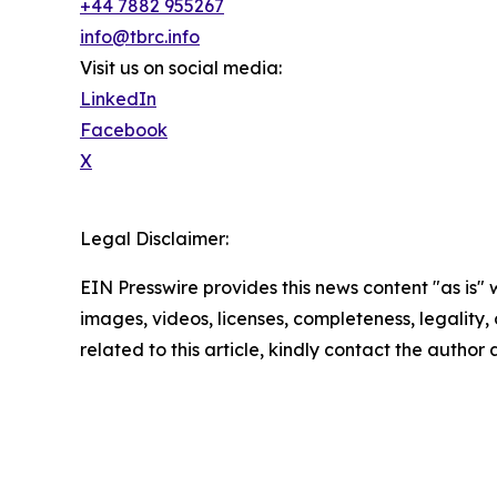
+44 7882 955267
info@tbrc.info
Visit us on social media:
LinkedIn
Facebook
X
Legal Disclaimer:
EIN Presswire provides this news content "as is" 
images, videos, licenses, completeness, legality, o
related to this article, kindly contact the author