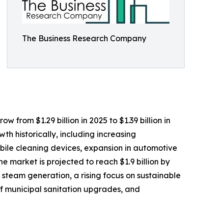
The Business Research Company
 from $1.29 billion in 2025 to $1.39 billion in
h historically, including increasing
obile cleaning devices, expansion in automotive
 market is projected to reach $1.9 billion by
 steam generation, a rising focus on sustainable
f municipal sanitation upgrades, and