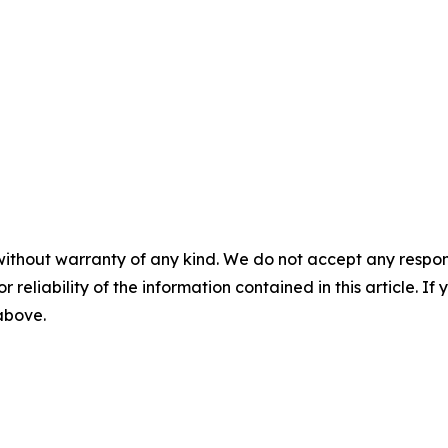
without warranty of any kind. We do not accept any responsib
r reliability of the information contained in this article. I
 above.