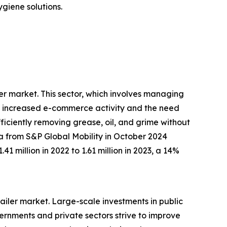
giene solutions.
ler market. This sector, which involves managing
 by increased e-commerce activity and the need
fficiently removing grease, oil, and grime without
ta from S&P Global Mobility in October 2024
1 million in 2022 to 1.61 million in 2023, a 14%
trailer market. Large-scale investments in public
vernments and private sectors strive to improve