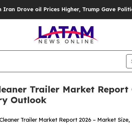
 oil Prices Higher, Trump Gave Politically Conn
aner Trailer Market Report 
ry Outlook
eaner Trailer Market Report 2026 – Market Size,