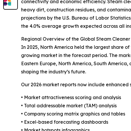
connectivity and economic efficiency. Steam clea
heavy dirt, construction residues, and contamina
projections by the U.S. Bureau of Labor Statisti
the 4.0% average growth expected across all in
Regional Overview of the Global Steam Cleaner 
In 2025, North America held the largest share of 
growing market in the forecast period. The mark
Eastern Europe, North America, South America, 
shaping the industry’s future.
Our 2026 market reports now include enhanced st
• Market attractiveness scoring and analysis
• Total addressable market (TAM) analysis
• Company scoring matrix graphics and tables
• Excel-based forecasting dashboards
• Market hotspots infographics