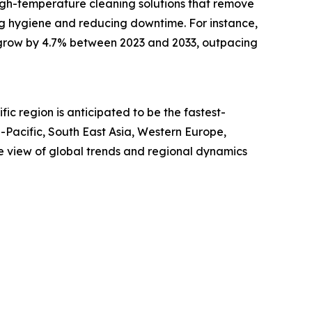
 high-temperature cleaning solutions that remove
ing hygiene and reducing downtime. For instance,
ill grow by 4.7% between 2023 and 2033, outpacing
ic region is anticipated to be the fastest-
-Pacific, South East Asia, Western Europe,
e view of global trends and regional dynamics