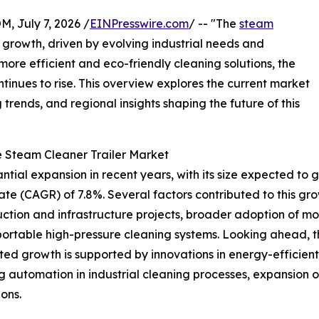
July 7, 2026 /
EINPresswire.com
/ -- "The
steam
 growth, driven by evolving industrial needs and
ore efficient and eco-friendly cleaning solutions, the
inues to rise. This overview explores the current market
trends, and regional insights shaping the future of this
e Steam Cleaner Trailer Market
ial expansion in recent years, with its size expected to grow
 (CAGR) of 7.8%. Several factors contributed to this growt
truction and infrastructure projects, broader adoption of m
rtable high-pressure cleaning systems. Looking ahead, the
ed growth is supported by innovations in energy-efficient
automation in industrial cleaning processes, expansion o
ons.