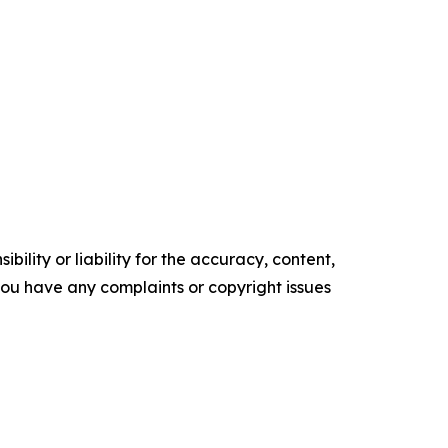
ility or liability for the accuracy, content,
f you have any complaints or copyright issues