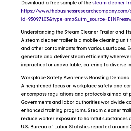
Download a free sample of the
steam cleaner tr
https://www.thebusinessresearchcompany.com/
id=93097103&type=smp&utm_source=EINPres
Understanding the Steam Cleaner Trailer and Its
A steam cleaner trailer is a mobile cleaning uni
and other contaminants from various surfaces. E
generate and deliver steam efficiently wherever
impractical or unavailable, catering to diverse 
Workplace Safety Awareness Boosting Demand f
A heightened focus on workplace safety and comp
encompass regulations and protocols aimed at pr
Governments and labor authorities worldwide con
enhanced training programs. Steam cleaner trail
reduce worker exposure to harmful substances an
U.S. Bureau of Labor Statistics reported around 2.