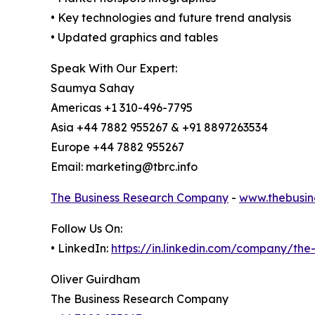
• Key technologies and future trend analysis
• Updated graphics and tables
Speak With Our Expert:
Saumya Sahay
Americas +1 310-496-7795
Asia +44 7882 955267 & +91 8897263534
Europe +44 7882 955267
Email: marketing@tbrc.info
The Business Research Company
-
www.thebusin
Follow Us On:
• LinkedIn:
https://in.linkedin.com/company/th
Oliver Guirdham
The Business Research Company