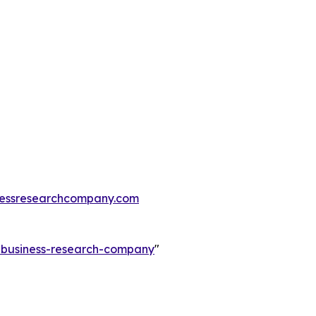
essresearchcompany.com
e-business-research-company
"