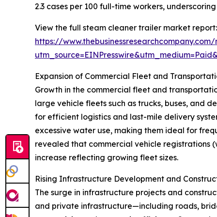
2.3 cases per 100 full-time workers, underscori
View the full steam cleaner trailer market report:
https://www.thebusinessresearchcompany.com/r
utm_source=EINPresswire&utm_medium=Paid
Expansion of Commercial Fleet and Transportat
Growth in the commercial fleet and transportation
large vehicle fleets such as trucks, buses, and 
for efficient logistics and last-mile delivery sy
excessive water use, making them ideal for frequ
revealed that commercial vehicle registrations (wi
increase reflecting growing fleet sizes.
Rising Infrastructure Development and Construc
The surge in infrastructure projects and construct
and private infrastructure—including roads, bridg