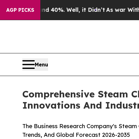
und 40%. Well, it Didn’t
As war With Iran Drove
AGP PICKS
Menu
Comprehensive Steam Cle
Innovations And Indust
The Business Research Company's Steam Cl
Trends, And Global Forecast 2026-2035