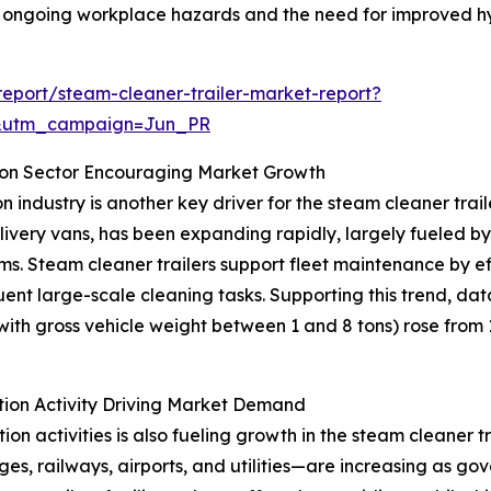
ng ongoing workplace hazards and the need for improved hy
eport/steam-cleaner-trailer-market-report?
&utm_campaign=Jun_PR
ion Sector Encouraging Market Growth
 industry is another key driver for the steam cleaner trai
delivery vans, has been expanding rapidly, largely fueled
stems. Steam cleaner trailers support fleet maintenance by e
ent large-scale cleaning tasks. Supporting this trend, da
th gross vehicle weight between 1 and 8 tons) rose from 1.4
tion Activity Driving Market Demand
ion activities is also fueling growth in the steam cleaner 
es, railways, airports, and utilities—are increasing as go