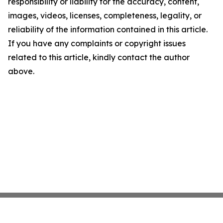
responsibility or liability for the accuracy, content,
images, videos, licenses, completeness, legality, or
reliability of the information contained in this article.
If you have any complaints or copyright issues
related to this article, kindly contact the author
above.