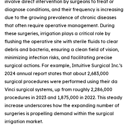
involve direct intervention by surgeons to treat or
diagnose conditions, and their frequency is increasing
due to the growing prevalence of chronic diseases
that often require operative management. During
these surgeries, irrigation plays a critical role by
flushing the operative site with sterile fluids to clear
debris and bacteria, ensuring a clean field of vision,
minimizing infection risks, and facilitating precise
surgical actions. For example, Intuitive Surgical Inc.’s
2024 annual report states that about 2,683,000
surgical procedures were performed using their da
Vinci surgical systems, up from roughly 2,286,000
procedures in 2023 and 1,875,000 in 2022. This steady
increase underscores how the expanding number of
surgeries is propelling demand within the surgical
irrigation market.