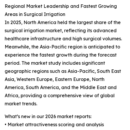
Regional Market Leadership and Fastest Growing
Areas in Surgical Irrigation
In 2025, North America held the largest share of the
surgical irrigation market, reflecting its advanced
healthcare infrastructure and high surgical volumes.
Meanwhile, the Asia-Pacific region is anticipated to
experience the fastest growth during the forecast
period. The market study includes significant
geographic regions such as Asia-Pacific, South East
Asia, Western Europe, Eastern Europe, North
America, South America, and the Middle East and
Africa, providing a comprehensive view of global
market trends.
What’s new in our 2026 market reports:
• Market attractiveness scoring and analysis