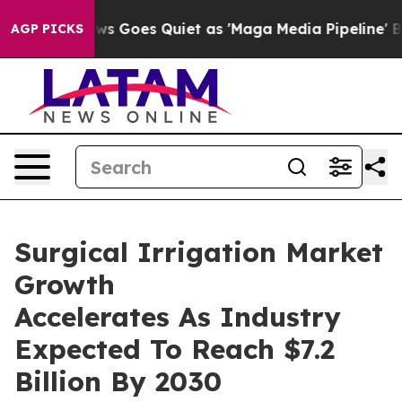
Fox News Goes Quiet as 'Maga Media Pipeline' Backfir
AGP PICKS
Surgical Irrigation Market
Growth
Accelerates As Industry
Expected To Reach $7.2
Billion By 2030