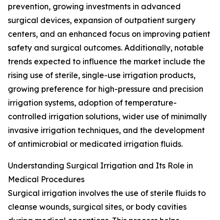
prevention, growing investments in advanced
surgical devices, expansion of outpatient surgery
centers, and an enhanced focus on improving patient
safety and surgical outcomes. Additionally, notable
trends expected to influence the market include the
rising use of sterile, single-use irrigation products,
growing preference for high-pressure and precision
irrigation systems, adoption of temperature-
controlled irrigation solutions, wider use of minimally
invasive irrigation techniques, and the development
of antimicrobial or medicated irrigation fluids.
Understanding Surgical Irrigation and Its Role in
Medical Procedures
Surgical irrigation involves the use of sterile fluids to
cleanse wounds, surgical sites, or body cavities