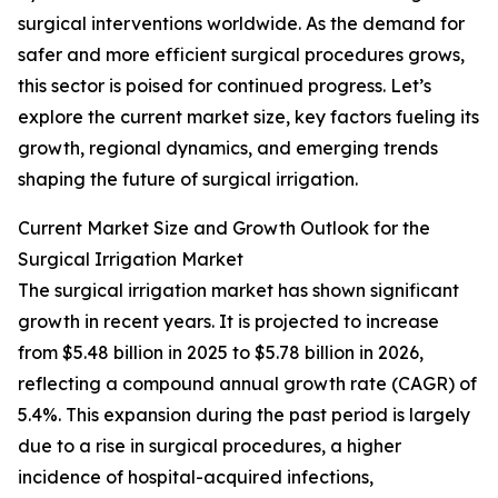
surgical interventions worldwide. As the demand for
safer and more efficient surgical procedures grows,
this sector is poised for continued progress. Let’s
explore the current market size, key factors fueling its
growth, regional dynamics, and emerging trends
shaping the future of surgical irrigation.
Current Market Size and Growth Outlook for the
Surgical Irrigation Market
The surgical irrigation market has shown significant
growth in recent years. It is projected to increase
from $5.48 billion in 2025 to $5.78 billion in 2026,
reflecting a compound annual growth rate (CAGR) of
5.4%. This expansion during the past period is largely
due to a rise in surgical procedures, a higher
incidence of hospital-acquired infections,