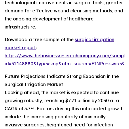
technological improvements in surgical tools, greater
demand for effective wound cleansing methods, and
the ongoing development of healthcare
infrastructure.
Download a free sample of the
surgical irrigation
market report
:
https://www.thebusinessresearchcompany.com/sample
id=52148880&type=smp&utm_source=EINPresswire&
Future Projections Indicate Strong Expansion in the
Surgical Irrigation Market
Looking ahead, the market is expected to continue
growing robustly, reaching $7.21 billion by 2030 at a
CAGR of 5.7%. Factors driving this anticipated growth
include the increasing popularity of minimally
invasive surgeries, heightened need for infection