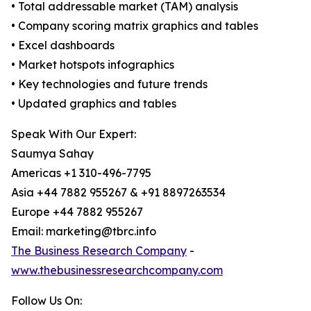
• Total addressable market (TAM) analysis
• Company scoring matrix graphics and tables
• Excel dashboards
• Market hotspots infographics
• Key technologies and future trends
• Updated graphics and tables
Speak With Our Expert:
Saumya Sahay
Americas +1 310-496-7795
Asia +44 7882 955267 & +91 8897263534
Europe +44 7882 955267
Email: marketing@tbrc.info
The Business Research Company
-
www.thebusinessresearchcompany.com
Follow Us On: