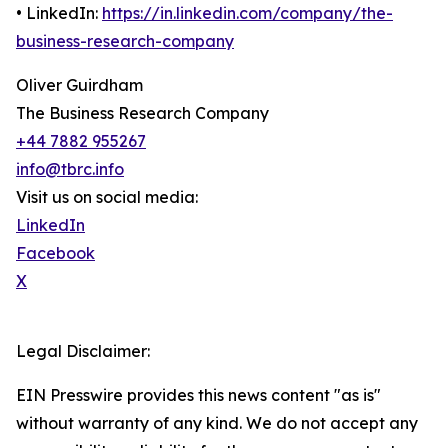
• LinkedIn:
https://in.linkedin.com/company/the-
business-research-company
Oliver Guirdham
The Business Research Company
+44 7882 955267
info@tbrc.info
Visit us on social media:
LinkedIn
Facebook
X
Legal Disclaimer:
EIN Presswire provides this news content "as is"
without warranty of any kind. We do not accept any