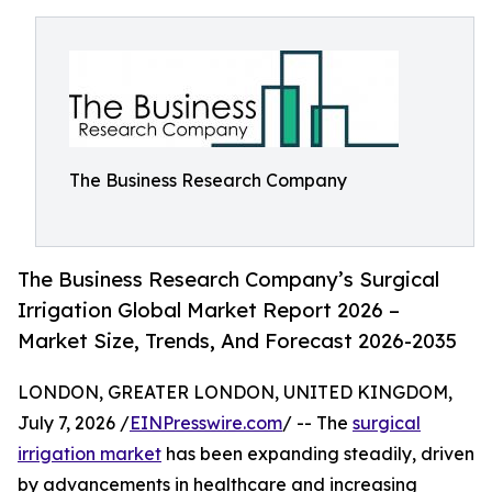
The Business Research Company
The Business Research Company’s Surgical
Irrigation Global Market Report 2026 –
Market Size, Trends, And Forecast 2026-2035
LONDON, GREATER LONDON, UNITED KINGDOM,
July 7, 2026 /
EINPresswire.com
/ -- The
surgical
irrigation market
has been expanding steadily, driven
by advancements in healthcare and increasing