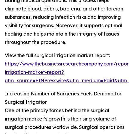
during medical operations. This process helps
eliminate blood, debris, bacteria, and other foreign
substances, reducing infection risks and improving
visibility for surgeons. Moreover, it supports optimal
healing and helps maintain the integrity of tissues
throughout the procedure.
View the full surgical irrigation market report:
https://www.thebusinessresearchcompany.com/report/s
irrigation-market-report?
utm_source=EINPresswire&utm_medium=Paid&utm_
Increasing Number of Surgeries Fuels Demand for
Surgical Irrigation
One of the primary forces behind the surgical
irrigation market’s growth is the rising volume of
surgical procedures worldwide. Surgical operations