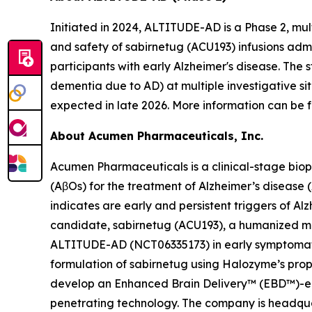
Initiated in 2024, ALTITUDE-AD is a Phase 2, mul
and safety of sabirnetug (ACU193) infusions adm
participants with early Alzheimer's disease. The 
dementia due to AD) at multiple investigative si
expected in late 2026. More information can be f
About Acumen Pharmaceuticals, Inc.
Acumen Pharmaceuticals is a clinical-stage bio
(AβOs) for the treatment of Alzheimer’s disease
indicates are early and persistent triggers of A
candidate, sabirnetug (ACU193), a humanized monoc
ALTITUDE-AD (NCT06335173) in early symptomatic 
formulation of sabirnetug using Halozyme’s pr
develop an Enhanced Brain Delivery™ (EBD™)-enab
penetrating technology. The company is headquar