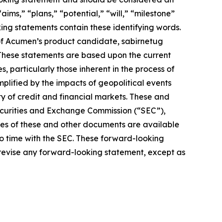
aims,” “plans,” “potential,” “will,” “milestone”
ing statements contain these identifying words.
of Acumen’s product candidate, sabirnetug
 These statements are based upon the current
 particularly those inherent in the process of
lified by the impacts of geopolitical events
ty of credit and financial markets. These and
Securities and Exchange Commission (“SEC”),
pies of these and other documents are available
to time with the SEC. These forward-looking
 revise any forward-looking statement, except as