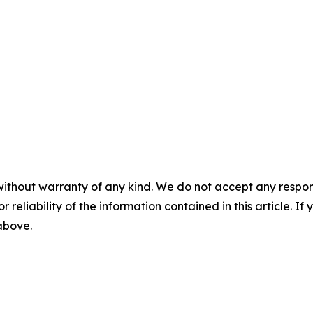
without warranty of any kind. We do not accept any responsib
r reliability of the information contained in this article. I
 above.