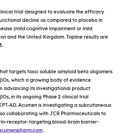
inical trial designed to evaluate the efficacy
functional decline as compared to placebo in
isease (mild cognitive impairment or mild
ion and the United Kingdom. Topline results are
3.
at targets toxic soluble amyloid beta oligomers
 AβOs, which a growing body of evidence
on advancing its investigational product
, in its ongoing Phase 2 clinical trial
CEPT-AD. Acumen is investigating a subcutaneous
lso collaborating with JCR Pharmaceuticals to
in-receptor-targeting blood-brain barrier-
acumenpharm.com
.