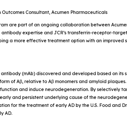
th Outcomes Consultant, Acumen Pharmaceuticals
gram are part of an ongoing collaboration between Acum
 antibody expertise and JCR’s transferrin-receptor-targe
ing a more effective treatment option with an improved sa
antibody (mAb) discovered and developed based on its sel
 form of Aβ, relative to Aβ monomers and amyloid plaques
ic function and induce neurodegeneration. By selectively ta
early and persistent underlying cause of the neurodegener
ion for the treatment of early AD by the U.S. Food and Dr
ly AD.