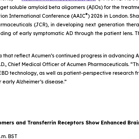
et soluble amyloid beta oligomers (AβOs) for the treatment
®
tion International Conference (AAIC
) 2026 in London. Sha
rmaceuticals (JCR), in developing next generation ther
ing of early symptomatic AD through the patient lens. Th
a that reflect Acumen’s continued progress in advancing
.D., Chief Medical Officer of Acumen Pharmaceuticals. “Thi
 EBD technology, as well as patient-perspective research
early Alzheimer’s disease.”
ligomers and Transferrin Receptors Show Enhanced Br
.m. BST