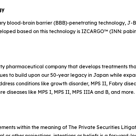
gy
y blood-brain barrier (BBB)-penetrating technology, J-
veloped based on this technology is IZCARGO™ (INN: pabin
alty pharmaceutical company that develops treatments that
es to build upon our 50-year legacy in Japan while expand
dress conditions like growth disorder, MPS II, Fabry dise
re diseases like MPS I, MPS II, MPS IIIA and B, and more. F
ements within the meaning of The Private Securities Litiga
al or other projections, intentions or beliefs is a forward