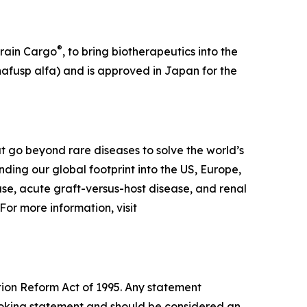
®
Brain Cargo
, to bring biotherapeutics into the
afusp alfa) and is approved in Japan for the
 go beyond rare diseases to solve the world’s
ing our global footprint into the US, Europe,
ase, acute graft-versus-host disease, and renal
or more information, visit
tion Reform Act of 1995. Any statement
-looking statement and should be considered an