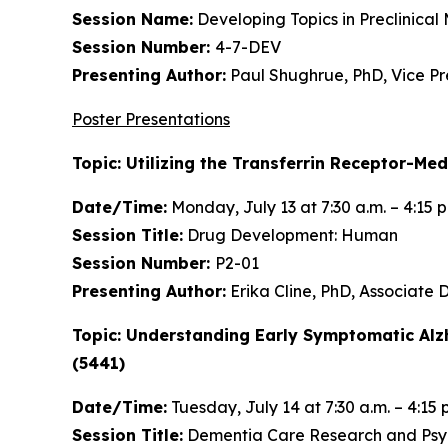
Session Name:
Developing Topics in Preclinical
Session Number:
4-7-DEV
Presenting Author:
Paul Shughrue, PhD, Vice P
Poster Presentations
Topic: Utilizing the Transferrin Receptor-Me
Date/Time:
Monday, July 13 at 7:30 a.m. – 4:15 
Session Title:
Drug Development: Human
Session Number:
P2-01
Presenting Author:
Erika Cline, PhD, Associate
Topic: Understanding Early Symptomatic Alz
(5441)
Date/Time:
Tuesday, July 14 at 7:30 a.m. – 4:15 
Session Title:
Dementia Care Research and Psych