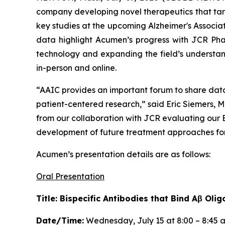
company developing novel therapeutics that targ
key studies at the upcoming Alzheimer's Associa
data highlight Acumen’s progress with JCR Pha
technology and expanding the field’s understand
in-person and online.
“AAIC provides an important forum to share dat
patient-centered research,” said Eric Siemers, M
from our collaboration with JCR evaluating our
development of future treatment approaches for 
Acumen’s presentation details are as follows:
Oral Presentation
Title: Bispecific Antibodies that Bind Aβ O
Date/Time:
Wednesday, July 15 at 8:00 – 8:45 a