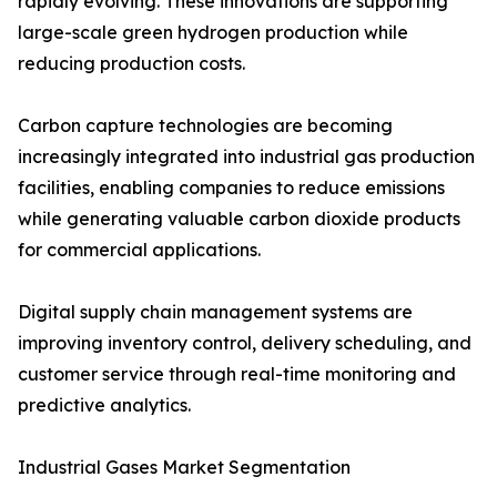
rapidly evolving. These innovations are supporting
large-scale green hydrogen production while
reducing production costs.
Carbon capture technologies are becoming
increasingly integrated into industrial gas production
facilities, enabling companies to reduce emissions
while generating valuable carbon dioxide products
for commercial applications.
Digital supply chain management systems are
improving inventory control, delivery scheduling, and
customer service through real-time monitoring and
predictive analytics.
Industrial Gases Market Segmentation