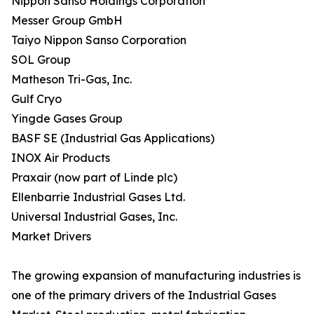
Nippon Sanso Holdings Corporation
Messer Group GmbH
Taiyo Nippon Sanso Corporation
SOL Group
Matheson Tri-Gas, Inc.
Gulf Cryo
Yingde Gases Group
BASF SE (Industrial Gas Applications)
INOX Air Products
Praxair (now part of Linde plc)
Ellenbarrie Industrial Gases Ltd.
Universal Industrial Gases, Inc.
Market Drivers
The growing expansion of manufacturing industries is
one of the primary drivers of the Industrial Gases