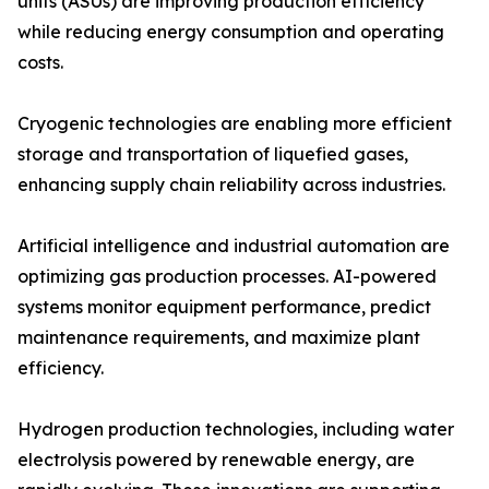
units (ASUs) are improving production efficiency
while reducing energy consumption and operating
costs.
Cryogenic technologies are enabling more efficient
storage and transportation of liquefied gases,
enhancing supply chain reliability across industries.
Artificial intelligence and industrial automation are
optimizing gas production processes. AI-powered
systems monitor equipment performance, predict
maintenance requirements, and maximize plant
efficiency.
Hydrogen production technologies, including water
electrolysis powered by renewable energy, are