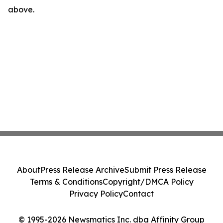
above.
About
Press Release Archive
Submit Press Release
Terms & Conditions
Copyright/DMCA Policy
Privacy Policy
Contact
© 1995-2026 Newsmatics Inc. dba Affinity Group