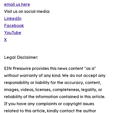
email us here
Visit us on social media:
LinkedIn
Facebook
YouTube
X
Legal Disclaimer:
EIN Presswire provides this news content "as is"
without warranty of any kind. We do not accept any
responsibility or liability for the accuracy, content,
images, videos, licenses, completeness, legality, or
reliability of the information contained in this article.
If you have any complaints or copyright issues
related to this article, kindly contact the author