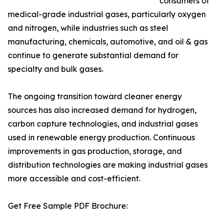
consumers of
medical-grade industrial gases, particularly oxygen
and nitrogen, while industries such as steel
manufacturing, chemicals, automotive, and oil & gas
continue to generate substantial demand for
specialty and bulk gases.
The ongoing transition toward cleaner energy
sources has also increased demand for hydrogen,
carbon capture technologies, and industrial gases
used in renewable energy production. Continuous
improvements in gas production, storage, and
distribution technologies are making industrial gases
more accessible and cost-efficient.
Get Free Sample PDF Brochure: