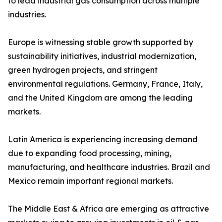
to lead industrial gas consumption across multiple
industries.
Europe is witnessing stable growth supported by
sustainability initiatives, industrial modernization,
green hydrogen projects, and stringent
environmental regulations. Germany, France, Italy,
and the United Kingdom are among the leading
markets.
Latin America is experiencing increasing demand
due to expanding food processing, mining,
manufacturing, and healthcare industries. Brazil and
Mexico remain important regional markets.
The Middle East & Africa are emerging as attractive