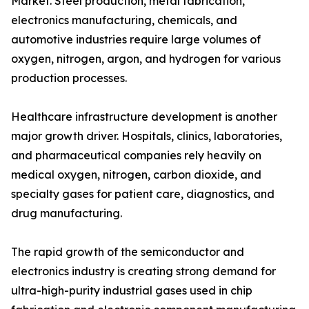
Market. Steel production, metal fabrication,
electronics manufacturing, chemicals, and
automotive industries require large volumes of
oxygen, nitrogen, argon, and hydrogen for various
production processes.
Healthcare infrastructure development is another
major growth driver. Hospitals, clinics, laboratories,
and pharmaceutical companies rely heavily on
medical oxygen, nitrogen, carbon dioxide, and
specialty gases for patient care, diagnostics, and
drug manufacturing.
The rapid growth of the semiconductor and
electronics industry is creating strong demand for
ultra-high-purity industrial gases used in chip