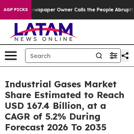
ewspaper Owner Calls the People Abruptly Laid off “
AGP PICKS
Industrial Gases Market
Share Estimated to Reach
USD 167.4 Billion, at a
CAGR of 5.2% During
Forecast 2026 To 2035