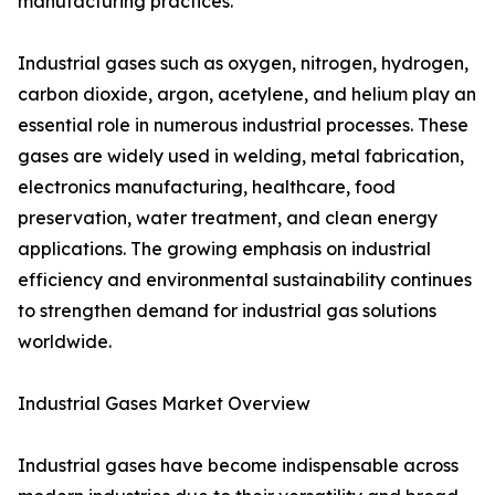
manufacturing practices.
Industrial gases such as oxygen, nitrogen, hydrogen,
carbon dioxide, argon, acetylene, and helium play an
essential role in numerous industrial processes. These
gases are widely used in welding, metal fabrication,
electronics manufacturing, healthcare, food
preservation, water treatment, and clean energy
applications. The growing emphasis on industrial
efficiency and environmental sustainability continues
to strengthen demand for industrial gas solutions
worldwide.
Industrial Gases Market Overview
Industrial gases have become indispensable across