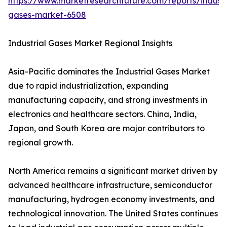
https://www.marketresearchfuture.com/reports/industr
gases-market-6508
Industrial Gases Market Regional Insights
Asia-Pacific dominates the Industrial Gases Market
due to rapid industrialization, expanding
manufacturing capacity, and strong investments in
electronics and healthcare sectors. China, India,
Japan, and South Korea are major contributors to
regional growth.
North America remains a significant market driven by
advanced healthcare infrastructure, semiconductor
manufacturing, hydrogen economy investments, and
technological innovation. The United States continues