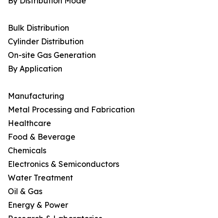
By Distribution Mode
Bulk Distribution
Cylinder Distribution
On-site Gas Generation
By Application
Manufacturing
Metal Processing and Fabrication
Healthcare
Food & Beverage
Chemicals
Electronics & Semiconductors
Water Treatment
Oil & Gas
Energy & Power