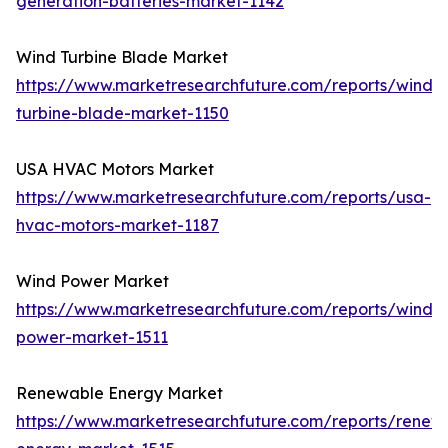
generation-batteries-market-1142
Wind Turbine Blade Market
https://www.marketresearchfuture.com/reports/wind-
turbine-blade-market-1150
USA HVAC Motors Market
https://www.marketresearchfuture.com/reports/usa-
hvac-motors-market-1187
Wind Power Market
https://www.marketresearchfuture.com/reports/wind-
power-market-1511
Renewable Energy Market
https://www.marketresearchfuture.com/reports/renew