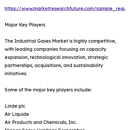
https://www.marketresearchfuture.com/sample_reque
Major Key Players
The Industrial Gases Market is highly competitive,
with leading companies focusing on capacity
expansion, technological innovation, strategic
partnerships, acquisitions, and sustainability
initiatives.
Some of the major key players include:
Linde plc
Air Liquide
Air Products and Chemicals, Inc.