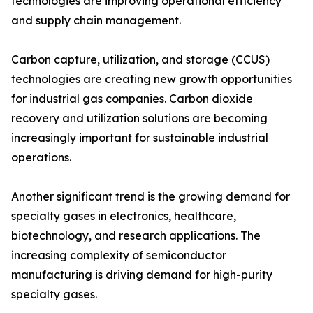
technologies are improving operational efficiency
and supply chain management.
Carbon capture, utilization, and storage (CCUS)
technologies are creating new growth opportunities
for industrial gas companies. Carbon dioxide
recovery and utilization solutions are becoming
increasingly important for sustainable industrial
operations.
Another significant trend is the growing demand for
specialty gases in electronics, healthcare,
biotechnology, and research applications. The
increasing complexity of semiconductor
manufacturing is driving demand for high-purity
specialty gases.