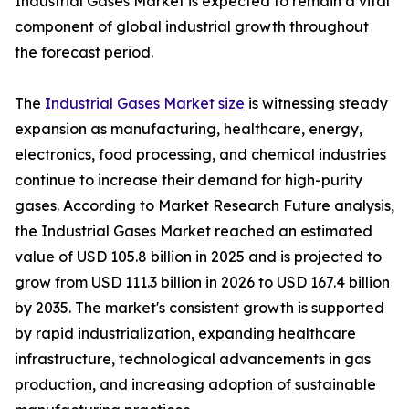
Industrial Gases Market is expected to remain a vital
component of global industrial growth throughout
the forecast period.
The
Industrial Gases Market size
is witnessing steady
expansion as manufacturing, healthcare, energy,
electronics, food processing, and chemical industries
continue to increase their demand for high-purity
gases. According to Market Research Future analysis,
the Industrial Gases Market reached an estimated
value of USD 105.8 billion in 2025 and is projected to
grow from USD 111.3 billion in 2026 to USD 167.4 billion
by 2035. The market's consistent growth is supported
by rapid industrialization, expanding healthcare
infrastructure, technological advancements in gas
production, and increasing adoption of sustainable