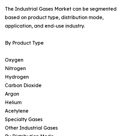
The Industrial Gases Market can be segmented
based on product type, distribution mode,
application, and end-use industry.
By Product Type
Oxygen
Nitrogen
Hydrogen
Carbon Dioxide
Argon
Helium
Acetylene
Specialty Gases
Other Industrial Gases