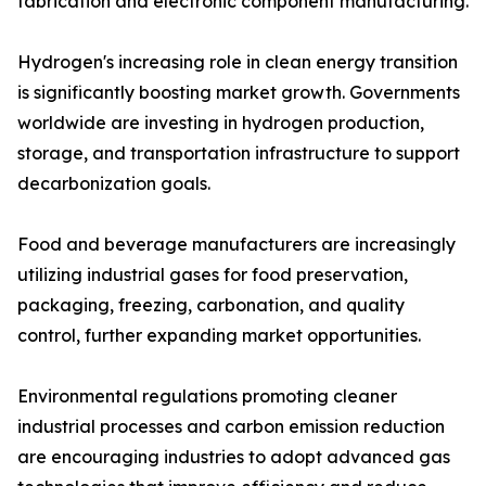
fabrication and electronic component manufacturing.
Hydrogen's increasing role in clean energy transition
is significantly boosting market growth. Governments
worldwide are investing in hydrogen production,
storage, and transportation infrastructure to support
decarbonization goals.
Food and beverage manufacturers are increasingly
utilizing industrial gases for food preservation,
packaging, freezing, carbonation, and quality
control, further expanding market opportunities.
Environmental regulations promoting cleaner
industrial processes and carbon emission reduction
are encouraging industries to adopt advanced gas