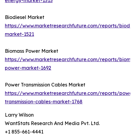
energy-market-1515
Biodiesel Market
https://www.marketresearchfuture.com/reports/biodie
market-1521
Biomass Power Market
https://www.marketresearchfuture.com/reports/bioma
power-market-1692
Power Transmission Cables Market
https://www.marketresearchfuture.com/reports/power
transmission-cables-market-1768
Larry Wilson
WantStats Research And Media Pvt. Ltd.
+1 855-661-4441