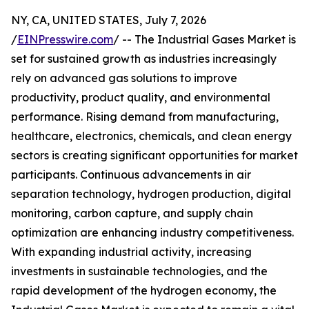
NY, CA, UNITED STATES, July 7, 2026
/
EINPresswire.com
/ -- The Industrial Gases Market is
set for sustained growth as industries increasingly
rely on advanced gas solutions to improve
productivity, product quality, and environmental
performance. Rising demand from manufacturing,
healthcare, electronics, chemicals, and clean energy
sectors is creating significant opportunities for market
participants. Continuous advancements in air
separation technology, hydrogen production, digital
monitoring, carbon capture, and supply chain
optimization are enhancing industry competitiveness.
With expanding industrial activity, increasing
investments in sustainable technologies, and the
rapid development of the hydrogen economy, the