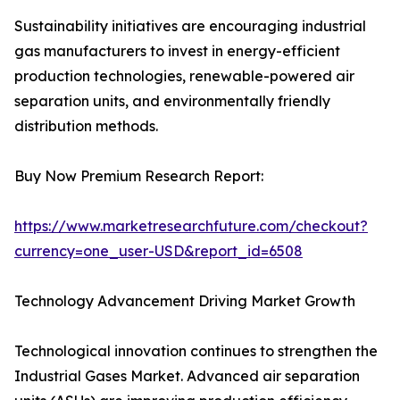
Sustainability initiatives are encouraging industrial
gas manufacturers to invest in energy-efficient
production technologies, renewable-powered air
separation units, and environmentally friendly
distribution methods.
Buy Now Premium Research Report:
https://www.marketresearchfuture.com/checkout?
currency=one_user-USD&report_id=6508
Technology Advancement Driving Market Growth
Technological innovation continues to strengthen the
Industrial Gases Market. Advanced air separation