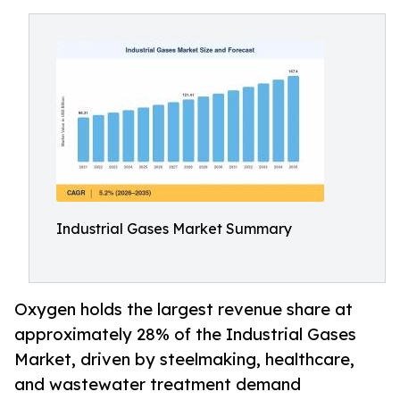
Industrial Gases Market Summary
Oxygen holds the largest revenue share at
approximately 28% of the Industrial Gases
Market, driven by steelmaking, healthcare,
and wastewater treatment demand