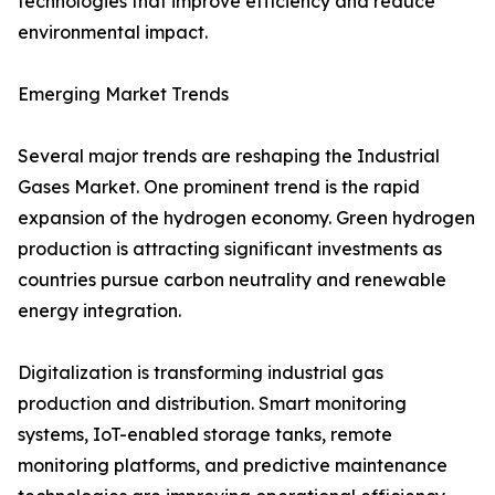
technologies that improve efficiency and reduce
environmental impact.
Emerging Market Trends
Several major trends are reshaping the Industrial
Gases Market. One prominent trend is the rapid
expansion of the hydrogen economy. Green hydrogen
production is attracting significant investments as
countries pursue carbon neutrality and renewable
energy integration.
Digitalization is transforming industrial gas
production and distribution. Smart monitoring
systems, IoT-enabled storage tanks, remote
monitoring platforms, and predictive maintenance