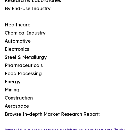
Research & Laboratories
By End-Use Industry
Healthcare
Chemical Industry
Automotive
Electronics
Steel & Metallurgy
Pharmaceuticals
Food Processing
Energy
Mining
Construction
Aerospace
Browse In-depth Market Research Report: