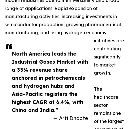
modern industries due to their versatility and broad
range of applications. Rapid expansion of
manufacturing activities, increasing investments in
semiconductor production, growing pharmaceutical
manufacturing, and rising hydrogen economy
initiatives are
contributing
North America leads the
significantly
Industrial Gases Market with
to market
a 33% revenue share
growth.
anchored in petrochemicals
and hydrogen hubs and
The
Asia-Pacific registers the
healthcare
highest CAGR at 6.4%, with
sector
China and India.”
remains one
— Arti Dhapte
of the largest