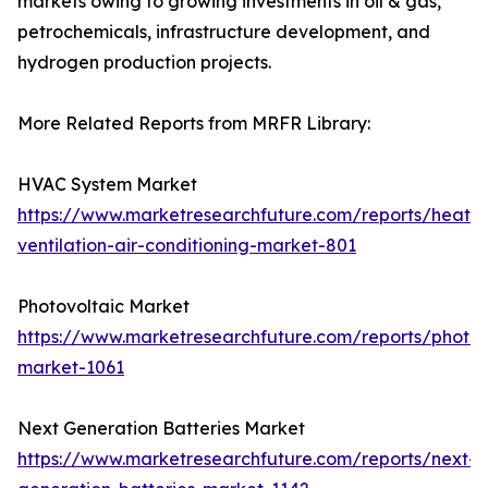
markets owing to growing investments in oil & gas,
petrochemicals, infrastructure development, and
hydrogen production projects.
More Related Reports from MRFR Library:
HVAC System Market
https://www.marketresearchfuture.com/reports/heatin
ventilation-air-conditioning-market-801
Photovoltaic Market
https://www.marketresearchfuture.com/reports/photov
market-1061
Next Generation Batteries Market
https://www.marketresearchfuture.com/reports/next-