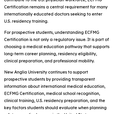
Certification remains a central requirement for many
internationally educated doctors seeking to enter
U.S. residency training.
For prospective students, understanding ECFMG
Certification is not only a regulatory issue. It is part of
choosing a medical education pathway that supports
long-term career planning, residency eligibility,
clinical preparation, and professional mobility.
New Anglia University continues to support
prospective students by providing transparent
information about international medical education,
ECFMG Certification, medical school recognition,
clinical training, U.S. residency preparation, and the
key factors students should evaluate when planning