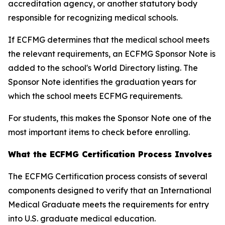
accreditation agency, or another statutory body
responsible for recognizing medical schools.
If ECFMG determines that the medical school meets
the relevant requirements, an ECFMG Sponsor Note is
added to the school's World Directory listing. The
Sponsor Note identifies the graduation years for
which the school meets ECFMG requirements.
For students, this makes the Sponsor Note one of the
most important items to check before enrolling.
What the ECFMG Certification Process Involves
The ECFMG Certification process consists of several
components designed to verify that an International
Medical Graduate meets the requirements for entry
into U.S. graduate medical education.