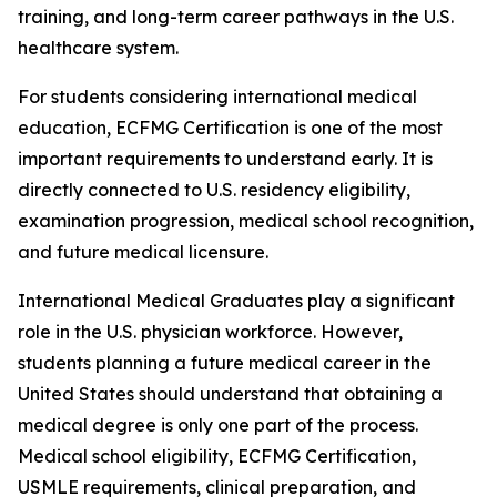
training, and long-term career pathways in the U.S.
healthcare system.
For students considering international medical
education, ECFMG Certification is one of the most
important requirements to understand early. It is
directly connected to U.S. residency eligibility,
examination progression, medical school recognition,
and future medical licensure.
International Medical Graduates play a significant
role in the U.S. physician workforce. However,
students planning a future medical career in the
United States should understand that obtaining a
medical degree is only one part of the process.
Medical school eligibility, ECFMG Certification,
USMLE requirements, clinical preparation, and