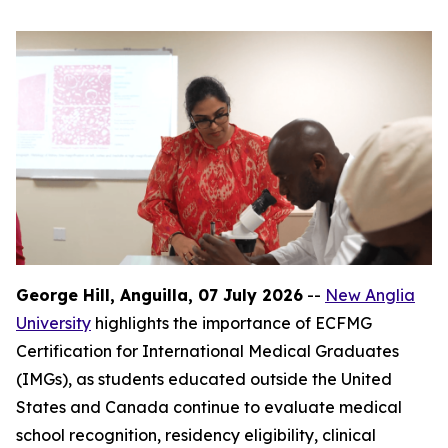
George Hill, Anguilla, 07 July 2026
--
New Anglia
University
highlights the importance of ECFMG
Certification for International Medical Graduates
(IMGs), as students educated outside the United
States and Canada continue to evaluate medical
school recognition, residency eligibility, clinical