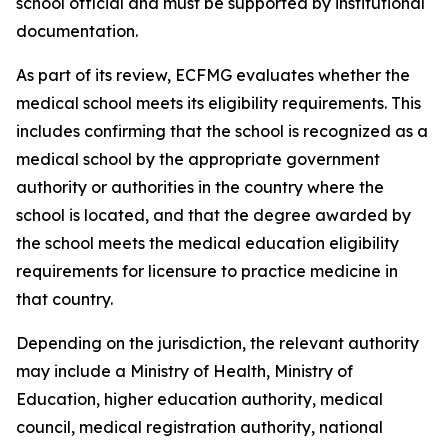
school official and must be supported by institutional
documentation.
As part of its review, ECFMG evaluates whether the
medical school meets its eligibility requirements. This
includes confirming that the school is recognized as a
medical school by the appropriate government
authority or authorities in the country where the
school is located, and that the degree awarded by
the school meets the medical education eligibility
requirements for licensure to practice medicine in
that country.
Depending on the jurisdiction, the relevant authority
may include a Ministry of Health, Ministry of
Education, higher education authority, medical
council, medical registration authority, national