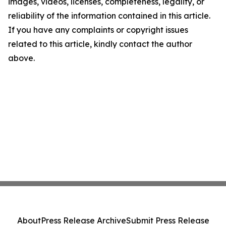
images, videos, licenses, completeness, legality, or
reliability of the information contained in this article.
If you have any complaints or copyright issues
related to this article, kindly contact the author
above.
About
Press Release Archive
Submit Press Release