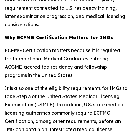
requirement connected to U.S. residency training,
later examination progression, and medical licensing
considerations.
Why ECFMG Certification Matters for IMGs
ECFMG Certification matters because it is required
for International Medical Graduates entering
ACGME-accredited residency and fellowship
programs in the United States.
It is also one of the eligibility requirements for IMGs to
take Step 3 of the United States Medical Licensing
Examination (USMLE). In addition, U.S. state medical
licensing authorities commonly require ECFMG
Certification, among other requirements, before an
IMG can obtain an unrestricted medical license.