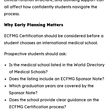
all affect how confidently students navigate the
process.
Why Early Planning Matters
ECFMG Certification should be considered before a
student chooses an international medical school.
Prospective students should ask:
Is the medical school listed in the World Directory
of Medical Schools?
Does the listing include an ECFMG Sponsor Note?
Which graduation years are covered by the
Sponsor Note?
Does the school provide clear guidance on the
ECFMG Certification process?