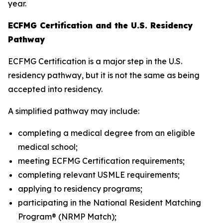
year.
ECFMG Certification and the U.S. Residency
Pathway
ECFMG Certification is a major step in the U.S.
residency pathway, but it is not the same as being
accepted into residency.
A simplified pathway may include:
completing a medical degree from an eligible
medical school;
meeting ECFMG Certification requirements;
completing relevant USMLE requirements;
applying to residency programs;
participating in the National Resident Matching
Program® (NRMP Match);