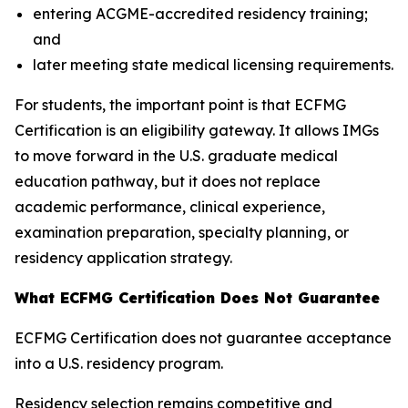
entering ACGME-accredited residency training;
and
later meeting state medical licensing requirements.
For students, the important point is that ECFMG
Certification is an eligibility gateway. It allows IMGs
to move forward in the U.S. graduate medical
education pathway, but it does not replace
academic performance, clinical experience,
examination preparation, specialty planning, or
residency application strategy.
What ECFMG Certification Does Not Guarantee
ECFMG Certification does not guarantee acceptance
into a U.S. residency program.
Residency selection remains competitive and