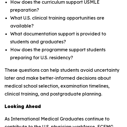
How does the curriculum support USMLE
preparation?
What U.S. clinical training opportunities are
available?
What documentation support is provided to
students and graduates?
How does the programme support students
preparing for U.S. residency?
These questions can help students avoid uncertainty
later and make better-informed decisions about
medical school selection, examination timelines,
clinical training, and postgraduate planning.
Looking Ahead
As International Medical Graduates continue to
contribute to the U.S. physician workforce, ECFMG