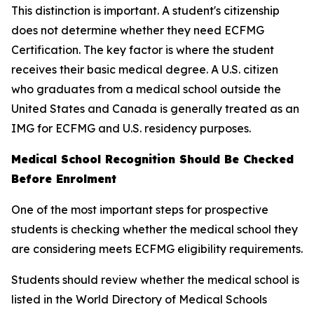
This distinction is important. A student's citizenship
does not determine whether they need ECFMG
Certification. The key factor is where the student
receives their basic medical degree. A U.S. citizen
who graduates from a medical school outside the
United States and Canada is generally treated as an
IMG for ECFMG and U.S. residency purposes.
Medical School Recognition Should Be Checked
Before Enrolment
One of the most important steps for prospective
students is checking whether the medical school they
are considering meets ECFMG eligibility requirements.
Students should review whether the medical school is
listed in the World Directory of Medical Schools