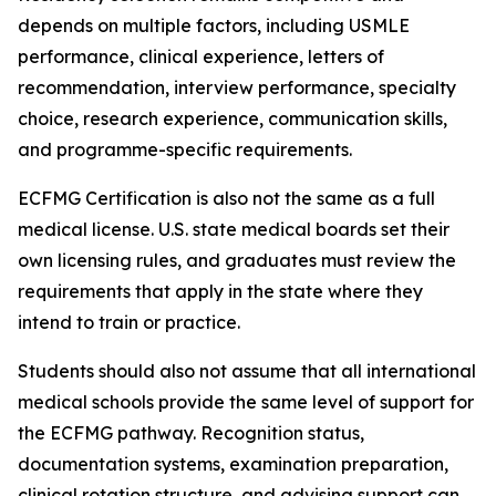
depends on multiple factors, including USMLE
performance, clinical experience, letters of
recommendation, interview performance, specialty
choice, research experience, communication skills,
and programme-specific requirements.
ECFMG Certification is also not the same as a full
medical license. U.S. state medical boards set their
own licensing rules, and graduates must review the
requirements that apply in the state where they
intend to train or practice.
Students should also not assume that all international
medical schools provide the same level of support for
the ECFMG pathway. Recognition status,
documentation systems, examination preparation,
clinical rotation structure, and advising support can