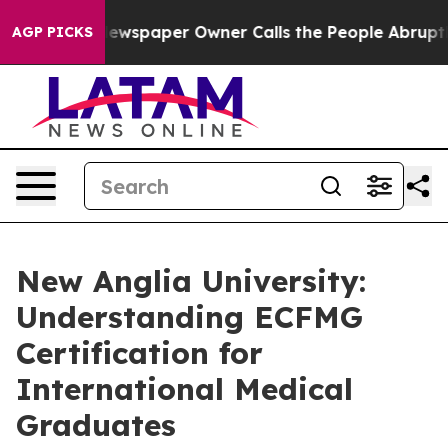
 Newspaper Owner Calls the People Abruptly Laid off
AGP PICKS
New Anglia University:
Understanding ECFMG
Certification for
International Medical
Graduates