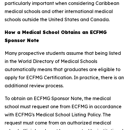
particularly important when considering Caribbean
medical schools and other international medical
schools outside the United States and Canada.
How a Medical School Obtains an ECFMG
Sponsor Note
Many prospective students assume that being listed
in the World Directory of Medical Schools
automatically means that graduates are eligible to
apply for ECFMG Certification. In practice, there is an
additional review process.
To obtain an ECFMG Sponsor Note, the medical
school must request one from ECFMG in accordance
with ECFMG's Medical School Listing Policy. The
request must come from an authorized medical