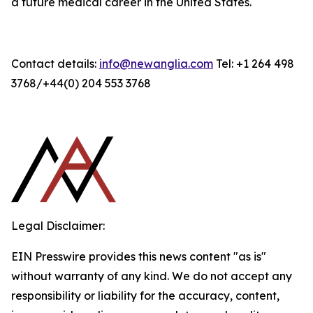
a future medical career in the United States.
Contact details:
info@newanglia.com
Tel: +1 264 498
3768/+44(0) 204 553 3768
Legal Disclaimer:
EIN Presswire provides this news content "as is"
without warranty of any kind. We do not accept any
responsibility or liability for the accuracy, content,