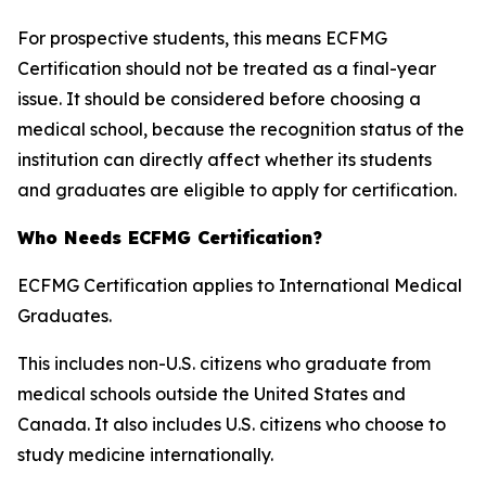
For prospective students, this means ECFMG
Certification should not be treated as a final-year
issue. It should be considered before choosing a
medical school, because the recognition status of the
institution can directly affect whether its students
and graduates are eligible to apply for certification.
Who Needs ECFMG Certification?
ECFMG Certification applies to International Medical
Graduates.
This includes non-U.S. citizens who graduate from
medical schools outside the United States and
Canada. It also includes U.S. citizens who choose to
study medicine internationally.