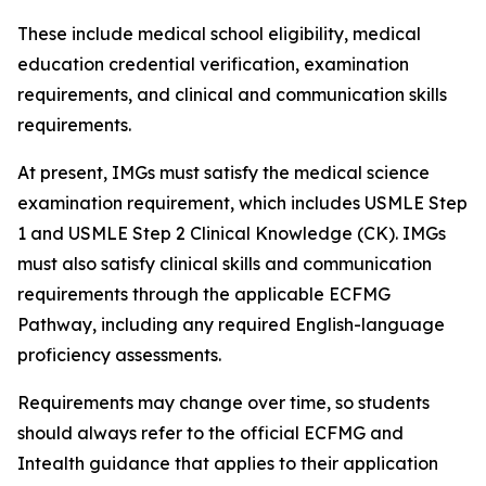
These include medical school eligibility, medical
education credential verification, examination
requirements, and clinical and communication skills
requirements.
At present, IMGs must satisfy the medical science
examination requirement, which includes USMLE Step
1 and USMLE Step 2 Clinical Knowledge (CK). IMGs
must also satisfy clinical skills and communication
requirements through the applicable ECFMG
Pathway, including any required English-language
proficiency assessments.
Requirements may change over time, so students
should always refer to the official ECFMG and
Intealth guidance that applies to their application