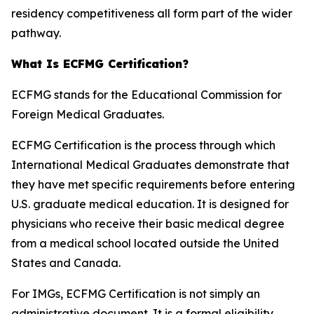
residency competitiveness all form part of the wider
pathway.
What Is ECFMG Certification?
ECFMG stands for the Educational Commission for
Foreign Medical Graduates.
ECFMG Certification is the process through which
International Medical Graduates demonstrate that
they have met specific requirements before entering
U.S. graduate medical education. It is designed for
physicians who receive their basic medical degree
from a medical school located outside the United
States and Canada.
For IMGs, ECFMG Certification is not simply an
administrative document. It is a formal eligibility