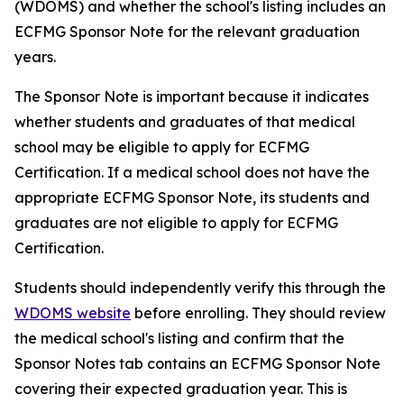
(WDOMS) and whether the school's listing includes an
ECFMG Sponsor Note for the relevant graduation
years.
The Sponsor Note is important because it indicates
whether students and graduates of that medical
school may be eligible to apply for ECFMG
Certification. If a medical school does not have the
appropriate ECFMG Sponsor Note, its students and
graduates are not eligible to apply for ECFMG
Certification.
Students should independently verify this through the
WDOMS website
before enrolling. They should review
the medical school's listing and confirm that the
Sponsor Notes tab contains an ECFMG Sponsor Note
covering their expected graduation year. This is