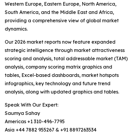
Western Europe, Eastern Europe, North America,
South America, and the Middle East and Africa,
providing a comprehensive view of global market
dynamics.
Our 2026 market reports now feature expanded
strategic intelligence through market attractiveness
scoring and analysis, total addressable market (TAM)
analysis, company scoring matrix graphics and
tables, Excel-based dashboards, market hotspots
infographics, key technology and future trend
analysis, along with updated graphics and tables.
Speak With Our Expert:
Saumya Sahay
Americas +1 310-496-7795
Asia +44 7882 955267 & +91 8897263534