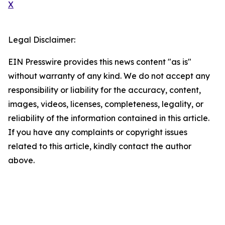
X
Legal Disclaimer:
EIN Presswire provides this news content "as is"
without warranty of any kind. We do not accept any
responsibility or liability for the accuracy, content,
images, videos, licenses, completeness, legality, or
reliability of the information contained in this article.
If you have any complaints or copyright issues
related to this article, kindly contact the author
above.