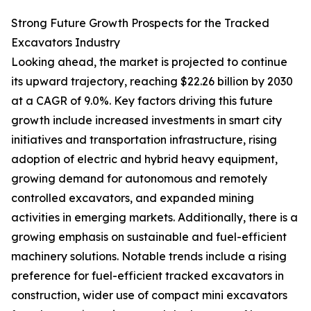
Strong Future Growth Prospects for the Tracked
Excavators Industry
Looking ahead, the market is projected to continue
its upward trajectory, reaching $22.26 billion by 2030
at a CAGR of 9.0%. Key factors driving this future
growth include increased investments in smart city
initiatives and transportation infrastructure, rising
adoption of electric and hybrid heavy equipment,
growing demand for autonomous and remotely
controlled excavators, and expanded mining
activities in emerging markets. Additionally, there is a
growing emphasis on sustainable and fuel-efficient
machinery solutions. Notable trends include a rising
preference for fuel-efficient tracked excavators in
construction, wider use of compact mini excavators