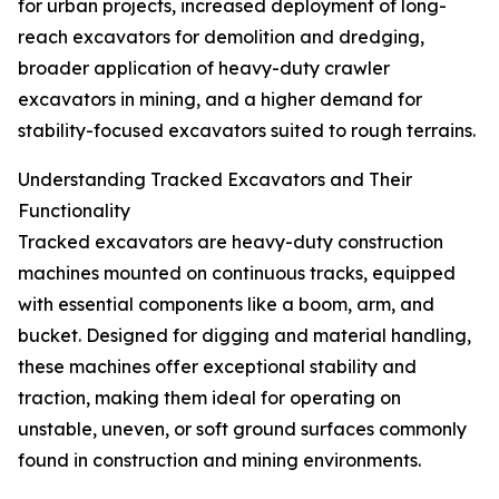
for urban projects, increased deployment of long-
reach excavators for demolition and dredging,
broader application of heavy-duty crawler
excavators in mining, and a higher demand for
stability-focused excavators suited to rough terrains.
Understanding Tracked Excavators and Their
Functionality
Tracked excavators are heavy-duty construction
machines mounted on continuous tracks, equipped
with essential components like a boom, arm, and
bucket. Designed for digging and material handling,
these machines offer exceptional stability and
traction, making them ideal for operating on
unstable, uneven, or soft ground surfaces commonly
found in construction and mining environments.