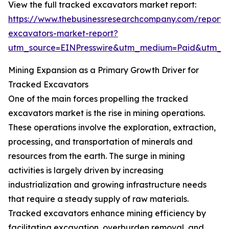
View the full tracked excavators market report:
https://www.thebusinessresearchcompany.com/report/
excavators-market-report?
utm_source=EINPresswire&utm_medium=Paid&utm_
Mining Expansion as a Primary Growth Driver for
Tracked Excavators
One of the main forces propelling the tracked
excavators market is the rise in mining operations.
These operations involve the exploration, extraction,
processing, and transportation of minerals and
resources from the earth. The surge in mining
activities is largely driven by increasing
industrialization and growing infrastructure needs
that require a steady supply of raw materials.
Tracked excavators enhance mining efficiency by
facilitating excavation, overburden removal, and