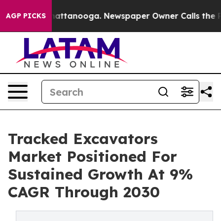
os in Chattanooga. Newspaper Owner Calls the People
AGP PICKS
Tracked Excavators
Market Positioned For
Sustained Growth At 9%
CAGR Through 2030