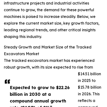
infrastructure projects and industrial activities
continue to grow, the demand for these powerful
machines is poised to increase steadily. Below, we
explore the current market size, key growth factors,
leading regional trends, and other critical insights
shaping this industry.
Steady Growth and Market Size of the Tracked
Excavators Market
The tracked excavators market has experienced
robust growth, with its size expected to rise from
$14.51 billion
in 2025 to
Expected to grow to $22.26
$15.78 billion
billion in 2030 at a
in 2026. This
compound annual growth
reflects a