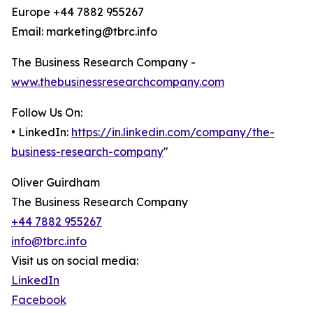
Europe +44 7882 955267
Email: marketing@tbrc.info
The Business Research Company -
www.thebusinessresearchcompany.com
Follow Us On:
• LinkedIn:
https://in.linkedin.com/company/the-
business-research-company
"
Oliver Guirdham
The Business Research Company
+44 7882 955267
info@tbrc.info
Visit us on social media:
LinkedIn
Facebook