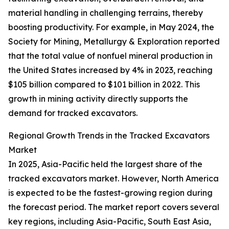
material handling in challenging terrains, thereby
boosting productivity. For example, in May 2024, the
Society for Mining, Metallurgy & Exploration reported
that the total value of nonfuel mineral production in
the United States increased by 4% in 2023, reaching
$105 billion compared to $101 billion in 2022. This
growth in mining activity directly supports the
demand for tracked excavators.
Regional Growth Trends in the Tracked Excavators
Market
In 2025, Asia-Pacific held the largest share of the
tracked excavators market. However, North America
is expected to be the fastest-growing region during
the forecast period. The market report covers several
key regions, including Asia-Pacific, South East Asia,