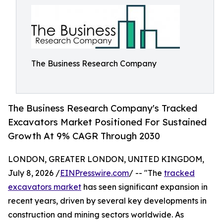
The Business Research Company
The Business Research Company's Tracked
Excavators Market Positioned For Sustained
Growth At 9% CAGR Through 2030
LONDON, GREATER LONDON, UNITED KINGDOM,
July 8, 2026 /
EINPresswire.com
/ -- "The
tracked
excavators market
has seen significant expansion in
recent years, driven by several key developments in
construction and mining sectors worldwide. As