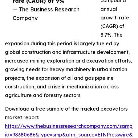
rate (CAGR) of 9%”
compound
— The Business Research
annual
Company
growth rate
(CAGR) of
8.7%. The
expansion during this period is largely fueled by
global construction and infrastructure development,
increased mining exploration and excavation efforts,
growing needs for heavy machinery in urbanization
projects, the expansion of oil and gas pipeline
construction, and a rise in mechanization across
agriculture and forestry sectors.
Download a free sample of the tracked excavators
market report:
https://www.thebusinessresearchcompany.com/sample
id=98380686&type=smp&utm_source=EINPresswire&