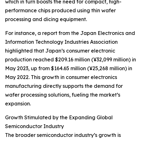
which in turn boosts the need for compact, high-
performance chips produced using thin wafer
processing and dicing equipment.
For instance, a report from the Japan Electronics and
Information Technology Industries Association
highlighted that Japan’s consumer electronic
production reached $209.16 million (¥32,099 million) in
May 2023, up from $164.65 million (¥25,268 million) in
May 2022. This growth in consumer electronics
manufacturing directly supports the demand for
wafer processing solutions, fueling the market’s
expansion.
Growth Stimulated by the Expanding Global
Semiconductor Industry
The broader semiconductor industry’s growth is