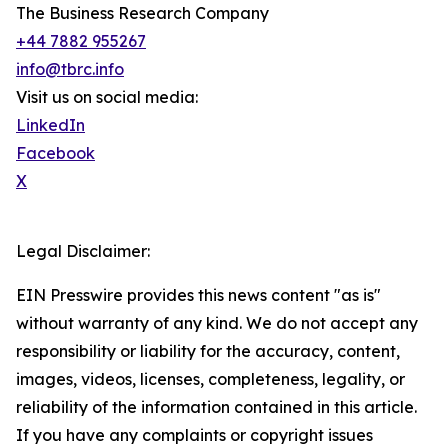
The Business Research Company
+44 7882 955267
info@tbrc.info
Visit us on social media:
LinkedIn
Facebook
X
Legal Disclaimer:
EIN Presswire provides this news content "as is"
without warranty of any kind. We do not accept any
responsibility or liability for the accuracy, content,
images, videos, licenses, completeness, legality, or
reliability of the information contained in this article.
If you have any complaints or copyright issues