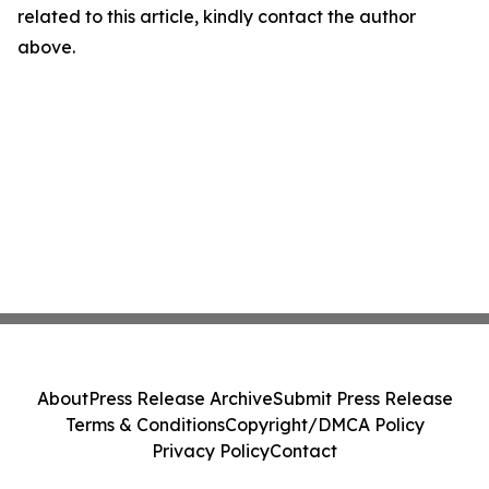
related to this article, kindly contact the author
above.
About
Press Release Archive
Submit Press Release
Terms & Conditions
Copyright/DMCA Policy
Privacy Policy
Contact