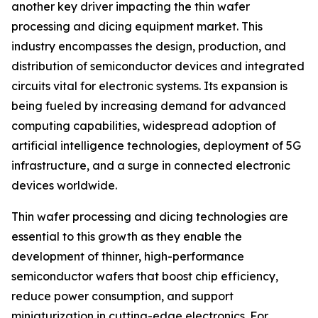
another key driver impacting the thin wafer
processing and dicing equipment market. This
industry encompasses the design, production, and
distribution of semiconductor devices and integrated
circuits vital for electronic systems. Its expansion is
being fueled by increasing demand for advanced
computing capabilities, widespread adoption of
artificial intelligence technologies, deployment of 5G
infrastructure, and a surge in connected electronic
devices worldwide.
Thin wafer processing and dicing technologies are
essential to this growth as they enable the
development of thinner, high-performance
semiconductor wafers that boost chip efficiency,
reduce power consumption, and support
miniaturization in cutting-edge electronics. For