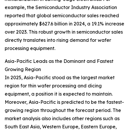
example, the Semiconductor Industry Association
reported that global semiconductor sales reached
approximately $627.6 billion in 2024, a 19.1% increase
over 2023. This robust growth in semiconductor sales
directly translates into rising demand for wafer
processing equipment.
Asia-Pacific Leads as the Dominant and Fastest
Growing Region
In 2025, Asia-Pacific stood as the largest market
region for thin wafer processing and dicing
equipment, a position it is expected to maintain.
Moreover, Asia-Pacific is predicted to be the fastest-
growing region throughout the forecast period. The
market analysis also includes other regions such as
South East Asia, Western Europe, Eastern Europe,