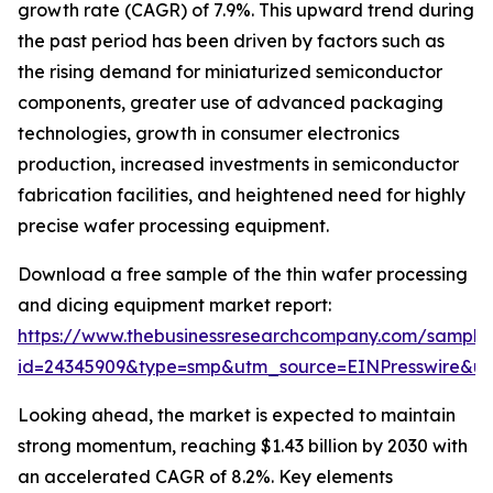
growth rate (CAGR) of 7.9%. This upward trend during
the past period has been driven by factors such as
the rising demand for miniaturized semiconductor
components, greater use of advanced packaging
technologies, growth in consumer electronics
production, increased investments in semiconductor
fabrication facilities, and heightened need for highly
precise wafer processing equipment.
Download a free sample of the thin wafer processing
and dicing equipment market report:
https://www.thebusinessresearchcompany.com/sample
id=24345909&type=smp&utm_source=EINPresswire&
Looking ahead, the market is expected to maintain
strong momentum, reaching $1.43 billion by 2030 with
an accelerated CAGR of 8.2%. Key elements