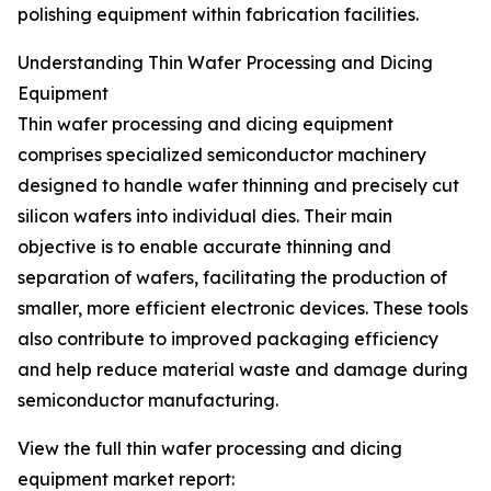
polishing equipment within fabrication facilities.
Understanding Thin Wafer Processing and Dicing
Equipment
Thin wafer processing and dicing equipment
comprises specialized semiconductor machinery
designed to handle wafer thinning and precisely cut
silicon wafers into individual dies. Their main
objective is to enable accurate thinning and
separation of wafers, facilitating the production of
smaller, more efficient electronic devices. These tools
also contribute to improved packaging efficiency
and help reduce material waste and damage during
semiconductor manufacturing.
View the full thin wafer processing and dicing
equipment market report: