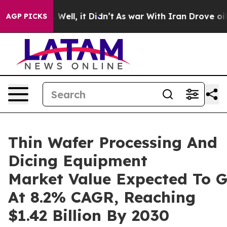
0%. Well, it Didn’t
As war With Iran Drove oil Prices
AGP PICKS
Thin Wafer Processing And
Dicing Equipment
Market Value Expected To 
At 8.2% CAGR, Reaching
$1.42 Billion By 2030