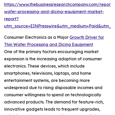
https://www.thebusinessresearchcompany.com/report/t
wafer-processing-and-dicing-equipment-market-
report?
utm_source=EINPresswire&utm_medium=Paid&utm_
Consumer Electronics as a Major
Growth Driver for
Thin Wafer Processing and Dicing Equipment
One of the primary factors encouraging market
expansion is the increasing adoption of consumer
electronics. These devices, which include
smartphones, televisions, laptops, and home
entertainment systems, are becoming more
widespread due to rising disposable incomes and
consumer willingness to spend on technologically
advanced products. The demand for feature-rich,
innovative gadgets leads to frequent upgrades,