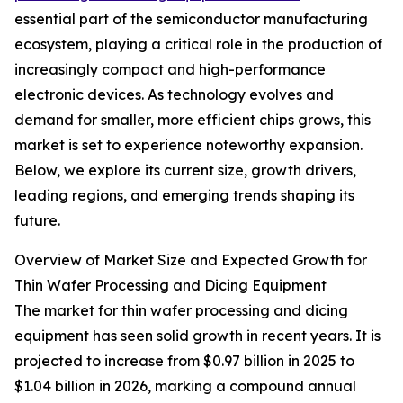
essential part of the semiconductor manufacturing
ecosystem, playing a critical role in the production of
increasingly compact and high-performance
electronic devices. As technology evolves and
demand for smaller, more efficient chips grows, this
market is set to experience noteworthy expansion.
Below, we explore its current size, growth drivers,
leading regions, and emerging trends shaping its
future.
Overview of Market Size and Expected Growth for
Thin Wafer Processing and Dicing Equipment
The market for thin wafer processing and dicing
equipment has seen solid growth in recent years. It is
projected to increase from $0.97 billion in 2025 to
$1.04 billion in 2026, marking a compound annual