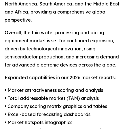
North America, South America, and the Middle East
and Africa, providing a comprehensive global
perspective.
Overall, the thin wafer processing and dicing
equipment market is set for continued expansion,
driven by technological innovation, rising
semiconductor production, and increasing demand
for advanced electronic devices across the globe.
Expanded capabilities in our 2026 market reports:
• Market attractiveness scoring and analysis
• Total addressable market (TAM) analysis
• Company scoring matrix graphics and tables
• Excel-based forecasting dashboards
• Market hotspots infographics