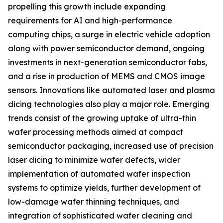
propelling this growth include expanding
requirements for AI and high-performance
computing chips, a surge in electric vehicle adoption
along with power semiconductor demand, ongoing
investments in next-generation semiconductor fabs,
and a rise in production of MEMS and CMOS image
sensors. Innovations like automated laser and plasma
dicing technologies also play a major role. Emerging
trends consist of the growing uptake of ultra-thin
wafer processing methods aimed at compact
semiconductor packaging, increased use of precision
laser dicing to minimize wafer defects, wider
implementation of automated wafer inspection
systems to optimize yields, further development of
low-damage wafer thinning techniques, and
integration of sophisticated wafer cleaning and