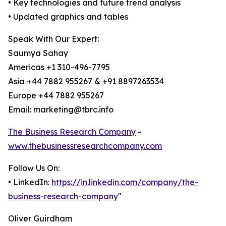
• Key technologies and future trend analysis
• Updated graphics and tables
Speak With Our Expert:
Saumya Sahay
Americas +1 310-496-7795
Asia +44 7882 955267 & +91 8897263534
Europe +44 7882 955267
Email: marketing@tbrc.info
The Business Research Company
-
www.thebusinessresearchcompany.com
Follow Us On:
• LinkedIn:
https://in.linkedin.com/company/the-
business-research-company
"
Oliver Guirdham