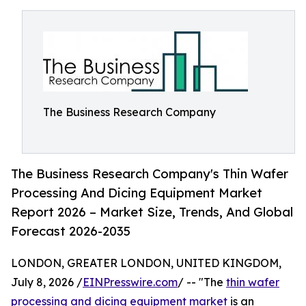
The Business Research Company
The Business Research Company's Thin Wafer
Processing And Dicing Equipment Market
Report 2026 – Market Size, Trends, And Global
Forecast 2026-2035
LONDON, GREATER LONDON, UNITED KINGDOM,
July 8, 2026 /
EINPresswire.com
/ -- "The
thin wafer
processing and dicing equipment market
is an