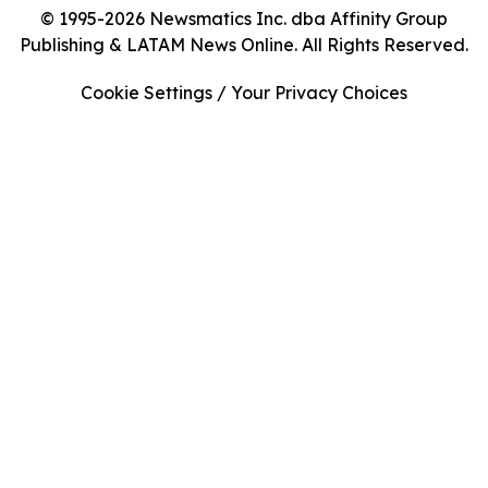
© 1995-2026 Newsmatics Inc. dba Affinity Group
Publishing & LATAM News Online. All Rights Reserved.
Cookie Settings / Your Privacy Choices