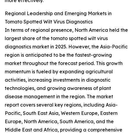
more effectively.
Regional Leadership and Emerging Markets in
Tomato Spotted Wilt Virus Diagnostics
In terms of regional presence, North America held the
largest share of the tomato spotted wilt virus
diagnostics market in 2025. However, the Asia-Pacific
region is anticipated to be the fastest-growing
market throughout the forecast period. This growth
momentum is fueled by expanding agricultural
activities, increasing investments in diagnostic
technologies, and growing awareness of plant
disease management in the region. The market
report covers several key regions, including Asia-
Pacific, South East Asia, Western Europe, Eastern
Europe, North America, South America, and the
Middle East and Africa, providing a comprehensive