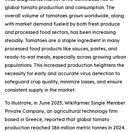
global tomato production and consumption. The
overall volume of tomatoes grown worldwide, along
with market demand fueled by both fresh produce
and processed food sectors, has been increasing
steadily. Tomatoes are a staple ingredient in many
processed food products like sauces, pastes, and
ready-to-eat meals, especially across growing urban
populations. This increased production heightens the
necessity for early and accurate virus detection to
safeguard crop quality, minimize losses, and ensure
consistent supply in the market.
To illustrate, in June 2025, Wikifarmer Single Member
Private Company, an agricultural technology firm
based in Greece, reported that global tomato
production reached 186 million metric tonnes in 2024.