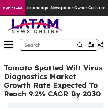
s in Chattanooga. Newspaper Owner Calls the People 
AGP PICKS
Tomato Spotted Wilt Virus
Diagnostics Market
Growth Rate Expected To
Reach 9.2% CAGR By 2030