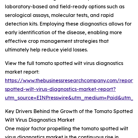
laboratory-based and field-ready options such as
serological assays, molecular tests, and rapid
detection kits. Employing these diagnostics allows for
early identification of the disease, enabling more
effective crop management strategies that
ultimately help reduce yield losses.
View the full tomato spotted wilt virus diagnostics
market report:
https://www.thebusinessresearchcompany.com/report
spotted-wilt-virus-diagnostics-market-report?
utm_source=EINPresswire&utm_medium=Paid&utm_
Key Drivers Behind the Growth of the Tomato Spotted
Wilt Virus Diagnostics Market
One major factor propelling the tomato spotted wilt
virus diagnostics market is the continuous rise in