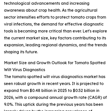
technological advancements and increasing
awareness about crop health. As the agricultural
sector intensifies efforts to protect tomato crops from
viral infections, the demand for effective diagnostic
tools is becoming more critical than ever. Let's explore
the current market size, key factors contributing to its
expansion, leading regional dynamics, and the trends
shaping its future.
Market Size and Growth Outlook for Tomato Spotted
Wilt Virus Diagnostics
The tomato spotted wilt virus diagnostics market has
seen robust growth in recent years. It is projected to
expand from $0.48 billion in 2025 to $0.52 billion in
2026, with a compound annual growth rate (CAGR) of
9.0%. This uptick during the previous years has been