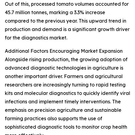
Out of this, processed tomato volumes accounted for
45.7 million tonnes, marking a 3.3% increase
compared to the previous year. This upward trend in
production and demand is a significant growth driver
for the diagnostics market.
Additional Factors Encouraging Market Expansion
Alongside rising production, the growing adoption of
advanced diagnostic technologies in agriculture is
another important driver. Farmers and agricultural
researchers are increasingly turning to rapid testing
kits and molecular diagnostics to quickly identify viral
infections and implement timely interventions. The
emphasis on precision agriculture and sustainable
farming practices also supports the use of
sophisticated diagnostic tools to monitor crop health