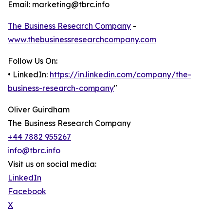
Email: marketing@tbrc.info
The Business Research Company
-
www.thebusinessresearchcompany.com
Follow Us On:
• LinkedIn:
https://in.linkedin.com/company/the-
business-research-company
"
Oliver Guirdham
The Business Research Company
+44 7882 955267
info@tbrc.info
Visit us on social media:
LinkedIn
Facebook
X