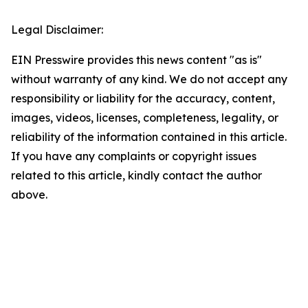
Legal Disclaimer:
EIN Presswire provides this news content "as is"
without warranty of any kind. We do not accept any
responsibility or liability for the accuracy, content,
images, videos, licenses, completeness, legality, or
reliability of the information contained in this article.
If you have any complaints or copyright issues
related to this article, kindly contact the author
above.