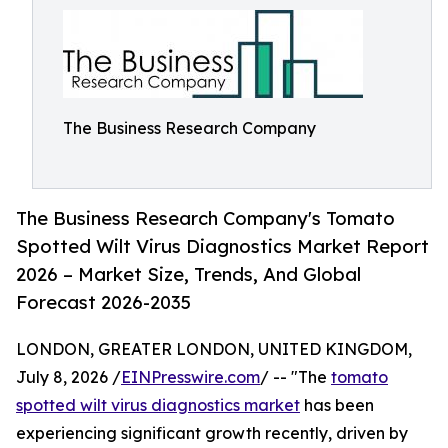
The Business Research Company
The Business Research Company's Tomato
Spotted Wilt Virus Diagnostics Market Report
2026 – Market Size, Trends, And Global
Forecast 2026-2035
LONDON, GREATER LONDON, UNITED KINGDOM,
July 8, 2026 /
EINPresswire.com
/ -- "The
tomato
spotted wilt virus diagnostics market
has been
experiencing significant growth recently, driven by