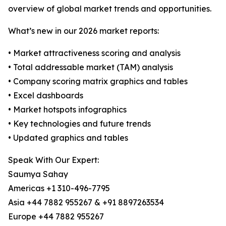
overview of global market trends and opportunities.
What’s new in our 2026 market reports:
• Market attractiveness scoring and analysis
• Total addressable market (TAM) analysis
• Company scoring matrix graphics and tables
• Excel dashboards
• Market hotspots infographics
• Key technologies and future trends
• Updated graphics and tables
Speak With Our Expert:
Saumya Sahay
Americas +1 310-496-7795
Asia +44 7882 955267 & +91 8897263534
Europe +44 7882 955267