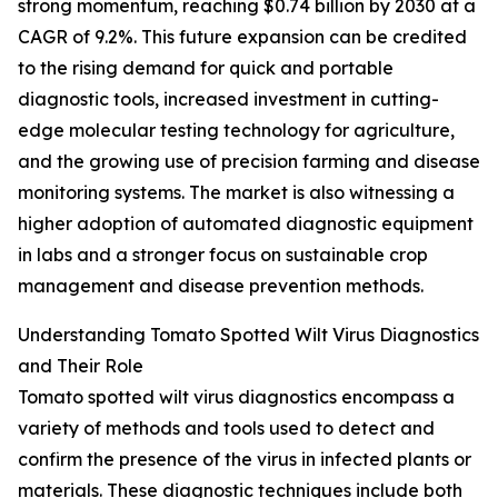
strong momentum, reaching $0.74 billion by 2030 at a
CAGR of 9.2%. This future expansion can be credited
to the rising demand for quick and portable
diagnostic tools, increased investment in cutting-
edge molecular testing technology for agriculture,
and the growing use of precision farming and disease
monitoring systems. The market is also witnessing a
higher adoption of automated diagnostic equipment
in labs and a stronger focus on sustainable crop
management and disease prevention methods.
Understanding Tomato Spotted Wilt Virus Diagnostics
and Their Role
Tomato spotted wilt virus diagnostics encompass a
variety of methods and tools used to detect and
confirm the presence of the virus in infected plants or
materials. These diagnostic techniques include both