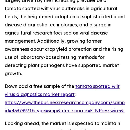
largely driven by the increasing prevalence of
tomato spotted wilt virus outbreaks in agricultural
fields, the heightened adoption of sophisticated plant
disease diagnostic technologies, and a surge in
agricultural research focused on viral disease
management. Additionally, growing farmer
awareness about crop yield protection and the rising
use of laboratory-based testing methods for
detecting plant pathogens have supported market
growth.
Download a free sample of the
tomato spotted wilt
virus diagnostics market report
:
https://www.thebusinessresearchcompany.com/sample
id=43373971&type=smp&utm_source=EINPresswire&
Looking ahead, the market is expected to maintain