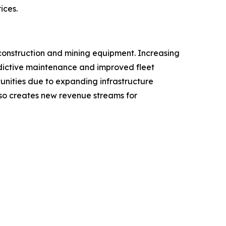
ices.
construction and mining equipment. Increasing
redictive maintenance and improved fleet
tunities due to expanding infrastructure
lso creates new revenue streams for