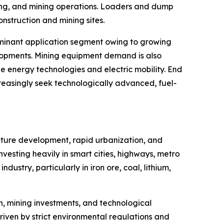
dling, and mining operations. Loaders and dump
onstruction and mining sites.
dominant application segment owing to growing
evelopments. Mining equipment demand is also
e energy technologies and electric mobility. End
reasingly seek technologically advanced, fuel-
ucture development, rapid urbanization, and
vesting heavily in smart cities, highways, metro
ndustry, particularly in iron ore, coal, lithium,
, mining investments, and technological
riven by strict environmental regulations and