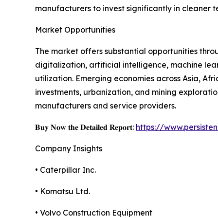
manufacturers to invest significantly in cleaner 
Market Opportunities
The market offers substantial opportunities thr
digitalization, artificial intelligence, machine
utilization. Emerging economies across Asia, Afr
investments, urbanization, and mining exploratio
manufacturers and service providers.
𝐁𝐮𝐲 𝐍𝐨𝐰 𝐭𝐡𝐞 𝐃𝐞𝐭𝐚𝐢𝐥𝐞𝐝 𝐑𝐞𝐩𝐨𝐫𝐭:
https://www.persist
Company Insights
• Caterpillar Inc.
• Komatsu Ltd.
• Volvo Construction Equipment