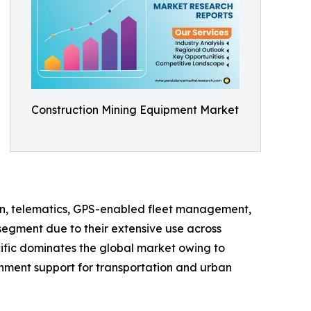
Construction Mining Equipment Market
on, telematics, GPS-enabled fleet management,
segment due to their extensive use across
cific dominates the global market owing to
rnment support for transportation and urban