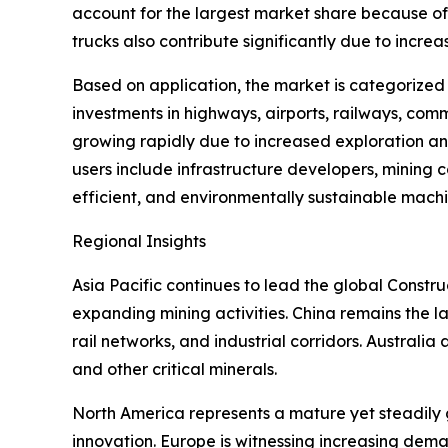
account for the largest market share because of 
trucks also contribute significantly due to incre
Based on application, the market is categorized
investments in highways, airports, railways, comm
growing rapidly due to increased exploration an
users include infrastructure developers, mining
efficient, and environmentally sustainable machi
Regional Insights
Asia Pacific continues to lead the global Const
expanding mining activities. China remains the la
rail networks, and industrial corridors. Australia a
and other critical minerals.
North America represents a mature yet steadily 
innovation. Europe is witnessing increasing dema