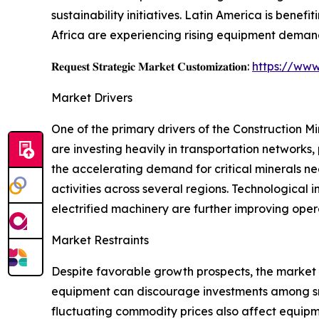
sustainability initiatives. Latin America is benef
Africa are experiencing rising equipment demand
𝐑𝐞𝐪𝐮𝐞𝐬𝐭 𝐒𝐭𝐫𝐚𝐭𝐞𝐠𝐢𝐜 𝐌𝐚𝐫𝐤𝐞𝐭 𝐂𝐮𝐬𝐭𝐨𝐦𝐢𝐳𝐚𝐭𝐢𝐨𝐧:
https://www
Market Drivers
One of the primary drivers of the Construction 
are investing heavily in transportation networks, 
the accelerating demand for critical minerals ne
activities across several regions. Technologica
electrified machinery are further improving oper
Market Restraints
Despite favorable growth prospects, the market
equipment can discourage investments among smal
fluctuating commodity prices also affect equipme