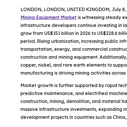
LONDON, LONDON, UNITED KINGDOM, July 8, 
Mining Equipment Market
is witnessing steady e
infrastructure developers continue investing in 
grow from US$151 billion in 2026 to US$228.6 bill
period. Rising urbanization, increasing public in
transportation, energy, and commercial constru
construction and mining equipment. Additionally, 
copper, nickel, and rare earth elements to suppo
manufacturing is driving mining activities across
Market growth is further supported by rapid t
predictive maintenance, and electrified machine
construction, mining, demolition, and material h
massive infrastructure investments, expanding mi
development projects in countries such as China,