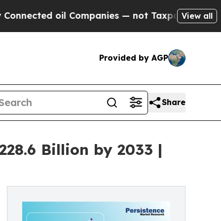
oil Companies — not Taxpayers — the Chance to C
View all
Provided by AGP
Share
8.6 Billion by 2033 |