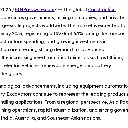
2026 /
EINPresswire.com
/ -- The global
Construction
xpansion as governments, mining companies, and private
large-scale projects worldwide. The market is expected to
ion by 2033, registering a CAGR of 6.1% during the forecast
frastructure spending, and growing investments in
ction are creating strong demand for advanced
the increasing need for critical minerals such as lithium,
rt electric vehicles, renewable energy, and battery
 the globe.
echnological advancements, including equipment automati
ry. Excavators continue to represent the leading product 
andling applications. From a regional perspective, Asia Pa
ning operations, rapid industrialization, and strong gove
 India, Australia, and Southeast Asian nations.