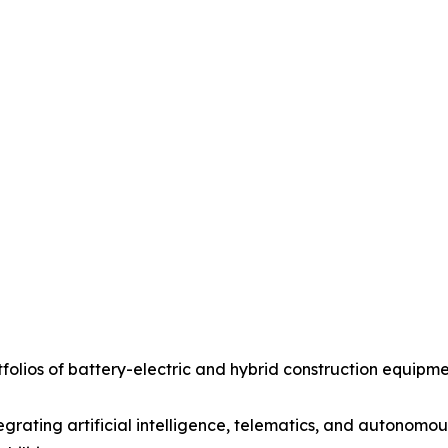
olios of battery-electric and hybrid construction equipme
grating artificial intelligence, telematics, and autonomo