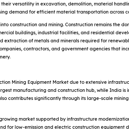
their versatility in excavation, demolition, material han
asing demand for efficient material transportation across c
 into construction and mining. Construction remains the 
ercial buildings, industrial facilities, and residential d
d extraction of metals and minerals required for renewabl
 companies, contractors, and government agencies that inc
nery.
ruction Mining Equipment Market due to extensive infrastr
rgest manufacturing and construction hub, while India is in
lso contributes significantly through its large-scale mining i
growing market supported by infrastructure modernization
nd for low-emission and electric construction equipment d