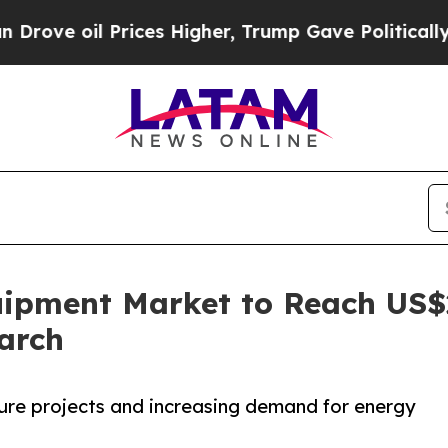
rices Higher, Trump Gave Politically Connected 
ipment Market to Reach US$22
arch
ture projects and increasing demand for energy