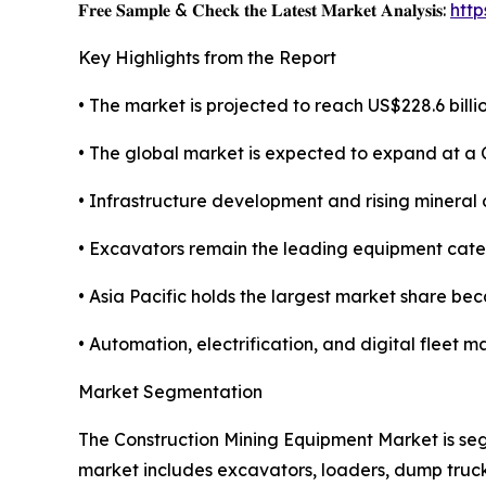
𝐅𝐫𝐞𝐞 𝐒𝐚𝐦𝐩𝐥𝐞 & 𝐂𝐡𝐞𝐜𝐤 𝐭𝐡𝐞 𝐋𝐚𝐭𝐞𝐬𝐭 𝐌𝐚𝐫𝐤𝐞𝐭 𝐀𝐧𝐚𝐥𝐲𝐬𝐢𝐬:
htt
Key Highlights from the Report
• The market is projected to reach US$228.6 billio
• The global market is expected to expand at a
• Infrastructure development and rising mineral
• Excavators remain the leading equipment categ
• Asia Pacific holds the largest market share be
• Automation, electrification, and digital flee
Market Segmentation
The Construction Mining Equipment Market is seg
market includes excavators, loaders, dump truck