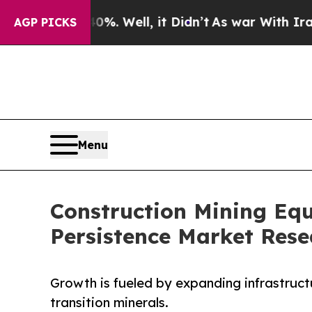
%. Well, it Didn’t
As war With Iran Drove oil P
AGP PICKS
Menu
Construction Mining Equ
Persistence Market Rese
Growth is fueled by expanding infrastruc
transition minerals.