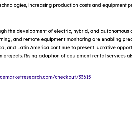
technologies, increasing production costs and equipment pr
ough the development of electric, hybrid, and autonomous 
 learning, and remote equipment monitoring are enabling p
ica, and Latin America continue to present lucrative oppor
n projects. Rising adoption of equipment rental services a
encemarketresearch.com/checkout/33615