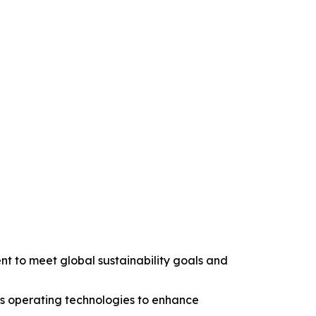
nt to meet global sustainability goals and
us operating technologies to enhance