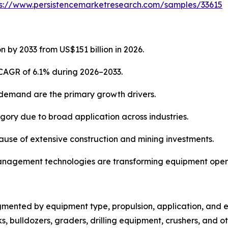
ps://www.persistencemarketresearch.com/samples/33615
n by 2033 from US$151 billion in 2026.
 CAGR of 6.1% during 2026–2033.
 demand are the primary growth drivers.
ory due to broad application across industries.
cause of extensive construction and mining investments.
t management technologies are transforming equipment oper
mented by equipment type, propulsion, application, and e
s, bulldozers, graders, drilling equipment, crushers, and