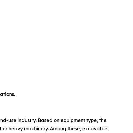
ations.
nd-use industry. Based on equipment type, the
 other heavy machinery. Among these, excavators