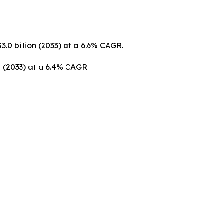
3.0 billion (2033) at a 6.6% CAGR.
on (2033) at a 6.4% CAGR.