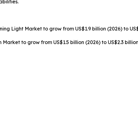
ilities.
rning Light Market to grow from US$1.9 billion (2026) to US$
n Market to grow from US$1.5 billion (2026) to US$2.3 billi