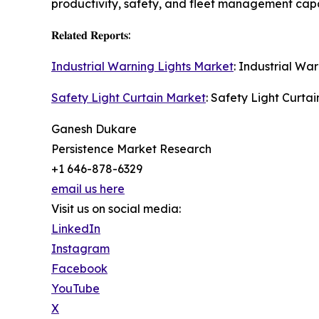
productivity, safety, and fleet management capab
𝐑𝐞𝐥𝐚𝐭𝐞𝐝 𝐑𝐞𝐩𝐨𝐫𝐭𝐬:
Industrial Warning Lights Market
: Industrial Wa
Safety Light Curtain Market
: Safety Light Curtai
Ganesh Dukare
Persistence Market Research
+1 646-878-6329
email us here
Visit us on social media:
LinkedIn
Instagram
Facebook
YouTube
X