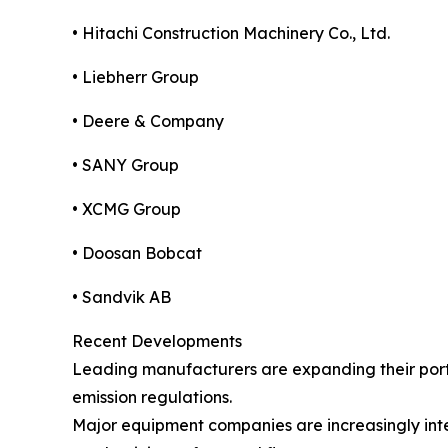
• Hitachi Construction Machinery Co., Ltd.
• Liebherr Group
• Deere & Company
• SANY Group
• XCMG Group
• Doosan Bobcat
• Sandvik AB
Recent Developments
Leading manufacturers are expanding their portf
emission regulations.
Major equipment companies are increasingly inte