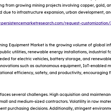
iting from growing mining projects involving copper, gold, 
 due to infrastructure expansion, urban development, and
.persistencemarketresearch.com/request-customization/
Mining Equipment Market is the growing volume of global i
public utilities, renewable energy installations, industrial
eded for electric vehicles, battery storage, and renewabl
l innovations such as autonomous equipment, IoT-enabled 
ational efficiency, safety, and productivity, encouraging 
 faces several challenges. High acquisition and maintena
l and medium-sized contractors. Volatility in raw materia
nt purchasing decisions. Additionally, stringent environm