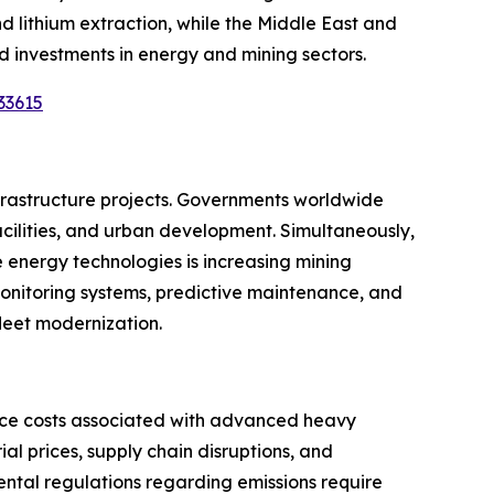
and lithium extraction, while the Middle East and
 investments in energy and mining sectors.
33615
nfrastructure projects. Governments worldwide
 facilities, and urban development. Simultaneously,
e energy technologies is increasing mining
monitoring systems, predictive maintenance, and
fleet modernization.
nce costs associated with advanced heavy
l prices, supply chain disruptions, and
ental regulations regarding emissions require