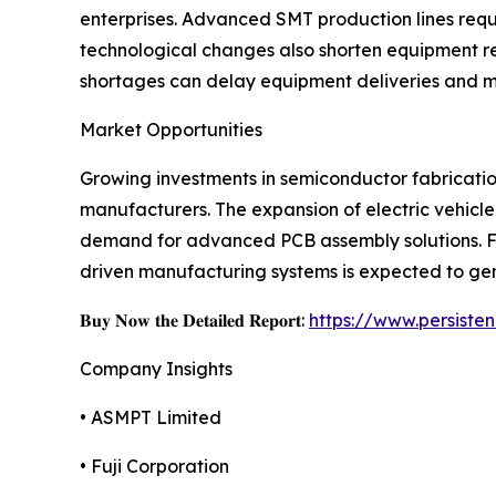
enterprises. Advanced SMT production lines req
technological changes also shorten equipment re
shortages can delay equipment deliveries and m
Market Opportunities
Growing investments in semiconductor fabrication
manufacturers. The expansion of electric vehicle
demand for advanced PCB assembly solutions. Fur
driven manufacturing systems is expected to gen
𝐁𝐮𝐲 𝐍𝐨𝐰 𝐭𝐡𝐞 𝐃𝐞𝐭𝐚𝐢𝐥𝐞𝐝 𝐑𝐞𝐩𝐨𝐫𝐭:
https://www.persist
Company Insights
• ASMPT Limited
• Fuji Corporation