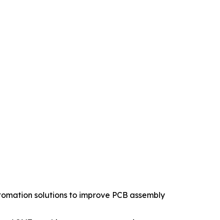
tomation solutions to improve PCB assembly