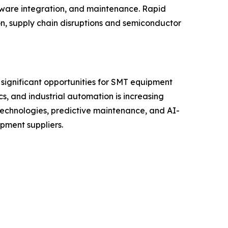
tware integration, and maintenance. Rapid
on, supply chain disruptions and semiconductor
 significant opportunities for SMT equipment
s, and industrial automation is increasing
technologies, predictive maintenance, and AI-
pment suppliers.