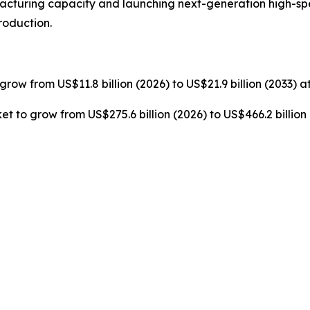
cturing capacity and launching next-generation high-s
roduction.
grow from US$11.8 billion (2026) to US$21.9 billion (2033) 
t to grow from US$275.6 billion (2026) to US$466.2 billion