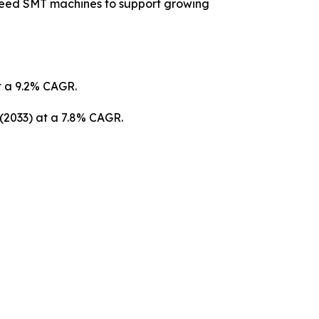
peed SMT machines to support growing
at a 9.2% CAGR.
 (2033) at a 7.8% CAGR.