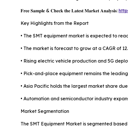
𝐅𝐫𝐞𝐞 𝐒𝐚𝐦𝐩𝐥𝐞 & 𝐂𝐡𝐞𝐜𝐤 𝐭𝐡𝐞 𝐋𝐚𝐭𝐞𝐬𝐭 𝐌𝐚𝐫𝐤𝐞𝐭 𝐀𝐧𝐚𝐥𝐲𝐬𝐢𝐬:
htt
Key Highlights from the Report
• The SMT equipment market is expected to reach
• The market is forecast to grow at a CAGR of 12
• Rising electric vehicle production and 5G depl
• Pick-and-place equipment remains the leadin
• Asia Pacific holds the largest market share du
• Automation and semiconductor industry expans
Market Segmentation
The SMT Equipment Market is segmented based on 