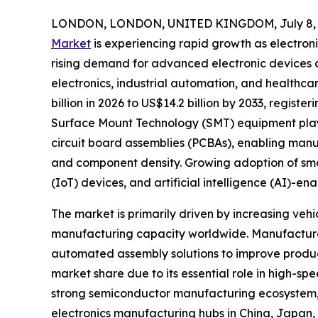
LONDON, LONDON, UNITED KINGDOM, July 8, 
Market
is experiencing rapid growth as electron
rising demand for advanced electronic devices
electronics, industrial automation, and healthca
billion in 2026 to US$14.2 billion by 2033, regist
Surface Mount Technology (SMT) equipment plays 
circuit board assemblies (PCBAs), enabling manu
and component density. Growing adoption of smart 
(IoT) devices, and artificial intelligence (AI)-
The market is primarily driven by increasing ve
manufacturing capacity worldwide. Manufacturer
automated assembly solutions to improve produc
market share due to its essential role in high-
strong semiconductor manufacturing ecosystem, l
electronics manufacturing hubs in China, Japan,