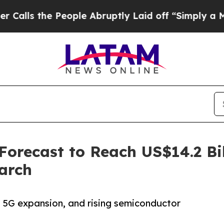
eople Abruptly Laid off “Simply a Math Proble
recast to Reach US$14.2 Bil
arch
n, 5G expansion, and rising semiconductor