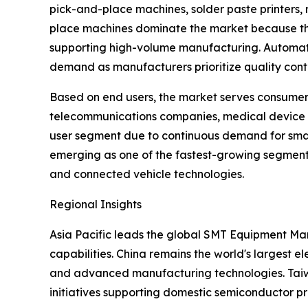
pick-and-place machines, solder paste printers, 
place machines dominate the market because they
supporting high-volume manufacturing. Automated
demand as manufacturers prioritize quality contr
Based on end users, the market serves consumer 
telecommunications companies, medical device 
user segment due to continuous demand for smart
emerging as one of the fastest-growing segments
and connected vehicle technologies.
Regional Insights
Asia Pacific leads the global SMT Equipment Mar
capabilities. China remains the world's largest
and advanced manufacturing technologies. Taiwan
initiatives supporting domestic semiconductor p