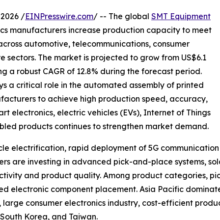
2026 /
EINPresswire.com
/ -- The global
SMT Equipment
ics manufacturers increase production capacity to meet
 across automotive, telecommunications, consumer
re sectors. The market is projected to grow from US$6.1
ering a robust CAGR of 12.8% during the forecast period.
a critical role in the automated assembly of printed
facturers to achieve high production speed, accuracy,
electronics, electric vehicles (EVs), Internet of Things
enabled products continues to strengthen market demand.
hicle electrification, rapid deployment of 5G communicati
s are investing in advanced pick-and-place systems, sold
tivity and product quality. Among product categories, pi
speed electronic component placement. Asia Pacific domina
arge consumer electronics industry, cost-efficient produc
 South Korea, and Taiwan.