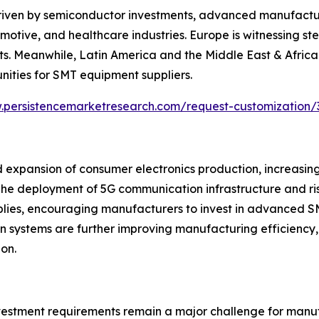
riven by semiconductor investments, advanced manufacturi
otive, and healthcare industries. Europe is witnessing s
s. Meanwhile, Latin America and the Middle East & Africa 
nities for SMT equipment suppliers.
.persistencemarketresearch.com/request-customization/
 expansion of consumer electronics production, increasin
e deployment of 5G communication infrastructure and ris
mblies, encouraging manufacturers to invest in advanced S
vision systems are further improving manufacturing efficie
on.
nvestment requirements remain a major challenge for manu