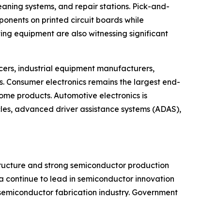
eaning systems, and repair stations. Pick-and-
onents on printed circuit boards while
ng equipment are also witnessing significant
ers, industrial equipment manufacturers,
 Consumer electronics remains the largest end-
me products. Automotive electronics is
cles, advanced driver assistance systems (ADAS),
structure and strong semiconductor production
a continue to lead in semiconductor innovation
 semiconductor fabrication industry. Government