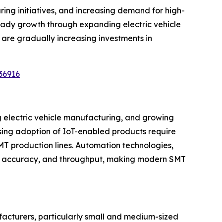
ng initiatives, and increasing demand for high-
teady growth through expanding electric vehicle
are gradually increasing investments in
36916
g electric vehicle manufacturing, and growing
ing adoption of IoT-enabled products require
MT production lines. Automation technologies,
ncy, accuracy, and throughput, making modern SMT
facturers, particularly small and medium-sized