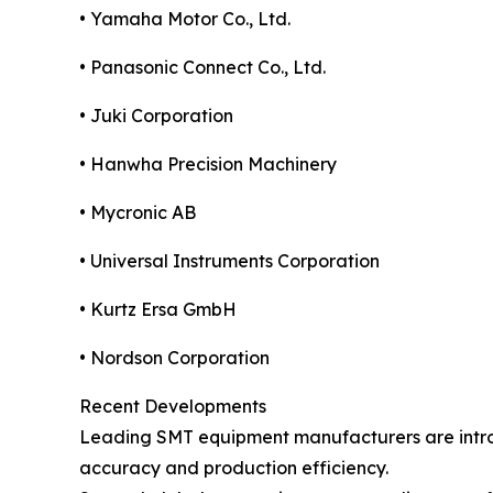
• Yamaha Motor Co., Ltd.
• Panasonic Connect Co., Ltd.
• Juki Corporation
• Hanwha Precision Machinery
• Mycronic AB
• Universal Instruments Corporation
• Kurtz Ersa GmbH
• Nordson Corporation
Recent Developments
Leading SMT equipment manufacturers are introd
accuracy and production efficiency.