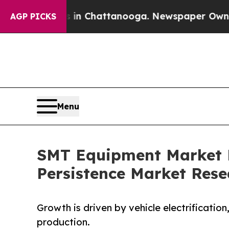
os in Chattanooga. Newspaper Owner Calls the P
AGP PICKS
Menu
SMT Equipment Market Fo
Persistence Market Rese
Growth is driven by vehicle electrificatio
production.