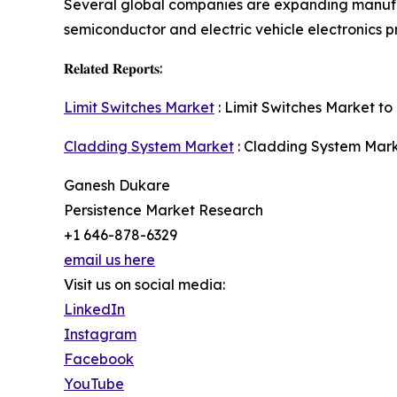
Several global companies are expanding manufa
semiconductor and electric vehicle electronics p
𝐑𝐞𝐥𝐚𝐭𝐞𝐝 𝐑𝐞𝐩𝐨𝐫𝐭𝐬:
Limit Switches Market
: Limit Switches Market to 
Cladding System Market
: Cladding System Marke
Ganesh Dukare
Persistence Market Research
+1 646-878-6329
email us here
Visit us on social media:
LinkedIn
Instagram
Facebook
YouTube