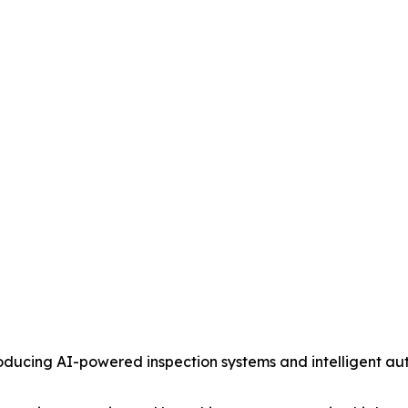
ucing AI-powered inspection systems and intelligent au