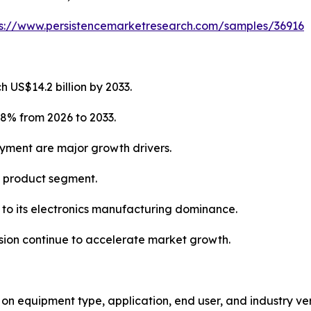
ps://www.persistencemarketresearch.com/samples/36916
 US$14.2 billion by 2033.
.8% from 2026 to 2033.
oyment are major growth drivers.
g product segment.
e to its electronics manufacturing dominance.
ion continue to accelerate market growth.
equipment type, application, end user, and industry vert