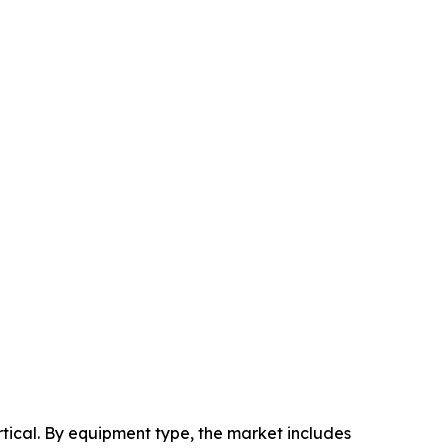
ical. By equipment type, the market includes