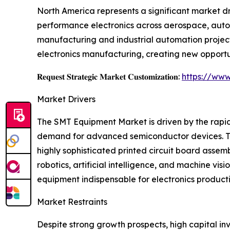
North America represents a significant market d
performance electronics across aerospace, autom
manufacturing and industrial automation project
electronics manufacturing, creating new opportu
𝐑𝐞𝐪𝐮𝐞𝐬𝐭 𝐒𝐭𝐫𝐚𝐭𝐞𝐠𝐢𝐜 𝐌𝐚𝐫𝐤𝐞𝐭 𝐂𝐮𝐬𝐭𝐨𝐦𝐢𝐳𝐚𝐭𝐢𝐨𝐧:
https://www
Market Drivers
The SMT Equipment Market is driven by the rapid
demand for advanced semiconductor devices. Th
highly sophisticated printed circuit board asse
robotics, artificial intelligence, and machine 
equipment indispensable for electronics producti
Market Restraints
Despite strong growth prospects, high capital i