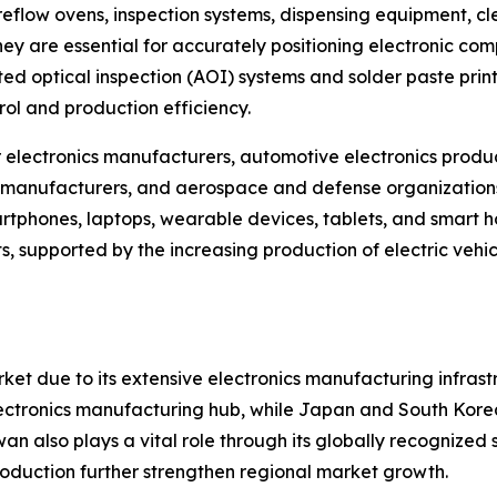
reflow ovens, inspection systems, dispensing equipment, cl
 are essential for accurately positioning electronic comp
 optical inspection (AOI) systems and solder paste printi
ol and production efficiency.
electronics manufacturers, automotive electronics produc
manufacturers, and aerospace and defense organizations.
phones, laptops, wearable devices, tablets, and smart ho
, supported by the increasing production of electric vehi
ket due to its extensive electronics manufacturing infra
 electronics manufacturing hub, while Japan and South Kore
 also plays a vital role through its globally recognized
roduction further strengthen regional market growth.