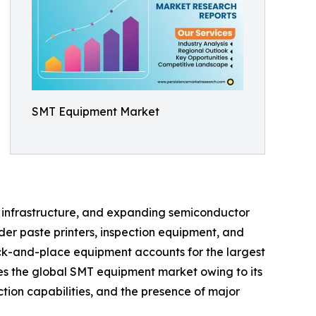
SMT Equipment Market
on infrastructure, and expanding semiconductor
er paste printers, inspection equipment, and
ck-and-place equipment accounts for the largest
tes the global SMT equipment market owing to its
tion capabilities, and the presence of major