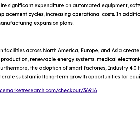
uire significant expenditure on automated equipment, sof
placement cycles, increasing operational costs. In additi
anufacturing expansion plans.
 facilities across North America, Europe, and Asia create
 production, renewable energy systems, medical electronic
thermore, the adoption of smart factories, Industry 4.0 
erate substantial long-term growth opportunities for equi
encemarketresearch.com/checkout/36916