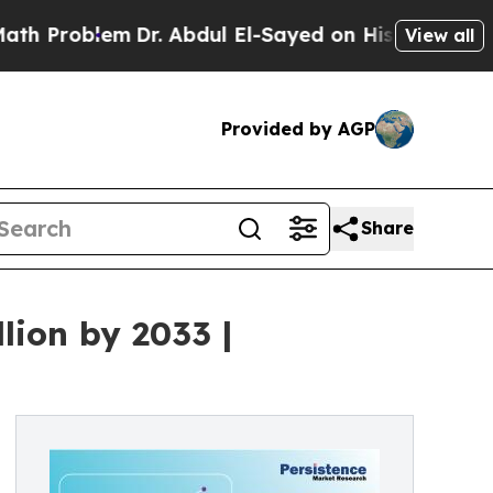
m
Dr. Abdul El-Sayed on Historic Michigan Win: “Pe
View all
Provided by AGP
Share
lion by 2033 |