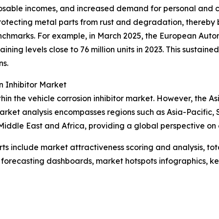
posable incomes, and increased demand for personal and c
y protecting metal parts from rust and degradation, thereby
enchmarks. For example, in March 2025, the European Auto
ntaining levels close to 76 million units in 2023. This susta
ns.
 Inhibitor Market
hin the vehicle corrosion inhibitor market. However, the As
market analysis encompasses regions such as Asia-Pacific, 
iddle East and Africa, providing a global perspective on 
rts include market attractiveness scoring and analysis, t
 forecasting dashboards, market hotspots infographics, ke