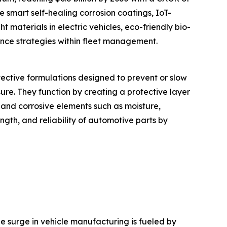
e smart self-healing corrosion coatings, IoT-
t materials in electric vehicles, eco-friendly bio-
ance strategies within fleet management.
otective formulations designed to prevent or slow
re. They function by creating a protective layer
 and corrosive elements such as moisture,
ength, and reliability of automotive parts by
The surge in vehicle manufacturing is fueled by