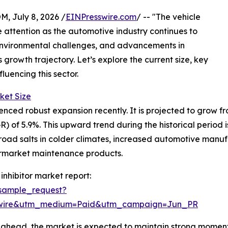
July 8, 2026 /
EINPresswire.com
/ -- "The vehicle
e attention as the automotive industry continues to
 environmental challenges, and advancements in
 growth trajectory. Let’s explore the current size, key
luencing this sector.
ket Size
nced robust expansion recently. It is projected to grow from 
of 5.9%. This upward trend during the historical period i
road salts in colder climates, increased automotive manuf
termarket maintenance products.
inhibitor market report:
sample_request?
swire&utm_medium=Paid&utm_campaign=Jun_PR
ahead, the market is expected to maintain strong momentu