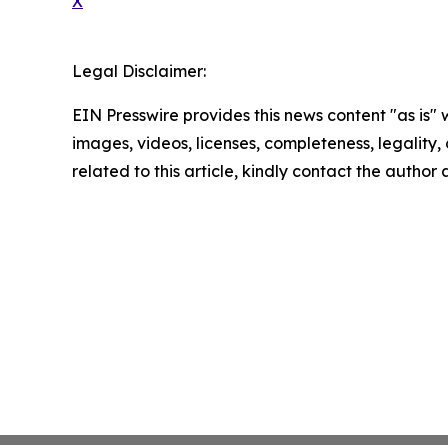
X
Legal Disclaimer:
EIN Presswire provides this news content "as is" 
images, videos, licenses, completeness, legality, o
related to this article, kindly contact the author