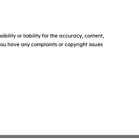
ility or liability for the accuracy, content,
f you have any complaints or copyright issues