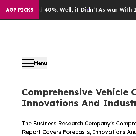
und 40%. Well, it Didn’t
As war With Iran Drove
AGP PICKS
Menu
Comprehensive Vehicle C
Innovations And Indust
The Business Research Company's Compreh
Report Covers Forecasts, Innovations An