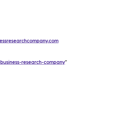
essresearchcompany.com
e-business-research-company
"