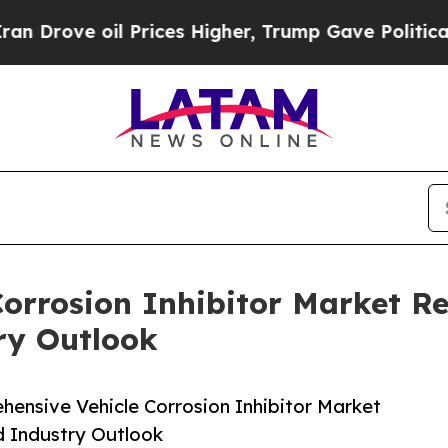
 oil Prices Higher, Trump Gave Politically Conn
orrosion Inhibitor Market Re
ry Outlook
ensive Vehicle Corrosion Inhibitor Market
d Industry Outlook