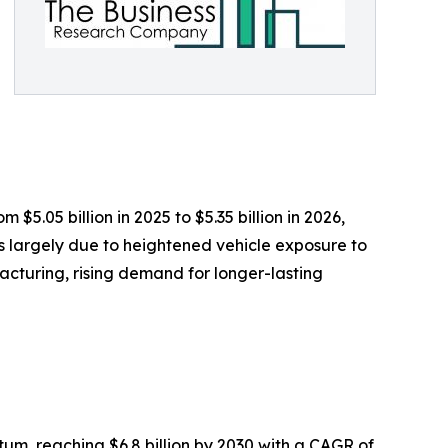
$5.05 billion in 2025 to $5.35 billion in 2026,
s largely due to heightened vehicle exposure to
acturing, rising demand for longer-lasting
m, reaching $6.8 billion by 2030 with a CAGR of