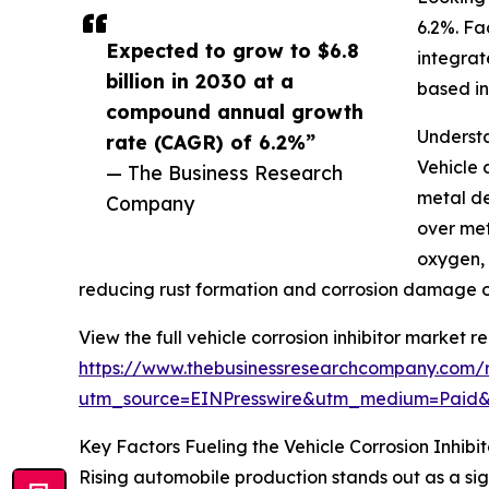
6.2%. Fa
Expected to grow to $6.8
integrat
billion in 2030 at a
based in
compound annual growth
Understa
rate (CAGR) of 6.2%”
Vehicle 
— The Business Research
metal de
Company
over met
oxygen, 
reducing rust formation and corrosion damage o
View the full vehicle corrosion inhibitor market re
https://www.thebusinessresearchcompany.com/re
utm_source=EINPresswire&utm_medium=Paid
Key Factors Fueling the Vehicle Corrosion Inhib
Rising automobile production stands out as a sign