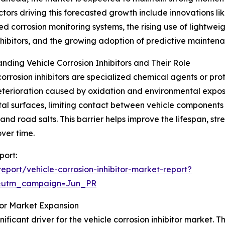
ctors driving this forecasted growth include innovations lik
ed corrosion monitoring systems, the rising use of lightweigh
hibitors, and the growing adoption of predictive mainten
nding Vehicle Corrosion Inhibitors and Their Role
corrosion inhibitors are specialized chemical agents or pr
terioration caused by oxidation and environmental exposu
al surfaces, limiting contact between vehicle components
and road salts. This barrier helps improve the lifespan, str
ver time.
port:
port/vehicle-corrosion-inhibitor-market-report?
&utm_campaign=Jun_PR
itor Market Expansion
ificant driver for the vehicle corrosion inhibitor market. 