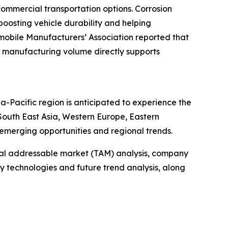
ommercial transportation options. Corrosion
 boosting vehicle durability and helping
mobile Manufacturers’ Association reported that
ined manufacturing volume directly supports
ia-Pacific region is anticipated to experience the
South East Asia, Western Europe, Eastern
emerging opportunities and regional trends.
otal addressable market (TAM) analysis, company
y technologies and future trend analysis, along