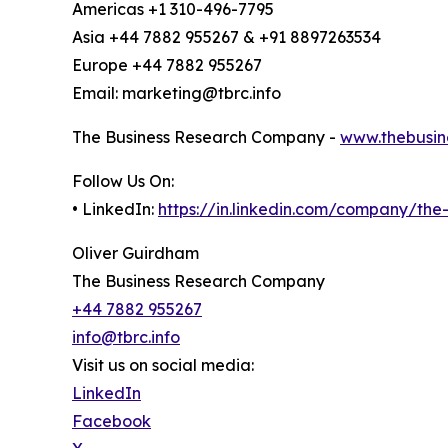
Americas +1 310-496-7795
Asia +44 7882 955267 & +91 8897263534
Europe +44 7882 955267
Email: marketing@tbrc.info
The Business Research Company -
www.thebusin
Follow Us On:
• LinkedIn:
https://in.linkedin.com/company/th
Oliver Guirdham
The Business Research Company
+44 7882 955267
info@tbrc.info
Visit us on social media:
LinkedIn
Facebook