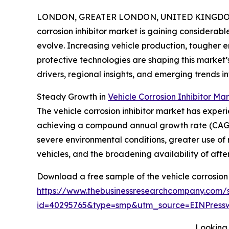
LONDON, GREATER LONDON, UNITED KINGDOM, 
corrosion inhibitor market is gaining considerabl
evolve. Increasing vehicle production, tougher
protective technologies are shaping this market’s
drivers, regional insights, and emerging trends inf
Steady Growth in
Vehicle Corrosion Inhibitor Mar
The vehicle corrosion inhibitor market has experie
achieving a compound annual growth rate (CAGR) 
severe environmental conditions, greater use of 
vehicles, and the broadening availability of af
Download a free sample of the vehicle corrosion 
https://www.thebusinessresearchcompany.com/
id=40295765&type=smp&utm_source=EINPres
Looking 