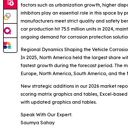
factors such as urbanization growth, higher dis
inhibitors play an essential role in this space b
manufacturers meet strict quality and safety b
car production hit 75.5 million units in 2024, mai
ongoing demand for corrosion protection solutio
Regional Dynamics Shaping the Vehicle Corrosion
In 2025, North America held the largest share wit
fastest growth during the forecast period. The 
Europe, North America, South America, and the M
New strategic additions in our 2026 market repo
scoring matrix graphics and tables, Excel-based
with updated graphics and tables.
Speak With Our Expert:
Saumya Sahay