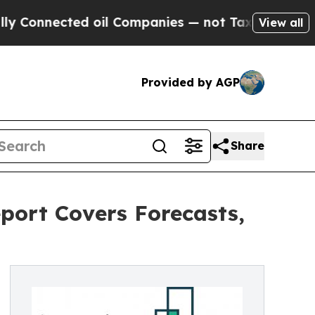
ected oil Companies — not Taxpayers — the Chanc
View all
Provided by AGP
Share
port Covers Forecasts,