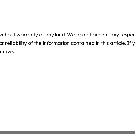
without warranty of any kind. We do not accept any responsib
r reliability of the information contained in this article. I
 above.