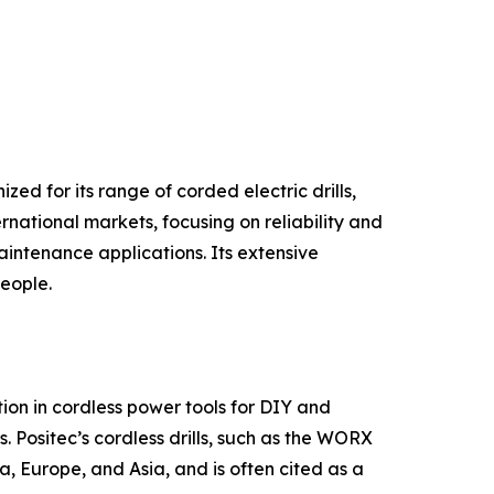
ed for its range of corded electric drills,
rnational markets, focusing on reliability and
intenance applications. Its extensive
people.
on in cordless power tools for DIY and
. Positec’s cordless drills, such as the WORX
, Europe, and Asia, and is often cited as a