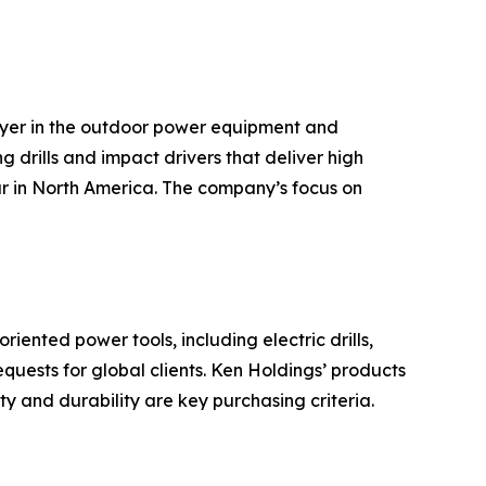
ayer in the outdoor power equipment and
g drills and impact drivers that deliver high
ar in North America. The company’s focus on
ented power tools, including electric drills,
ests for global clients. Ken Holdings’ products
y and durability are key purchasing criteria.