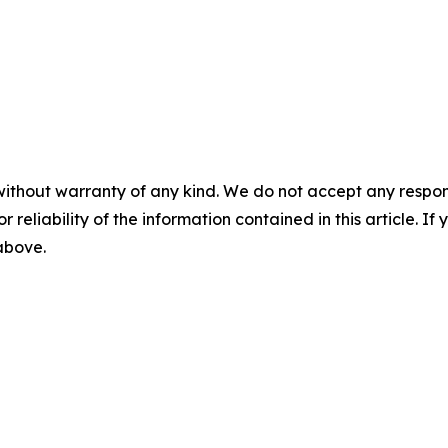
without warranty of any kind. We do not accept any responsib
r reliability of the information contained in this article. I
 above.