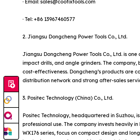
· Email: sales@coofixtools.com
· Tel: +86 13967460577
2. Jiangsu Dongcheng Power Tools Co., Ltd.
Jiangsu Dongcheng Power Tools Co., Ltd. is one of
impact drills, and angle grinders. The company, 
cost-effectiveness. Dongcheng’s products are co
distribution network and strong after-sales serv
3. Positec Technology (China) Co., Ltd.
Positec Technology, headquartered in Suzhou, is
professional use. The company invests heavily in 
WX176 series, focus on compact design and long 