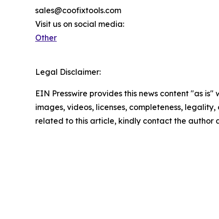
sales@coofixtools.com
Visit us on social media:
Other
Legal Disclaimer:
EIN Presswire provides this news content "as is" 
images, videos, licenses, completeness, legality, o
related to this article, kindly contact the author