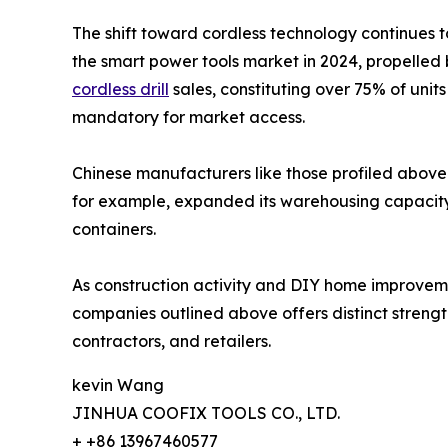
The shift toward cordless technology continues t
the smart power tools market in 2024, propelled 
cordless drill
sales, constituting over 75% of uni
mandatory for market access.
Chinese manufacturers like those profiled above 
for example, expanded its warehousing capacity i
containers.
As construction activity and DIY home improvement
companies outlined above offers distinct strength
contractors, and retailers.
kevin Wang
JINHUA COOFIX TOOLS CO., LTD.
+ +86 13967460577