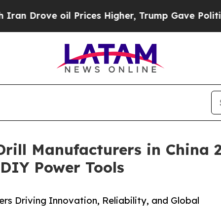
e oil Prices Higher, Trump Gave Politically Con
 Drill Manufacturers in China
& DIY Power Tools
s Driving Innovation, Reliability, and Global