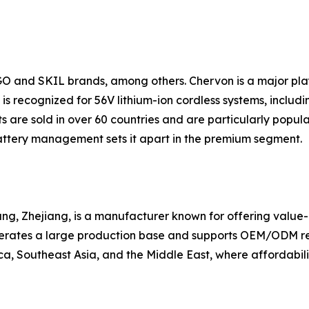
GO and SKIL brands, among others. Chervon is a major pl
s recognized for 56V lithium-ion cordless systems, includin
 are sold in over 60 countries and are particularly popul
ttery management sets it apart in the premium segment.
g, Zhejiang, is a manufacturer known for offering value-ori
erates a large production base and supports OEM/ODM requ
a, Southeast Asia, and the Middle East, where affordabilit