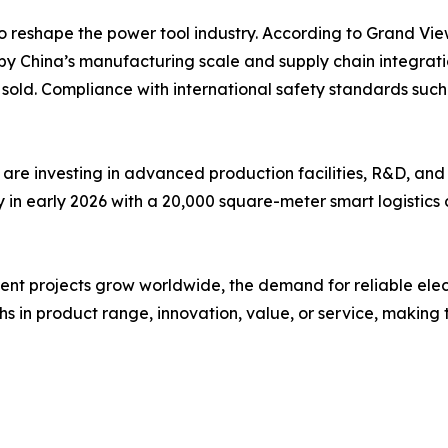
o reshape the power tool industry. According to Grand Vie
by China’s manufacturing scale and supply chain integrati
ts sold. Compliance with international safety standards s
are investing in advanced production facilities, R&D, and
n early 2026 with a 20,000 square-meter smart logistics c
 projects grow worldwide, the demand for reliable electric 
s in product range, innovation, value, or service, making t