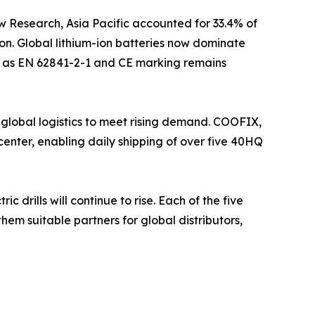
w Research, Asia Pacific accounted for 33.4% of
on. Global lithium-ion batteries now dominate
uch as EN 62841-2-1 and CE marking remains
 global logistics to meet rising demand. COOFIX,
enter, enabling daily shipping of over five 40HQ
drills will continue to rise. Each of the five
hem suitable partners for global distributors,