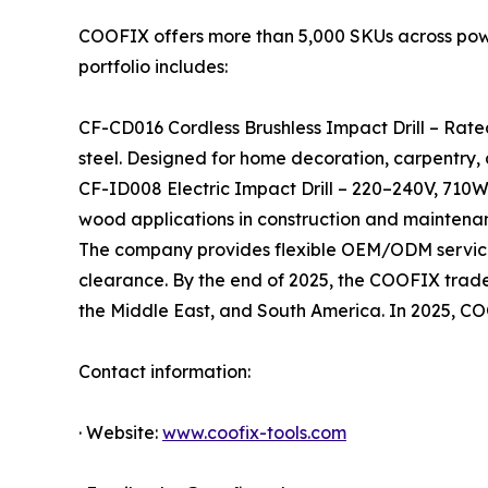
COOFIX offers more than 5,000 SKUs across power 
portfolio includes:
CF-CD016 Cordless Brushless Impact Drill – Rate
steel. Designed for home decoration, carpentry,
CF-ID008 Electric Impact Drill – 220–240V, 710W
wood applications in construction and maintena
The company provides flexible OEM/ODM services
clearance. By the end of 2025, the COOFIX tradema
the Middle East, and South America. In 2025, C
Contact information:
· Website:
www.coofix-tools.com