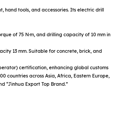
and tools, and accessories. Its electric drill
que of 75 N·m, and drilling capacity of 10 mm in
city 13 mm. Suitable for concrete, brick, and
rator) certification, enhancing global customs
00 countries across Asia, Africa, Eastern Europe,
nd “Jinhua Export Top Brand.”