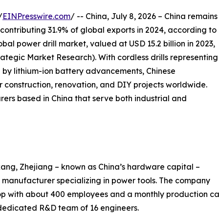
/
EINPresswire.com
/ -- China, July 8, 2026 – China remains
 contributing 31.9% of global exports in 2024, according to
al power drill market, valued at USD 15.2 billion in 2023,
trategic Market Research). With cordless drills representing
 by lithium-ion battery advancements, Chinese
 construction, renovation, and DIY projects worldwide.
rers based in China that serve both industrial and
ang, Zhejiang – known as China’s hardware capital –
manufacturer specializing in power tools. The company
 with about 400 employees and a monthly production cap
 dedicated R&D team of 16 engineers.