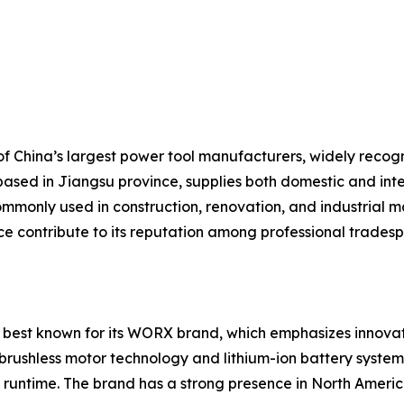
 China’s largest power tool manufacturers, widely recogniz
based in Jiangsu province, supplies both domestic and inte
mmonly used in construction, renovation, and industrial ma
ice contribute to its reputation among professional trades
 best known for its WORX brand, which emphasizes innovati
brushless motor technology and lithium-ion battery systems
runtime. The brand has a strong presence in North America