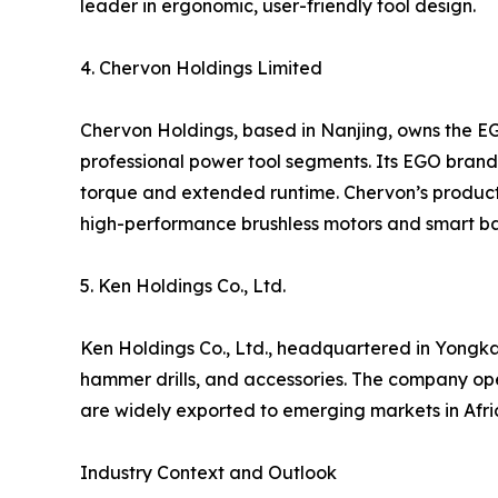
leader in ergonomic, user-friendly tool design.
4. Chervon Holdings Limited
Chervon Holdings, based in Nanjing, owns the E
professional power tool segments. Its EGO brand i
torque and extended runtime. Chervon’s products
high-performance brushless motors and smart ba
5. Ken Holdings Co., Ltd.
Ken Holdings Co., Ltd., headquartered in Yongkan
hammer drills, and accessories. The company op
are widely exported to emerging markets in Afric
Industry Context and Outlook