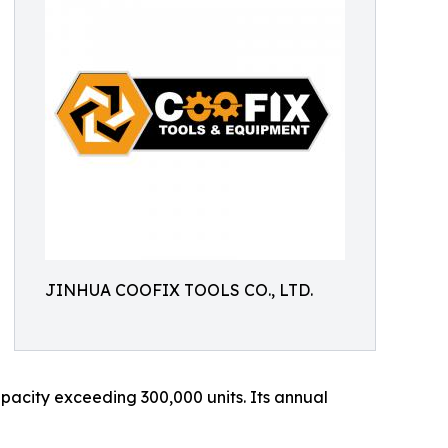
JINHUA COOFIX TOOLS CO., LTD.
acity exceeding 300,000 units. Its annual