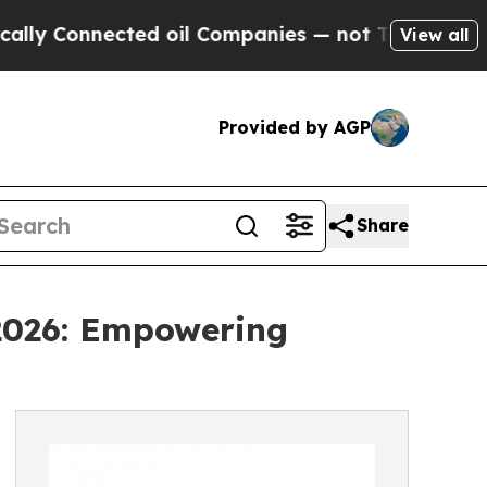
nected oil Companies — not Taxpayers — the Chan
View all
Provided by AGP
Share
 2026: Empowering