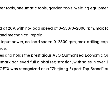
tools, pneumatic tools, garden tools, welding equipment, h
d at 20V, with no-load speed of 0–550/0–2000 rpm, max tor
 and mechanical repair.
 input power, no-load speed 0–2800 rpm, max drilling capa
nce.
 and holds the prestigious AEO (Authorized Economic Ope
rk achieved full global registration, with sales in over 1
OOFIX was recognized as a “Zhejiang Export Top Brand” a