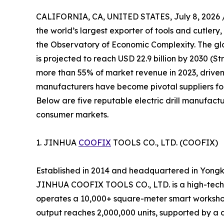
CALIFORNIA, CA, UNITED STATES, July 8, 2026 
the world’s largest exporter of tools and cutlery,
the Observatory of Economic Complexity. The glob
is projected to reach USD 22.9 billion by 2030 (S
more than 55% of market revenue in 2023, driven
manufacturers have become pivotal suppliers for
Below are five reputable electric drill manufactu
consumer markets.
1. JINHUA
COOFIX
TOOLS CO., LTD. (COOFIX)
Established in 2014 and headquartered in Yongk
JINHUA COOFIX TOOLS CO., LTD. is a high-tech 
operates a 10,000+ square-meter smart workshop
output reaches 2,000,000 units, supported by a