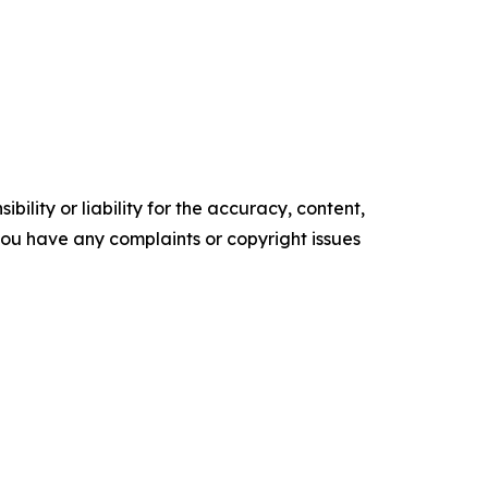
ility or liability for the accuracy, content,
f you have any complaints or copyright issues