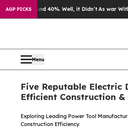
ound 40%. Well, it Didn’t
As war With Iran Drov
AGP PICKS
Menu
Five Reputable Electric
Efficient Construction 
Exploring Leading Power Tool Manufacturer
Construction Efficiency