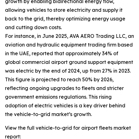
growth by enabling bidirectional energy flow,
allowing vehicles to store electricity and supply it
back to the grid, thereby optimizing energy usage
and cutting down costs.
For instance, in June 2025, AVA AERO Trading LLC, an
aviation and hydraulic equipment trading firm based
in the UAE, reported that approximately 34% of
global commercial airport ground support equipment
was electric by the end of 2024, up from 27% in 2023.
This figure is projected to reach 50% by 2026,
reflecting ongoing upgrades to fleets and stricter
government emissions regulations. This rising
adoption of electric vehicles is a key driver behind
the vehicle-to-grid market’s growth.
View the full vehicle-to-grid for airport fleets market
report: