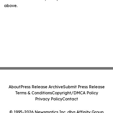
above.
About
Press Release Archive
Submit Press Release
Terms & Conditions
Copyright/DMCA Policy
Privacy Policy
Contact
© 1995-2026 Newsmatics Inc. dba Affinity Group