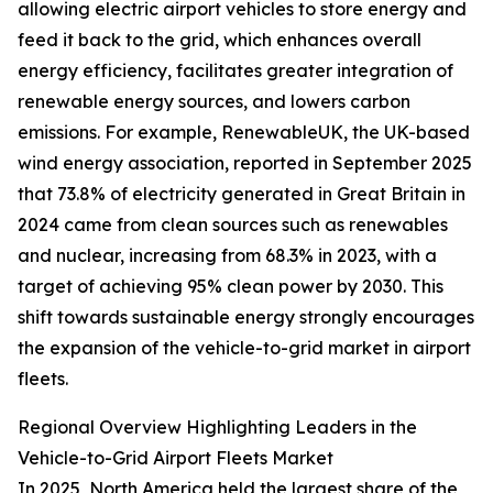
allowing electric airport vehicles to store energy and
feed it back to the grid, which enhances overall
energy efficiency, facilitates greater integration of
renewable energy sources, and lowers carbon
emissions. For example, RenewableUK, the UK-based
wind energy association, reported in September 2025
that 73.8% of electricity generated in Great Britain in
2024 came from clean sources such as renewables
and nuclear, increasing from 68.3% in 2023, with a
target of achieving 95% clean power by 2030. This
shift towards sustainable energy strongly encourages
the expansion of the vehicle-to-grid market in airport
fleets.
Regional Overview Highlighting Leaders in the
Vehicle-to-Grid Airport Fleets Market
In 2025, North America held the largest share of the