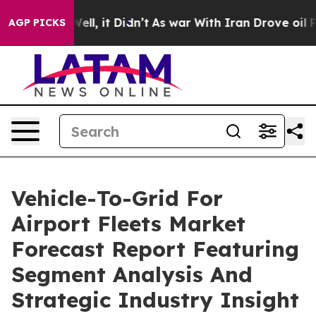
%. Well, it Didn’t
As war With Iran Drove oil Prices 
AGP PICKS
Vehicle-To-Grid For
Airport Fleets Market
Forecast Report Featuring
Segment Analysis And
Strategic Industry Insight