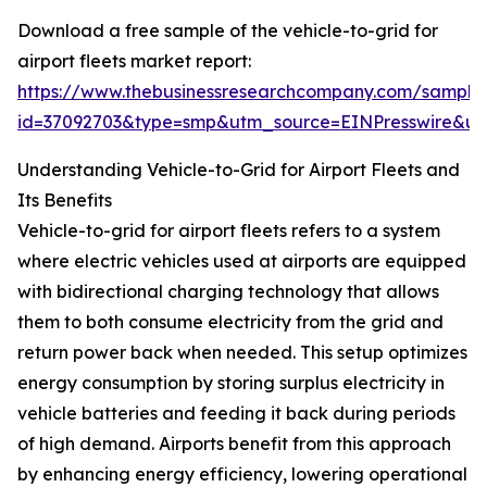
Download a free sample of the vehicle-to-grid for
airport fleets market report:
https://www.thebusinessresearchcompany.com/sample
id=37092703&type=smp&utm_source=EINPresswire&
Understanding Vehicle-to-Grid for Airport Fleets and
Its Benefits
Vehicle-to-grid for airport fleets refers to a system
where electric vehicles used at airports are equipped
with bidirectional charging technology that allows
them to both consume electricity from the grid and
return power back when needed. This setup optimizes
energy consumption by storing surplus electricity in
vehicle batteries and feeding it back during periods
of high demand. Airports benefit from this approach
by enhancing energy efficiency, lowering operational