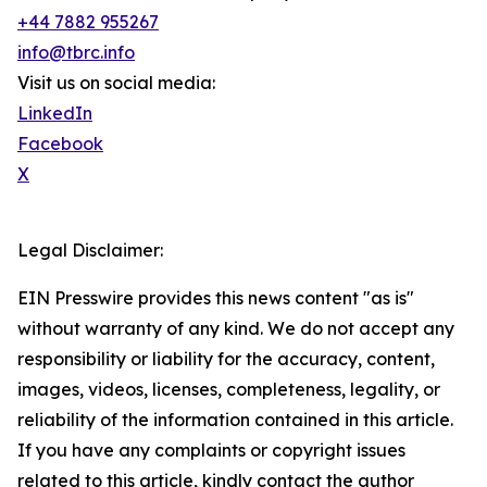
+44 7882 955267
info@tbrc.info
Visit us on social media:
LinkedIn
Facebook
X
Legal Disclaimer:
EIN Presswire provides this news content "as is"
without warranty of any kind. We do not accept any
responsibility or liability for the accuracy, content,
images, videos, licenses, completeness, legality, or
reliability of the information contained in this article.
If you have any complaints or copyright issues
related to this article, kindly contact the author