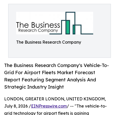
The Business Research Company
The Business Research Company's Vehicle-To-
Grid For Airport Fleets Market Forecast
Report Featuring Segment Analysis And
Strategic Industry Insight
LONDON, GREATER LONDON, UNITED KINGDOM,
July 8, 2026 /
EINPresswire.com
/ -- "The vehicle-to-
grid technology for airport fleets is gaining