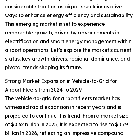
considerable traction as airports seek innovative
ways to enhance energy efficiency and sustainability.
This emerging market is set to experience
remarkable growth, driven by advancements in
electrification and smart energy management within
airport operations. Let’s explore the market’s current
status, key growth drivers, regional dominance, and
pivotal trends shaping its future.
Strong Market Expansion in Vehicle-to-Grid for
Airport Fleets from 2024 to 2029
The vehicle-to-grid for airport fleets market has
witnessed rapid expansion in recent years and is
projected to continue this trend. From a market size
of $0.62 billion in 2025, it is expected to rise to $0.79
billion in 2026, reflecting an impressive compound