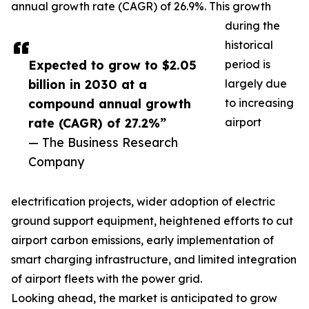
annual growth rate (CAGR) of 26.9%. This growth
during the
historical
Expected to grow to $2.05
period is
billion in 2030 at a
largely due
compound annual growth
to increasing
rate (CAGR) of 27.2%”
airport
— The Business Research
Company
electrification projects, wider adoption of electric
ground support equipment, heightened efforts to cut
airport carbon emissions, early implementation of
smart charging infrastructure, and limited integration
of airport fleets with the power grid.
Looking ahead, the market is anticipated to grow