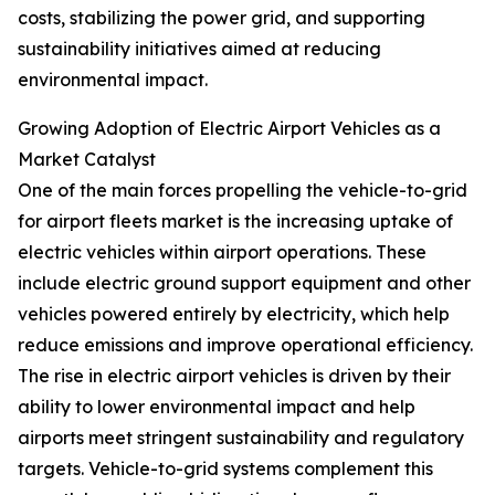
costs, stabilizing the power grid, and supporting
sustainability initiatives aimed at reducing
environmental impact.
Growing Adoption of Electric Airport Vehicles as a
Market Catalyst
One of the main forces propelling the vehicle-to-grid
for airport fleets market is the increasing uptake of
electric vehicles within airport operations. These
include electric ground support equipment and other
vehicles powered entirely by electricity, which help
reduce emissions and improve operational efficiency.
The rise in electric airport vehicles is driven by their
ability to lower environmental impact and help
airports meet stringent sustainability and regulatory
targets. Vehicle-to-grid systems complement this