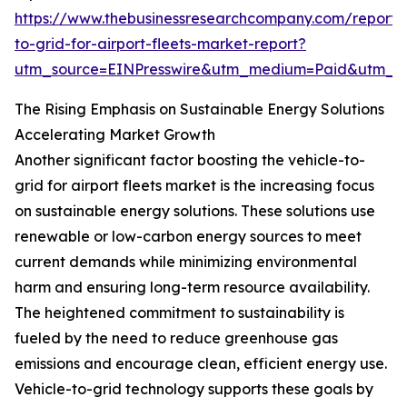
https://www.thebusinessresearchcompany.com/report/v
to-grid-for-airport-fleets-market-report?
utm_source=EINPresswire&utm_medium=Paid&utm_
The Rising Emphasis on Sustainable Energy Solutions
Accelerating Market Growth
Another significant factor boosting the vehicle-to-
grid for airport fleets market is the increasing focus
on sustainable energy solutions. These solutions use
renewable or low-carbon energy sources to meet
current demands while minimizing environmental
harm and ensuring long-term resource availability.
The heightened commitment to sustainability is
fueled by the need to reduce greenhouse gas
emissions and encourage clean, efficient energy use.
Vehicle-to-grid technology supports these goals by