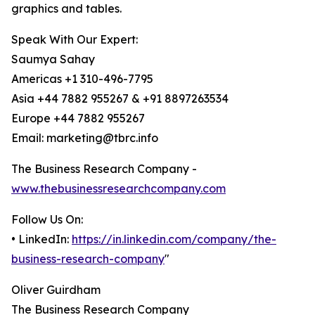
graphics and tables.
Speak With Our Expert:
Saumya Sahay
Americas +1 310-496-7795
Asia +44 7882 955267 & +91 8897263534
Europe +44 7882 955267
Email: marketing@tbrc.info
The Business Research Company -
www.thebusinessresearchcompany.com
Follow Us On:
• LinkedIn:
https://in.linkedin.com/company/the-
business-research-company
"
Oliver Guirdham
The Business Research Company