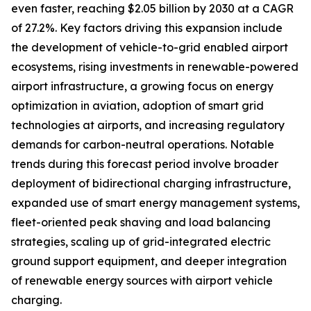
even faster, reaching $2.05 billion by 2030 at a CAGR
of 27.2%. Key factors driving this expansion include
the development of vehicle-to-grid enabled airport
ecosystems, rising investments in renewable-powered
airport infrastructure, a growing focus on energy
optimization in aviation, adoption of smart grid
technologies at airports, and increasing regulatory
demands for carbon-neutral operations. Notable
trends during this forecast period involve broader
deployment of bidirectional charging infrastructure,
expanded use of smart energy management systems,
fleet-oriented peak shaving and load balancing
strategies, scaling up of grid-integrated electric
ground support equipment, and deeper integration
of renewable energy sources with airport vehicle
charging.