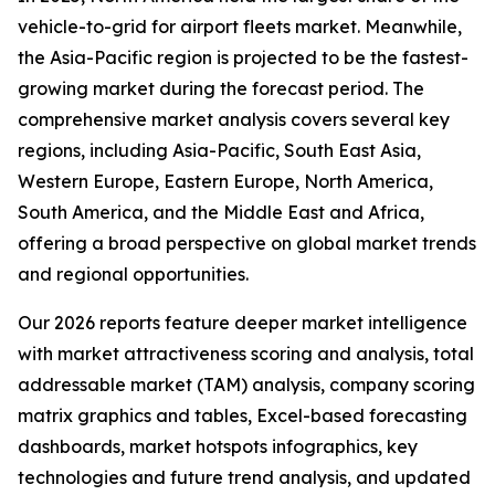
vehicle-to-grid for airport fleets market. Meanwhile,
the Asia-Pacific region is projected to be the fastest-
growing market during the forecast period. The
comprehensive market analysis covers several key
regions, including Asia-Pacific, South East Asia,
Western Europe, Eastern Europe, North America,
South America, and the Middle East and Africa,
offering a broad perspective on global market trends
and regional opportunities.
Our 2026 reports feature deeper market intelligence
with market attractiveness scoring and analysis, total
addressable market (TAM) analysis, company scoring
matrix graphics and tables, Excel-based forecasting
dashboards, market hotspots infographics, key
technologies and future trend analysis, and updated