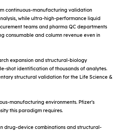
om continuous-manufacturing validation
alysis, while ultra-high-performance liquid
 procurement teams and pharma QC departments
rring consumable and column revenue even in
arch expansion and structural-biology
e-shot identification of thousands of analytes.
ry structural validation for the Life Science &
nuous-manufacturing environments. Pfizer's
nsity this paradigm requires.
in drug-device combinations and structural-