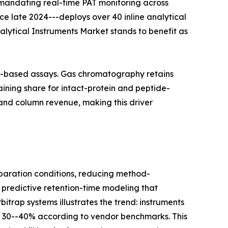
 mandating real-time PAT monitoring across
nce late 2024---deploys over 40 inline analytical
nalytical Instruments Market stands to benefit as
on-based assays. Gas chromatography retains
ining share for intact-protein and peptide-
and column revenue, making this driver
aration conditions, reducing method-
 predictive retention-time modeling that
itrap systems illustrates the trend: instruments
y 30--40% according to vendor benchmarks. This