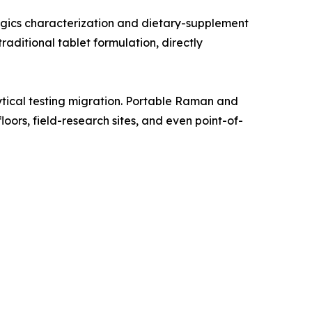
gics characterization and dietary-supplement
aditional tablet formulation, directly
tical testing migration. Portable Raman and
oors, field-research sites, and even point-of-