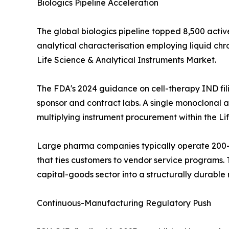
Biologics Pipeline Acceleration
The global biologics pipeline topped 8,500 activ
analytical characterisation employing liquid c
Life Science & Analytical Instruments Market.
The FDA's 2024 guidance on cell-therapy IND fil
sponsor and contract labs. A single monoclonal an
multiplying instrument procurement within the Li
Large pharma companies typically operate 200--
that ties customers to vendor service programs. T
capital-goods sector into a structurally durabl
Continuous-Manufacturing Regulatory Push