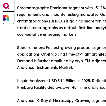
Chromatographs: Dominant segment with ~31.2% 
requirements and impurity testing mandates. Gas
chromatography (UHPLC) is gaining share for i
treat chromatographs as default first-line anal
cost-sensitive emerging markets.
Spectrometers: Fastest-growing product segment
applications. Orbitrap and time-of-flight archit
Demand is further amplified by cryo-EM-adjacen
Analytical Instruments Market.
Liquid Analyzers: USD 3.14 Billion in 2025. Refle
Freiburg facility deploys over 40 inline analytica
Analytical X-Ray & Microscopy: Growing segment