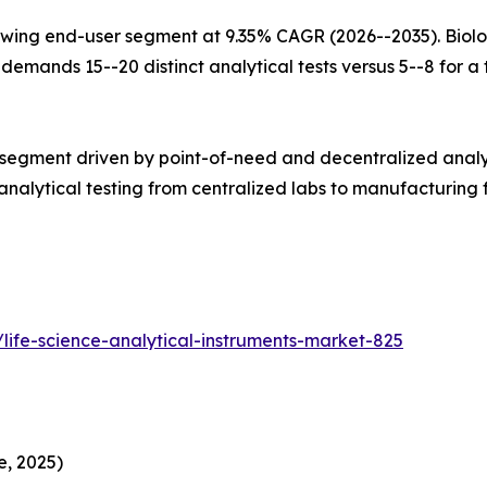
wing end-user segment at 9.35% CAGR (2026--2035). Biolo
mands 15--20 distinct analytical tests versus 5--8 for a tr
 segment driven by point-of-need and decentralized analy
alytical testing from centralized labs to manufacturing fl
life-science-analytical-instruments-market-825
e, 2025)