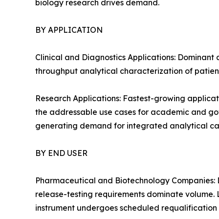
biology research drives demand.
BY APPLICATION
Clinical and Diagnostics Applications: Dominant 
throughput analytical characterization of patien
Research Applications: Fastest-growing applicat
the addressable use cases for academic and gover
generating demand for integrated analytical cap
BY END USER
Pharmaceutical and Biotechnology Companies: D
release-testing requirements dominate volume. 
instrument undergoes scheduled requalification 