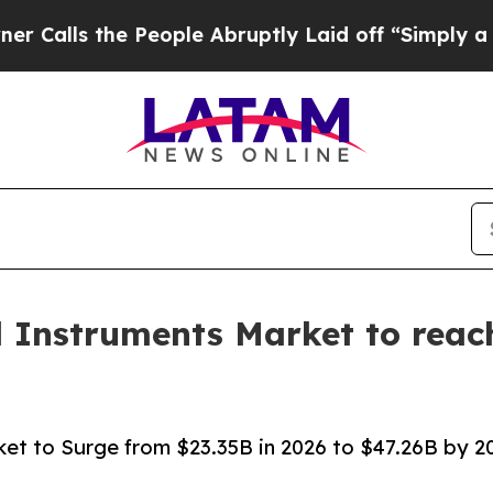
People Abruptly Laid off “Simply a Math Probl
l Instruments Market to reach
ket to Surge from $23.35B in 2026 to $47.26B by 203