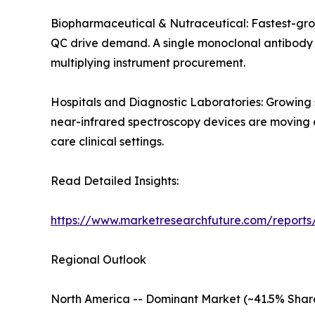
Biopharmaceutical & Nutraceutical: Fastest-gro
QC drive demand. A single monoclonal antibody de
multiplying instrument procurement.
Hospitals and Diagnostic Laboratories: Growing
near-infrared spectroscopy devices are moving an
care clinical settings.
Read Detailed Insights:
https://www.marketresearchfuture.com/reports/
Regional Outlook
North America -- Dominant Market (~41.5% Shar