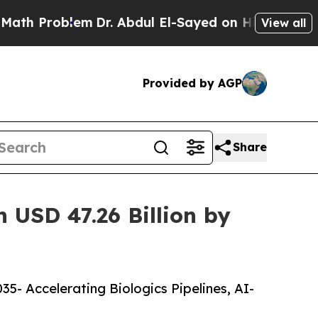
em
Dr. Abdul El-Sayed on Historic Michigan Win: “P
View all
Provided by AGP
Share
 USD 47.26 Billion by
5- Accelerating Biologics Pipelines, AI-