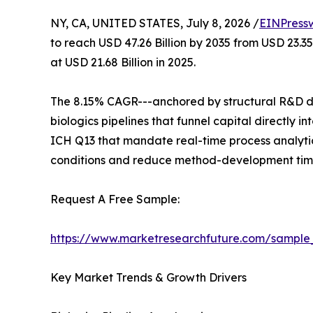
NY, CA, UNITED STATES, July 8, 2026 /
EINPress
to reach USD 47.26 Billion by 2035 from USD 23.3
at USD 21.68 Billion in 2025.
The 8.15% CAGR---anchored by structural R&D de
biologics pipelines that funnel capital directly
ICH Q13 that mandate real-time process analytic
conditions and reduce method-development time
Request A Free Sample:
https://www.marketresearchfuture.com/sample
Key Market Trends & Growth Drivers