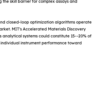
 the skill barrier for complex assays and
 and closed-loop optimization algorithms operate
Market. MIT's Accelerated Materials Discovery
analytical systems could constitute 15--20% of
m individual instrument performance toward