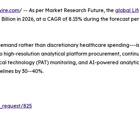
wire.com
/ -- As per Market Research Future, the
global Li
5 Billion in 2026, at a CAGR of 8.15% during the forecast 
mand rather than discretionary healthcare spending---is 
 into high-resolution analytical platform procurement, co
al technology (PAT) monitoring, and AI-powered analytica
lines by 30--40%.
_request/825