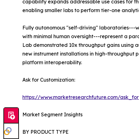
capability expands addressable use cases for the
enabling smaller labs to perform tier-one analyti
Fully autonomous "self-driving" laboratories---
with minimal human oversight---represent a para
Lab demonstrated 10x throughput gains using au
new instrument installations in high-throughput
platform interoperability.
Ask for Customization:
https://www.marketresearchfuture.com/ask_fo
Market Segment Insights
BY PRODUCT TYPE