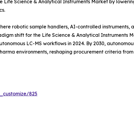
 Life Science & Analytical Instruments Market by lowering
cs.
where robotic sample handlers, AI-controlled instruments,
digm shift for the Life Science & Analytical Instruments 
tonomous LC-MS workflows in 2024. By 2030, autonomous 
 pharma environments, reshaping procurement criteria fro
r_customize/825