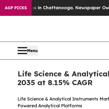
aos in Chattanooga. Newspaper Owner Calls the 
AGP PICKS
Menu
Life Science & Analytica
2035 at 8.15% CAGR
Life Science & Analytical Instruments Mar
Powered Analytical Platforms