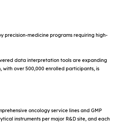
 by precision-medicine programs requiring high-
wered data interpretation tools are expanding
with over 500,000 enrolled participants, is
mprehensive oncology service lines and GMP
tical instruments per major R&D site, and each