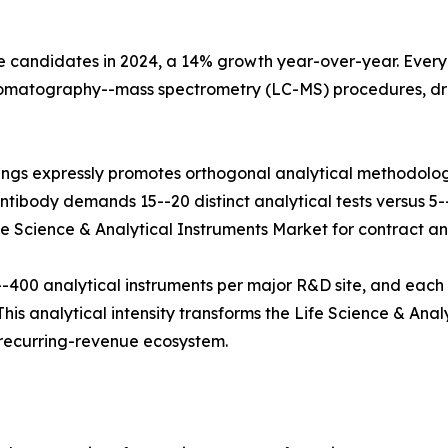
e candidates in 2024, a 14% growth year-over-year. Every b
hromatography--mass spectrometry (LC-MS) procedures, dr
ings expressly promotes orthogonal analytical methodolog
tibody demands 15--20 distinct analytical tests versus 5--8
fe Science & Analytical Instruments Market for contract and
400 analytical instruments per major R&D site, and each
his analytical intensity transforms the Life Science & Anal
e recurring-revenue ecosystem.