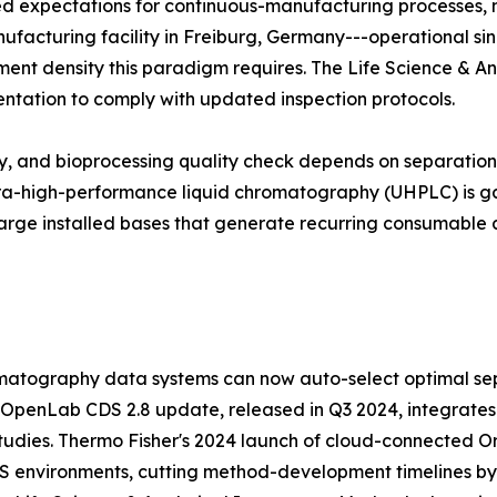
zed expectations for continuous-manufacturing processes,
manufacturing facility in Freiburg, Germany---operational si
trument density this paradigm requires. The Life Science & A
entation to comply with updated inspection protocols.
udy, and bioprocessing quality check depends on separati
ltra-high-performance liquid chromatography (UHPLC) is ga
arge installed bases that generate recurring consumable 
atography data systems can now auto-select optimal sep
 OpenLab CDS 2.8 update, released in Q3 2024, integrates
tudies. Thermo Fisher's 2024 launch of cloud-connected Orb
MS environments, cutting method-development timelines b