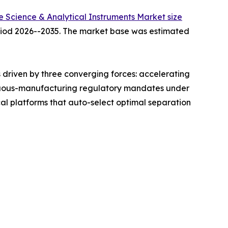
fe Science & Analytical Instruments Market size
period 2026--2035. The market base was estimated
driven by three converging forces: accelerating
ntinuous-manufacturing regulatory mandates under
l platforms that auto-select optimal separation