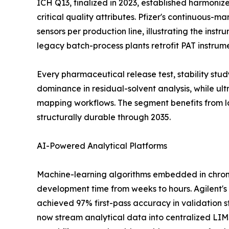
ICH Q13, finalized in 2023, established harmoni
critical quality attributes. Pfizer's continuous-
sensors per production line, illustrating the ins
legacy batch-process plants retrofit PAT instrum
Every pharmaceutical release test, stability st
dominance in residual-solvent analysis, while u
mapping workflows. The segment benefits from l
structurally durable through 2035.
AI-Powered Analytical Platforms
Machine-learning algorithms embedded in chrom
development time from weeks to hours. Agilent's
achieved 97% first-pass accuracy in validation s
now stream analytical data into centralized LI