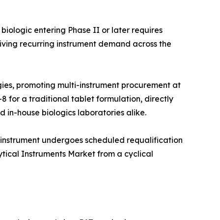
iologic entering Phase II or later requires
iving recurring instrument demand across the
ies, promoting multi-instrument procurement at
 for a traditional tablet formulation, directly
 in-house biologics laboratories alike.
 instrument undergoes scheduled requalification
ytical Instruments Market from a cyclical