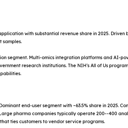
application with substantial revenue share in 2025. Driven
t samples.
ion segment. Multi-omics integration platforms and AI-po
nment research institutions. The NIH's All of Us program, 
abilities.
ominant end-user segment with ~63.5% share in 2025. Co
Large pharma companies typically operate 200--400 analy
that ties customers to vendor service programs.