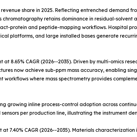
revenue share in 2025. Reflecting entrenched demand fr
 chromatography retains dominance in residual-solvent an
ntact-protein and peptide-mapping workflows. Hospital
ytical platforms, and large installed bases generate recu
 at 8.65% CAGR (2026--2035). Driven by multi-omics rese
ectures now achieve sub-ppm mass accuracy, enabling singl
t workflows where mass spectrometry provides complementa
cting growing inline process-control adoption across conti
l sensors per production line, illustrating the instrument de
 at 7.40% CAGR (2026--2035). Materials characterization 