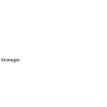
 Strategist