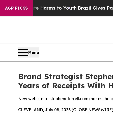
 to Abate Harms to Youth
Brazil Gives Parents So
AGP PICKS
Menu
Brand Strategist Stephe
Years of Receipts With 
New website at stepheneterrell.com makes the ca
CLEVELAND, July 08, 2026 (GLOBE NEWSWIRE) -- 