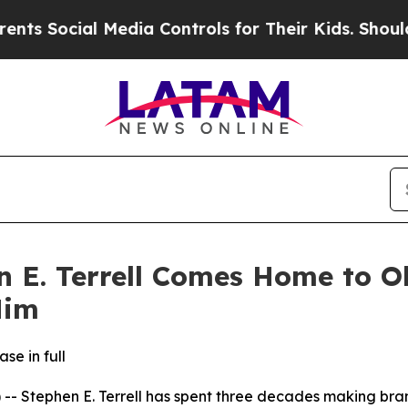
cial Media Controls for Their Kids. Should the U
n E. Terrell Comes Home to O
Him
se in full
Stephen E. Terrell has spent three decades making brand