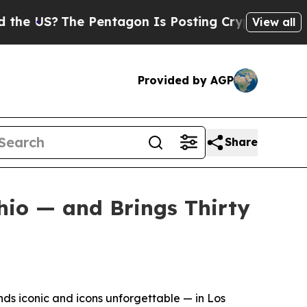
S?
The Pentagon Is Posting Cryptic Biblical Mess
View all
Provided by AGP
Share
hio — and Brings Thirty
s iconic and icons unforgettable — in Los