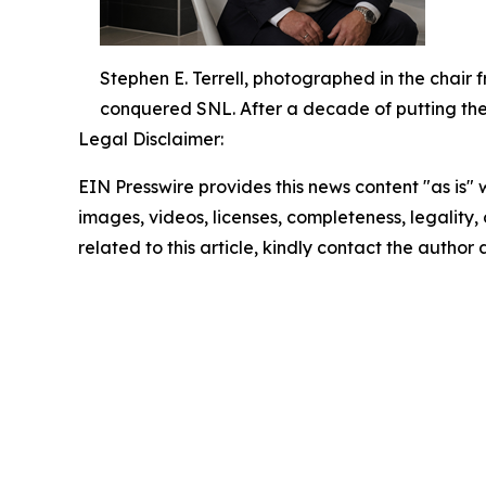
Stephen E. Terrell, photographed in the chair
conquered SNL. After a decade of putting the ic
Legal Disclaimer:
EIN Presswire provides this news content "as is" 
images, videos, licenses, completeness, legality, o
related to this article, kindly contact the author