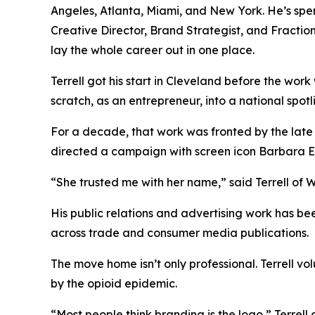
Angeles, Atlanta, Miami, and New York. He’s spe
Creative Director, Brand Strategist, and Fracti
lay the whole career out in one place.
Terrell got his start in Cleveland before the wor
scratch, as an entrepreneur, into a national spot
For a decade, that work was fronted by the late
directed a campaign with screen icon Barbara 
“She trusted me with her name,” said Terrell of Wh
His public relations and advertising work has 
across trade and consumer media publications.
The move home isn’t only professional. Terrell v
by the opioid epidemic.
“Most people think branding is the logo,” Terrell