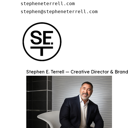
stepheneterrell.com

stephen@stepheneterrell.com
Stephen E. Terrell — Creative Director & Brand