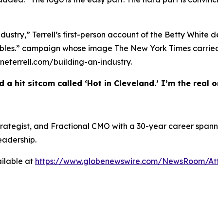
ndustry,” Terrell’s first-person account of the Betty White 
w Bubbles.” campaign whose image The New York Times carr
heneterrell.com/building-an-industry.
 a hit sitcom called ‘Hot in Cleveland.’ I’m the real on
 Strategist, and Fractional CMO with a 30-year career spann
eadership.
ilable at
https://www.globenewswire.com/NewsRoom/At