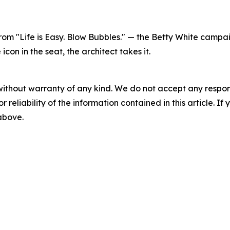
 from "Life is Easy. Blow Bubbles." — the Betty White cam
on in the seat, the architect takes it.
without warranty of any kind. We do not accept any responsib
r reliability of the information contained in this article. I
 above.