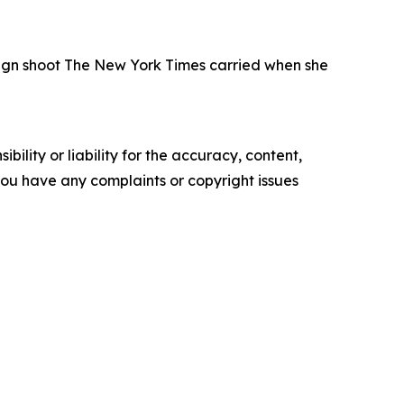
paign shoot The New York Times carried when she
ility or liability for the accuracy, content,
f you have any complaints or copyright issues