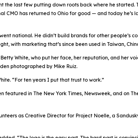
nt the last few putting down roots back where he started. 
onal CMO has returned to Ohio for good — and today he’s l
k went national. He didn’t build brands for other people’s c
light, with marketing that’s since been used in Taiwan, Ch
 Betty White, who put her face, her reputation, and her v
Eden photographed by Mike Ruiz.
ite. “For ten years I put that trust to work.”
been featured in The New York Times, Newsweek, and on Th
olunteers as Creative Director for Project Noelle, a Sandu
 added. “The logo is the easy part. The hard part is convinc