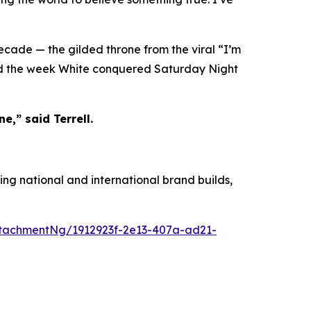
decade — the gilded throne from the viral “I’m
ied the week White conquered Saturday Night
e,” said Terrell.
ing national and international brand builds,
tachmentNg/1912923f-2e13-407a-ad21-