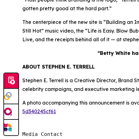
gotten pretty good at the hard part.”
The centerpiece of the new site is “Building an I
Still Hot” music video, the “Life is Easy. Blo
Live, and the receipts behind all of it — at step
“Betty White had
ABOUT STEPHEN E. TERRELL
Stephen E. Terrell is a Creative Director, Brand
celebrity campaigns, and executive marketing l
A photo accompanying this announcement is ava
5d340245cf61
Media Contact
