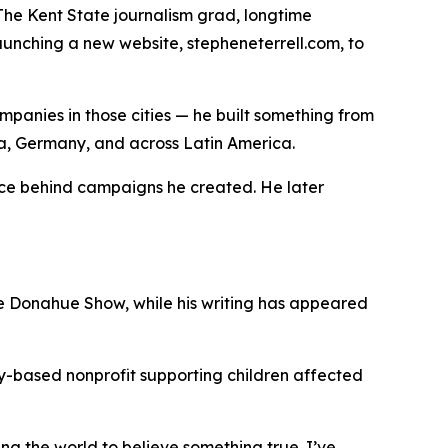
The Kent State journalism grad, longtime
aunching a new website, stepheneterrell.com, to
ompanies in those cities — he built something from
ina, Germany, and across Latin America.
oice behind campaigns he created. He later
e Donahue Show, while his writing has appeared
sky-based nonprofit supporting children affected
ing the world to believe something true. I’ve