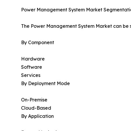
Power Management System Market Segmentati
The Power Management System Market can be se
By Component
Hardware
Software
Services
By Deployment Mode
On-Premise
Cloud-Based
By Application