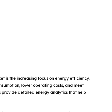
 is the increasing focus on energy efficiency.
onsumption, lower operating costs, and meet
rovide detailed energy analytics that help