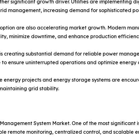
ther significant growth driver. Utilities are implementing d
rid management, increasing demand for sophisticated p
option are also accelerating market growth. Modern manufac
lity, minimize downtime, and enhance production efficienc
s creating substantial demand for reliable power managem
re to ensure uninterrupted operations and optimize energy
le energy projects and energy storage systems are encou
intaining grid stability.
 Management System Market. One of the most significant 
 remote monitoring, centralized control, and scalable en