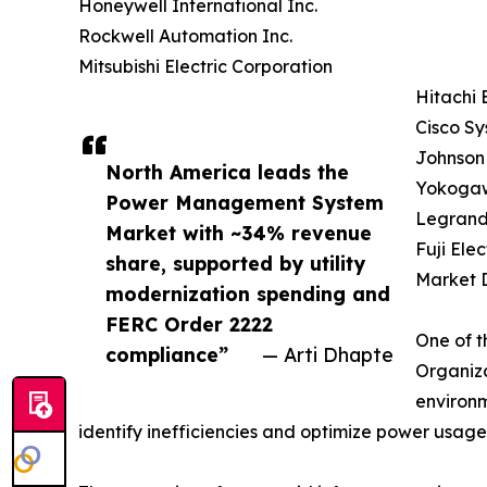
Honeywell International Inc.
Rockwell Automation Inc.
Mitsubishi Electric Corporation
Hitachi 
Cisco Sy
Johnson 
North America leads the
Yokogaw
Power Management System
Legrand
Market with ~34% revenue
Fuji Elec
share, supported by utility
Market D
modernization spending and
FERC Order 2222
One of t
compliance”
— Arti Dhapte
Organiza
environm
identify inefficiencies and optimize power usage