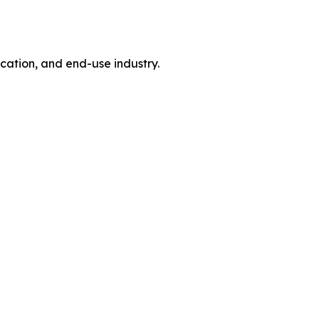
tion, and end-use industry.