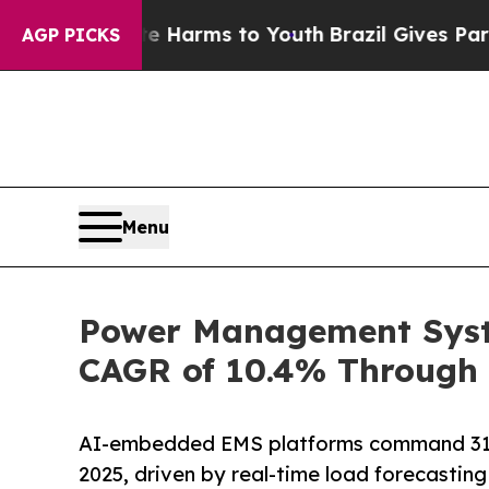
bate Harms to Youth
Brazil Gives Parents Social 
AGP PICKS
Menu
Power Management Syste
CAGR of 10.4% Through 
AI-embedded EMS platforms command 31
2025, driven by real-time load forecastin