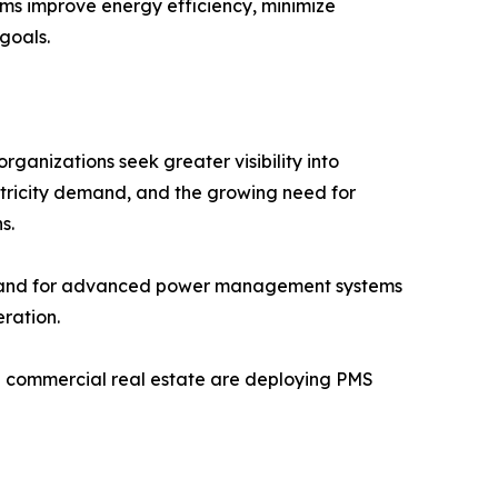
stems improve energy efficiency, minimize
goals.
anizations seek greater visibility into
ctricity demand, and the growing need for
s.
demand for advanced power management systems
ration.
and commercial real estate are deploying PMS