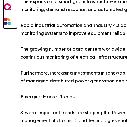
The expansion of smart grid infrastructure is ano
monitoring, demand response, and automated g
Rapid industrial automation and Industry 4.0 ad
monitoring systems to improve equipment reliabi
The growing number of data centers worldwide i
continuous monitoring of electrical infrastructu
Furthermore, increasing investments in renewab
of managing distributed power generation and ma
Emerging Market Trends
Several important trends are shaping the Power
management platforms. Cloud technologies enable