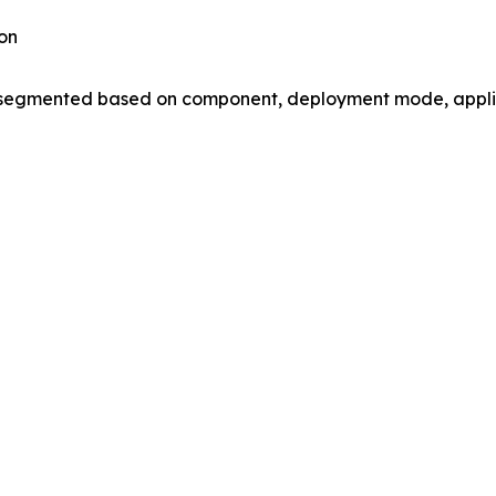
on
gmented based on component, deployment mode, applica