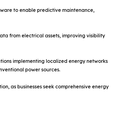
ftware to enable predictive maintenance,
a from electrical assets, improving visibility
tions implementing localized energy networks
onventional power sources.
ption, as businesses seek comprehensive energy