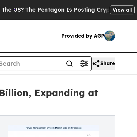
 Pentagon Is Posting Cryptic Biblical Messages 
View all
Provided by AGP
Share
illion, Expanding at