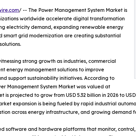
wire.com
/ -- The Power Management System Market is
izations worldwide accelerate digital transformation
sing electricity demand, expanding renewable energy
nd smart grid modernization are creating substantial
olutions.
witnessing strong growth as industries, commercial
lligent energy management solutions to improve
and support sustainability initiatives. According to
Power Management System Market was valued at
t is projected to grow from USD 5.32 billion in 2026 to USD 
arket expansion is being fueled by rapid industrial autom
ation across energy infrastructure, and growing demand f
oftware and hardware platforms that monitor, control, a