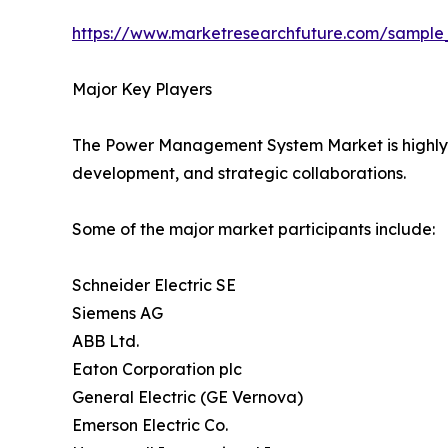
https://www.marketresearchfuture.com/sample
Major Key Players
The Power Management System Market is highly co
development, and strategic collaborations.
Some of the major market participants include:
Schneider Electric SE
Siemens AG
ABB Ltd.
Eaton Corporation plc
General Electric (GE Vernova)
Emerson Electric Co.