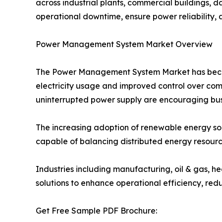
across industrial plants, commercial buildings, da
operational downtime, ensure power reliability, 
Power Management System Market Overview
The Power Management System Market has become 
electricity usage and improved control over com
uninterrupted power supply are encouraging busi
The increasing adoption of renewable energy s
capable of balancing distributed energy resourc
Industries including manufacturing, oil & gas, h
solutions to enhance operational efficiency, redu
Get Free Sample PDF Brochure: