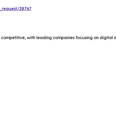
_request/28767
mpetitive, with leading companies focusing on digital in