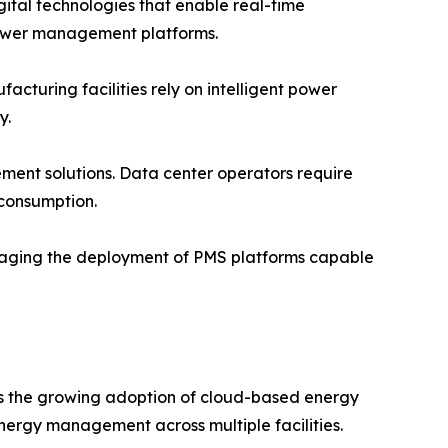
igital technologies that enable real-time
ower management platforms.
turing facilities rely on intelligent power
y.
ent solutions. Data center operators require
 consumption.
raging the deployment of PMS platforms capable
is the growing adoption of cloud-based energy
ergy management across multiple facilities.