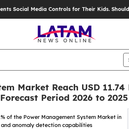
Media Controls for Their Kids. Should the US?
The
m Market Reach USD 11.74 B
Forecast Period 2026 to 2025
% of the Power Management System Market in
g and anomaly detection capabilities