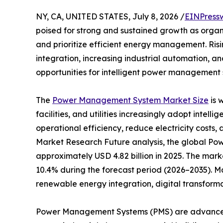
NY, CA, UNITED STATES, July 8, 2026 /
EINPress
poised for strong and sustained growth as organ
and prioritize efficient energy management. Ri
integration, increasing industrial automation, a
opportunities for intelligent power management s
The
Power Management System Market Size
is 
facilities, and utilities increasingly adopt inte
operational efficiency, reduce electricity costs, 
Market Research Future analysis, the global 
approximately USD 4.82 billion in 2025. The marke
10.4% during the forecast period (2026–2035). M
renewable energy integration, digital transform
Power Management Systems (PMS) are advanced s