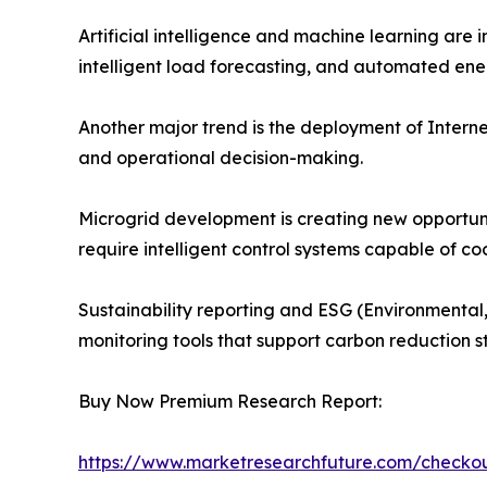
Artificial intelligence and machine learning ar
intelligent load forecasting, and automated ene
Another major trend is the deployment of Internet
and operational decision-making.
Microgrid development is creating new opportu
require intelligent control systems capable of 
Sustainability reporting and ESG (Environmental,
monitoring tools that support carbon reduction 
Buy Now Premium Research Report:
https://www.marketresearchfuture.com/check