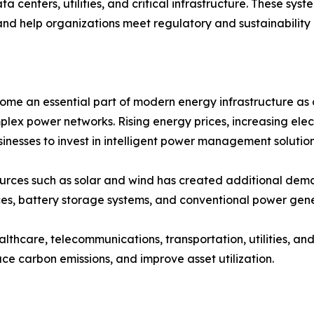
ta centers, utilities, and critical infrastructure. These sy
and help organizations meet regulatory and sustainability 
an essential part of modern energy infrastructure as org
plex power networks. Rising energy prices, increasing ele
nesses to invest in intelligent power management solution
ources such as solar and wind has created additional 
es, battery storage systems, and conventional power gene
ealthcare, telecommunications, transportation, utilities, 
ce carbon emissions, and improve asset utilization.