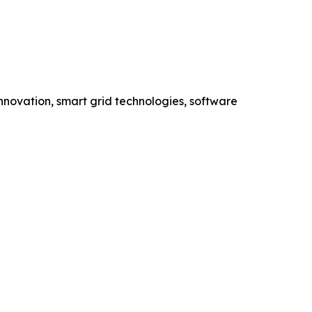
novation, smart grid technologies, software