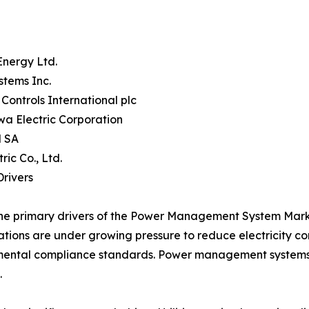
Energy Ltd.
stems Inc.
Controls International plc
a Electric Corporation
 SA
tric Co., Ltd.
rivers
he primary drivers of the Power Management System Market
tions are under growing pressure to reduce electricity c
ental compliance standards. Power management systems p
.