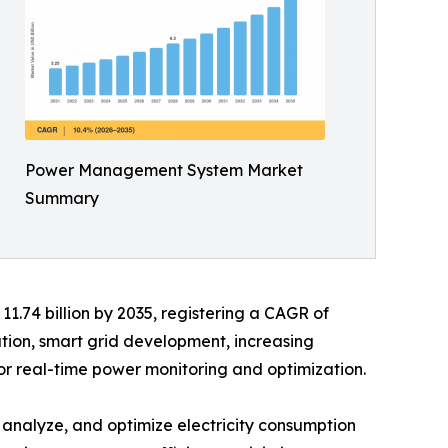
Power Management System Market
Summary
11.74 billion by 2035, registering a CAGR of
ation, smart grid development, increasing
or real-time power monitoring and optimization.
nalyze, and optimize electricity consumption