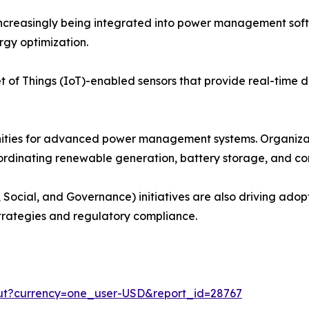
e increasingly being integrated into power management so
rgy optimization.
 of Things (IoT)-enabled sensors that provide real-time dat
nities for advanced power management systems. Organiza
coordinating renewable generation, battery storage, and c
 Social, and Governance) initiatives are also driving ado
strategies and regulatory compliance.
out?currency=one_user-USD&report_id=28767