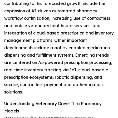
contributing to this forecasted growth include the
expansion of AI-driven automated pharmacy
workflow optimization, increasing use of contactless
and mobile veterinary healthcare services, and
integration of cloud-based prescription and inventory
management platforms. Other important
developments include robotics-enabled medication
dispensing and fulfillment systems. Emerging trends
are centered on AI-powered prescription processing,
real-time inventory tracking via IoT, cloud-based e-
prescription ecosystems, robotic dispensing, and
secure, contactless payment and authentication
solutions.
Understanding Veterinary Drive-Thru Pharmacy
Models