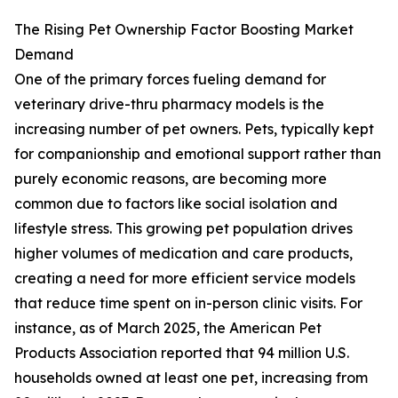
The Rising Pet Ownership Factor Boosting Market
Demand
One of the primary forces fueling demand for
veterinary drive-thru pharmacy models is the
increasing number of pet owners. Pets, typically kept
for companionship and emotional support rather than
purely economic reasons, are becoming more
common due to factors like social isolation and
lifestyle stress. This growing pet population drives
higher volumes of medication and care products,
creating a need for more efficient service models
that reduce time spent on in-person clinic visits. For
instance, as of March 2025, the American Pet
Products Association reported that 94 million U.S.
households owned at least one pet, increasing from