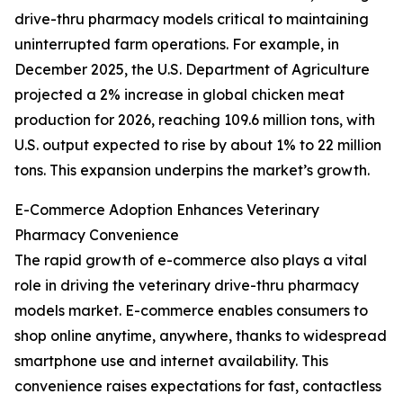
drive-thru pharmacy models critical to maintaining
uninterrupted farm operations. For example, in
December 2025, the U.S. Department of Agriculture
projected a 2% increase in global chicken meat
production for 2026, reaching 109.6 million tons, with
U.S. output expected to rise by about 1% to 22 million
tons. This expansion underpins the market’s growth.
E-Commerce Adoption Enhances Veterinary
Pharmacy Convenience
The rapid growth of e-commerce also plays a vital
role in driving the veterinary drive-thru pharmacy
models market. E-commerce enables consumers to
shop online anytime, anywhere, thanks to widespread
smartphone use and internet availability. This
convenience raises expectations for fast, contactless