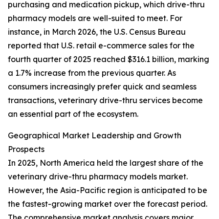
purchasing and medication pickup, which drive-thru
pharmacy models are well-suited to meet. For
instance, in March 2026, the U.S. Census Bureau
reported that U.S. retail e-commerce sales for the
fourth quarter of 2025 reached $316.1 billion, marking
a 1.7% increase from the previous quarter. As
consumers increasingly prefer quick and seamless
transactions, veterinary drive-thru services become
an essential part of the ecosystem.
Geographical Market Leadership and Growth
Prospects
In 2025, North America held the largest share of the
veterinary drive-thru pharmacy models market.
However, the Asia-Pacific region is anticipated to be
the fastest-growing market over the forecast period.
The comprehensive market analysis covers major