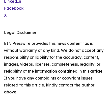
LinkedIn
Facebook
X
Legal Disclaimer:
EIN Presswire provides this news content "as is"
without warranty of any kind. We do not accept any
responsibility or liability for the accuracy, content,
images, videos, licenses, completeness, legality, or
reliability of the information contained in this article.
If you have any complaints or copyright issues
related to this article, kindly contact the author
above.