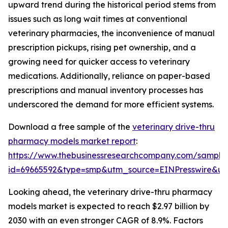
upward trend during the historical period stems from
issues such as long wait times at conventional
veterinary pharmacies, the inconvenience of manual
prescription pickups, rising pet ownership, and a
growing need for quicker access to veterinary
medications. Additionally, reliance on paper-based
prescriptions and manual inventory processes has
underscored the demand for more efficient systems.
Download a free sample of the
veterinary drive-thru
pharmacy models market report
:
https://www.thebusinessresearchcompany.com/sample
id=69665592&type=smp&utm_source=EINPresswire&
Looking ahead, the veterinary drive-thru pharmacy
models market is expected to reach $2.97 billion by
2030 with an even stronger CAGR of 8.9%. Factors