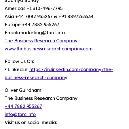
Saumya Sahay
Americas +1 310-496-7795
Asia +44 7882 955267 & +91 8897263534
Europe +44 7882 955267
Email: marketing@tbrc.info
The Business Research Company
-
www.thebusinessresearchcompany.com
Follow Us On:
• LinkedIn:
https://in.linkedin.com/company/the-
business-research-company
Oliver Guirdham
The Business Research Company
+44 7882 955267
info@tbrc.info
Visit us on social media: