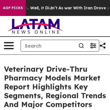
40%. Well, it Didn’t
As war With Iran Drove oil Pric
AGP PICKS
Veterinary Drive-Thru
Pharmacy Models Market
Report Highlights Key
Segments, Regional Trends
And Major Competitors