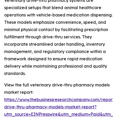
Veterinary drive-thru pharmacy systems are
specialized setups that blend animal healthcare
operations with vehicle-based medication dispensing.
These models emphasize convenience, speed, and
minimal physical contact by facilitating prescription
fulfillment through drive-thru services. They
incorporate streamlined order handling, inventory
management, and regulatory compliance within a
framework designed to ensure rapid medication
delivery while maintaining professional and quality
standards.
View the full veterinary drive-thru pharmacy models
market report:
https://www.thebusinessresearchcompany.com/report/v
drive-thru-pharmacy-models-market-report?
utm_source=EINPresswire&utm_medium=Paid&utm_