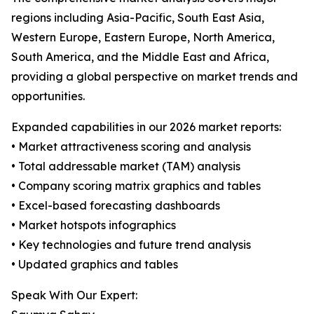
regions including Asia-Pacific, South East Asia,
Western Europe, Eastern Europe, North America,
South America, and the Middle East and Africa,
providing a global perspective on market trends and
opportunities.
Expanded capabilities in our 2026 market reports:
• Market attractiveness scoring and analysis
• Total addressable market (TAM) analysis
• Company scoring matrix graphics and tables
• Excel-based forecasting dashboards
• Market hotspots infographics
• Key technologies and future trend analysis
• Updated graphics and tables
Speak With Our Expert: