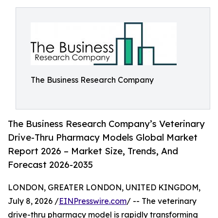
The Business Research Company
The Business Research Company’s Veterinary
Drive-Thru Pharmacy Models Global Market
Report 2026 – Market Size, Trends, And
Forecast 2026-2035
LONDON, GREATER LONDON, UNITED KINGDOM,
July 8, 2026 /
EINPresswire.com
/ -- The veterinary
drive-thru pharmacy model is rapidly transforming