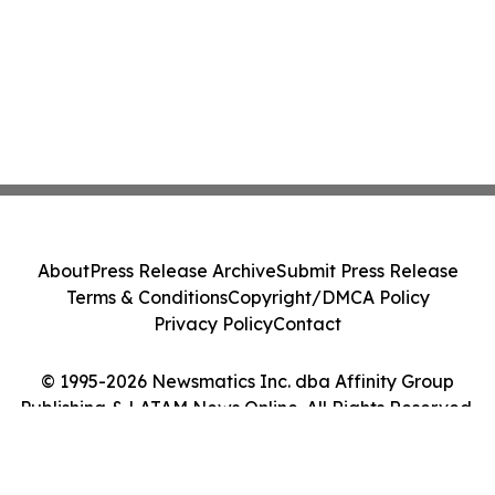
About
Press Release Archive
Submit Press Release
Terms & Conditions
Copyright/DMCA Policy
Privacy Policy
Contact
© 1995-2026 Newsmatics Inc. dba Affinity Group
Publishing & LATAM News Online. All Rights Reserved.
Cookie Settings / Your Privacy Choices