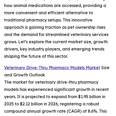
how animal medications are accessed, providing a
more convenient and efficient alternative to
traditional pharmacy setups. This innovative
approach is gaining traction as pet ownership rises
and the demand for streamlined veterinary services
grows. Let’s explore the current market size, growth
drivers, key industry players, and emerging trends
shaping the future of this sector.
Veterinary Drive-Thru Pharmacy Models Market
Size
and Growth Outlook
The market for veterinary drive-thru pharmacy
models has experienced significant growth in recent
years. It is projected to expand from $1.95 billion in
2025 to $2.12 billion in 2026, registering a robust
compound annual growth rate (CAGR) of 8.6%. This