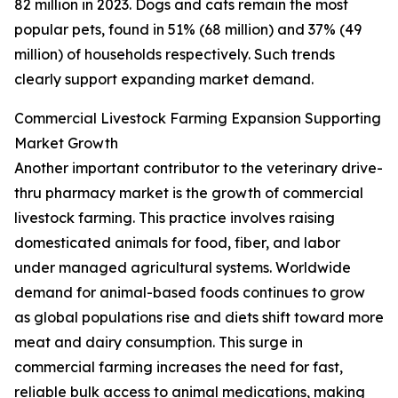
82 million in 2023. Dogs and cats remain the most
popular pets, found in 51% (68 million) and 37% (49
million) of households respectively. Such trends
clearly support expanding market demand.
Commercial Livestock Farming Expansion Supporting
Market Growth
Another important contributor to the veterinary drive-
thru pharmacy market is the growth of commercial
livestock farming. This practice involves raising
domesticated animals for food, fiber, and labor
under managed agricultural systems. Worldwide
demand for animal-based foods continues to grow
as global populations rise and diets shift toward more
meat and dairy consumption. This surge in
commercial farming increases the need for fast,
reliable bulk access to animal medications, making