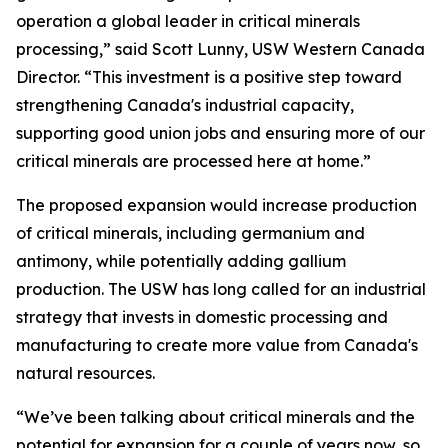
operation a global leader in critical minerals
processing,” said Scott Lunny, USW Western Canada
Director. “This investment is a positive step toward
strengthening Canada's industrial capacity,
supporting good union jobs and ensuring more of our
critical minerals are processed here at home.”
The proposed expansion would increase production
of critical minerals, including germanium and
antimony, while potentially adding gallium
production. The USW has long called for an industrial
strategy that invests in domestic processing and
manufacturing to create more value from Canada's
natural resources.
“We’ve been talking about critical minerals and the
potential for expansion for a couple of years now, so