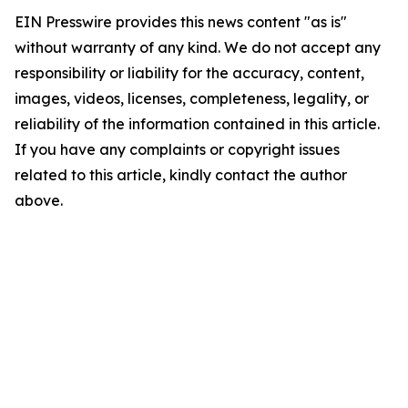
EIN Presswire provides this news content "as is"
without warranty of any kind. We do not accept any
responsibility or liability for the accuracy, content,
images, videos, licenses, completeness, legality, or
reliability of the information contained in this article.
If you have any complaints or copyright issues
related to this article, kindly contact the author
above.