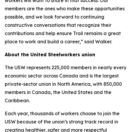
workers will want to share in that success. Our
members are the ones who make these opportunities
possible, and we look forward to continuing
constructive conversations that recognize their
contributions and help ensure Trail remains a great
place to work and build a career,” said Walker.
About the United Steelworkers union
The USW represents 225,000 members in nearly every
economic sector across Canada and is the largest
private-sector union in North America, with 850,000
members in Canada, the United States and the
Caribbean.
Each year, thousands of workers choose to join the
USW because of the union’s strong track record in
creating healthier, safer and more respectful