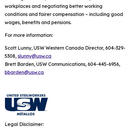
workplaces and negotiating better working
conditions and fairer compensation – including good
wages, benefits and pensions.
For more information:
Scott Lunny, USW Western Canada Director, 604-329-
5308,
slunny@usw.ca
Brett Barden, USW Communications, 604-445-6956,
bbarden@usw.ca
Legal Disclaimer: