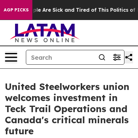
Win: “People Are Sick and Tired of This Politics of Ha
AGP PICKS
United Steelworkers union
welcomes investment in
Teck Trail Operations and
Canada's critical minerals
future