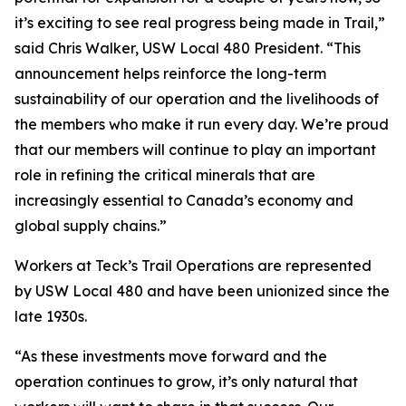
it’s exciting to see real progress being made in Trail,”
said Chris Walker, USW Local 480 President. “This
announcement helps reinforce the long-term
sustainability of our operation and the livelihoods of
the members who make it run every day. We’re proud
that our members will continue to play an important
role in refining the critical minerals that are
increasingly essential to Canada’s economy and
global supply chains.”
Workers at Teck’s Trail Operations are represented
by USW Local 480 and have been unionized since the
late 1930s.
“As these investments move forward and the
operation continues to grow, it’s only natural that