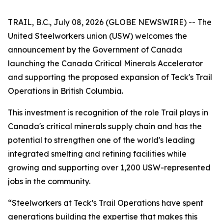
TRAIL, B.C., July 08, 2026 (GLOBE NEWSWIRE) -- The
United Steelworkers union (USW) welcomes the
announcement by the Government of Canada
launching the Canada Critical Minerals Accelerator
and supporting the proposed expansion of Teck's Trail
Operations in British Columbia.
This investment is recognition of the role Trail plays in
Canada's critical minerals supply chain and has the
potential to strengthen one of the world's leading
integrated smelting and refining facilities while
growing and supporting over 1,200 USW-represented
jobs in the community.
“Steelworkers at Teck’s Trail Operations have spent
generations building the expertise that makes this