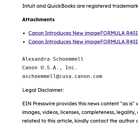
Intuit and QuickBooks are registered trademarks 
Attachments
Canon Introduces New imageFORMULA R40II 
Canon Introduces New imageFORMULA R40II 
Alexandra Schoemmell

Canon U.S.A., Inc.

Legal Disclaimer:
EIN Presswire provides this news content "as is" 
images, videos, licenses, completeness, legality, o
related to this article, kindly contact the author