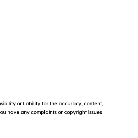
ility or liability for the accuracy, content,
f you have any complaints or copyright issues