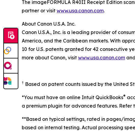
The imageFORMULA R40II Receipt Edition scanner
partner or visit
www.usa.canon.com
.
About Canon U.S.A. Inc.
Canon U.S.A., Inc. is a leading provider of consu
America, and the Caribbean markets. With approxi
10 for U.S. patents granted for 42 consecutive ye
more about Canon, visit
www.usa.canon.com
and 
†
Based on patent counts issued by the United S
®
*You must have an online Intuit QuickBooks
acc
a premium plugin for advanced features. Refer to
**Based on typical settings, rated in pages/imag
based on internal testing. Actual processing sp