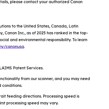
tails, please contact your authorized Canon
lutions to the United States, Canada, Latin
, Canon Inc., as of 2025 has ranked in the top-
ocial and environmental responsibility. To learn
ny/canonusa
.
LAIMS Patent Services.
functionality from our scanner, and you may need
 conditions.
ait feeding directions. Processing speed is
irst processing speed may vary.