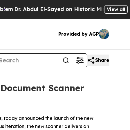
r. Abdul El-Sayed on Historic Michigan Win: “Peop
View all
Provided by AGP
Share
 Document Scanner
ns, today announced the launch of the new
 iteration, the new scanner delivers an