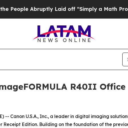
ople Abruptly Laid off “Simply a Math Problem
D
imageFORMULA R40II Office
 Canon U.S.A., Inc., a leader in digital imaging solutio
eipt Edition. Building on the foundation of the previous