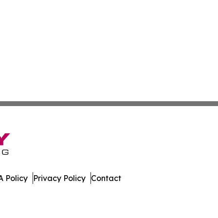
 Policy
Privacy Policy
Contact
. All Rights Reserved.