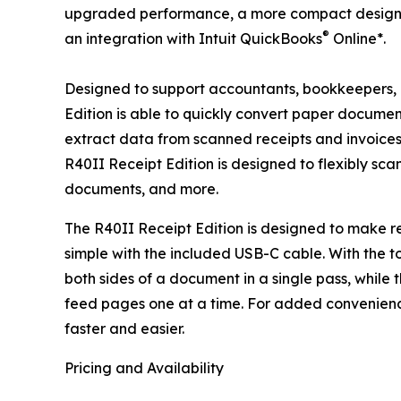
upgraded performance, a more compact design 
®
an integration with Intuit QuickBooks
Online*.
Designed to support accountants, bookkeepers,
Edition is able to quickly convert paper documen
extract data from scanned receipts and invoices 
R40II Receipt Edition is designed to flexibly sca
documents, and more.
The R40II Receipt Edition is designed to make r
simple with the included USB-C cable. With the t
both sides of a document in a single pass, while
feed pages one at a time. For added convenienc
faster and easier.
Pricing and Availability