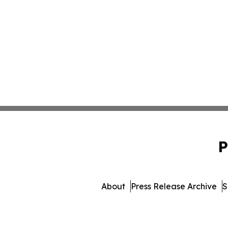
P
About
Press Release Archive
S
© 1995-2026 Newsmatic