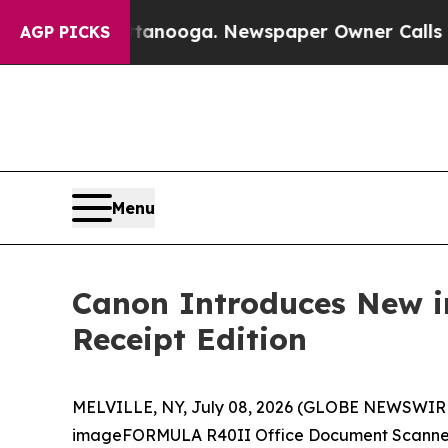
 in Chattanooga. Newspaper Owner Calls the Pe
AGP PICKS
Menu
Canon Introduces New 
Receipt Edition
MELVILLE, NY, July 08, 2026 (GLOBE NEWSWIRE) --
imageFORMULA R40II Office Document Scanner Rec