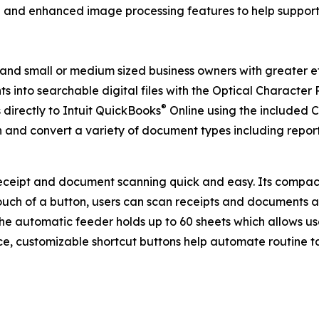
and enhanced image processing features to help suppor
 and small or medium sized business owners with greater
ts into searchable digital files with the Optical Characte
®
directly to Intuit QuickBooks
Online using the include
n and convert a variety of document types including report
eceipt and document scanning quick and easy. Its compact 
ouch of a button, users can scan receipts and documents at
 the automatic feeder holds up to 60 sheets which allows us
e, customizable shortcut buttons help automate routine 