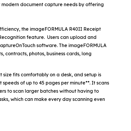
t modern document capture needs by offering
 efficiency, the imageFORMULA R40II Receipt
r Recognition feature. Users can upload and
d CaptureOnTouch software. The imageFORMULA
s, contracts, photos, business cards, long
size fits comfortably on a desk, and setup is
 speeds of up to 45 pages per minute**. It scans
ers to scan larger batches without having to
tasks, which can make every day scanning even