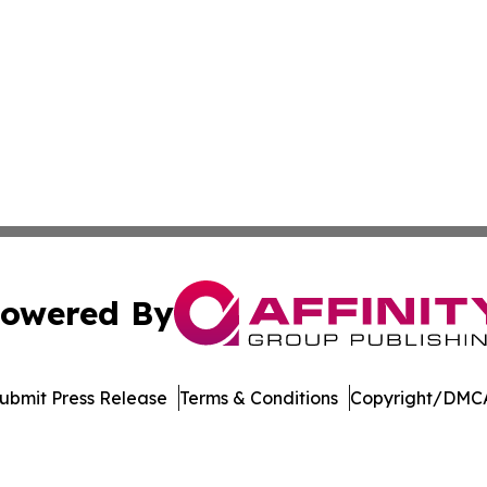
owered By
ubmit Press Release
Terms & Conditions
Copyright/DMCA
s Inc. dba Affinity Group Publishing & LATAM News Online