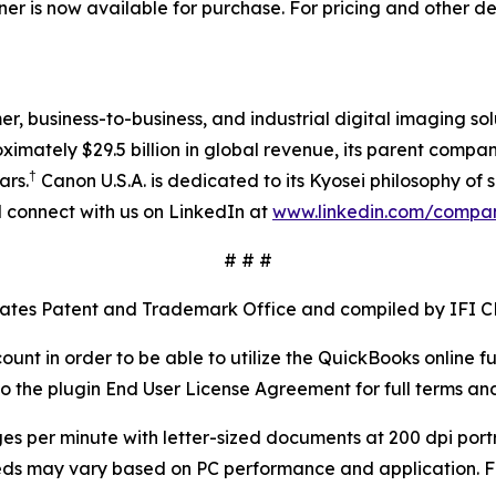
 is now available for purchase. For pricing and other de
mer, business-to-business, and industrial digital imaging so
mately $29.5 billion in global revenue, its parent company
†
ars.
Canon U.S.A. is dedicated to its Kyosei philosophy of s
connect with us on LinkedIn at
www.linkedin.com/compa
# # #
tates Patent and Trademark Office and compiled by IFI C
ount in order to be able to utilize the QuickBooks online 
 the plugin End User License Agreement for full terms and
es per minute with letter-sized documents at 200 dpi portr
eeds may vary based on PC performance and application. F