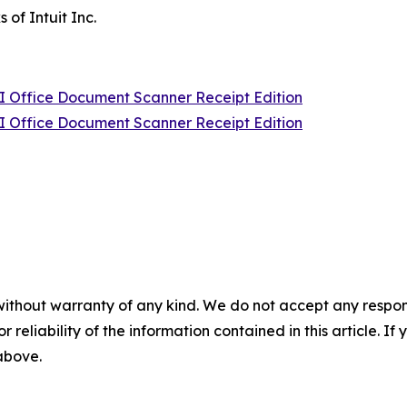
of Intuit Inc.
Office Document Scanner Receipt Edition
Office Document Scanner Receipt Edition
without warranty of any kind. We do not accept any responsib
r reliability of the information contained in this article. I
 above.