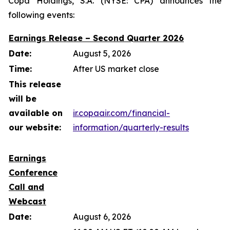
Copa Holdings, S.A. (NYSE: CPA) announces the
following events:
Earnings Release – Second Quarter 2026
Date:
August 5, 2026
Time:
After US market close
This release
will be
available on
ir.copaair.com/financial-
our website:
information/quarterly-results
Earnings
Conference
Call and
Webcast
Date:
August 6, 2026