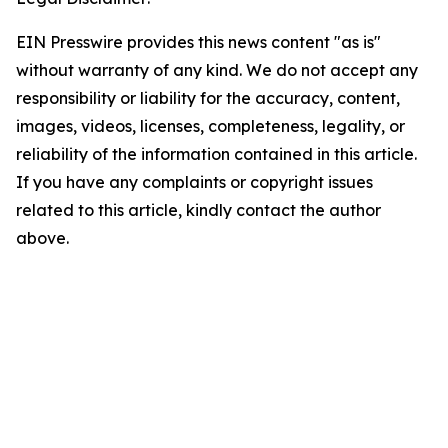
EIN Presswire provides this news content "as is"
without warranty of any kind. We do not accept any
responsibility or liability for the accuracy, content,
images, videos, licenses, completeness, legality, or
reliability of the information contained in this article.
If you have any complaints or copyright issues
related to this article, kindly contact the author
above.