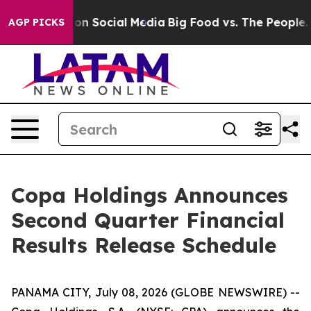
l Messages on Social Media
Big Food vs. The People. Bi
AGP PICKS
Copa Holdings Announces
Second Quarter Financial
Results Release Schedule
PANAMA CITY, July 08, 2026 (GLOBE NEWSWIRE) --