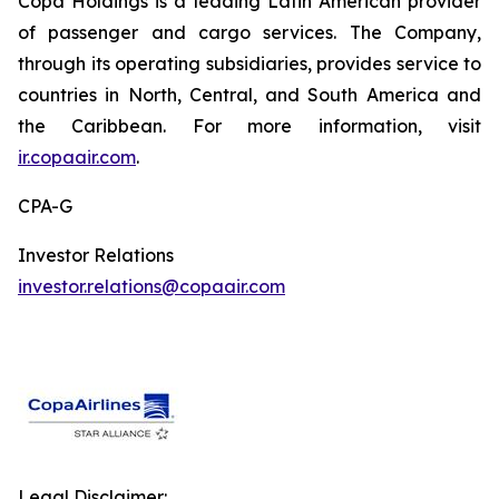
Copa Holdings is a leading Latin American provider
of passenger and cargo services. The Company,
through its operating subsidiaries, provides service to
countries in North, Central, and South America and
the Caribbean. For more information, visit
ir.copaair.com
.
CPA-G
Investor Relations
investor.relations@copaair.com
Legal Disclaimer: