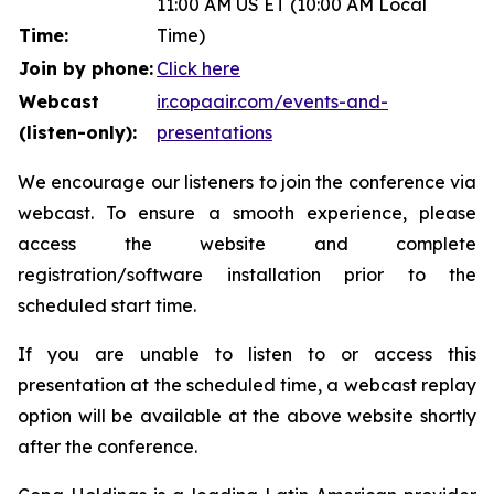
11:00 AM US ET (10:00 AM Local
Time:
Time)
Join by phone:
Click here
Webcast
ir.copaair.com/events-and-
(listen-only):
presentations
We encourage our listeners to join the conference via
webcast. To ensure a smooth experience, please
access the website and complete
registration/software installation prior to the
scheduled start time.
If you are unable to listen to or access this
presentation at the scheduled time, a webcast replay
option will be available at the above website shortly
after the conference.