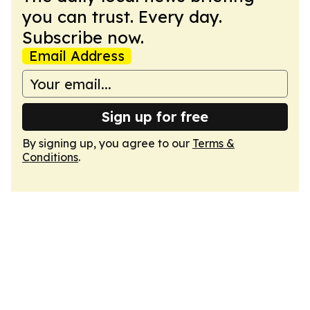
you can trust. Every day.
Subscribe now.
Email Address
Sign up for free
By signing up, you agree to our
Terms &
Conditions
.