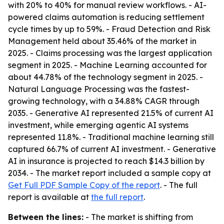
with 20% to 40% for manual review workflows. - AI-
powered claims automation is reducing settlement
cycle times by up to 59%. - Fraud Detection and Risk
Management held about 35.46% of the market in
2025. - Claims processing was the largest application
segment in 2025. - Machine Learning accounted for
about 44.78% of the technology segment in 2025. -
Natural Language Processing was the fastest-
growing technology, with a 34.88% CAGR through
2035. - Generative AI represented 21.5% of current AI
investment, while emerging agentic AI systems
represented 11.8%. - Traditional machine learning still
captured 66.7% of current AI investment. - Generative
AI in insurance is projected to reach $14.3 billion by
2034. - The market report included a sample copy at
Get Full PDF Sample Copy of the report
. - The full
report is available at
the full report
.
Between the lines:
- The market is shifting from