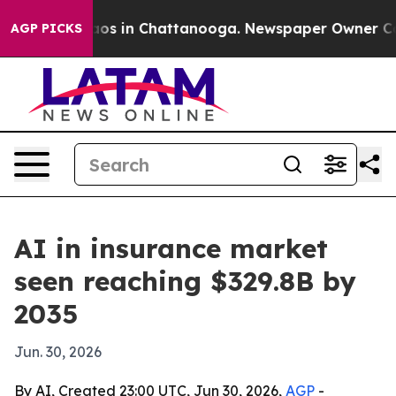
lapse
Chaos in Chattanooga. Newspaper Owner Calls t
AGP PICKS
AI in insurance market
seen reaching $329.8B by
2035
Jun. 30, 2026
By AI, Created 23:00 UTC, Jun 30, 2026,
AGP
-