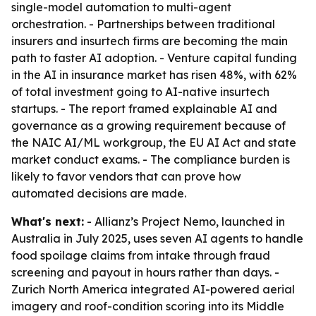
single-model automation to multi-agent
orchestration. - Partnerships between traditional
insurers and insurtech firms are becoming the main
path to faster AI adoption. - Venture capital funding
in the AI in insurance market has risen 48%, with 62%
of total investment going to AI-native insurtech
startups. - The report framed explainable AI and
governance as a growing requirement because of
the NAIC AI/ML workgroup, the EU AI Act and state
market conduct exams. - The compliance burden is
likely to favor vendors that can prove how
automated decisions are made.
What's next:
- Allianz’s Project Nemo, launched in
Australia in July 2025, uses seven AI agents to handle
food spoilage claims from intake through fraud
screening and payout in hours rather than days. -
Zurich North America integrated AI-powered aerial
imagery and roof-condition scoring into its Middle