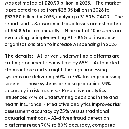
was estimated at $20.90 billion in 2025. - The market
is projected to rise from $28.05 billion in 2026 to
$329.80 billion by 2035, implying a 31.50% CAGR. - The
report said U.S. insurance fraud losses are estimated
at $308.6 billion annually. - Nine out of 10 insurers are
evaluating or implementing AI. - 86% of insurance
organizations plan to increase AI spending in 2026.
The details:
- AI-driven underwriting platforms are
cutting document review time by 65%. - Automated
claims intake and straight-through processing
systems are delivering 50% to 75% faster processing
speeds. - Those systems are also producing 99%
accuracy in risk models. - Predictive analytics
influences 74% of underwriting decisions in life and
health insurance. - Predictive analytics improves risk
assessment accuracy by 35% versus traditional
actuarial methods. - AI-driven fraud detection
platforms reach 70% to 80% accuracy, compared