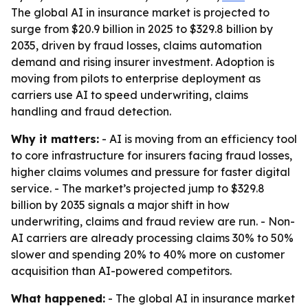
The global AI in insurance market is projected to
surge from $20.9 billion in 2025 to $329.8 billion by
2035, driven by fraud losses, claims automation
demand and rising insurer investment. Adoption is
moving from pilots to enterprise deployment as
carriers use AI to speed underwriting, claims
handling and fraud detection.
Why it matters:
- AI is moving from an efficiency tool
to core infrastructure for insurers facing fraud losses,
higher claims volumes and pressure for faster digital
service. - The market’s projected jump to $329.8
billion by 2035 signals a major shift in how
underwriting, claims and fraud review are run. - Non-
AI carriers are already processing claims 30% to 50%
slower and spending 20% to 40% more on customer
acquisition than AI-powered competitors.
What happened:
- The global AI in insurance market