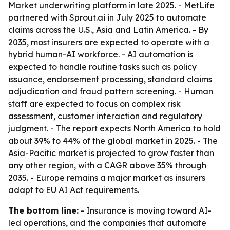
Market underwriting platform in late 2025. - MetLife
partnered with Sprout.ai in July 2025 to automate
claims across the U.S., Asia and Latin America. - By
2035, most insurers are expected to operate with a
hybrid human-AI workforce. - AI automation is
expected to handle routine tasks such as policy
issuance, endorsement processing, standard claims
adjudication and fraud pattern screening. - Human
staff are expected to focus on complex risk
assessment, customer interaction and regulatory
judgment. - The report expects North America to hold
about 39% to 44% of the global market in 2025. - The
Asia-Pacific market is projected to grow faster than
any other region, with a CAGR above 35% through
2035. - Europe remains a major market as insurers
adapt to EU AI Act requirements.
The bottom line:
- Insurance is moving toward AI-
led operations, and the companies that automate