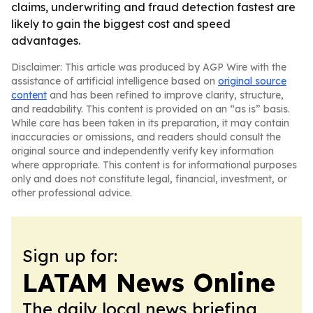
claims, underwriting and fraud detection fastest are
likely to gain the biggest cost and speed
advantages.
Disclaimer: This article was produced by AGP Wire with the
assistance of artificial intelligence based on
original source
content
and has been refined to improve clarity, structure,
and readability. This content is provided on an “as is” basis.
While care has been taken in its preparation, it may contain
inaccuracies or omissions, and readers should consult the
original source and independently verify key information
where appropriate. This content is for informational purposes
only and does not constitute legal, financial, investment, or
other professional advice.
Sign up for:
LATAM News Online
The daily local news briefing